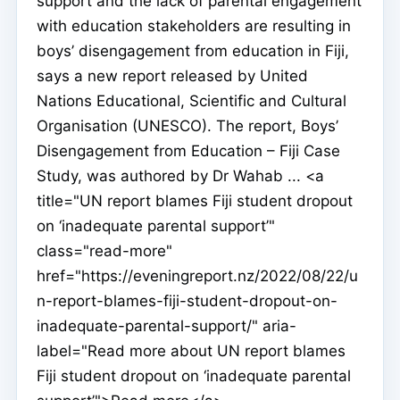
support and the lack of parental engagement
with education stakeholders are resulting in
boys’ disengagement from education in Fiji,
says a new report released by United
Nations Educational, Scientific and Cultural
Organisation (UNESCO). The report, Boys’
Disengagement from Education – Fiji Case
Study, was authored by Dr Wahab ... <a
title="UN report blames Fiji student dropout
on ‘inadequate parental support’"
class="read-more"
href="https://eveningreport.nz/2022/08/22/u
n-report-blames-fiji-student-dropout-on-
inadequate-parental-support/" aria-
label="Read more about UN report blames
Fiji student dropout on ‘inadequate parental