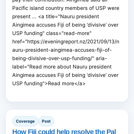
Pacific island country members of USP were
present ... <a title="Nauru president
Aingimea accuses Fiji of being ‘divisive’ over
USP funding" class="read-more"
href="https://eveningreport.nz/2021/09/13/n
auru-president-aingimea-accuses-fiji-of-
being-divisive-over-usp-funding/" aria-
label="Read more about Nauru president
Aingimea accuses Fiji of being ‘divisive’ over
USP funding">Read more</a>
Coverage
Post
How Fiji could help resolve the Pal