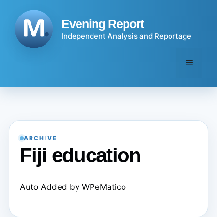
Skip
to
Evening Report
content
Independent Analysis and Reportage
Menu
ARCHIVE
Fiji education
Auto Added by WPeMatico