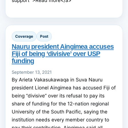
support’">Read more</a>
Coverage
Post
Nauru president Aingimea accuses
Fiji of being ‘divisive’ over USP
funding
September 13, 2021
By Arieta Vakasukawaqa in Suva Nauru
president Lionel Aingimea has accused Fiji of
being “divisive” over its refusal to pay its
share of funding for the 12-nation regional
University of the South Pacific, saying the
institution needs every member country to
pay their contribution. Aingimea said all