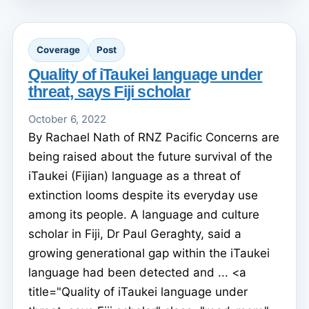
Coverage
Post
Quality of iTaukei language under
threat, says Fiji scholar
October 6, 2022
By Rachael Nath of RNZ Pacific Concerns are
being raised about the future survival of the
iTaukei (Fijian) language as a threat of
extinction looms despite its everyday use
among its people. A language and culture
scholar in Fiji, Dr Paul Geraghty, said a
growing generational gap within the iTaukei
language had been detected and ... <a
title="Quality of iTaukei language under