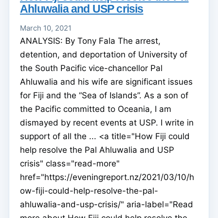
Ahluwalia and USP crisis
March 10, 2021
ANALYSIS: By Tony Fala The arrest,
detention, and deportation of University of
the South Pacific vice-chancellor Pal
Ahluwalia and his wife are significant issues
for Fiji and the “Sea of Islands”. As a son of
the Pacific committed to Oceania, I am
dismayed by recent events at USP. I write in
support of all the ... <a title="How Fiji could
help resolve the Pal Ahluwalia and USP
crisis" class="read-more"
href="https://eveningreport.nz/2021/03/10/h
ow-fiji-could-help-resolve-the-pal-
ahluwalia-and-usp-crisis/" aria-label="Read
more about How Fiji could help resolve the