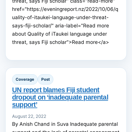
threat, says Fiji scholar" class="read-more"
href="https://eveningreport.nz/2022/10/06/q
uality-of-itaukei-language-under-threat-
says-fiji-scholar/" aria-label="Read more
about Quality of iTaukei language under
threat, says Fiji scholar">Read more</a>
Coverage
Post
UN report blames Fiji student
dropout on ‘inadequate parental
support’
August 22, 2022
By Anish Chand in Suva Inadequate parental