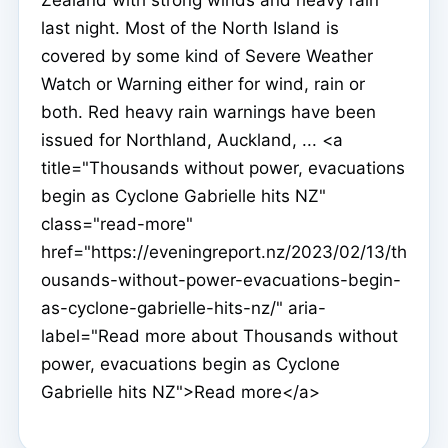
last night. Most of the North Island is
covered by some kind of Severe Weather
Watch or Warning either for wind, rain or
both. Red heavy rain warnings have been
issued for Northland, Auckland, ... <a
title="Thousands without power, evacuations
begin as Cyclone Gabrielle hits NZ"
class="read-more"
href="https://eveningreport.nz/2023/02/13/th
ousands-without-power-evacuations-begin-
as-cyclone-gabrielle-hits-nz/" aria-
label="Read more about Thousands without
power, evacuations begin as Cyclone
Gabrielle hits NZ">Read more</a>