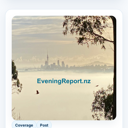
Coverage
Post