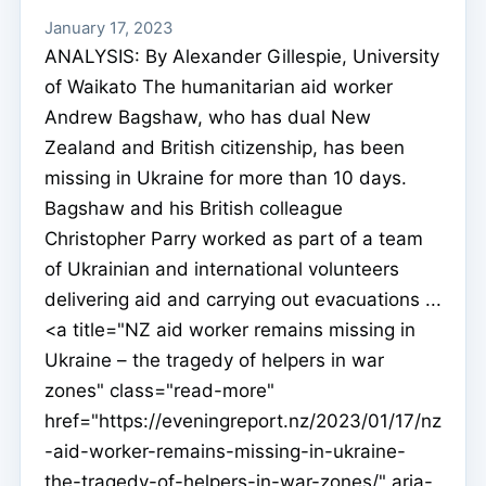
January 17, 2023
ANALYSIS: By Alexander Gillespie, University
of Waikato The humanitarian aid worker
Andrew Bagshaw, who has dual New
Zealand and British citizenship, has been
missing in Ukraine for more than 10 days.
Bagshaw and his British colleague
Christopher Parry worked as part of a team
of Ukrainian and international volunteers
delivering aid and carrying out evacuations ...
<a title="NZ aid worker remains missing in
Ukraine – the tragedy of helpers in war
zones" class="read-more"
href="https://eveningreport.nz/2023/01/17/nz
-aid-worker-remains-missing-in-ukraine-
the-tragedy-of-helpers-in-war-zones/" aria-