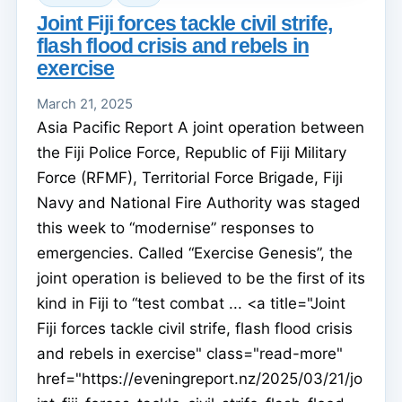
Joint Fiji forces tackle civil strife,
flash flood crisis and rebels in
exercise
March 21, 2025
Asia Pacific Report A joint operation between
the Fiji Police Force, Republic of Fiji Military
Force (RFMF), Territorial Force Brigade, Fiji
Navy and National Fire Authority was staged
this week to “modernise” responses to
emergencies. Called “Exercise Genesis”, the
joint operation is believed to be the first of its
kind in Fiji to “test combat ... <a title="Joint
Fiji forces tackle civil strife, flash flood crisis
and rebels in exercise" class="read-more"
href="https://eveningreport.nz/2025/03/21/jo