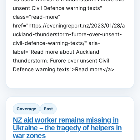
unsent Civil Defence warning texts"
class="read-more"
href="https://eveningreport.nz/2023/01/28/a
uckland-thunderstorm-furore-over-unsent-
civil-defence-warning-texts/" aria-
label="Read more about Auckland
thunderstorm: Furore over unsent Civil
Defence warning texts">Read more</a>
Coverage
Post
NZ aid worker remains missing in
Ukraine – the tragedy of helpers in
war zones