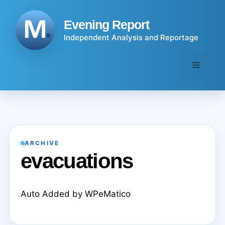
Skip
to
Evening Report
content
Independent Analysis and Reportage
Menu
ARCHIVE
evacuations
Auto Added by WPeMatico