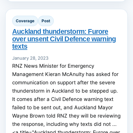
Coverage
Post
Auckland thunderstorm: Furore
over unsent Civil Defence warning
texts
January 28, 2023
RNZ News Minister for Emergency
Management Kieran McAnulty has asked for
communication on support after the severe
thunderstorm in Auckland to be stepped up.
It comes after a Civil Defence warning text
failed to be sent out, and Auckland Mayor
Wayne Brown told RNZ they will be reviewing
the response, including why texts did not ...
<a title="Auckland thunderstorm: Furore over