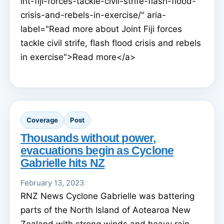
int-fiji-forces-tackle-civil-strife-flash-flood-
crisis-and-rebels-in-exercise/" aria-
label="Read more about Joint Fiji forces
tackle civil strife, flash flood crisis and rebels
in exercise">Read more</a>
Coverage
Post
Thousands without power,
evacuations begin as Cyclone
Gabrielle hits NZ
February 13, 2023
RNZ News Cyclone Gabrielle was battering
parts of the North Island of Aotearoa New
Zealand with strong winds and heavy rain