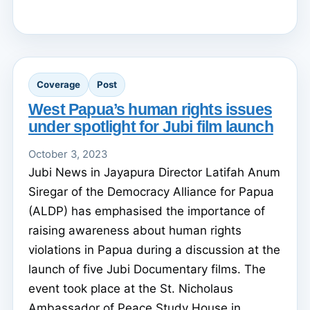
Coverage
Post
West Papua’s human rights issues
under spotlight for Jubi film launch
October 3, 2023
Jubi News in Jayapura Director Latifah Anum
Siregar of the Democracy Alliance for Papua
(ALDP) has emphasised the importance of
raising awareness about human rights
violations in Papua during a discussion at the
launch of five Jubi Documentary films. The
event took place at the St. Nicholaus
Ambassador of Peace Study House in