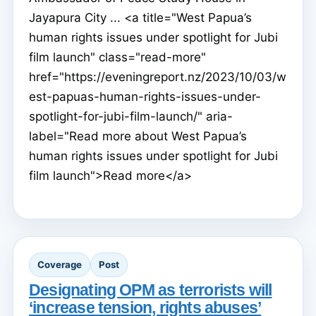
Jayapura City ... <a title="West Papua’s
human rights issues under spotlight for Jubi
film launch" class="read-more"
href="https://eveningreport.nz/2023/10/03/w
est-papuas-human-rights-issues-under-
spotlight-for-jubi-film-launch/" aria-
label="Read more about West Papua’s
human rights issues under spotlight for Jubi
film launch">Read more</a>
Coverage
Post
Designating OPM as terrorists will
‘increase tension, rights abuses’