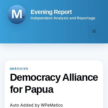
Skip
to
Evening Report
content
Independent Analysis and Reportage
Menu
ARCHIVE
Democracy Alliance
for Papua
Auto Added by WPeMatico