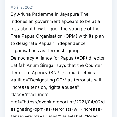
April 2, 2021
By Arjuna Pademme in Jayapura The
Indonesian government appears to be at a
loss about how to quell the struggle of the
Free Papua Organisation (OPM) with its plan
to designate Papuan independence
organisations as “terrorist” groups.
Democracy Alliance for Papua (ADP) director
Latifah Anum Siregar says that the Counter
Terrorism Agency (BNPT) should rethink ...
<a title="Designating OPM as terrorists will
‘increase tension, rights abuses’"
class="read-more"
href="https://eveningreport.nz/2021/04/02/d
esignating-opm-as-terrorists-will-increase-
tension-rights-abuses/" aria-label="Read