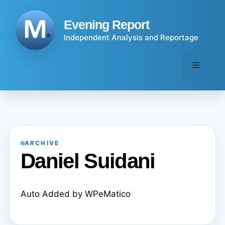
Skip
to
Evening Report
content
Independent Analysis and Reportage
Menu
ARCHIVE
Daniel Suidani
Auto Added by WPeMatico