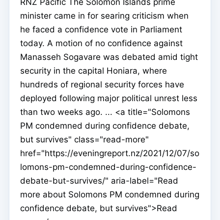
RNZ Pacific The Solomon Islands prime
minister came in for searing criticism when
he faced a confidence vote in Parliament
today. A motion of no confidence against
Manasseh Sogavare was debated amid tight
security in the capital Honiara, where
hundreds of regional security forces have
deployed following major political unrest less
than two weeks ago. ... <a title="Solomons
PM condemned during confidence debate,
but survives" class="read-more"
href="https://eveningreport.nz/2021/12/07/so
lomons-pm-condemned-during-confidence-
debate-but-survives/" aria-label="Read
more about Solomons PM condemned during
confidence debate, but survives">Read