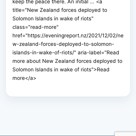
keep the peace there. An initial ... <a
title="New Zealand forces deployed to
Solomon Islands in wake of riots"
class="read-more"
href="https://eveningreport.nz/2021/12/02/ne
w-zealand-forces-deployed-to-solomon-
islands-in-wake-of-riots/" aria-label="Read
more about New Zealand forces deployed to
Solomon Islands in wake of riots">Read
more</a>