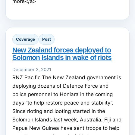
more</a>
Coverage
Post
New Zealand forces deployed to
Solomon Islands in wake of riots
December 2, 2021
RNZ Pacific The New Zealand government is
deploying dozens of Defence Force and
police personnel to Honiara in the coming
days “to help restore peace and stability”.
Since rioting and looting started in the
Solomon Islands last week, Australia, Fiji and
Papua New Guinea have sent troops to help