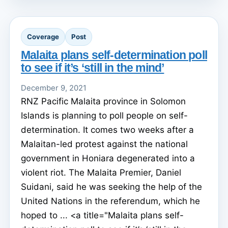
Coverage
Post
Malaita plans self-determination poll
to see if it’s ‘still in the mind’
December 9, 2021
RNZ Pacific Malaita province in Solomon
Islands is planning to poll people on self-
determination. It comes two weeks after a
Malaitan-led protest against the national
government in Honiara degenerated into a
violent riot. The Malaita Premier, Daniel
Suidani, said he was seeking the help of the
United Nations in the referendum, which he
hoped to ... <a title="Malaita plans self-