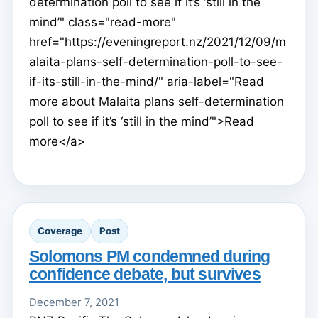
determination poll to see if it’s ‘still in the
mind’" class="read-more"
href="https://eveningreport.nz/2021/12/09/m
alaita-plans-self-determination-poll-to-see-
if-its-still-in-the-mind/" aria-label="Read
more about Malaita plans self-determination
poll to see if it’s ‘still in the mind’">Read
more</a>
Coverage
Post
Solomons PM condemned during
confidence debate, but survives
December 7, 2021