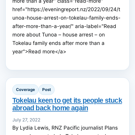
more than a year" class="read-more"
href="https://eveningreport.nz/2022/09/24/t
unoa-house-arrest-on-tokelau-family-ends-
after-more-than-a-year/" aria-label="Read
more about Tunoa – house arrest – on
Tokelau family ends after more than a
year">Read more</a>
Coverage
Post
Tokelau keen to get its people stuck
abroad back home again
July 27, 2022
By Lydia Lewis, RNZ Pacific journalist Plans