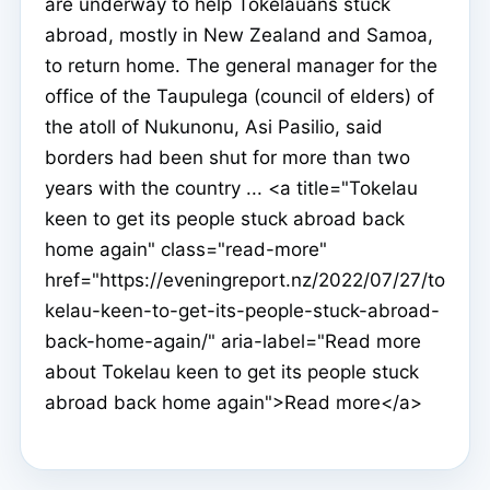
are underway to help Tokelauans stuck
abroad, mostly in New Zealand and Samoa,
to return home. The general manager for the
office of the Taupulega (council of elders) of
the atoll of Nukunonu, Asi Pasilio, said
borders had been shut for more than two
years with the country ... <a title="Tokelau
keen to get its people stuck abroad back
home again" class="read-more"
href="https://eveningreport.nz/2022/07/27/to
kelau-keen-to-get-its-people-stuck-abroad-
back-home-again/" aria-label="Read more
about Tokelau keen to get its people stuck
abroad back home again">Read more</a>