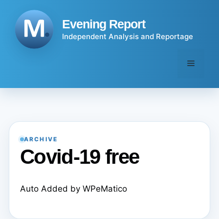
Skip
to
Evening Report
content
Independent Analysis and Reportage
Menu
ARCHIVE
Covid-19 free
Auto Added by WPeMatico