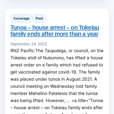
Coverage
Post
Tunoa – house arrest – on Tokelau
family ends after more than a year
September 24, 2022
RNZ Pacific The Taupulega, or council, on the
Tokelau atoll of Nukunonu, has lifted a house
arrest order on a family which had refused to
get vaccinated against covid-19. The family
was placed under tunoa in August 2021. A
council meeting on Wednesday told family
member Mahelino Patelesio that the tunoa
was being lifted. However, ... <a title="Tunoa
– house arrest – on Tokelau family ends after