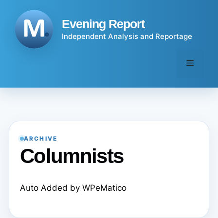
Skip
to
Evening Report
content
Independent Analysis and Reportage
Menu
ARCHIVE
Columnists
Auto Added by WPeMatico