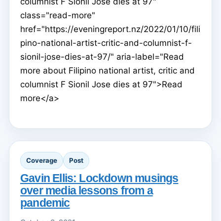
columnist F Sionil Jose dies at 97"
class="read-more"
href="https://eveningreport.nz/2022/01/10/fili
pino-national-artist-critic-and-columnist-f-
sionil-jose-dies-at-97/" aria-label="Read
more about Filipino national artist, critic and
columnist F Sionil Jose dies at 97">Read
more</a>
Coverage
Post
Gavin Ellis: Lockdown musings
over media lessons from a
pandemic