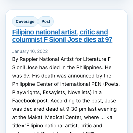
Coverage
Post
Filipino national artist, critic and
columnist F Sionil Jose dies at 97
January 10, 2022
By Rappler National Artist for Literature F
Sionil Jose has died in the Philippines. He
was 97. His death was announced by the
Philippine Center of International PEN (Poets,
Playwrights, Essayists, Novelists) in a
Facebook post. According to the post, Jose
was declared dead at 9:30 pm last evening
at the Makati Medical Center, where ... <a
title="Filipino national artist, critic and