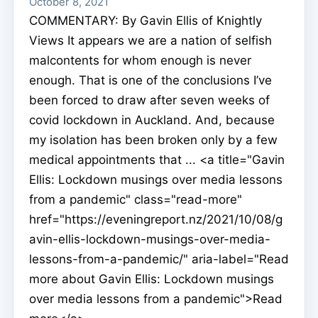
October 8, 2021
COMMENTARY: By Gavin Ellis of Knightly
Views It appears we are a nation of selfish
malcontents for whom enough is never
enough. That is one of the conclusions I’ve
been forced to draw after seven weeks of
covid lockdown in Auckland. And, because
my isolation has been broken only by a few
medical appointments that ... <a title="Gavin
Ellis: Lockdown musings over media lessons
from a pandemic" class="read-more"
href="https://eveningreport.nz/2021/10/08/g
avin-ellis-lockdown-musings-over-media-
lessons-from-a-pandemic/" aria-label="Read
more about Gavin Ellis: Lockdown musings
over media lessons from a pandemic">Read