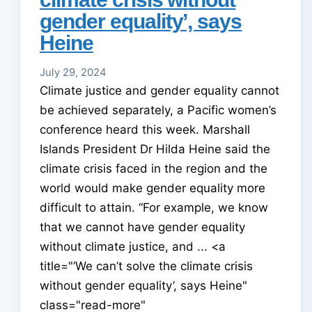
gender equality’, says
Heine
July 29, 2024
Climate justice and gender equality cannot
be achieved separately, a Pacific women’s
conference heard this week. Marshall
Islands President Dr Hilda Heine said the
climate crisis faced in the region and the
world would make gender equality more
difficult to attain. “For example, we know
that we cannot have gender equality
without climate justice, and ... <a
title="‘We can’t solve the climate crisis
without gender equality’, says Heine"
class="read-more"