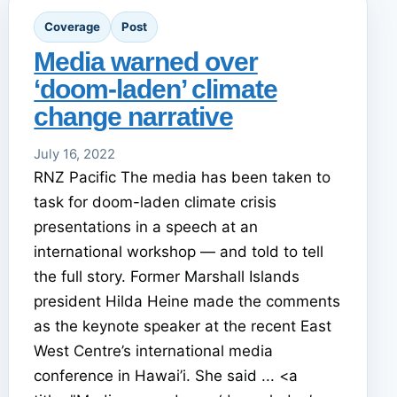
Coverage
Post
Media warned over
‘doom-laden’ climate
change narrative
July 16, 2022
RNZ Pacific The media has been taken to
task for doom-laden climate crisis
presentations in a speech at an
international workshop — and told to tell
the full story. Former Marshall Islands
president Hilda Heine made the comments
as the keynote speaker at the recent East
West Centre’s international media
conference in Hawai’i. She said ... <a