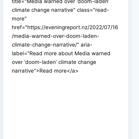
title="Media warned over ‘doom-laden’
climate change narrative" class="read-
more"
href="https://eveningreport.nz/2022/07/16
/media-warned-over-doom-laden-
climate-change-narrative/" aria-
label="Read more about Media warned
over ‘doom-laden’ climate change
narrative">Read more</a>