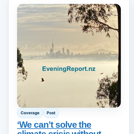
Coverage
Post
‘We can’t solve the
climate crisis without