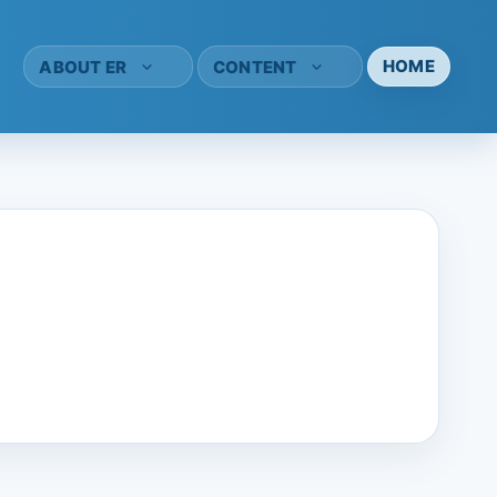
HOME
ABOUT ER
CONTENT