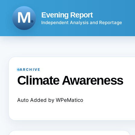
Skip
to
Evening Report
content
Independent Analysis and Reportage
ARCHIVE
Climate Awareness
Auto Added by WPeMatico