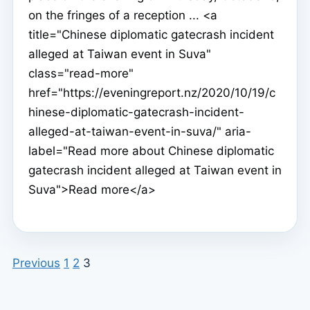
on the fringes of a reception ... <a
title="Chinese diplomatic gatecrash incident
alleged at Taiwan event in Suva"
class="read-more"
href="https://eveningreport.nz/2020/10/19/c
hinese-diplomatic-gatecrash-incident-
alleged-at-taiwan-event-in-suva/" aria-
label="Read more about Chinese diplomatic
gatecrash incident alleged at Taiwan event in
Suva">Read more</a>
Previous
1
2
3