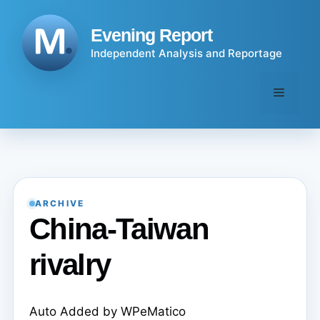
Skip
to
Evening Report
content
Independent Analysis and Reportage
Menu
ARCHIVE
China-Taiwan
rivalry
Auto Added by WPeMatico