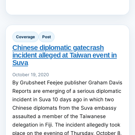
Coverage
Post
Chinese diplomatic gatecrash
incident alleged at Taiwan event in
Suva
October 19, 2020
By Grubsheet Feejee publisher Graham Davis
Reports are emerging of a serious diplomatic
incident in Suva 10 days ago in which two
Chinese diplomats from the Suva embassy
assaulted a member of the Taiwanese
delegation in Fiji. The incident allegedly took
place on the evening of Thursday, October 8,