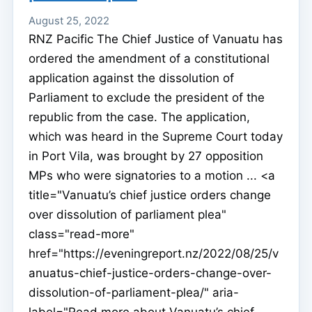
August 25, 2022
RNZ Pacific The Chief Justice of Vanuatu has
ordered the amendment of a constitutional
application against the dissolution of
Parliament to exclude the president of the
republic from the case. The application,
which was heard in the Supreme Court today
in Port Vila, was brought by 27 opposition
MPs who were signatories to a motion ... <a
title="Vanuatu’s chief justice orders change
over dissolution of parliament plea"
class="read-more"
href="https://eveningreport.nz/2022/08/25/v
anuatus-chief-justice-orders-change-over-
dissolution-of-parliament-plea/" aria-
label="Read more about Vanuatu’s chief