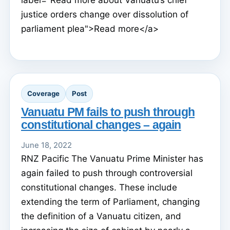
justice orders change over dissolution of
parliament plea">Read more</a>
Coverage
Post
Vanuatu PM fails to push through
constitutional changes – again
June 18, 2022
RNZ Pacific The Vanuatu Prime Minister has
again failed to push through controversial
constitutional changes. These include
extending the term of Parliament, changing
the definition of a Vanuatu citizen, and