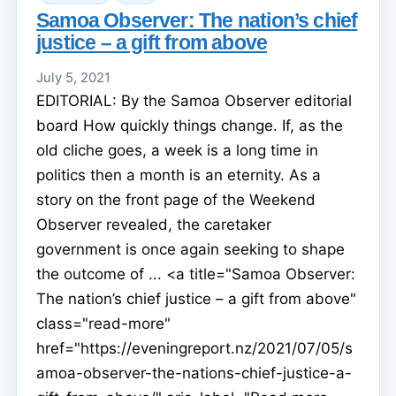
Samoa Observer: The nation’s chief
justice – a gift from above
July 5, 2021
EDITORIAL: By the Samoa Observer editorial
board How quickly things change. If, as the
old cliche goes, a week is a long time in
politics then a month is an eternity. As a
story on the front page of the Weekend
Observer revealed, the caretaker
government is once again seeking to shape
the outcome of ... <a title="Samoa Observer:
The nation’s chief justice – a gift from above"
class="read-more"
href="https://eveningreport.nz/2021/07/05/s
amoa-observer-the-nations-chief-justice-a-