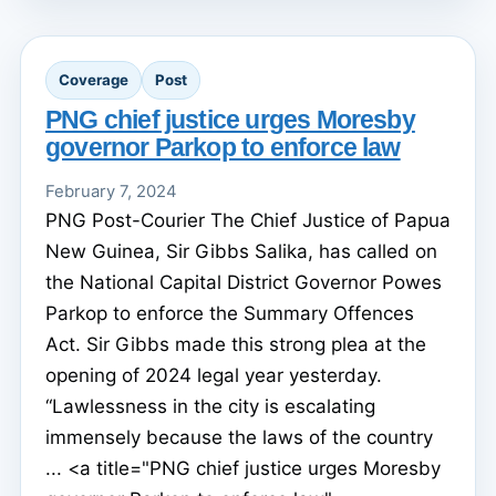
Coverage
Post
PNG chief justice urges Moresby
governor Parkop to enforce law
February 7, 2024
PNG Post-Courier The Chief Justice of Papua
New Guinea, Sir Gibbs Salika, has called on
the National Capital District Governor Powes
Parkop to enforce the Summary Offences
Act. Sir Gibbs made this strong plea at the
opening of 2024 legal year yesterday.
“Lawlessness in the city is escalating
immensely because the laws of the country
... <a title="PNG chief justice urges Moresby