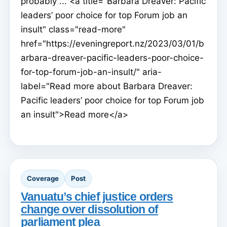
probably ... <a title="Barbara Dreaver: Pacific
leaders’ poor choice for top Forum job an
insult" class="read-more"
href="https://eveningreport.nz/2023/03/01/b
arbara-dreaver-pacific-leaders-poor-choice-
for-top-forum-job-an-insult/" aria-
label="Read more about Barbara Dreaver:
Pacific leaders’ poor choice for top Forum job
an insult">Read more</a>
Coverage
Post
Vanuatu’s chief justice orders
change over dissolution of
parliament plea