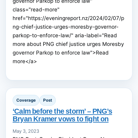
governor Parkop to enforce law"
class="read-more"
href="https://eveningreport.nz/2024/02/07/p
ng-chief-justice-urges-moresby-governor-
parkop-to-enforce-law/" aria-label="Read
more about PNG chief justice urges Moresby
governor Parkop to enforce law">Read
more</a>
Coverage
Post
‘Calm before the storm’ – PNG’s
Bryan Kramer vows to fight on
May 3, 2023