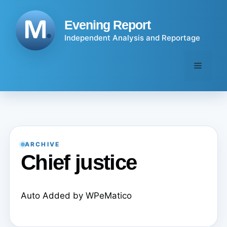
Skip
to
Evening Report
content
Independent Analysis and Reportage
Menu
ARCHIVE
Chief justice
Auto Added by WPeMatico