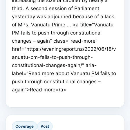
increasing the size of cabinet by nearly a
third. A second session of Parliament
yesterday was adjourned because of a lack
of MPs. Vanuatu Prime ... <a title="Vanuatu
PM fails to push through constitutional
changes – again" class="read-more"
href="https://eveningreport.nz/2022/06/18/v
anuatu-pm-fails-to-push-through-
constitutional-changes-again/" aria-
label="Read more about Vanuatu PM fails to
push through constitutional changes –
again">Read more</a>
Coverage
Post