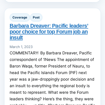
Coverage
Post
Barbara Dreaver: Pacific leaders’
poor choice for top Forum job an
insult
March 1, 2023
COMMENTARY: By Barbara Dreaver, Pacific
correspondent of 1News The appointment of
Baron Waqa, former President of Nauru, to
head the Pacific Islands Forum (PIF) next
year was a jaw-droppingly poor decision and
an insult to everything the regional body is
meant to represent. What were the Forum
leaders thinking? Here’s the thing, they were