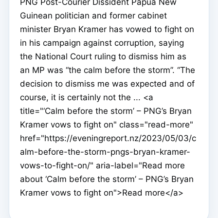
PNG Post-Courier Dissident Papua New
Guinean politician and former cabinet
minister Bryan Kramer has vowed to fight on
in his campaign against corruption, saying
the National Court ruling to dismiss him as
an MP was “the calm before the storm”. “The
decision to dismiss me was expected and of
course, it is certainly not the ... <a
title="‘Calm before the storm’ – PNG’s Bryan
Kramer vows to fight on" class="read-more"
href="https://eveningreport.nz/2023/05/03/c
alm-before-the-storm-pngs-bryan-kramer-
vows-to-fight-on/" aria-label="Read more
about ‘Calm before the storm’ – PNG’s Bryan
Kramer vows to fight on">Read more</a>