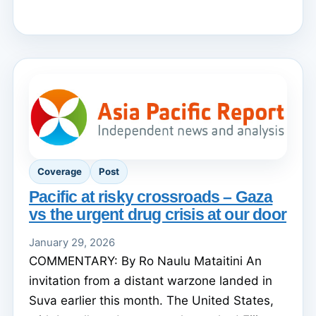
Coverage
Post
Pacific at risky crossroads – Gaza
vs the urgent drug crisis at our door
January 29, 2026
COMMENTARY: By Ro Naulu Mataitini An
invitation from a distant warzone landed in
Suva earlier this month. The United States,