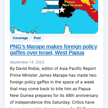
Coverage
Post
PNG’s Marape makes foreign policy
gaffes over Israel, West Papua
September 14, 2023
By David Robie, editor of Asia Pacific Report
Prime Minister James Marape has made two
foreign policy gaffes in the space of a week
that may come back to bite him as Papua
New Guinea prepares for its 48th anniversary
of independence this Saturday. Critics have