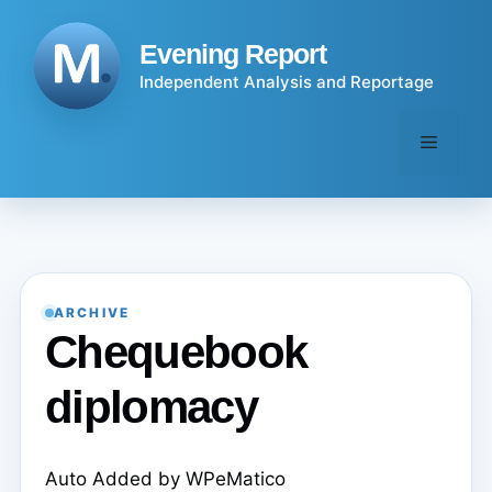
Skip
to
Evening Report
content
Independent Analysis and Reportage
Menu
ARCHIVE
Chequebook
diplomacy
Auto Added by WPeMatico