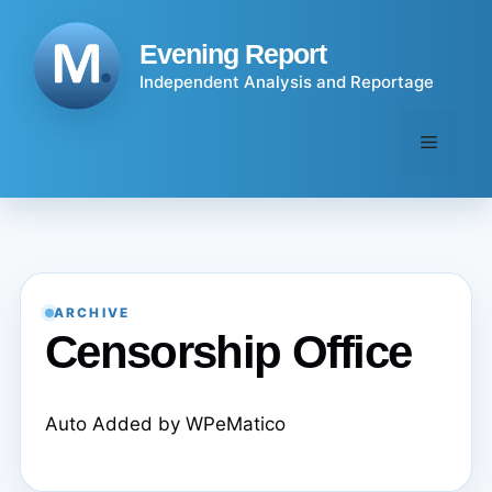
Skip
to
Evening Report
content
Independent Analysis and Reportage
Menu
ARCHIVE
Censorship Office
Auto Added by WPeMatico