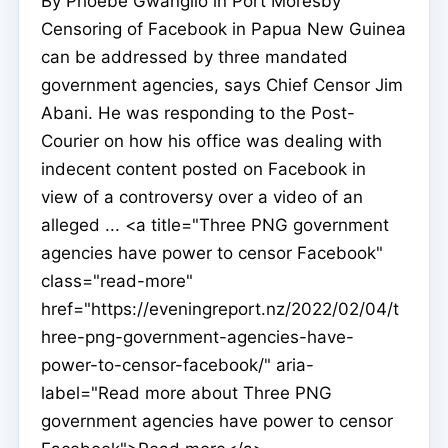
By Phoebe Gwangilo in Port Moresby
Censoring of Facebook in Papua New Guinea
can be addressed by three mandated
government agencies, says Chief Censor Jim
Abani. He was responding to the Post-
Courier on how his office was dealing with
indecent content posted on Facebook in
view of a controversy over a video of an
alleged ... <a title="Three PNG government
agencies have power to censor Facebook"
class="read-more"
href="https://eveningreport.nz/2022/02/04/t
hree-png-government-agencies-have-
power-to-censor-facebook/" aria-
label="Read more about Three PNG
government agencies have power to censor