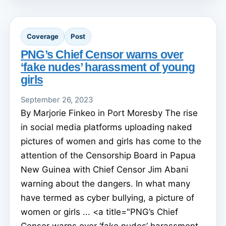
Coverage
Post
PNG’s Chief Censor warns over
‘fake nudes’ harassment of young
girls
September 26, 2023
By Marjorie Finkeo in Port Moresby The rise
in social media platforms uploading naked
pictures of women and girls has come to the
attention of the Censorship Board in Papua
New Guinea with Chief Censor Jim Abani
warning about the dangers. In what many
have termed as cyber bullying, a picture of
women or girls ... <a title="PNG’s Chief
Censor warns over ‘fake nudes’ harassment