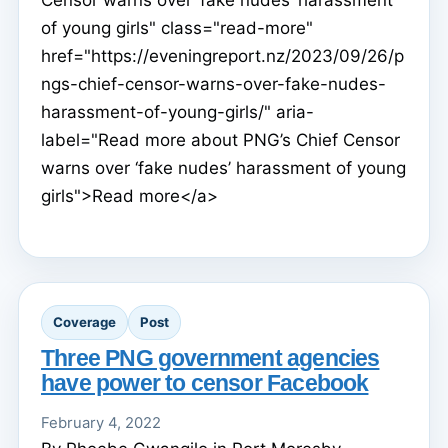
of young girls" class="read-more"
href="https://eveningreport.nz/2023/09/26/p
ngs-chief-censor-warns-over-fake-nudes-
harassment-of-young-girls/" aria-
label="Read more about PNG’s Chief Censor
warns over ‘fake nudes’ harassment of young
girls">Read more</a>
Coverage
Post
Three PNG government agencies
have power to censor Facebook
February 4, 2022