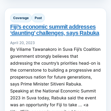
Coverage
Post
Fiji’s economic summit addresses
‘daunting’ challenges, says Rabuka
April 20, 2023
By Viliame Tawanakoro in Suva Fiji’s Coalition
government strongly believes that
addressing the country’s priorities head-on is
the cornerstone to building a progressive and
prosperous nation for future generations,
says Prime Minister Sitiveni Rabuka.
Speaking at the National Economic Summit
2023 in Suva today, Rabuka said the event
was an opportunity for Fiji to take ... <a