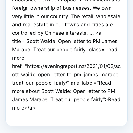
foreign ownership of businesses. We own
very little in our country. The retail, wholesale
and real estate in our towns and cities are
controlled by Chinese interests. ... <a
title="Scott Waide: Open letter to PM James
Marape: Treat our people fairly" class="read-
more"
href="https://eveningreport.nz/2021/01/02/sc
ott-waide-open-letter-to-pm-james-marape-
treat-our-people-fairly/" aria-label="Read
more about Scott Waide: Open letter to PM
James Marape: Treat our people fairly">Read
more</a>