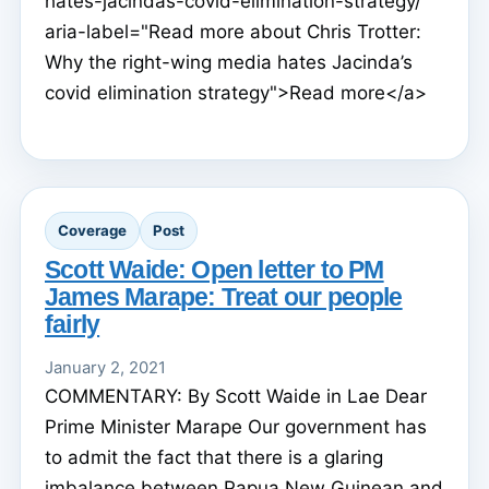
hates-jacindas-covid-elimination-strategy/"
aria-label="Read more about Chris Trotter:
Why the right-wing media hates Jacinda’s
covid elimination strategy">Read more</a>
Coverage
Post
Scott Waide: Open letter to PM
James Marape: Treat our people
fairly
January 2, 2021
COMMENTARY: By Scott Waide in Lae Dear
Prime Minister Marape Our government has
to admit the fact that there is a glaring
imbalance between Papua New Guinean and