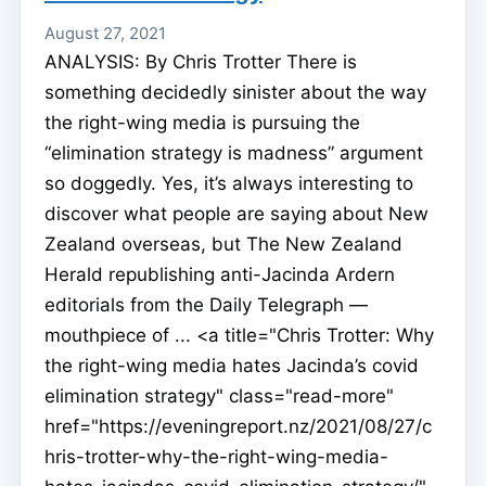
August 27, 2021
ANALYSIS: By Chris Trotter There is
something decidedly sinister about the way
the right-wing media is pursuing the
“elimination strategy is madness” argument
so doggedly. Yes, it’s always interesting to
discover what people are saying about New
Zealand overseas, but The New Zealand
Herald republishing anti-Jacinda Ardern
editorials from the Daily Telegraph —
mouthpiece of ... <a title="Chris Trotter: Why
the right-wing media hates Jacinda’s covid
elimination strategy" class="read-more"
href="https://eveningreport.nz/2021/08/27/c
hris-trotter-why-the-right-wing-media-