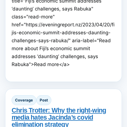
title="Fiji’s economic summit addresses
‘daunting’ challenges, says Rabuka"
class="read-more"
href="https://eveningreport.nz/2023/04/20/fi
jis-economic-summit-addresses-daunting-
challenges-says-rabuka/" aria-label="Read
more about Fiji’s economic summit
addresses ‘daunting’ challenges, says
Rabuka">Read more</a>
Coverage
Post
Chris Trotter: Why the right-wing
media hates Jacinda’s covid
elimination strategy