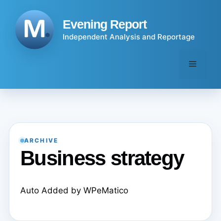
Skip
to
Evening Report
content
Independent Analysis and Reportage
Menu
ARCHIVE
Business strategy
Auto Added by WPeMatico