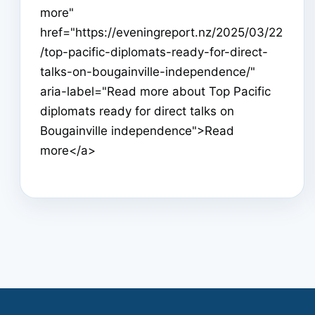
more"
href="https://eveningreport.nz/2025/03/22
/top-pacific-diplomats-ready-for-direct-
talks-on-bougainville-independence/"
aria-label="Read more about Top Pacific
diplomats ready for direct talks on
Bougainville independence">Read
more</a>