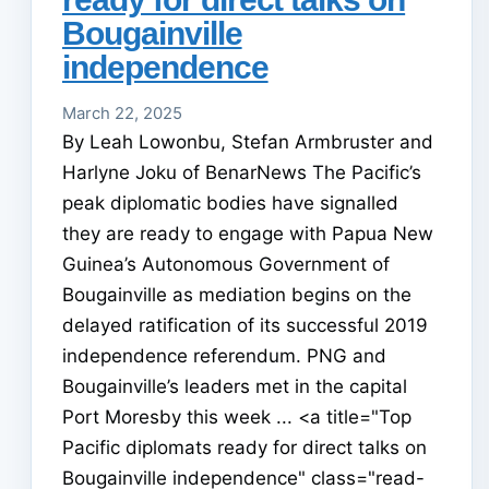
Bougainville
independence
March 22, 2025
By Leah Lowonbu, Stefan Armbruster and
Harlyne Joku of BenarNews The Pacific’s
peak diplomatic bodies have signalled
they are ready to engage with Papua New
Guinea’s Autonomous Government of
Bougainville as mediation begins on the
delayed ratification of its successful 2019
independence referendum. PNG and
Bougainville’s leaders met in the capital
Port Moresby this week ... <a title="Top
Pacific diplomats ready for direct talks on
Bougainville independence" class="read-