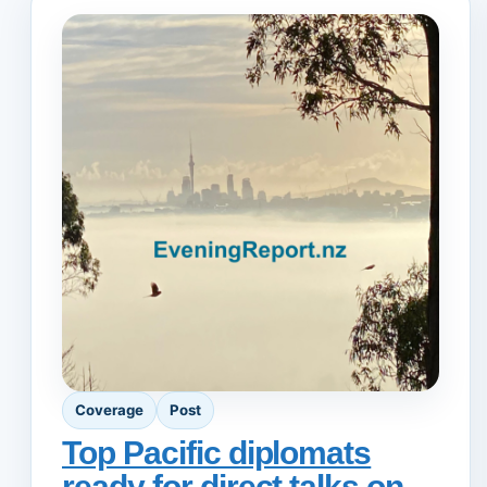
Coverage
Post
Top Pacific diplomats
ready for direct talks on