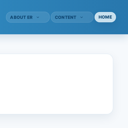
HOME
ABOUT ER
CONTENT