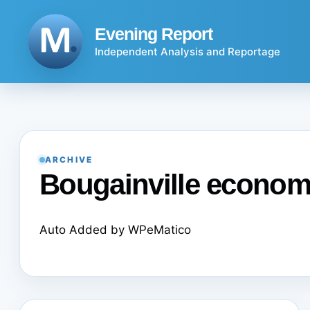
Skip
to
Evening Report
content
Independent Analysis and Reportage
ARCHIVE
Bougainville econo
Auto Added by WPeMatico