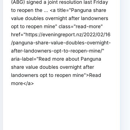
(ABG) signed a joint resolution last Friday
to reopen the ... <a title="Panguna share
value doubles overnight after landowners
opt to reopen mine" class="read-more"
href="https://eveningreport.nz/2022/02/16
/panguna-share-value-doubles-overnight-
after-landowners-opt-to-reopen-mine/"
aria-label="Read more about Panguna
share value doubles overnight after
landowners opt to reopen mine">Read
more</a>