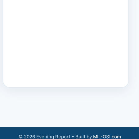
© 2026 Evening Report • Built by
MIL-OSI.com