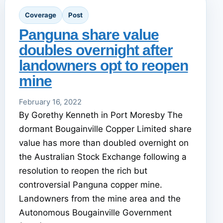
Coverage
Post
Panguna share value
doubles overnight after
landowners opt to reopen
mine
February 16, 2022
By Gorethy Kenneth in Port Moresby The
dormant Bougainville Copper Limited share
value has more than doubled overnight on
the Australian Stock Exchange following a
resolution to reopen the rich but
controversial Panguna copper mine.
Landowners from the mine area and the
Autonomous Bougainville Government