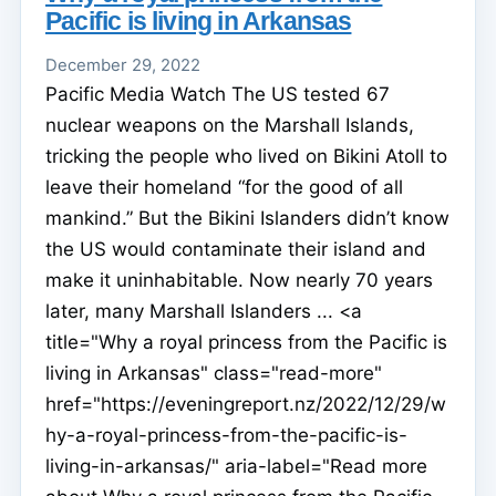
Pacific is living in Arkansas
December 29, 2022
Pacific Media Watch The US tested 67
nuclear weapons on the Marshall Islands,
tricking the people who lived on Bikini Atoll to
leave their homeland “for the good of all
mankind.” But the Bikini Islanders didn’t know
the US would contaminate their island and
make it uninhabitable. Now nearly 70 years
later, many Marshall Islanders ... <a
title="Why a royal princess from the Pacific is
living in Arkansas" class="read-more"
href="https://eveningreport.nz/2022/12/29/w
hy-a-royal-princess-from-the-pacific-is-
living-in-arkansas/" aria-label="Read more