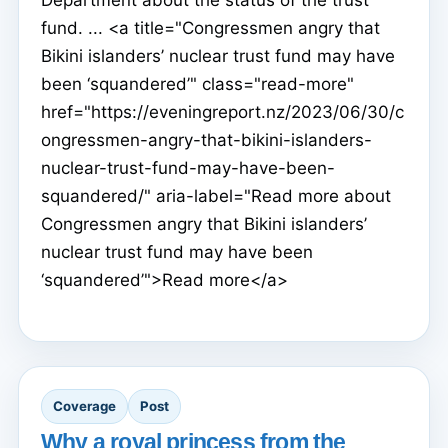
fund. ... <a title="Congressmen angry that
Bikini islanders’ nuclear trust fund may have
been ‘squandered’" class="read-more"
href="https://eveningreport.nz/2023/06/30/c
ongressmen-angry-that-bikini-islanders-
nuclear-trust-fund-may-have-been-
squandered/" aria-label="Read more about
Congressmen angry that Bikini islanders’
nuclear trust fund may have been
‘squandered’">Read more</a>
Coverage
Post
Why a royal princess from the