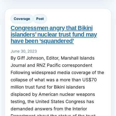
Coverage
Post
Congressmen angry that Bikini
islanders’ nuclear trust fund may
have been ‘squandered’
June 30, 2023
By Giff Johnson, Editor, Marshall Islands
Journal and RNZ Pacific correspondent
Following widespread media coverage of the
collapse of what was a more than US$70
million trust fund for Bikini islanders
displaced by American nuclear weapons
testing, the United States Congress has
demanded answers from the Interior
Department about the status of the trust