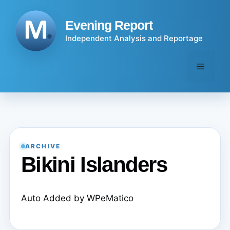
Skip
to
Evening Report
content
Independent Analysis and Reportage
Menu
ARCHIVE
Bikini Islanders
Auto Added by WPeMatico