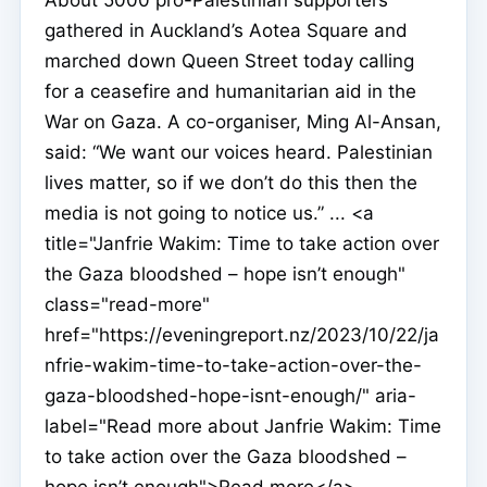
gathered in Auckland’s Aotea Square and
marched down Queen Street today calling
for a ceasefire and humanitarian aid in the
War on Gaza. A co-organiser, Ming Al-Ansan,
said: “We want our voices heard. Palestinian
lives matter, so if we don’t do this then the
media is not going to notice us.” ... <a
title="Janfrie Wakim: Time to take action over
the Gaza bloodshed – hope isn’t enough"
class="read-more"
href="https://eveningreport.nz/2023/10/22/ja
nfrie-wakim-time-to-take-action-over-the-
gaza-bloodshed-hope-isnt-enough/" aria-
label="Read more about Janfrie Wakim: Time
to take action over the Gaza bloodshed –
hope isn’t enough">Read more</a>