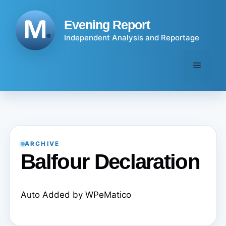
Skip
to
Evening Report
content
Independent Analysis and Reportage
Menu
ARCHIVE
Balfour Declaration
Auto Added by WPeMatico