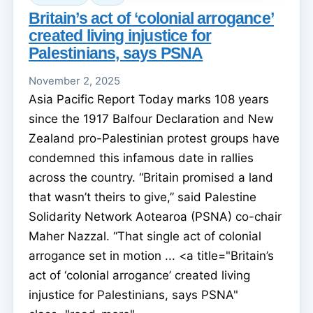
Britain’s act of ‘colonial arrogance’
created living injustice for
Palestinians, says PSNA
November 2, 2025
Asia Pacific Report Today marks 108 years
since the 1917 Balfour Declaration and New
Zealand pro-Palestinian protest groups have
condemned this infamous date in rallies
across the country. “Britain promised a land
that wasn’t theirs to give,” said Palestine
Solidarity Network Aotearoa (PSNA) co-chair
Maher Nazzal. “That single act of colonial
arrogance set in motion ... <a title="Britain’s
act of ‘colonial arrogance’ created living
injustice for Palestinians, says PSNA"