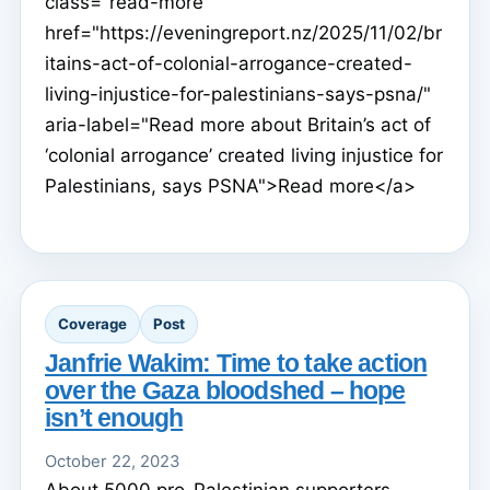
class="read-more"
href="https://eveningreport.nz/2025/11/02/br
itains-act-of-colonial-arrogance-created-
living-injustice-for-palestinians-says-psna/"
aria-label="Read more about Britain’s act of
‘colonial arrogance’ created living injustice for
Palestinians, says PSNA">Read more</a>
Coverage
Post
Janfrie Wakim: Time to take action
over the Gaza bloodshed – hope
isn’t enough
October 22, 2023
About 5000 pro-Palestinian supporters