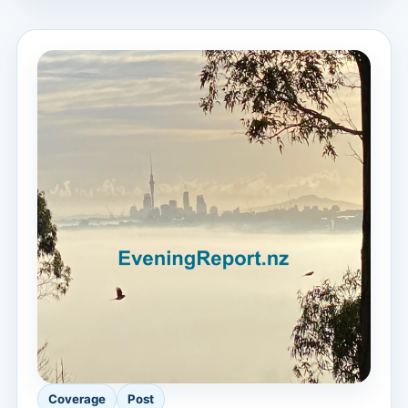
Coverage
Post