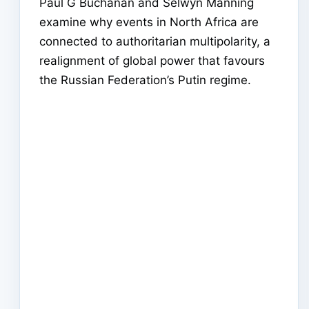
Paul G Buchanan and Selwyn Manning
examine why events in North Africa are
connected to authoritarian multipolarity, a
realignment of global power that favours
the Russian Federation’s Putin regime.