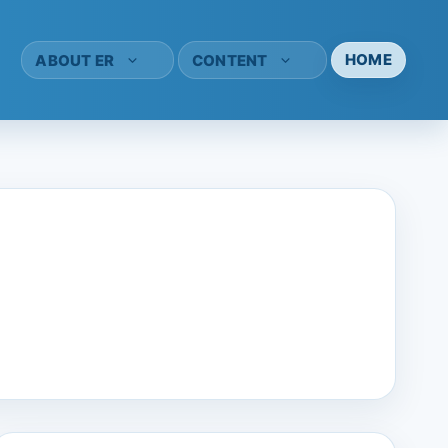
HOME
ABOUT ER
CONTENT