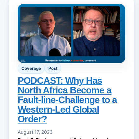
Coverage
Post
PODCAST: Why Has
North Africa Become a
Fault-line-Challenge to a
Western-Led Global
Order?
August 17, 2023