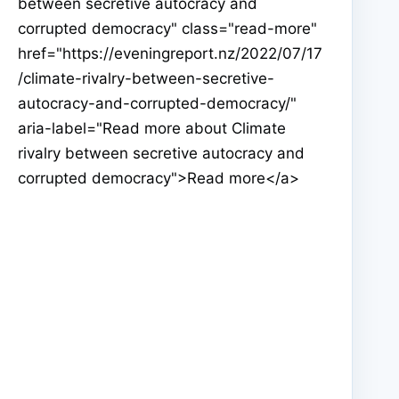
between secretive autocracy and
corrupted democracy" class="read-more"
href="https://eveningreport.nz/2022/07/17
/climate-rivalry-between-secretive-
autocracy-and-corrupted-democracy/"
aria-label="Read more about Climate
rivalry between secretive autocracy and
corrupted democracy">Read more</a>