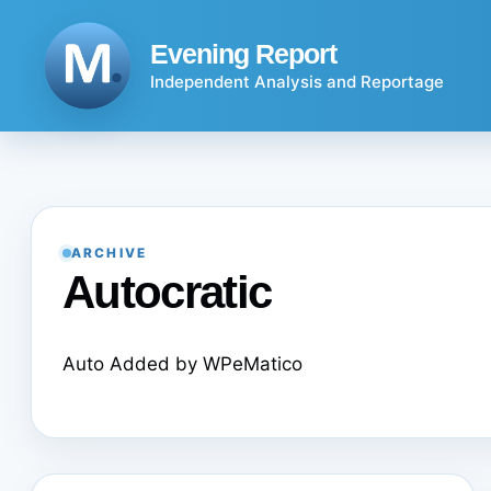
Skip
to
Evening Report
content
Independent Analysis and Reportage
ARCHIVE
Autocratic
Auto Added by WPeMatico