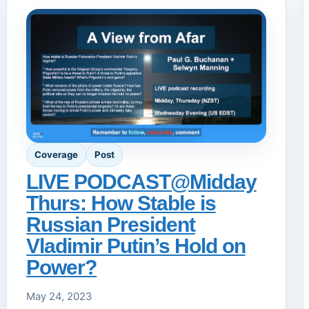
Coverage
Post
LIVE PODCAST@Midday
Thurs: How Stable is
Russian President
Vladimir Putin’s Hold on
Power?
May 24, 2023