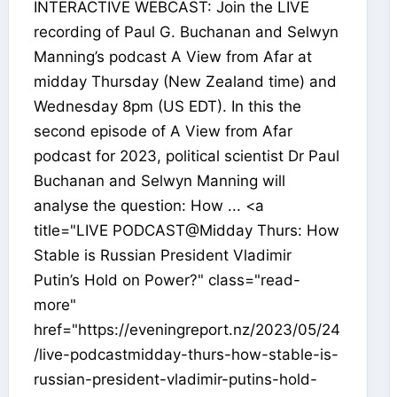
INTERACTIVE WEBCAST: Join the LIVE
recording of Paul G. Buchanan and Selwyn
Manning’s podcast A View from Afar at
midday Thursday (New Zealand time) and
Wednesday 8pm (US EDT). In this the
second episode of A View from Afar
podcast for 2023, political scientist Dr Paul
Buchanan and Selwyn Manning will
analyse the question: How ... <a
title="LIVE PODCAST@Midday Thurs: How
Stable is Russian President Vladimir
Putin’s Hold on Power?" class="read-
more"
href="https://eveningreport.nz/2023/05/24
/live-podcastmidday-thurs-how-stable-is-
russian-president-vladimir-putins-hold-