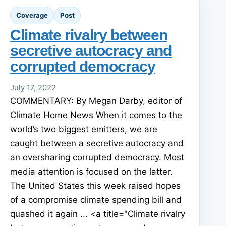
Coverage
Post
Climate rivalry between
secretive autocracy and
corrupted democracy
July 17, 2022
COMMENTARY: By Megan Darby, editor of
Climate Home News When it comes to the
world’s two biggest emitters, we are
caught between a secretive autocracy and
an oversharing corrupted democracy. Most
media attention is focused on the latter.
The United States this week raised hopes
of a compromise climate spending bill and
quashed it again ... <a title="Climate rivalry