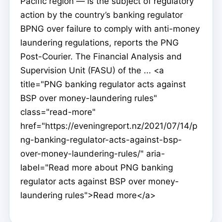
Pacific region — is the subject of regulatory
action by the country’s banking regulator
BPNG over failure to comply with anti-money
laundering regulations, reports the PNG
Post-Courier. The Financial Analysis and
Supervision Unit (FASU) of the ... <a
title="PNG banking regulator acts against
BSP over money-laundering rules"
class="read-more"
href="https://eveningreport.nz/2021/07/14/p
ng-banking-regulator-acts-against-bsp-
over-money-laundering-rules/" aria-
label="Read more about PNG banking
regulator acts against BSP over money-
laundering rules">Read more</a>