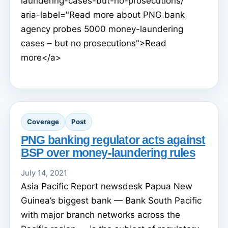
laundering-cases-but-no-prosecutions/"
aria-label="Read more about PNG bank
agency probes 5000 money-laundering
cases – but no prosecutions">Read
more</a>
Coverage
Post
PNG banking regulator acts against
BSP over money-laundering rules
July 14, 2021
Asia Pacific Report newsdesk Papua New
Guinea’s biggest bank — Bank South Pacific
with major branch networks across the