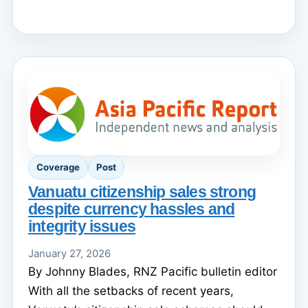
Coverage
Post
Vanuatu citizenship sales strong
despite currency hassles and
integrity issues
January 27, 2026
By Johnny Blades, RNZ Pacific bulletin editor
With all the setbacks of recent years,