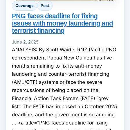
Coverage
Post
PNG faces deadline for fixing
issues with money laundering and
terrorist financing
June 2, 2025
ANALYSIS: By Scott Waide, RNZ Pacific PNG
correspondent Papua New Guinea has five
months remaining to fix its anti-money
laundering and counter-terrorist financing
(AML/CTF) systems or face the severe
repercussions of being placed on the
Financial Action Task Force’s (FATF) “grey
list”. The FATF has imposed an October 2025
deadline, and the government is scrambling
... <a title="PNG faces deadline for fixing