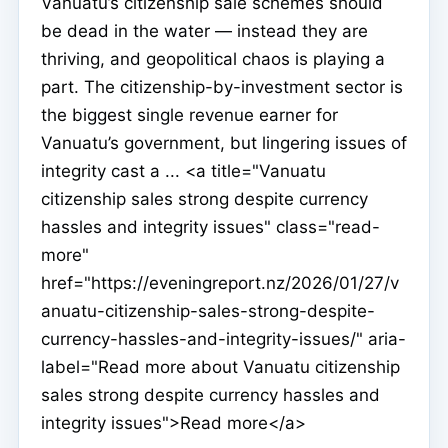
Vanuatu’s citizenship sale schemes should
be dead in the water — instead they are
thriving, and geopolitical chaos is playing a
part. The citizenship-by-investment sector is
the biggest single revenue earner for
Vanuatu’s government, but lingering issues of
integrity cast a ... <a title="Vanuatu
citizenship sales strong despite currency
hassles and integrity issues" class="read-
more"
href="https://eveningreport.nz/2026/01/27/v
anuatu-citizenship-sales-strong-despite-
currency-hassles-and-integrity-issues/" aria-
label="Read more about Vanuatu citizenship
sales strong despite currency hassles and
integrity issues">Read more</a>