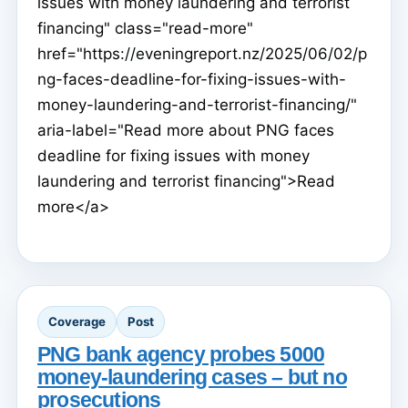
issues with money laundering and terrorist
financing" class="read-more"
href="https://eveningreport.nz/2025/06/02/p
ng-faces-deadline-for-fixing-issues-with-
money-laundering-and-terrorist-financing/"
aria-label="Read more about PNG faces
deadline for fixing issues with money
laundering and terrorist financing">Read
more</a>
Coverage
Post
PNG bank agency probes 5000
money-laundering cases – but no
prosecutions