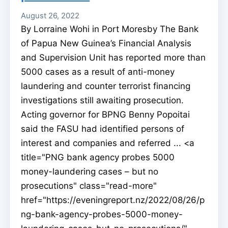
August 26, 2022
By Lorraine Wohi in Port Moresby The Bank
of Papua New Guinea’s Financial Analysis
and Supervision Unit has reported more than
5000 cases as a result of anti-money
laundering and counter terrorist financing
investigations still awaiting prosecution.
Acting governor for BPNG Benny Popoitai
said the FASU had identified persons of
interest and companies and referred ... <a
title="PNG bank agency probes 5000
money-laundering cases – but no
prosecutions" class="read-more"
href="https://eveningreport.nz/2022/08/26/p
ng-bank-agency-probes-5000-money-