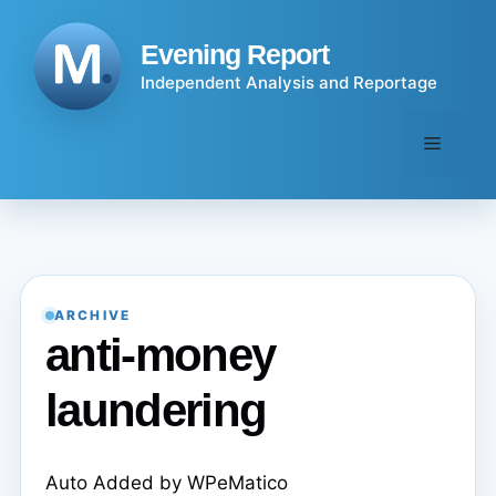
Skip
to
Evening Report
content
Independent Analysis and Reportage
Menu
ARCHIVE
anti-money
laundering
Auto Added by WPeMatico