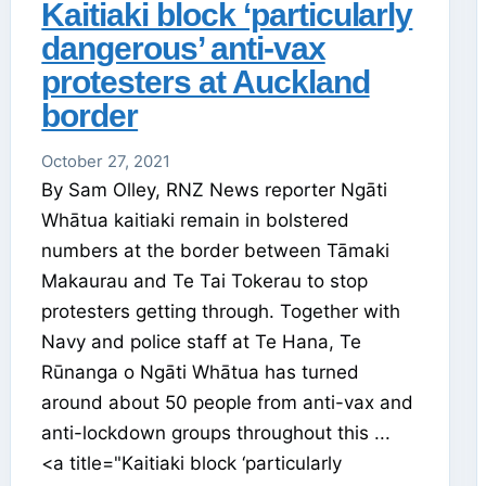
Kaitiaki block ‘particularly
dangerous’ anti-vax
protesters at Auckland
border
October 27, 2021
By Sam Olley, RNZ News reporter Ngāti
Whātua kaitiaki remain in bolstered
numbers at the border between Tāmaki
Makaurau and Te Tai Tokerau to stop
protesters getting through. Together with
Navy and police staff at Te Hana, Te
Rūnanga o Ngāti Whātua has turned
around about 50 people from anti-vax and
anti-lockdown groups throughout this ...
<a title="Kaitiaki block ‘particularly