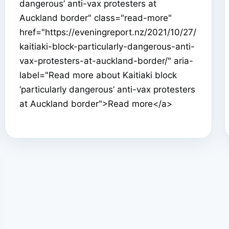
dangerous’ anti-vax protesters at
Auckland border" class="read-more"
href="https://eveningreport.nz/2021/10/27/
kaitiaki-block-particularly-dangerous-anti-
vax-protesters-at-auckland-border/" aria-
label="Read more about Kaitiaki block
‘particularly dangerous’ anti-vax protesters
at Auckland border">Read more</a>