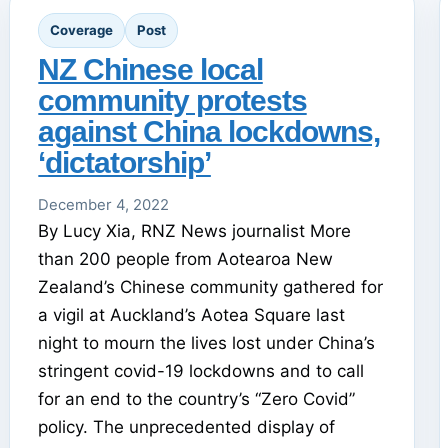
Coverage
Post
NZ Chinese local
community protests
against China lockdowns,
‘dictatorship’
December 4, 2022
By Lucy Xia, RNZ News journalist More
than 200 people from Aotearoa New
Zealand’s Chinese community gathered for
a vigil at Auckland’s Aotea Square last
night to mourn the lives lost under China’s
stringent covid-19 lockdowns and to call
for an end to the country’s “Zero Covid”
policy. The unprecedented display of