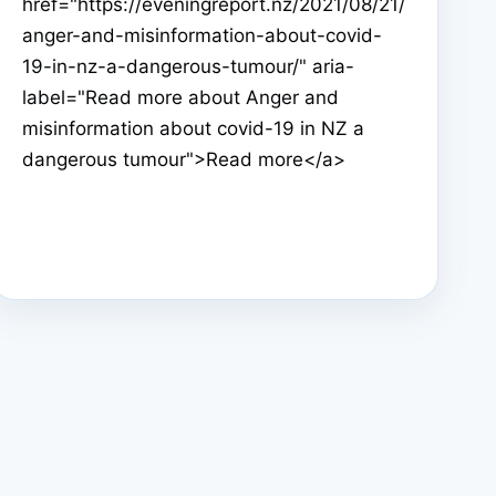
href="https://eveningreport.nz/2021/08/21/
anger-and-misinformation-about-covid-
19-in-nz-a-dangerous-tumour/" aria-
label="Read more about Anger and
misinformation about covid-19 in NZ a
dangerous tumour">Read more</a>