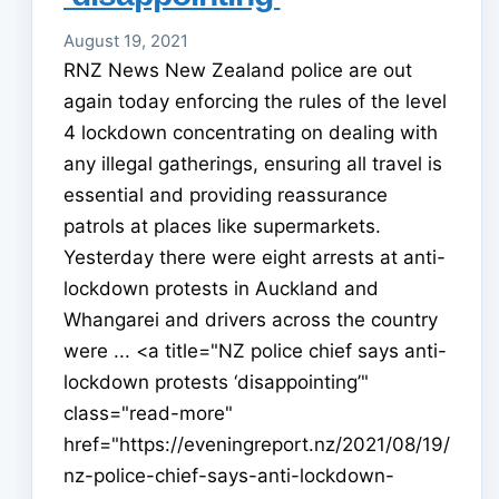
August 19, 2021
RNZ News New Zealand police are out
again today enforcing the rules of the level
4 lockdown concentrating on dealing with
any illegal gatherings, ensuring all travel is
essential and providing reassurance
patrols at places like supermarkets.
Yesterday there were eight arrests at anti-
lockdown protests in Auckland and
Whangarei and drivers across the country
were ... <a title="NZ police chief says anti-
lockdown protests ‘disappointing’"
class="read-more"
href="https://eveningreport.nz/2021/08/19/
nz-police-chief-says-anti-lockdown-