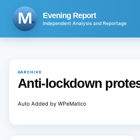
Skip
to
Evening Report
content
Independent Analysis and Reportage
ARCHIVE
Anti-lockdown prote
Auto Added by WPeMatico