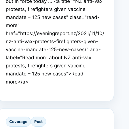
out in force today ... <a title="NZ anti-vax
protests, firefighters given vaccine
mandate – 125 new cases" class="read-
more"
href="https://eveningreport.nz/2021/11/10/
nz-anti-vax-protests-firefighters-given-
vaccine-mandate-125-new-cases/" aria-
label="Read more about NZ anti-vax
protests, firefighters given vaccine
mandate – 125 new cases">Read
more</a>
Coverage
Post