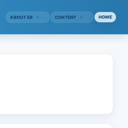
HOME
ABOUT ER
CONTENT