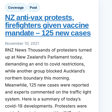
Coverage
Post
NZ anti-vax protests,
firefighters given vaccine
mandate – 125 new cases
November 10, 2021
RNZ News Thousands of protesters turned
up at New Zealand’s Parliament today,
demanding an end to covid restrictions,
while another group blocked Auckland’s
northern boundary this morning.
Meanwhile, 125 new cases were reported
and experts commented on the traffic light
system. Here is a summary of today’s
covid-19 developments. Protesters were