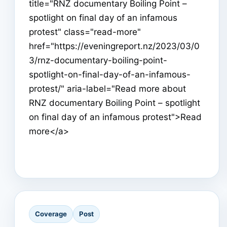
title="RNZ documentary Boiling Point –
spotlight on final day of an infamous
protest" class="read-more"
href="https://eveningreport.nz/2023/03/0
3/rnz-documentary-boiling-point-
spotlight-on-final-day-of-an-infamous-
protest/" aria-label="Read more about
RNZ documentary Boiling Point – spotlight
on final day of an infamous protest">Read
more</a>
Coverage
Post