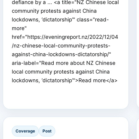
defiance by a ... <a title="NZ Chinese local
community protests against China
lockdowns, ‘dictatorship’" class="read-
more"
href="https://eveningreport.nz/2022/12/04
/nz-chinese-local-community-protests-
against-china-lockdowns-dictatorship/"
aria-label="Read more about NZ Chinese
local community protests against China
lockdowns, ‘dictatorship’">Read more</a>
Coverage
Post