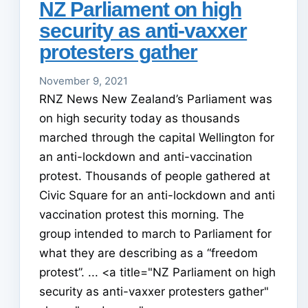
NZ Parliament on high
security as anti-vaxxer
protesters gather
November 9, 2021
RNZ News New Zealand’s Parliament was
on high security today as thousands
marched through the capital Wellington for
an anti-lockdown and anti-vaccination
protest. Thousands of people gathered at
Civic Square for an anti-lockdown and anti
vaccination protest this morning. The
group intended to march to Parliament for
what they are describing as a “freedom
protest”. ... <a title="NZ Parliament on high
security as anti-vaxxer protesters gather"