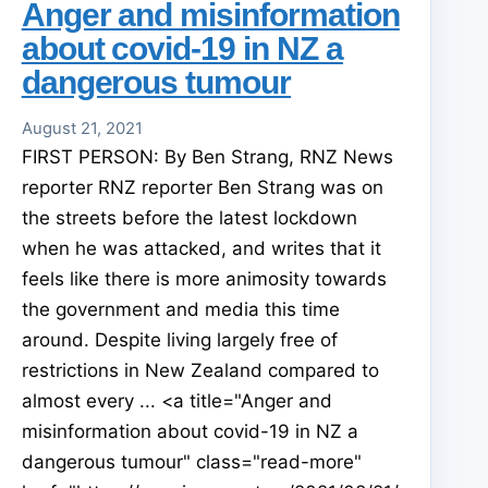
Anger and misinformation
about covid-19 in NZ a
dangerous tumour
August 21, 2021
FIRST PERSON: By Ben Strang, RNZ News
reporter RNZ reporter Ben Strang was on
the streets before the latest lockdown
when he was attacked, and writes that it
feels like there is more animosity towards
the government and media this time
around. Despite living largely free of
restrictions in New Zealand compared to
almost every ... <a title="Anger and
misinformation about covid-19 in NZ a
dangerous tumour" class="read-more"