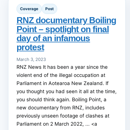
Coverage
Post
RNZ documentary Boiling
Point – spotlight on final
day of an infamous
protest
March 3, 2023
RNZ News It has been a year since the
violent end of the illegal occupation at
Parliament in Aotearoa New Zealand. If
you thought you had seen it all at the time,
you should think again. Boiling Point, a
new documentary from RNZ, includes
previously unseen footage of clashes at
Parliament on 2 March 2022, ... <a