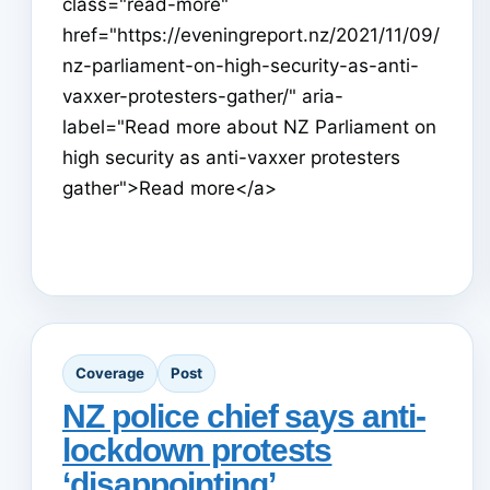
class="read-more"
href="https://eveningreport.nz/2021/11/09/
nz-parliament-on-high-security-as-anti-
vaxxer-protesters-gather/" aria-
label="Read more about NZ Parliament on
high security as anti-vaxxer protesters
gather">Read more</a>
Coverage
Post
NZ police chief says anti-
lockdown protests
‘disappointing’