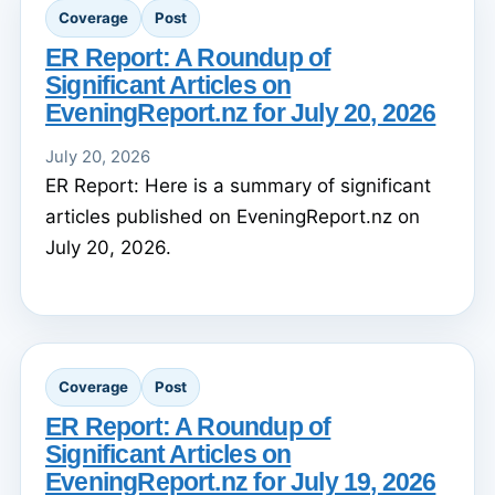
Coverage
Post
ER Report: A Roundup of
Significant Articles on
EveningReport.nz for July 20, 2026
July 20, 2026
ER Report: Here is a summary of significant
articles published on EveningReport.nz on
July 20, 2026.
Coverage
Post
ER Report: A Roundup of
Significant Articles on
EveningReport.nz for July 19, 2026