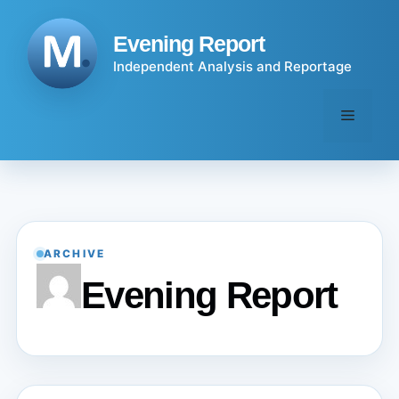
Skip
to
Evening Report
content
Independent Analysis and Reportage
Menu
ARCHIVE
Evening Report