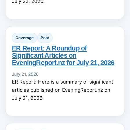
July 22, 2026.
Coverage
Post
ER Report: A Roundup of
Significant Articles on
EveningReport.nz for July 21, 2026
July 21, 2026
ER Report: Here is a summary of significant
articles published on EveningReport.nz on
July 21, 2026.