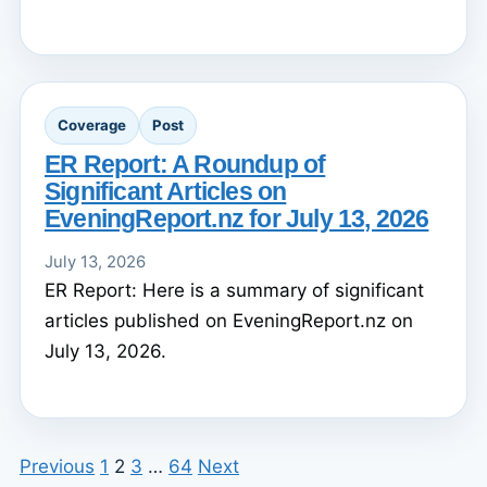
Coverage
Post
ER Report: A Roundup of
Significant Articles on
EveningReport.nz for July 13, 2026
July 13, 2026
ER Report: Here is a summary of significant
articles published on EveningReport.nz on
July 13, 2026.
Previous
1
2
3
…
64
Next