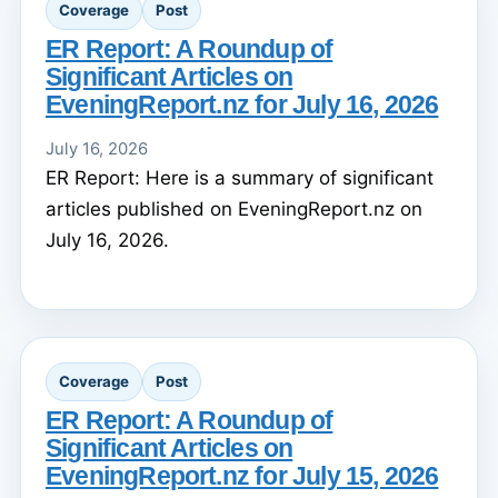
Coverage
Post
ER Report: A Roundup of
Significant Articles on
EveningReport.nz for July 16, 2026
July 16, 2026
ER Report: Here is a summary of significant
articles published on EveningReport.nz on
July 16, 2026.
Coverage
Post
ER Report: A Roundup of
Significant Articles on
EveningReport.nz for July 15, 2026