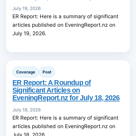
July 19, 2026
ER Report: Here is a summary of significant
articles published on EveningReport.nz on
July 19, 2026.
Coverage
Post
ER Report: A Roundup of
Significant Articles on
EveningReport.nz for July 18, 2026
July 18, 2026
ER Report: Here is a summary of significant
articles published on EveningReport.nz on
July 18, 2026.