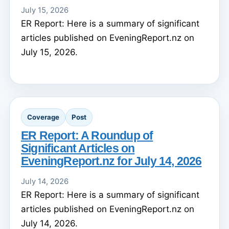
July 15, 2026
ER Report: Here is a summary of significant
articles published on EveningReport.nz on
July 15, 2026.
Coverage
Post
ER Report: A Roundup of
Significant Articles on
EveningReport.nz for July 14, 2026
July 14, 2026
ER Report: Here is a summary of significant
articles published on EveningReport.nz on
July 14, 2026.