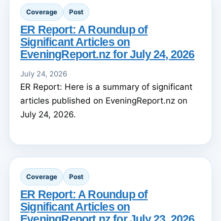
Coverage
Post
ER Report: A Roundup of
Significant Articles on
EveningReport.nz for July 24, 2026
July 24, 2026
ER Report: Here is a summary of significant
articles published on EveningReport.nz on
July 24, 2026.
Coverage
Post
ER Report: A Roundup of
Significant Articles on
EveningReport.nz for July 23, 2026