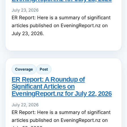
July 23, 2026
ER Report: Here is a summary of significant
articles published on EveningReport.nz on
July 23, 2026.
Coverage
Post
ER Report: A Roundup of
Significant Articles on
EveningReport.nz for July 22, 2026
July 22, 2026
ER Report: Here is a summary of significant
articles published on EveningReport.nz on