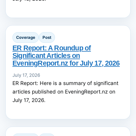
Coverage
Post
ER Report: A Roundup of
Significant Articles on
EveningReport.nz for July 17, 2026
July 17, 2026
ER Report: Here is a summary of significant
articles published on EveningReport.nz on
July 17, 2026.