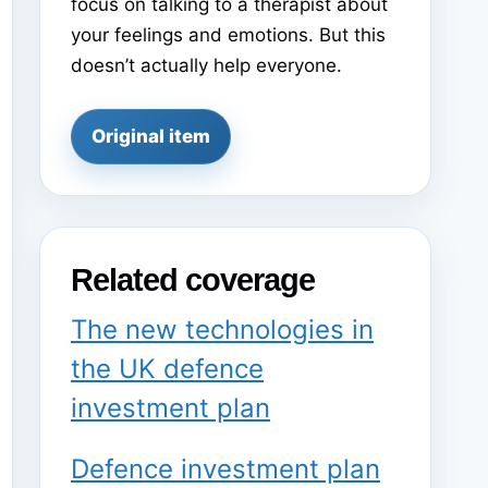
focus on talking to a therapist about
your feelings and emotions. But this
doesn’t actually help everyone.
Original item
Related coverage
The new technologies in
the UK defence
investment plan
Defence investment plan