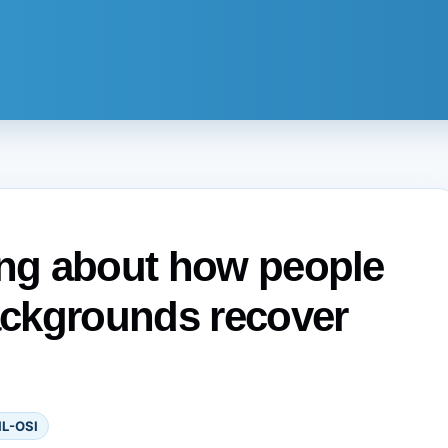
ong about how people
ckgrounds recover
IL-OSI