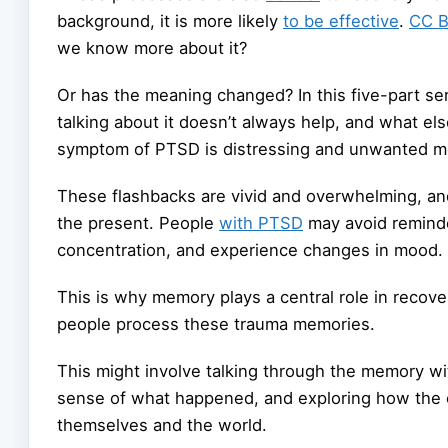
background, it is more likely
to be effective
.
CC 
we know more about it?
Or has the meaning changed? In this five-part ser
talking about it doesn’t always help, and what e
symptom of PTSD is distressing and unwanted me
These flashbacks are vivid and overwhelming, and 
the present. People
with PTSD
may avoid reminde
concentration, and experience changes in mood.
This is why memory plays a central role in recove
people process these trauma memories.
This might involve talking through the memory wi
sense of what happened, and exploring how the 
themselves and the world.