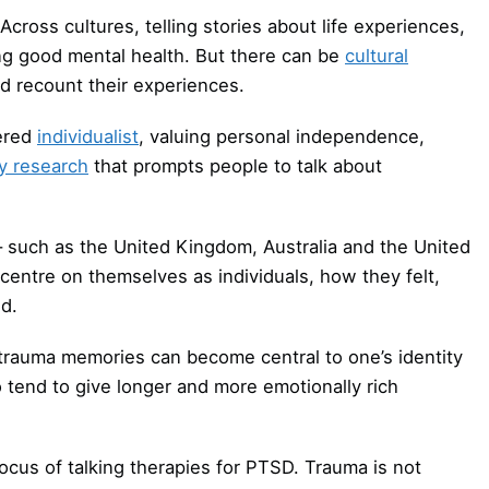
ross cultures, telling stories about life experiences,
ning good mental health. But there can be
cultural
d recount their experiences.
dered
individualist
, valuing personal independence,
y research
that prompts people to talk about
 such as the United Kingdom, Australia and the United
centre on themselves as individuals, how they felt,
d.
rauma memories can become central to one’s identity
o tend to give longer and more emotionally rich
us of talking therapies for PTSD. Trauma is not