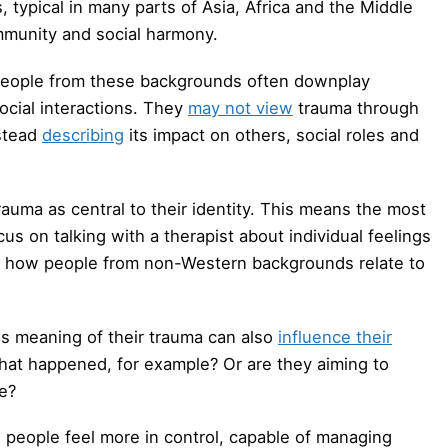
s, typical in many parts of Asia, Africa and the Middle
ommunity and social harmony.
people from these backgrounds often downplay
ocial interactions. They
may not view
trauma through
nstead
describing
its impact on others, social roles and
uma as central to their identity. This means the most
on talking with a therapist about individual feelings
 how people from non-Western backgrounds relate to
 meaning of their trauma can also
influence their
 what happened, for example? Or are they aiming to
fe?
people feel more in control, capable of managing