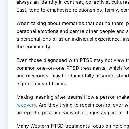
always an identity In contrast, collectivist culture
East, tend to emphasise relationships, family, c
When talking about memories that define them, 
personal emotions and centre other people and s
a personal lens or as an individual experience, i
the community.
Even those diagnosed with PTSD may not view tra
common one-on-one PTSD treatments, which focus 
and memories, may fundamentally misunderstand
experiences of trauma.
Making meaning after trauma How a person makes
recovery
. Are they trying to regain control over
accept the past and view challenges as part of li
Many Western PTSD treatments focus on helping 