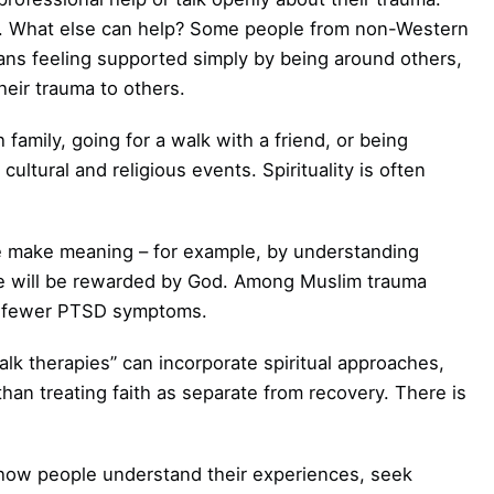
ve. What else can help? Some people from non-Western
ans feeling supported simply by being around others,
heir trauma to others.
h family, going for a walk with a friend, or being
cultural and religious events. Spirituality is often
e make meaning – for example, by understanding
ence will be rewarded by God. Among Muslim trauma
ith fewer PTSD symptoms.
k therapies” can incorporate spiritual approaches,
than treating faith as separate from recovery. There is
 how people understand their experiences, seek