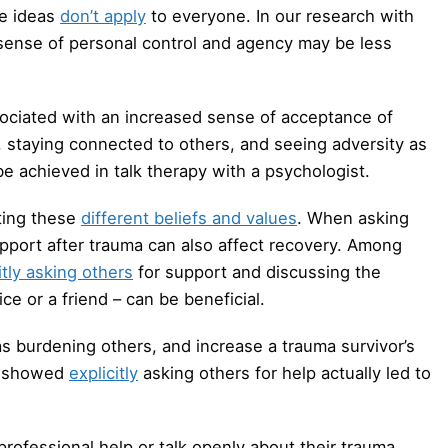
se ideas
don’t apply
to everyone. In our research with
sense of personal control and agency may be less
ociated with an increased sense of acceptance of
, staying connected to others, and seeing adversity as
be achieved in talk therapy with a psychologist.
cting these
different beliefs and values
. When asking
pport after trauma can also affect recovery. Among
itly asking others
for support and discussing the
ce or a friend – can be beneficial.
 as burdening others, and increase a trauma survivor’s
SD showed
explicitly
asking others for help actually led to
rofessional help or talk openly about their trauma.