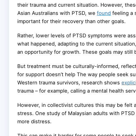
their trauma and current situation. However, the
Asian Australians with PTSD, we
found
feeling a 
important for their recovery than other goals.
Rather, lower levels of PTSD symptoms were ass
what happened, adapting to the current situation
an opportunity for growth. These goals may still 
But treatment must be culturally-informed, refle
for support doesn’t help The way people seek su
Western trauma survivors, research shows
explic
trauma – for example, calling a mental health servi
However, in collectivist cultures this may be felt
stress. One study of Malaysian adults with PT
more distress.
This can make it harder for some people to seek p