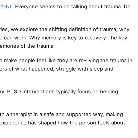
BY-NC
Everyone seems to be talking about trauma. Do
ies, we explore the shifting definition of trauma, why
lse can work. Why memory is key to recovery The key
mories of the trauma.
make people feel like they are re-living the trauma in
rs of what happened, struggle with sleep and
ry. PTSD interventions typically focus on helping
th a therapist in a safe and supported way, making
experience has shaped how the person feels about