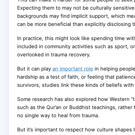
Expecting them to may not be culturally sensiti
backgrounds may find implicit support, which me
can be more beneficial than explicitly disclosing t
In practice, this might look like spending time wit
included in community activities such as sport, or 
overlooked in trauma recovery.
But it can play
an important role
in helping peopl
hardship as a test of faith, or feeling that pati
survivors, studies link these kinds of beliefs w
Some research has also explored how Western “tal
such as the Qur’an or Buddhist teachings, rather 
no single way to heal from trauma.
But it’s important to respect how culture shapes