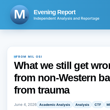
Skip
to
Evening Report
content
Independent Analysis and Reportage
FROM MIL OSI
What we still get wr
from non-Western ba
from trauma
June 4, 2026
Academic Analysis
Analysis
CTF
M