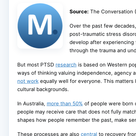
Source:
The Conversation 
Over the past few decades
post-traumatic stress disor
develop after experiencing 
through the trauma and und
But most PTSD
research
is based on Western pop
ways of thinking valuing independence, agency a
not work
equally well for everyone. This matter
cultural backgrounds.
In Australia,
more than 50%
of people were born 
people may receive care that does not fully mat
shapes how people remember the past, make sens
These processes are also
central
to recovery from