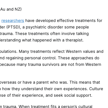
(Au and NZ)
,
researchers
have developed effective treatments for
der (PTSD), a psychiatric disorder some people
trauma. These treatments often involve talking
erstanding what happened with a therapist.
ulations. Many treatments reflect Western values and
nd regaining personal control. These approaches do
s because many trauma survivors are not from Western
overseas or have a parent who was. This means that
ch how they understand their own experiences. Culture
e of their experience, and seek social support.
 trauma. When treatment fits a person’s cultural