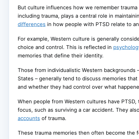
But culture influences how we remember trauma Ac
including trauma, plays a central role in maintai
differences
in how people with PTSD relate to an
For example, Western culture is generally consi
choice and control. This is reflected in
psycholog
memories that define their identity.
Those from individualistic Western backgrounds –
States – generally tend to discuss memories that 
and whether they had control over what happene
When people from Western cultures have PTSD, t
focus, such as surviving a car accident. They als
accounts
of trauma.
These trauma memories then often become the foc