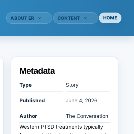
HOME
ABOUT ER
CONTENT
Metadata
Type
Story
Published
June 4, 2026
Author
The Conversation
Western PTSD treatments typically