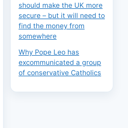
should make the UK more
secure – but it will need to
find the money from
somewhere
Why Pope Leo has
excommunicated a group
of conservative Catholics