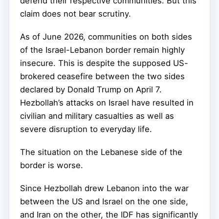
defend their respective communities. But this
claim does not bear scrutiny.
As of June 2026, communities on both sides
of the Israel-Lebanon border remain highly
insecure. This is despite the supposed US-
brokered ceasefire between the two sides
declared by Donald Trump on April 7.
Hezbollah’s attacks on Israel have resulted in
civilian and military casualties as well as
severe disruption to everyday life.
The situation on the Lebanese side of the
border is worse.
Since Hezbollah drew Lebanon into the war
between the US and Israel on the one side,
and Iran on the other, the IDF has significantly