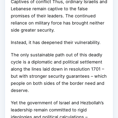
Captives of conflict Thus, ordinary Israelis and
Lebanese remain captive to the false
promises of their leaders. The continued
reliance on military force has brought neither
side greater security.
Instead, it has deepened their vulnerability.
The only sustainable path out of this deadly
cycle is a diplomatic and political settlement
along the lines laid down in resolution 1701 –
but with stronger security guarantees – which
people on both sides of the border need and
deserve.
Yet the government of Israel and Hezbollah’s
leadership remain committed to rigid
ideologies and political calculations –