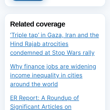
Related coverage
‘Triple tap’ in Gaza, Iran and the
Hind Rajab atrocities
condemned at Stop Wars rally
Why finance jobs are widening
income inequality in cities
around the world
ER Report: A Roundup of
Significant Articles on