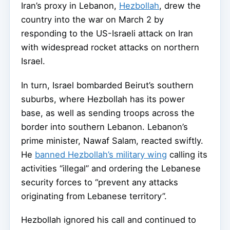
Iran’s proxy in Lebanon,
Hezbollah
, drew the
country into the war on March 2 by
responding to the US-Israeli attack on Iran
with widespread rocket attacks on northern
Israel.
In turn, Israel bombarded Beirut’s southern
suburbs, where Hezbollah has its power
base, as well as sending troops across the
border into southern Lebanon. Lebanon’s
prime minister, Nawaf Salam, reacted swiftly.
He
banned Hezbollah’s military wing
calling its
activities “illegal” and ordering the Lebanese
security forces to “prevent any attacks
originating from Lebanese territory”.
Hezbollah ignored his call and continued to