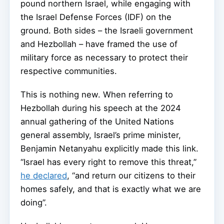
pound northern Israel, while engaging with
the Israel Defense Forces (IDF) on the
ground. Both sides – the Israeli government
and Hezbollah – have framed the use of
military force as necessary to protect their
respective communities.
This is nothing new. When referring to
Hezbollah during his speech at the 2024
annual gathering of the United Nations
general assembly, Israel’s prime minister,
Benjamin Netanyahu explicitly made this link.
“Israel has every right to remove this threat,”
he declared
, “and return our citizens to their
homes safely, and that is exactly what we are
doing”.