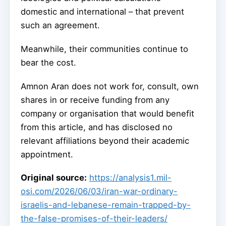
domestic and international – that prevent
such an agreement.
Meanwhile, their communities continue to
bear the cost.
Amnon Aran does not work for, consult, own
shares in or receive funding from any
company or organisation that would benefit
from this article, and has disclosed no
relevant affiliations beyond their academic
appointment.
Original source:
https://analysis1.mil-
osi.com/2026/06/03/iran-war-ordinary-
israelis-and-lebanese-remain-trapped-by-
the-false-promises-of-their-leaders/