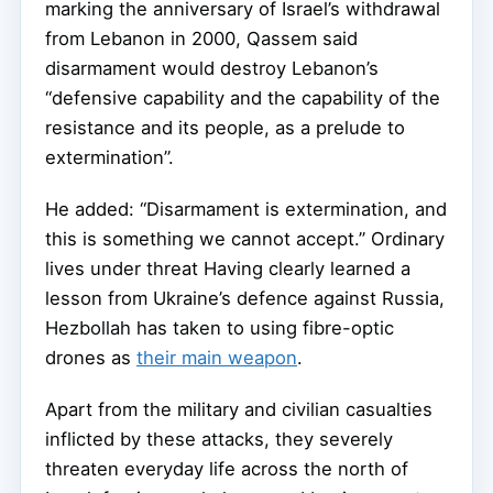
marking the anniversary of Israel’s withdrawal
from Lebanon in 2000, Qassem said
disarmament would destroy Lebanon’s
“defensive capability and the capability of the
resistance and its people, as a prelude to
extermination”.
He added: “Disarmament is extermination, and
this is something we cannot accept.” Ordinary
lives under threat Having clearly learned a
lesson from Ukraine’s defence against Russia,
Hezbollah has taken to using fibre-optic
drones as
their main weapon
.
Apart from the military and civilian casualties
inflicted by these attacks, they severely
threaten everyday life across the north of