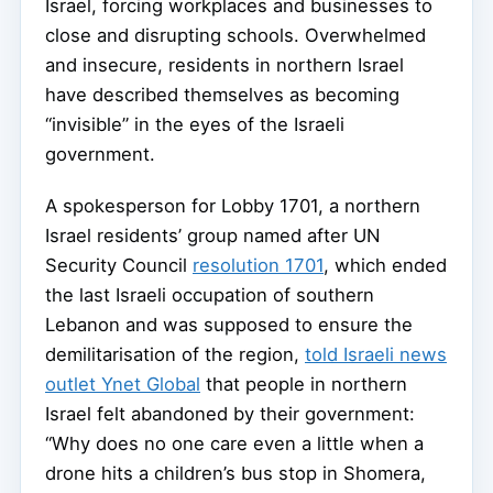
Israel, forcing workplaces and businesses to
close and disrupting schools. Overwhelmed
and insecure, residents in northern Israel
have described themselves as becoming
“invisible” in the eyes of the Israeli
government.
A spokesperson for Lobby 1701, a northern
Israel residents’ group named after UN
Security Council
resolution 1701
, which ended
the last Israeli occupation of southern
Lebanon and was supposed to ensure the
demilitarisation of the region,
told Israeli news
outlet Ynet Global
that people in northern
Israel felt abandoned by their government:
“Why does no one care even a little when a
drone hits a children’s bus stop in Shomera,