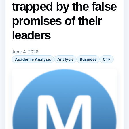
trapped by the false
promises of their
leaders
June 4, 2026
Academic Analysis
Analysis
Business
CTF