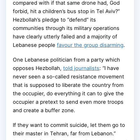
compared with if that same drone had, God
forbid, hit a children’s bus stop in Tel Aviv?”
Hezbollah’s pledge to “defend” its
communities through its military operations
have clearly utterly failed and a majority of
Lebanese people
favour the group disarming
.
One Lebanese politician from a party which
opposes Hezbollah,
told journalists
: “I have
never seen a so-called resistance movement
that is supposed to liberate the country from
the occupier, do everything it can to give the
occupier a pretext to send even more troops
and create a buffer zone.
If they want to commit suicide, let them go to
their master in Tehran, far from Lebanon.”