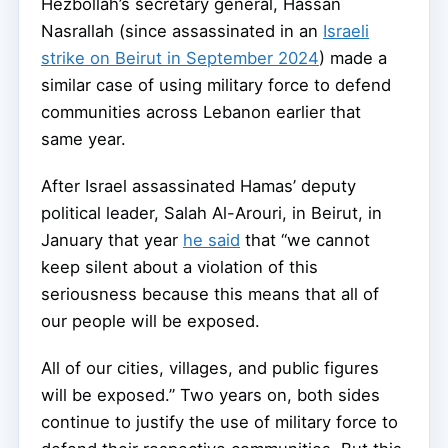
Hezbollah’s secretary general, Hassan
Nasrallah (since assassinated in an
Israeli
strike on Beirut in September 2024
) made a
similar case of using military force to defend
communities across Lebanon earlier that
same year.
After Israel assassinated Hamas’ deputy
political leader, Salah Al-Arouri, in Beirut, in
January that year
he said
that “we cannot
keep silent about a violation of this
seriousness because this means that all of
our people will be exposed.
All of our cities, villages, and public figures
will be exposed.” Two years on, both sides
continue to justify the use of military force to