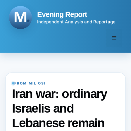
Skip
to
Evening Report
content
Independent Analysis and Reportage
Menu
FROM MIL OSI
Iran war: ordinary
Israelis and
Lebanese remain