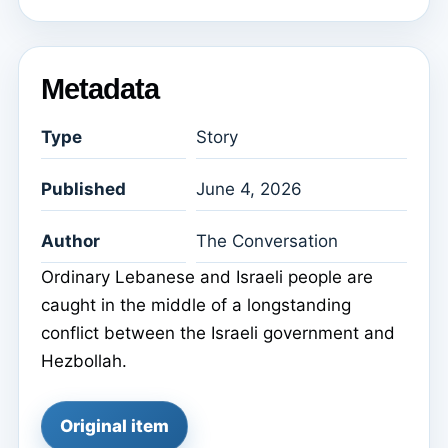
Metadata
Type
Story
Published
June 4, 2026
Author
The Conversation
Ordinary Lebanese and Israeli people are
caught in the middle of a longstanding
conflict between the Israeli government and
Hezbollah.
Original item