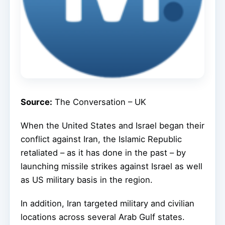
Source:
The Conversation – UK
When the United States and Israel began their
conflict against Iran, the Islamic Republic
retaliated – as it has done in the past – by
launching missile strikes against Israel as well
as US military basis in the region.
In addition, Iran targeted military and civilian
locations across several Arab Gulf states.