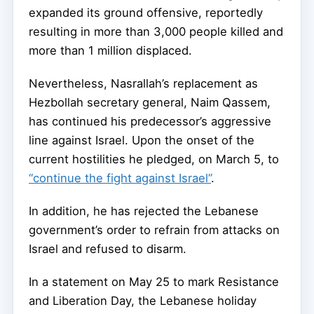
expanded its ground offensive, reportedly
resulting in more than 3,000 people killed and
more than 1 million displaced.
Nevertheless, Nasrallah’s replacement as
Hezbollah secretary general, Naim Qassem,
has continued his predecessor’s aggressive
line against Israel. Upon the onset of the
current hostilities he pledged, on March 5, to
“continue the fight against Israel”
.
In addition, he has rejected the Lebanese
government’s order to refrain from attacks on
Israel and refused to disarm.
In a statement on May 25 to mark Resistance
and Liberation Day, the Lebanese holiday