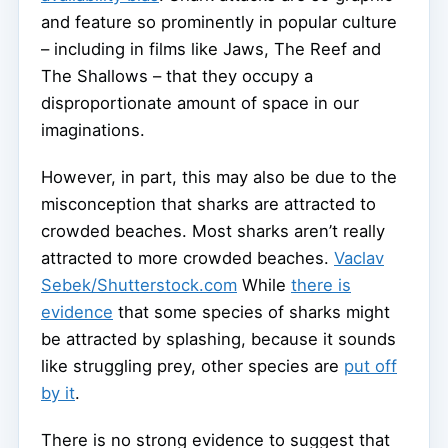
and feature so prominently in popular culture
– including in films like Jaws, The Reef and
The Shallows – that they occupy a
disproportionate amount of space in our
imaginations.
However, in part, this may also be due to the
misconception that sharks are attracted to
crowded beaches. Most sharks aren’t really
attracted to more crowded beaches.
Vaclav
Sebek/Shutterstock.com
While
there is
evidence
that some species of sharks might
be attracted by splashing, because it sounds
like struggling prey, other species are
put off
by it
.
There is no strong evidence to suggest that