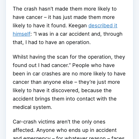
The crash hasn’t made them more likely to
have cancer – it has just made them more
likely to have it found. Keegan
described it
himself
: “I was in a car accident and, through
that, I had to have an operation.
Whilst having the scan for the operation, they
found out I had cancer.” People who have
been in car crashes are no more likely to have
cancer than anyone else – they’re just more
likely to have it discovered, because the
accident brings them into contact with the
medical system.
Car-crash victims aren’t the only ones
affected. Anyone who ends up in accident
and emergency – for whatever reason – faces