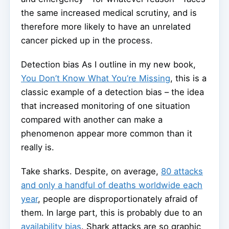
the same increased medical scrutiny, and is
therefore more likely to have an unrelated
cancer picked up in the process.
Detection bias As I outline in my new book,
You Don’t Know What You’re Missing
, this is a
classic example of a detection bias – the idea
that increased monitoring of one situation
compared with another can make a
phenomenon appear more common than it
really is.
Take sharks. Despite, on average,
80 attacks
and only a handful of deaths worldwide each
year
, people are disproportionately afraid of
them. In large part, this is probably due to an
availability bias
. Shark attacks are so graphic