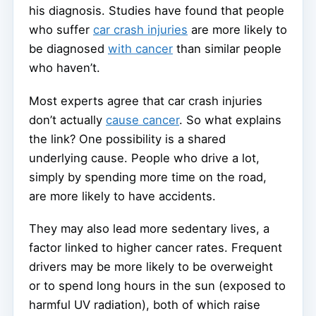
his diagnosis. Studies have found that people
who suffer
car crash injuries
are more likely to
be diagnosed
with cancer
than similar people
who haven’t.
Most experts agree that car crash injuries
don’t actually
cause cancer
. So what explains
the link? One possibility is a shared
underlying cause. People who drive a lot,
simply by spending more time on the road,
are more likely to have accidents.
They may also lead more sedentary lives, a
factor linked to higher cancer rates. Frequent
drivers may be more likely to be overweight
or to spend long hours in the sun (exposed to
harmful UV radiation), both of which raise