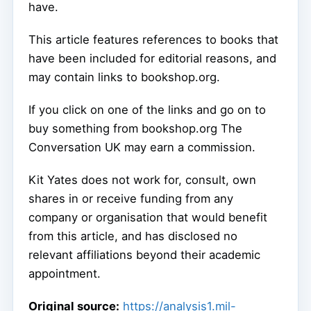
have.
This article features references to books that
have been included for editorial reasons, and
may contain links to bookshop.org.
If you click on one of the links and go on to
buy something from bookshop.org The
Conversation UK may earn a commission.
Kit Yates does not work for, consult, own
shares in or receive funding from any
company or organisation that would benefit
from this article, and has disclosed no
relevant affiliations beyond their academic
appointment.
Original source:
https://analysis1.mil-