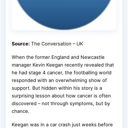
Source:
The Conversation – UK
When the former England and Newcastle
manager Kevin Keegan recently revealed that
he had stage 4 cancer, the footballing world
responded with an overwhelming show of
support. But hidden within his story is a
surprising lesson about how cancer is often
discovered – not through symptoms, but by
chance.
Keegan was in a car crash just weeks before