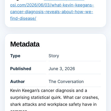
osi.com/2026/06/03/what-kevin-keegans-
cancer-diagnosis-reveals-about-how-we-
find-disease/
Metadata
Type
Story
Published
June 3, 2026
Author
The Conversation
Kevin Keegan’s cancer diagnosis and a
surprising statistical quirk. What car crashes,
shark attacks and workplace safety have in