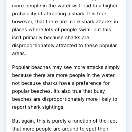
more people in the water will lead to a higher
probability of attracting a shark. It is true,
however, that there are more shark attacks in
places where lots of people swim, but this
isn’t primarily because sharks are
disproportionately attracted to these popular
areas.
Popular beaches may see more attacks simply
because there are more people in the water,
not because sharks have a preference for
popular beaches. It’s also true that busy
beaches are disproportionately more likely to
report shark sightings.
But again, this is purely a function of the fact
that more people are around to spot their