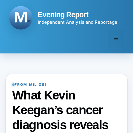
Skip
to
Evening Report
content
Independent Analysis and Reportage
Menu
FROM MIL OSI
What Kevin
Keegan’s cancer
diagnosis reveals