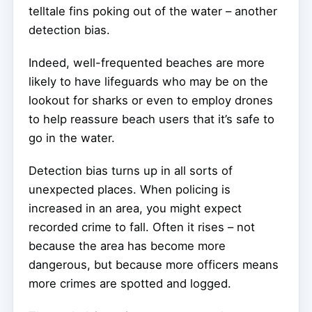
telltale fins poking out of the water – another
detection bias.
Indeed, well-frequented beaches are more
likely to have lifeguards who may be on the
lookout for sharks or even to employ drones
to help reassure beach users that it’s safe to
go in the water.
Detection bias turns up in all sorts of
unexpected places. When policing is
increased in an area, you might expect
recorded crime to fall. Often it rises – not
because the area has become more
dangerous, but because more officers means
more crimes are spotted and logged.