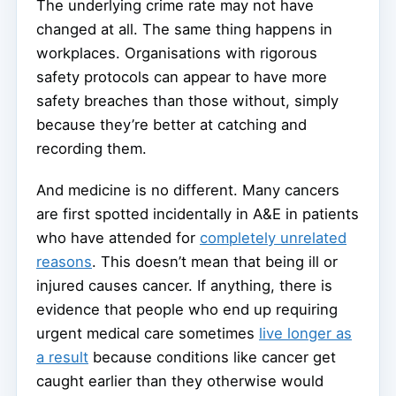
The underlying crime rate may not have
changed at all. The same thing happens in
workplaces. Organisations with rigorous
safety protocols can appear to have more
safety breaches than those without, simply
because they’re better at catching and
recording them.
And medicine is no different. Many cancers
are first spotted incidentally in A&E in patients
who have attended for
completely unrelated
reasons
. This doesn’t mean that being ill or
injured causes cancer. If anything, there is
evidence that people who end up requiring
urgent medical care sometimes
live longer as
a result
because conditions like cancer get
caught earlier than they otherwise would