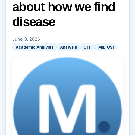
about how we find
disease
June 3, 2026
Academic Analysis
Analysis
CTF
MIL-OSI