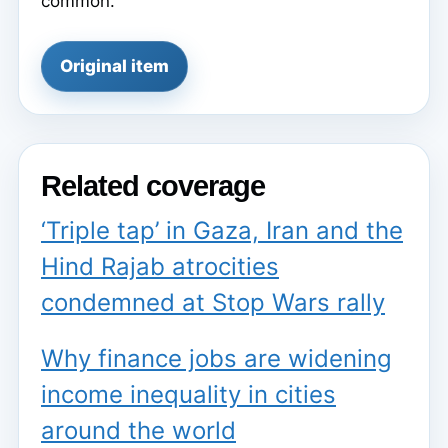
common.
Original item
Related coverage
‘Triple tap’ in Gaza, Iran and the
Hind Rajab atrocities
condemned at Stop Wars rally
Why finance jobs are widening
income inequality in cities
around the world