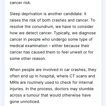
cancer risk.
Sleep deprivation is another candidate: it
raises the risk of both crashes and cancer. To
resolve the conundrum, we have to consider
how we detect cancer. Typically, we diagnose
cancer in people who undergo some type of
medical examination – either because their
cancer has caused them to feel unwell or for
some other reason.
When people are involved in car crashes, they
often end up in hospital, where CT scans and
MRIs are routinely used to check for internal
injuries. In the process, doctors may stumble
across a tumour that would otherwise have
gone unnoticed.