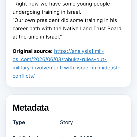
“Right now we have some young people
undergoing training in Israel.
“Our own president did some training in his
career path with the Native Land Trust Board
at the time in Israel.”
Original source:
https://analysis1.mil-
osi.com/2026/06/03/rabuka-rules-out-
military-involvement-with-israel-in-mideast-
conflicts/
Metadata
Type
Story