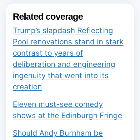
Related coverage
Trump’s slapdash Reflecting
Pool renovations stand in stark
contrast to years of
deliberation and engineering
ingenuity that went into its
creation
Eleven must-see comedy
shows at the Edinburgh Fringe
Should Andy Burnham be