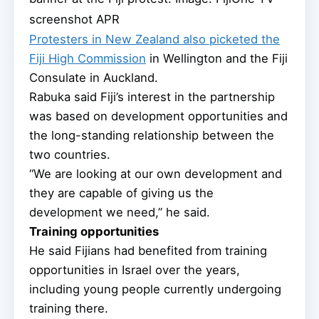
screenshot APR
Protesters in New Zealand also picketed the
Fiji High Commission
in Wellington and the Fiji
Consulate in Auckland.
Rabuka said Fiji’s interest in the partnership
was based on development opportunities and
the long-standing relationship between the
two countries.
“We are looking at our own development and
they are capable of giving us the
development we need,” he said.
Training opportunities
He said Fijians had benefited from training
opportunities in Israel over the years,
including young people currently undergoing
training there.