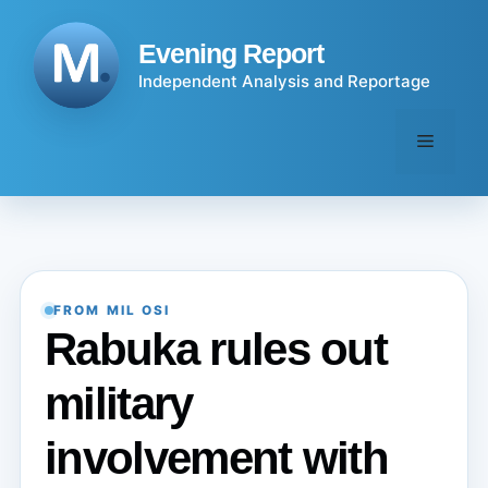
Skip
to
Evening Report
content
Independent Analysis and Reportage
Menu
FROM MIL OSI
Rabuka rules out
military
involvement with