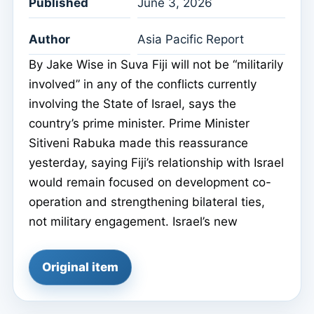
Published
June 3, 2026
Author
Asia Pacific Report
By Jake Wise in Suva Fiji will not be “militarily
involved” in any of the conflicts currently
involving the State of Israel, says the
country’s prime minister. Prime Minister
Sitiveni Rabuka made this reassurance
yesterday, saying Fiji’s relationship with Israel
would remain focused on development co-
operation and strengthening bilateral ties,
not military engagement. Israel’s new
Original item