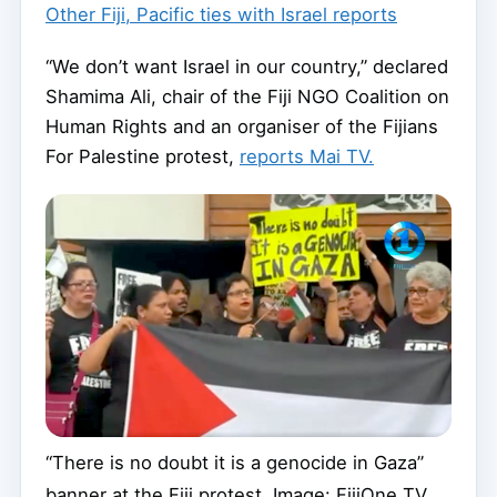
Other Fiji, Pacific ties with Israel reports
“We don’t want Israel in our country,” declared
Shamima Ali, chair of the Fiji NGO Coalition on
Human Rights and an organiser of the Fijians
For Palestine protest,
reports Mai TV.
“There is no doubt it is a genocide in Gaza”
banner at the Fiji protest. Image: FijiOne TV