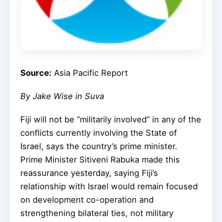
Source:
Asia Pacific Report
By Jake Wise in Suva
Fiji will not be “militarily involved” in any of the
conflicts currently involving the State of
Israel, says the country’s prime minister.
Prime Minister Sitiveni Rabuka made this
reassurance yesterday, saying Fiji’s
relationship with Israel would remain focused
on development co-operation and
strengthening bilateral ties, not military