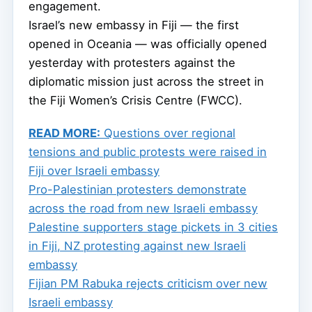
engagement.
Israel’s new embassy in Fiji — the first
opened in Oceania — was officially opened
yesterday with protesters against the
diplomatic mission just across the street in
the Fiji Women’s Crisis Centre (FWCC).
READ MORE:
Questions over regional
tensions and public protests were raised in
Fiji over Israeli embassy
Pro-Palestinian protesters demonstrate
across the road from new Israeli embassy
Palestine supporters stage pickets in 3 cities
in Fiji, NZ protesting against new Israeli
embassy
Fijian PM Rabuka rejects criticism over new
Israeli embassy