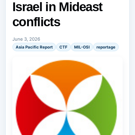
Israel in Mideast
conflicts
June 3, 2026
Asia Pacific Report
CTF
MIL-OSI
reportage