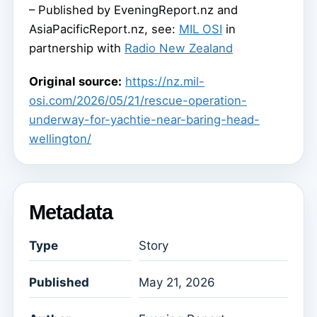
– Published by EveningReport.nz and
AsiaPacificReport.nz, see:
MIL OSI
in
partnership with
Radio New Zealand
Original source:
https://nz.mil-
osi.com/2026/05/21/rescue-operation-
underway-for-yachtie-near-baring-head-
wellington/
Metadata
Type
Story
Published
May 21, 2026