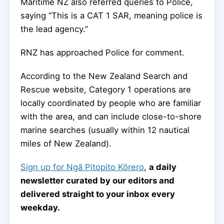
Maritime NZ also referred queries to Police,
saying “This is a CAT 1 SAR, meaning police is
the lead agency.”
RNZ has approached Police for comment.
According to the New Zealand Search and
Rescue website, Category 1 operations are
locally coordinated by people who are familiar
with the area, and can include close-to-shore
marine searches (usually within 12 nautical
miles of New Zealand).
Sign up for Ngā Pitopito Kōrero
,
a daily
newsletter curated by our editors and
delivered straight to your inbox every
weekday.