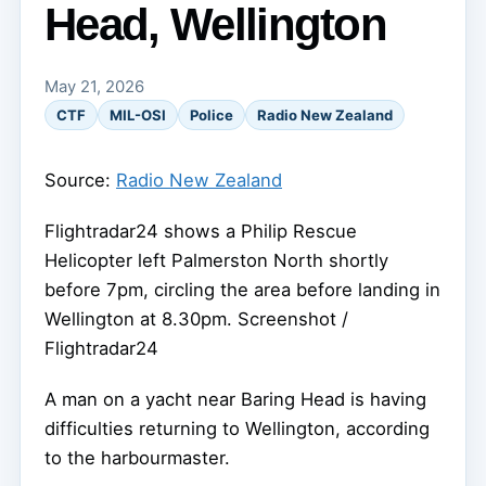
Head, Wellington
May 21, 2026
CTF
MIL-OSI
Police
Radio New Zealand
Source:
Radio New Zealand
Flightradar24 shows a Philip Rescue
Helicopter left Palmerston North shortly
before 7pm, circling the area before landing in
Wellington at 8.30pm.
Screenshot /
Flightradar24
A man on a yacht near Baring Head is having
difficulties returning to Wellington, according
to the harbourmaster.