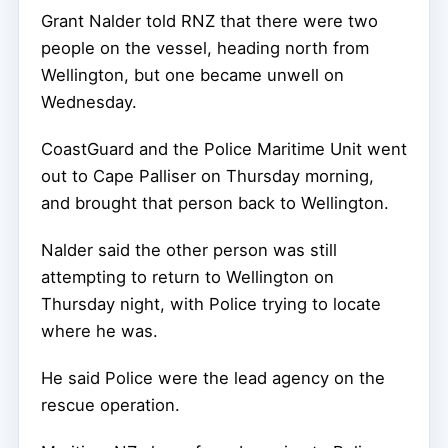
Grant Nalder told RNZ that there were two
people on the vessel, heading north from
Wellington, but one became unwell on
Wednesday.
CoastGuard and the Police Maritime Unit went
out to Cape Palliser on Thursday morning,
and brought that person back to Wellington.
Nalder said the other person was still
attempting to return to Wellington on
Thursday night, with Police trying to locate
where he was.
He said Police were the lead agency on the
rescue operation.