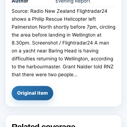
Author
Evening Report
Source: Radio New Zealand Flightradar24
shows a Philip Rescue Helicopter left
Palmerston North shortly before 7pm, circling
the area before landing in Wellington at
8.30pm. Screenshot / Flightradar24 A man
on a yacht near Baring Head is having
difficulties returning to Wellington, according
to the harbourmaster. Grant Nalder told RNZ
that there were two people…
Original item