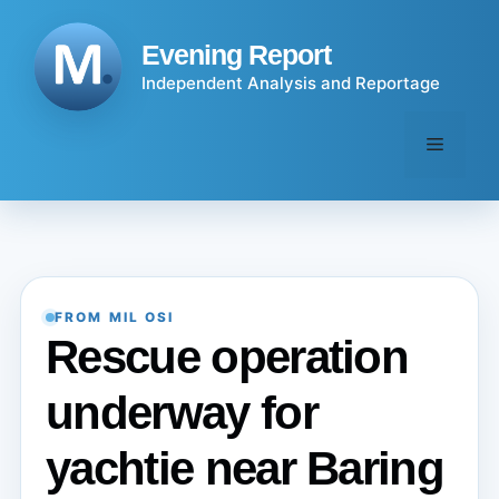
Skip
to
Evening Report
content
Independent Analysis and Reportage
Menu
FROM MIL OSI
Rescue operation
underway for
yachtie near Baring