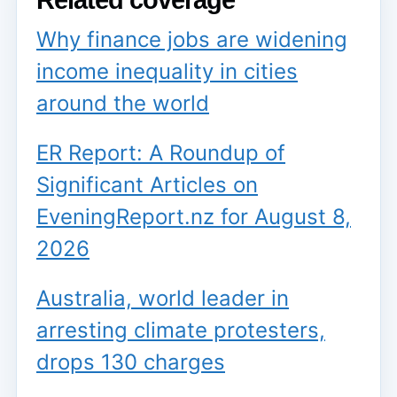
Related coverage
Why finance jobs are widening
income inequality in cities
around the world
ER Report: A Roundup of
Significant Articles on
EveningReport.nz for August 8,
2026
Australia, world leader in
arresting climate protesters,
drops 130 charges