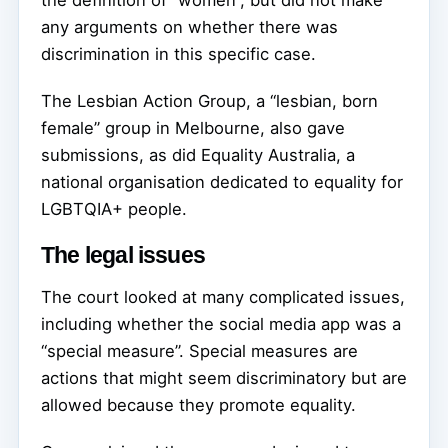
the definition of “women”, but did not make
any arguments on whether there was
discrimination in this specific case.
The Lesbian Action Group, a “lesbian, born
female” group in Melbourne, also gave
submissions, as did Equality Australia, a
national organisation dedicated to equality for
LGBTQIA+ people.
The legal issues
The court looked at many complicated issues,
including whether the social media app was a
“special measure”. Special measures are
actions that might seem discriminatory but are
allowed because they promote equality.