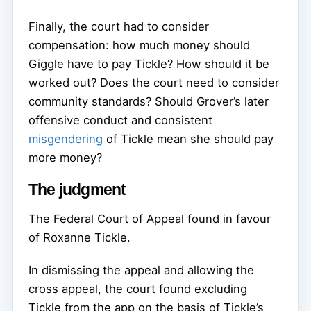
Finally, the court had to consider
compensation: how much money should
Giggle have to pay Tickle? How should it be
worked out? Does the court need to consider
community standards? Should Grover’s later
offensive conduct and consistent
misgendering
of Tickle mean she should pay
more money?
The judgment
The Federal Court of Appeal found in favour
of Roxanne Tickle.
In dismissing the appeal and allowing the
cross appeal, the court found excluding
Tickle from the app on the basis of Tickle’s