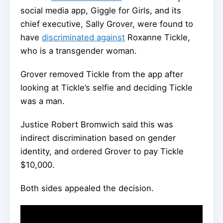
social media app, Giggle for Girls, and its
chief executive, Sally Grover, were found to
have
discriminated against
Roxanne Tickle,
who is a transgender woman.
Grover removed Tickle from the app after
looking at Tickle’s selfie and deciding Tickle
was a man.
Justice Robert Bromwich said this was
indirect discrimination based on gender
identity, and ordered Grover to pay Tickle
$10,000.
Both sides appealed the decision.