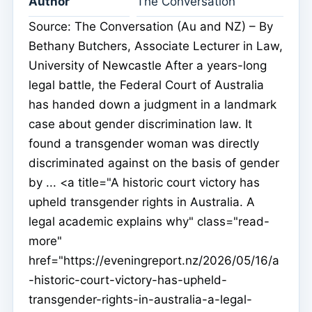
Author
The Conversation
Source: The Conversation (Au and NZ) – By
Bethany Butchers, Associate Lecturer in Law,
University of Newcastle After a years-long
legal battle, the Federal Court of Australia
has handed down a judgment in a landmark
case about gender discrimination law. It
found a transgender woman was directly
discriminated against on the basis of gender
by ... <a title="A historic court victory has
upheld transgender rights in Australia. A
legal academic explains why" class="read-
more"
href="https://eveningreport.nz/2026/05/16/a
-historic-court-victory-has-upheld-
transgender-rights-in-australia-a-legal-