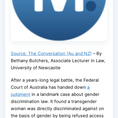
Source: The Conversation (Au and NZ)
– By
Bethany Butchers, Associate Lecturer in Law,
University of Newcastle
After a years-long legal battle, the Federal
Court of Australia has handed down
a
judgment
in a landmark case about gender
discrimination law. It found a transgender
woman was directly discriminated against on
the basis of gender by being refused access