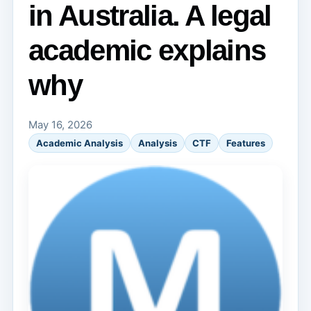
in Australia. A legal
academic explains
why
May 16, 2026
Academic Analysis
Analysis
CTF
Features