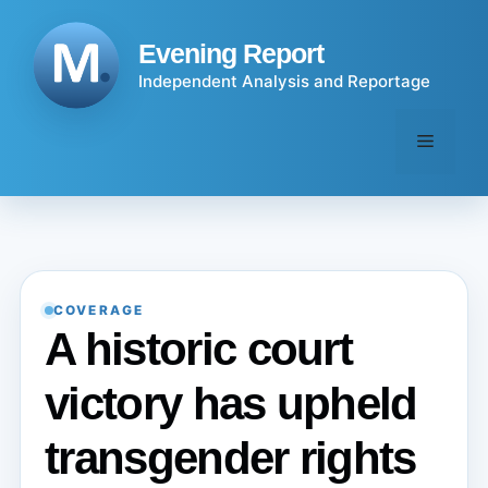
Skip
to
Evening Report
content
Independent Analysis and Reportage
Menu
COVERAGE
A historic court
victory has upheld
transgender rights