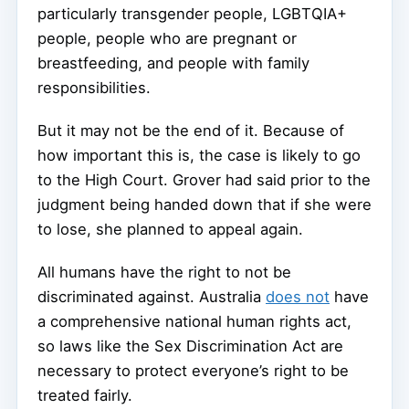
particularly transgender people, LGBTQIA+
people, people who are pregnant or
breastfeeding, and people with family
responsibilities.
But it may not be the end of it. Because of
how important this is, the case is likely to go
to the High Court. Grover had said prior to the
judgment being handed down that if she were
to lose, she planned to appeal again.
All humans have the right to not be
discriminated against. Australia
does not
have
a comprehensive national human rights act,
so laws like the Sex Discrimination Act are
necessary to protect everyone’s right to be
treated fairly.