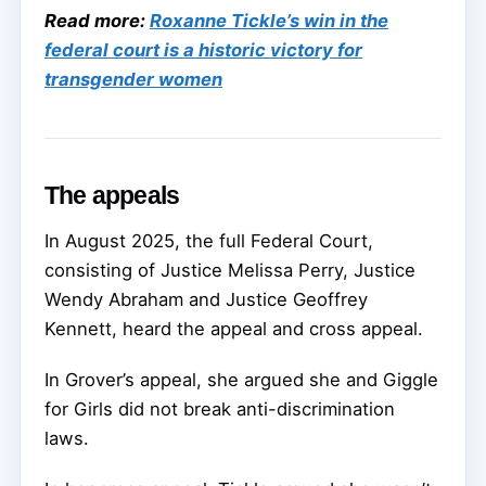
Read more:
Roxanne Tickle’s win in the
federal court is a historic victory for
transgender women
The appeals
In August 2025, the full Federal Court,
consisting of Justice Melissa Perry, Justice
Wendy Abraham and Justice Geoffrey
Kennett, heard the appeal and cross appeal.
In Grover’s appeal, she argued she and Giggle
for Girls did not break anti-discrimination
laws.