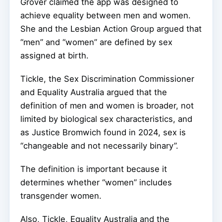
Grover claimed the app was designed to
achieve equality between men and women.
She and the Lesbian Action Group argued that
“men” and “women” are defined by sex
assigned at birth.
Tickle, the Sex Discrimination Commissioner
and Equality Australia argued that the
definition of men and women is broader, not
limited by biological sex characteristics, and
as Justice Bromwich found in 2024, sex is
“changeable and not necessarily binary”.
The definition is important because it
determines whether “women” includes
transgender women.
Also, Tickle, Equality Australia and the