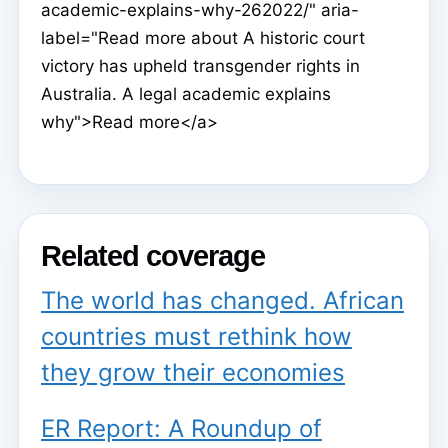
academic-explains-why-262022/" aria-
label="Read more about A historic court
victory has upheld transgender rights in
Australia. A legal academic explains
why">Read more</a>
Related coverage
The world has changed. African
countries must rethink how
they grow their economies
ER Report: A Roundup of