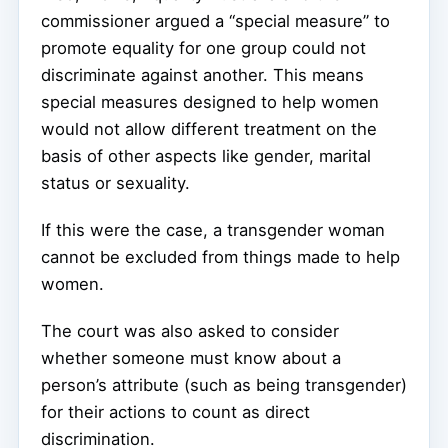
commissioner argued a “special measure” to
promote equality for one group could not
discriminate against another. This means
special measures designed to help women
would not allow different treatment on the
basis of other aspects like gender, marital
status or sexuality.
If this were the case, a transgender woman
cannot be excluded from things made to help
women.
The court was also asked to consider
whether someone must know about a
person’s attribute (such as being transgender)
for their actions to count as direct
discrimination.