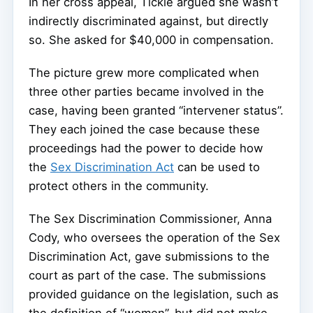
In her cross appeal, Tickle argued she wasn’t
indirectly discriminated against, but directly
so. She asked for $40,000 in compensation.
The picture grew more complicated when
three other parties became involved in the
case, having been granted “intervener status”.
They each joined the case because these
proceedings had the power to decide how
the
Sex Discrimination Act
can be used to
protect others in the community.
The Sex Discrimination Commissioner, Anna
Cody, who oversees the operation of the Sex
Discrimination Act, gave submissions to the
court as part of the case. The submissions
provided guidance on the legislation, such as