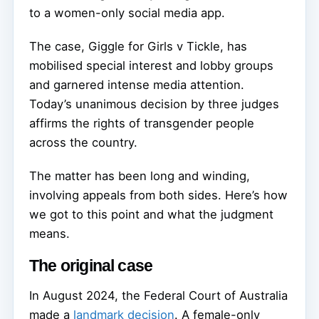
to a women-only social media app.
The case, Giggle for Girls v Tickle, has
mobilised special interest and lobby groups
and garnered intense media attention.
Today’s unanimous decision by three judges
affirms the rights of transgender people
across the country.
The matter has been long and winding,
involving appeals from both sides. Here’s how
we got to this point and what the judgment
means.
The original case
In August 2024, the Federal Court of Australia
made a
landmark decision
. A female-only