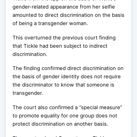
gender-related appearance from her selfie
amounted to direct discrimination on the basis
of being a transgender woman.
This overturned the previous court finding
that Tickle had been subject to indirect
discrimination.
The finding confirmed direct discrimination on
the basis of gender identity does not require
the discriminator to know that someone is
transgender.
The court also confirmed a “special measure”
to promote equality for one group does not
protect discrimination on another basis.