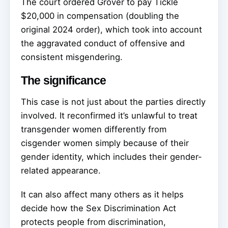
The court ordered Grover to pay Tickle
$20,000 in compensation (doubling the
original 2024 order), which took into account
the aggravated conduct of offensive and
consistent misgendering.
The significance
This case is not just about the parties directly
involved. It reconfirmed it’s unlawful to treat
transgender women differently from
cisgender women simply because of their
gender identity, which includes their gender-
related appearance.
It can also affect many others as it helps
decide how the Sex Discrimination Act
protects people from discrimination,