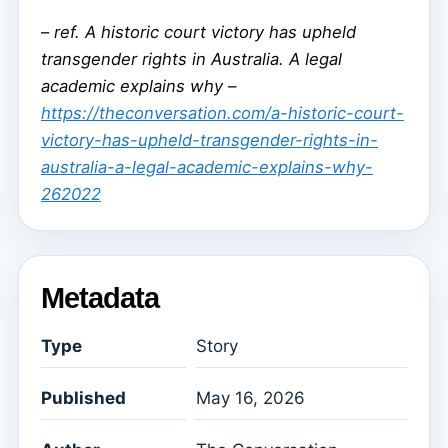
–
ref. A historic court victory has upheld
transgender rights in Australia. A legal
academic explains why –
https://theconversation.com/a-historic-court-
victory-has-upheld-transgender-rights-in-
australia-a-legal-academic-explains-why-
262022
Metadata
Type
Story
Published
May 16, 2026