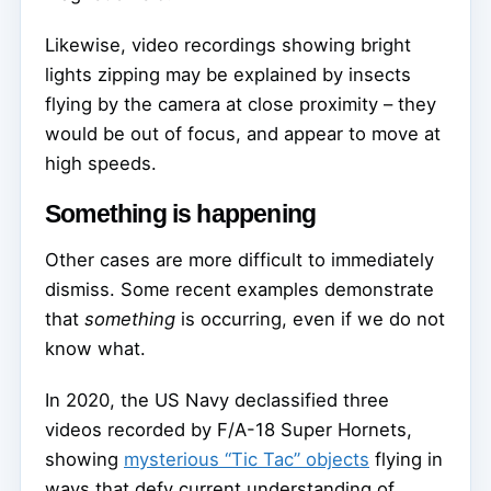
Likewise, video recordings showing bright
lights zipping may be explained by insects
flying by the camera at close proximity – they
would be out of focus, and appear to move at
high speeds.
Something is happening
Other cases are more difficult to immediately
dismiss. Some recent examples demonstrate
that
something
is occurring, even if we do not
know what.
In 2020, the US Navy declassified three
videos recorded by F/A-18 Super Hornets,
showing
mysterious “Tic Tac” objects
flying in
ways that defy current understanding of