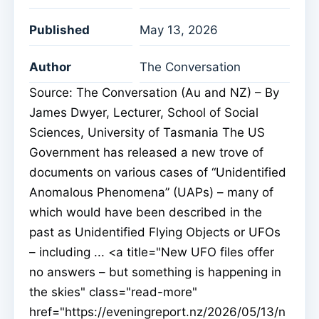
Published
May 13, 2026
Author
The Conversation
Source: The Conversation (Au and NZ) – By
James Dwyer, Lecturer, School of Social
Sciences, University of Tasmania The US
Government has released a new trove of
documents on various cases of “Unidentified
Anomalous Phenomena” (UAPs) – many of
which would have been described in the
past as Unidentified Flying Objects or UFOs
– including ... <a title="New UFO files offer
no answers – but something is happening in
the skies" class="read-more"
href="https://eveningreport.nz/2026/05/13/n