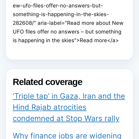
ew-ufo-files-offer-no-answers-but-
something-is-happening-in-the-skies-
282608/" aria-label="Read more about New
UFO files offer no answers – but something
is happening in the skies">Read more</a>
Related coverage
‘Triple tap’ in Gaza, Iran and the
Hind Rajab atrocities
condemned at Stop Wars rally
Why finance jobs are widening