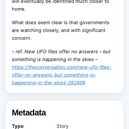
will eventually be identified much closer to
home.
What does seem clear is that governments
are watching closely, and with significant
concern.
–
ref. New UFO files offer no answers – but
something is happening in the skies –
https://theconversation.com/new-ufo-files-
offer-no-answers-but-something-is-
happening-in-the-skies-282608
Metadata
Type
Story