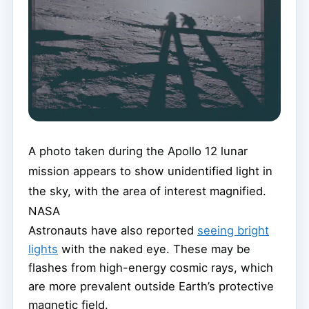
A photo taken during the Apollo 12 lunar
mission appears to show unidentified light in
the sky, with the area of interest magnified.
NASA
Astronauts have also reported
seeing bright
lights
with the naked eye. These may be
flashes from high-energy cosmic rays, which
are more prevalent outside Earth’s protective
magnetic field.