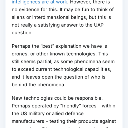
intelligences are at work
. However, there is
no evidence for this. It may be fun to think of
aliens or interdimensional beings, but this is
not really a satisfying answer to the UAP
question.
Perhaps the “best” explanation we have is
drones, or other known technologies. This
still seems partial, as some phenomena seem
to exceed current technological capabilities,
and it leaves open the question of who is
behind the phenomena.
New technologies could be responsible.
Perhaps operated by “friendly” forces – within
the US military or allied defence
manufacturers – testing their products against