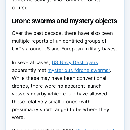
course.
Drone swarms and mystery objects
Over the past decade, there have also been
multiple reports of unidentified groups of
UAPs around US and European military bases.
In several cases,
US Navy Destroyers
apparently met
mysterious “drone swarms”
.
While these may have been conventional
drones, there were no apparent launch
vessels nearby which could have allowed
these relatively small drones (with
presumably short range) to be where they
were.