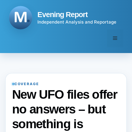
Skip
to
Evening Report
content
Independent Analysis and Reportage
Menu
COVERAGE
New UFO files offer
no answers – but
something is