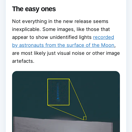
The easy ones
Not everything in the new release seems
inexplicable. Some images, like those that
appear to show unidentified lights
recorded
by astronauts from the surface of the Moon
,
are most likely just visual noise or other image
artefacts.