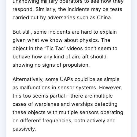
unknowing military operators to see how they
respond. Similarly, the incidents may be tests
carried out by adversaries such as China.
But still, some incidents are hard to explain
given what we know about physics. The
object in the “Tic Tac” videos don’t seem to
behave how any kind of aircraft should,
showing no signs of propulsion.
Alternatively, some UAPs could be as simple
as malfunctions in sensor systems. However,
this too seems partial – there are multiple
cases of warplanes and warships detecting
these objects with multiple sensors operating
on different frequencies, both actively and
passively.