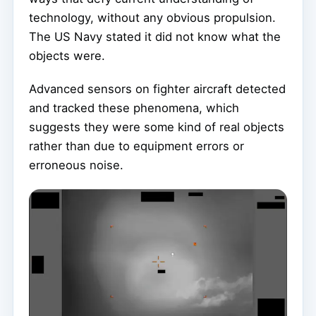
technology, without any obvious propulsion.
The US Navy stated it did not know what the
objects were.
Advanced sensors on fighter aircraft detected
and tracked these phenomena, which
suggests they were some kind of real objects
rather than due to equipment errors or
erroneous noise.