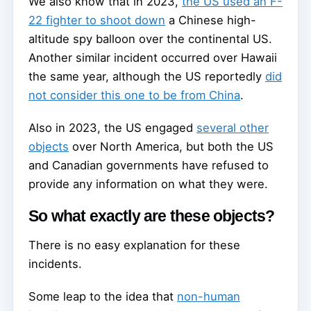
We also know that in 2023,
the US used an F-
22 fighter to shoot down
a Chinese high-
altitude spy balloon over the continental US.
Another similar incident occurred over Hawaii
the same year, although the US reportedly
did
not consider this one to be from China
.
Also in 2023, the US engaged
several other
objects
over North America, but both the US
and Canadian governments have refused to
provide any information on what they were.
So what exactly are these objects?
There is no easy explanation for these
incidents.
Some leap to the idea that
non-human