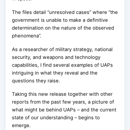
The files detail “unresolved cases” where “the
government is unable to make a definitive
determination on the nature of the observed
phenomena”.
As a researcher of military strategy, national
security, and weapons and technology
capabilities, I find several examples of UAPs
intriguing in what they reveal and the
questions they raise.
Taking this new release together with other
reports from the past few years, a picture of
what might be behind UAPs – and the current
state of our understanding – begins to
emerge.