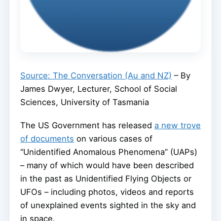
Source: The Conversation (Au and NZ)
– By
James Dwyer, Lecturer, School of Social
Sciences, University of Tasmania
The US Government has released
a new trove
of documents
on various cases of
“Unidentified Anomalous Phenomena” (UAPs)
– many of which would have been described
in the past as Unidentified Flying Objects or
UFOs – including photos, videos and reports
of unexplained events sighted in the sky and
in space.