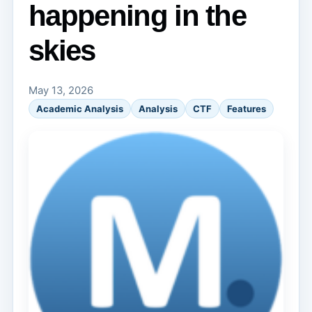
happening in the
skies
May 13, 2026
Academic Analysis
Analysis
CTF
Features