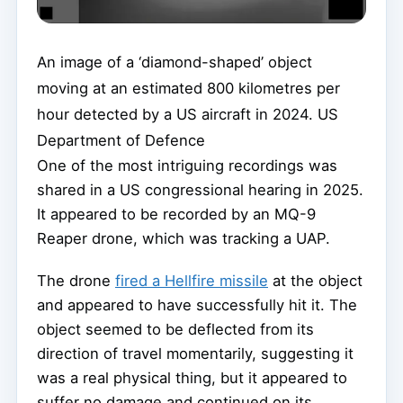
An image of a ‘diamond-shaped’ object
moving at an estimated 800 kilometres per
hour detected by a US aircraft in 2024.
US
Department of Defence
One of the most intriguing recordings was
shared in a US congressional hearing in 2025.
It appeared to be recorded by an MQ-9
Reaper drone, which was tracking a UAP.
The drone
fired a Hellfire missile
at the object
and appeared to have successfully hit it. The
object seemed to be deflected from its
direction of travel momentarily, suggesting it
was a real physical thing, but it appeared to
suffer no damage and continued on its