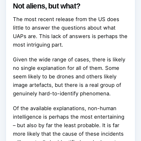
Not aliens, but what?
The most recent release from the US does
little to answer the questions about what
UAPs are. This lack of answers is perhaps the
most intriguing part.
Given the wide range of cases, there is likely
no single explanation for all of them. Some
seem likely to be drones and others likely
image artefacts, but there is a real group of
genuinely hard-to-identify phenomena.
Of the available explanations, non-human
intelligence is perhaps the most entertaining
– but also by far the least probable. It is far
more likely that the cause of these incidents