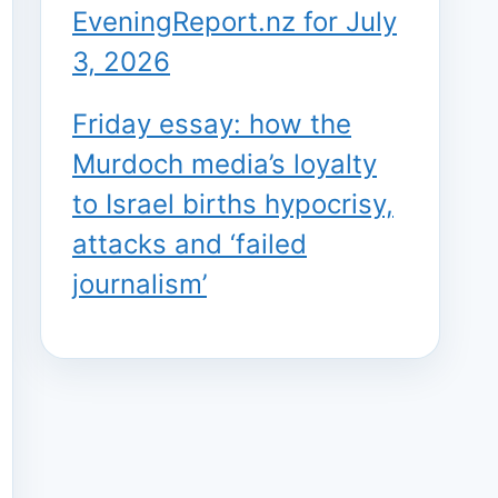
EveningReport.nz for July
3, 2026
Friday essay: how the
Murdoch media’s loyalty
to Israel births hypocrisy,
attacks and ‘failed
journalism’