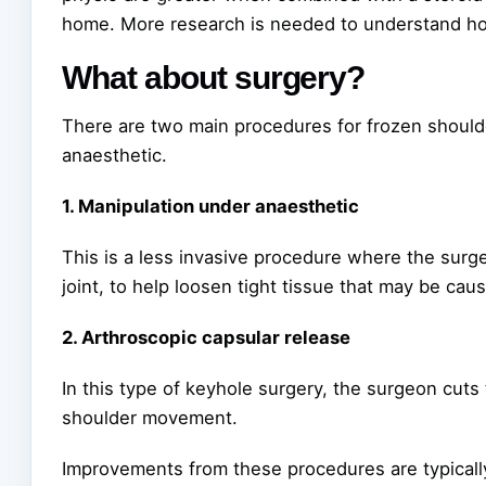
home. More research is needed to understand how
What about surgery?
There are two main procedures for frozen should
anaesthetic.
1. Manipulation under anaesthetic
This is a less invasive procedure where the surge
joint, to help loosen tight tissue that may be caus
2. Arthroscopic capsular release
In this type of keyhole surgery, the surgeon cuts t
shoulder movement.
Improvements from these procedures are typically