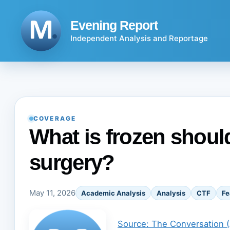
Skip
to
Evening Report
content
Independent Analysis and Reportage
COVERAGE
What is frozen should
surgery?
May 11, 2026
Academic Analysis
Analysis
CTF
Fe
Source: The Conversation 