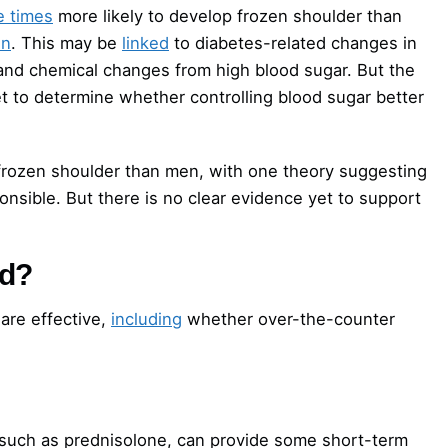
e times
more likely to develop frozen shoulder than
in
. This may be
linked
to diabetes-related changes in
and chemical changes from high blood sugar. But the
t to determine whether controlling blood sugar better
frozen shoulder than men, with one theory suggesting
sible. But there is no clear evidence yet to support
ed?
are effective,
including
whether over-the-counter
 such as prednisolone, can provide some short-term