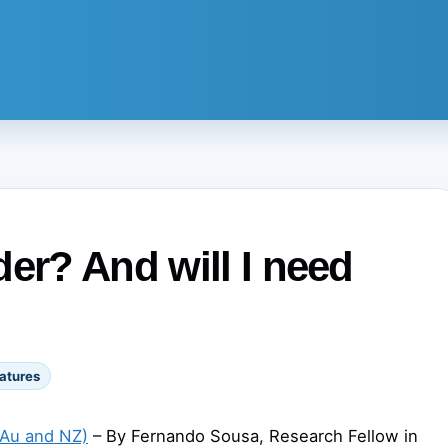
er? And will I need
atures
(Au and NZ)
– By Fernando Sousa, Research Fellow in