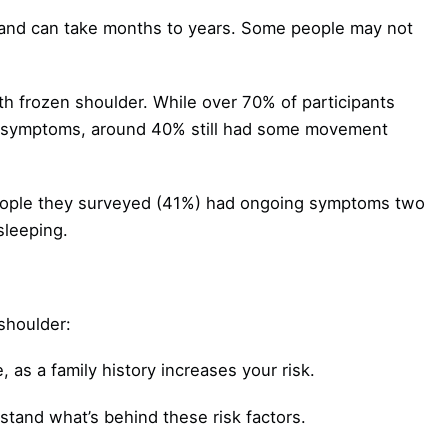
 and can take months to years. Some people may not
th frozen shoulder. While over 70% of participants
r symptoms, around 40% still had some movement
people they surveyed (41%) had ongoing symptoms two
 sleeping.
shoulder:
, as a family history increases your risk.
tand what’s behind these risk factors.