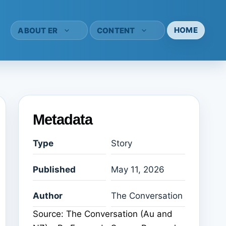
HOME
ABOUT ER
CONTENT
Metadata
Type
Story
Published
May 11, 2026
Author
The Conversation
Source: The Conversation (Au and