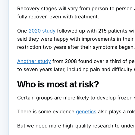
Recovery stages will vary from person to person
fully recover, even with treatment.
One
2020 study
followed up with 215 patients wi
said they were happy with improvements in thei
restriction two years after their symptoms began.
Another study
from 2008 found over a third of 
to seven years later, including pain and difficulty
Who is most at risk?
Certain groups are more likely to develop frozen 
There is some evidence
genetics
also plays a role
But we need more high-quality research to unders