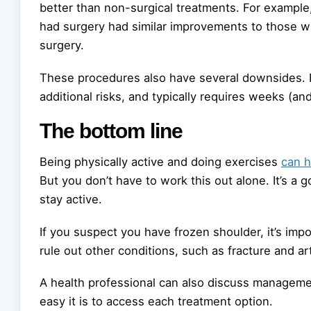
better than non-surgical treatments. For example
had surgery had similar improvements to those wh
surgery.
These procedures also have several downsides. It
additional risks, and typically requires weeks (an
The bottom line
Being physically active and doing exercises
can h
But you don’t have to work this out alone. It’s a
stay active.
If you suspect you have frozen shoulder, it’s imp
rule out other conditions, such as fracture and art
A health professional can also discuss managemen
easy it is to access each treatment option.