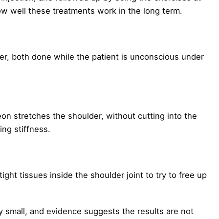
 well these treatments work in the long term.
er, both done while the patient is unconscious under
on stretches the shoulder, without cutting into the
ing stiffness.
ight tissues inside the shoulder joint to try to free up
 small, and evidence suggests the results are not