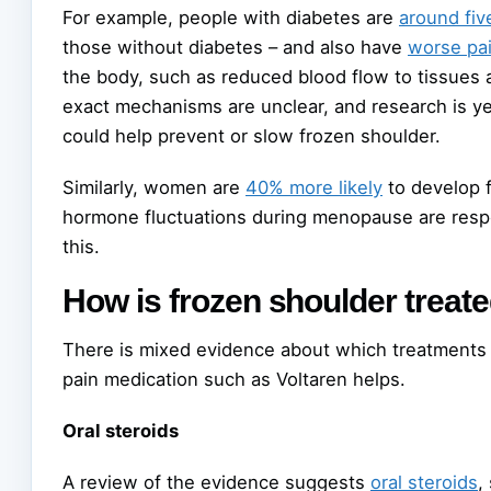
For example, people with diabetes are
around fiv
those without diabetes – and also have
worse pa
the body, such as reduced blood flow to tissues 
exact mechanisms are unclear, and research is ye
could help prevent or slow frozen shoulder.
Similarly, women are
40% more likely
to develop 
hormone fluctuations during menopause are respon
this.
How is frozen shoulder treat
There is mixed evidence about which treatments 
pain medication such as Voltaren helps.
Oral steroids
A review of the evidence suggests
oral steroids
,