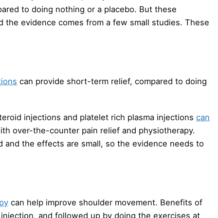
ared to doing nothing or a placebo. But these
nd the evidence comes from a few small studies. These
tions
can provide short-term relief, compared to doing
eroid injections and platelet rich plasma injections
can
ith over-the-counter pain relief and physiotherapy.
d and the effects are small, so the evidence needs to
py
can help improve shoulder movement. Benefits of
injection, and followed up by doing the exercises at