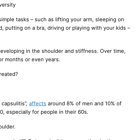
ersity
mple tasks – such as lifting your arm, sleeping on
d, putting on a bra, driving or playing with your kids –
developing in the shoulder and stiffness. Over time,
for months or even years.
reated?
capsulitis”,
affects
around 8% of men and 10% of
especially for people in their 60s.
oulder.