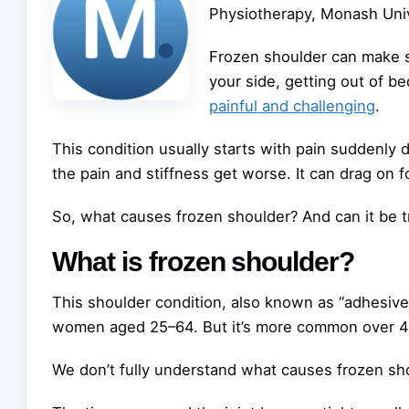
Physiotherapy, Monash Univ
Frozen shoulder can make si
your side, getting out of be
painful and challenging
.
This condition usually starts with pain suddenly 
the pain and stiffness get worse. It can drag on 
So, what causes frozen shoulder? And can it be t
What is frozen shoulder?
This shoulder condition, also known as “adhesive 
women aged 25–64. But it’s more common over 40, 
We don’t fully understand what causes frozen sh