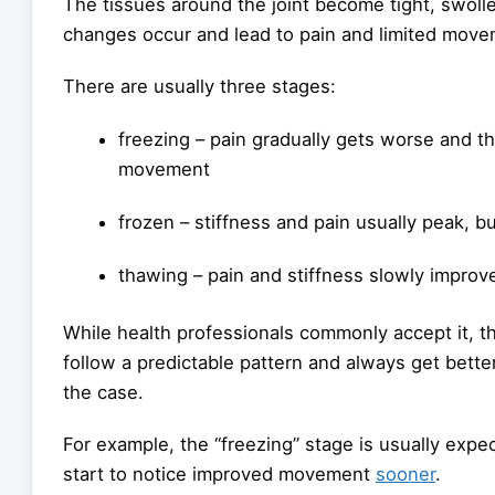
The tissues around the joint become tight, swoll
changes occur and lead to pain and limited move
There are usually three stages:
freezing – pain gradually gets worse and th
movement
frozen – stiffness and pain usually peak, b
thawing – pain and stiffness slowly improv
While health professionals commonly accept it, t
follow a predictable pattern and always get bette
the case.
For example, the “freezing” stage is usually expe
start to notice improved movement
sooner
.