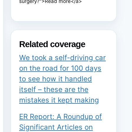
surgery?">Read more</a>
Related coverage
We took a self-driving car
on the road for 100 days
to see how it handled
itself – these are the
mistakes it kept making
ER Report: A Roundup of
Significant Articles on