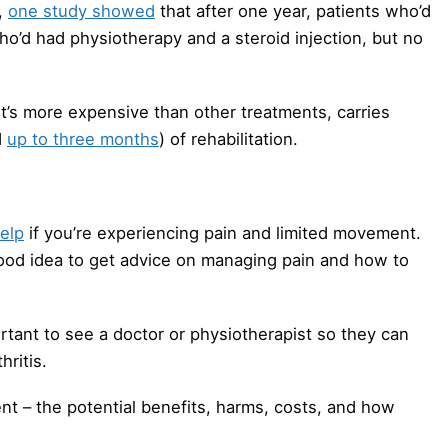
,
one study showed
that after one year, patients who’d
o’d had physiotherapy and a steroid injection, but no
’s more expensive than other treatments, carries
d
up to three months
) of rehabilitation.
elp
if you’re experiencing pain and limited movement.
 good idea to get advice on managing pain and how to
ortant to see a doctor or physiotherapist so they can
hritis.
t – the potential benefits, harms, costs, and how