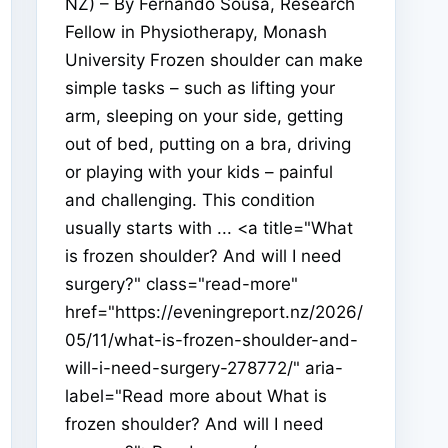
NZ) – By Fernando Sousa, Research
Fellow in Physiotherapy, Monash
University Frozen shoulder can make
simple tasks – such as lifting your
arm, sleeping on your side, getting
out of bed, putting on a bra, driving
or playing with your kids – painful
and challenging. This condition
usually starts with ... <a title="What
is frozen shoulder? And will I need
surgery?" class="read-more"
href="https://eveningreport.nz/2026/
05/11/what-is-frozen-shoulder-and-
will-i-need-surgery-278772/" aria-
label="Read more about What is
frozen shoulder? And will I need