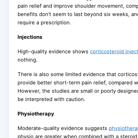
pain relief and improve shoulder movement, comp
benefits don’t seem to last beyond six weeks, a
require a prescription.
Injections
High-quality evidence shows
corticosteroid injec
nothing.
There is also some limited evidence that corticost
provide better short-term pain relief, compared w
However, the studies are small or poorly designe
be interpreted with caution.
Physiotherapy
Moderate-quality evidence suggests
physiothera
physio are greater when combined with a steroid 