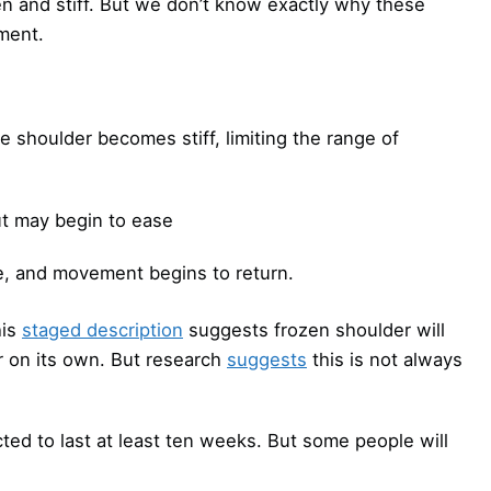
en and stiff. But we don’t know exactly why these
ment.
e shoulder becomes stiff, limiting the range of
ut may begin to ease
e, and movement begins to return.
his
staged description
suggests frozen shoulder will
r on its own. But research
suggests
this is not always
cted to last at least ten weeks. But some people will