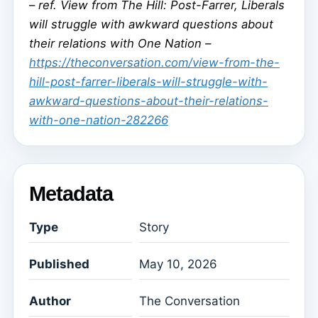
–
ref. View from The Hill: Post-Farrer, Liberals
will struggle with awkward questions about
their relations with One Nation –
https://theconversation.com/view-from-the-
hill-post-farrer-liberals-will-struggle-with-
awkward-questions-about-their-relations-
with-one-nation-282266
Metadata
Type
Story
Published
May 10, 2026
Author
The Conversation