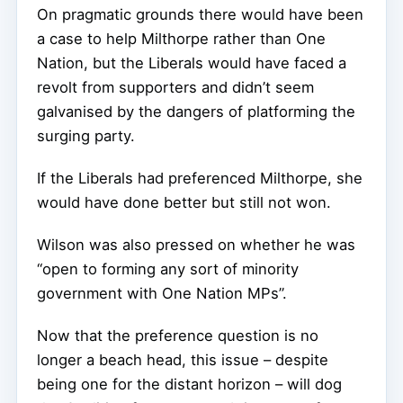
On pragmatic grounds there would have been
a case to help Milthorpe rather than One
Nation, but the Liberals would have faced a
revolt from supporters and didn’t seem
galvanised by the dangers of platforming the
surging party.
If the Liberals had preferenced Milthorpe, she
would have done better but still not won.
Wilson was also pressed on whether he was
“open to forming any sort of minority
government with One Nation MPs”.
Now that the preference question is no
longer a beach head, this issue – despite
being one for the distant horizon – will dog