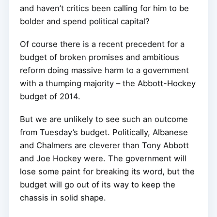
and haven’t critics been calling for him to be
bolder and spend political capital?
Of course there is a recent precedent for a
budget of broken promises and ambitious
reform doing massive harm to a government
with a thumping majority – the Abbott-Hockey
budget of 2014.
But we are unlikely to see such an outcome
from Tuesday’s budget. Politically, Albanese
and Chalmers are cleverer than Tony Abbott
and Joe Hockey were. The government will
lose some paint for breaking its word, but the
budget will go out of its way to keep the
chassis in solid shape.