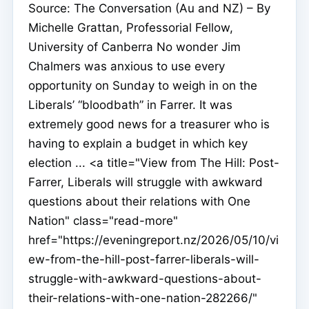
Source: The Conversation (Au and NZ) – By
Michelle Grattan, Professorial Fellow,
University of Canberra No wonder Jim
Chalmers was anxious to use every
opportunity on Sunday to weigh in on the
Liberals’ “bloodbath” in Farrer. It was
extremely good news for a treasurer who is
having to explain a budget in which key
election ... <a title="View from The Hill: Post-
Farrer, Liberals will struggle with awkward
questions about their relations with One
Nation" class="read-more"
href="https://eveningreport.nz/2026/05/10/vi
ew-from-the-hill-post-farrer-liberals-will-
struggle-with-awkward-questions-about-
their-relations-with-one-nation-282266/"