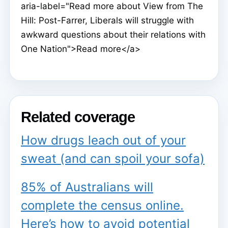
aria-label="Read more about View from The
Hill: Post-Farrer, Liberals will struggle with
awkward questions about their relations with
One Nation">Read more</a>
Related coverage
How drugs leach out of your
sweat (and can spoil your sofa)
85% of Australians will
complete the census online.
Here’s how to avoid potential