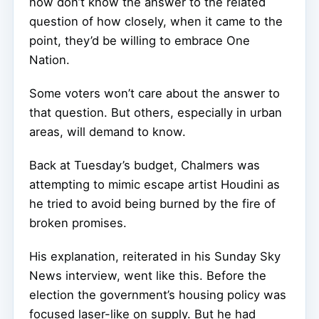
now don’t know the answer to the related
question of how closely, when it came to the
point, they’d be willing to embrace One
Nation.
Some voters won’t care about the answer to
that question. But others, especially in urban
areas, will demand to know.
Back at Tuesday’s budget, Chalmers was
attempting to mimic escape artist Houdini as
he tried to avoid being burned by the fire of
broken promises.
His explanation, reiterated in his Sunday Sky
News interview, went like this. Before the
election the government’s housing policy was
focused laser-like on supply. But he had