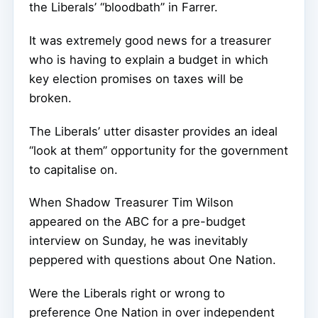
the Liberals’ “bloodbath” in Farrer.
It was extremely good news for a treasurer
who is having to explain a budget in which
key election promises on taxes will be
broken.
The Liberals’ utter disaster provides an ideal
“look at them” opportunity for the government
to capitalise on.
When Shadow Treasurer Tim Wilson
appeared on the ABC for a pre-budget
interview on Sunday, he was inevitably
peppered with questions about One Nation.
Were the Liberals right or wrong to
preference One Nation in over independent