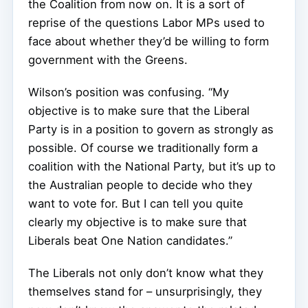
the Coalition from now on. It is a sort of
reprise of the questions Labor MPs used to
face about whether they’d be willing to form
government with the Greens.
Wilson’s position was confusing. “My
objective is to make sure that the Liberal
Party is in a position to govern as strongly as
possible. Of course we traditionally form a
coalition with the National Party, but it’s up to
the Australian people to decide who they
want to vote for. But I can tell you quite
clearly my objective is to make sure that
Liberals beat One Nation candidates.”
The Liberals not only don’t know what they
themselves stand for – unsurprisingly, they