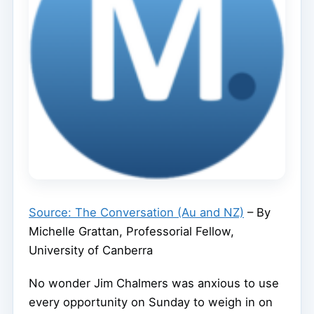
Source: The Conversation (Au and NZ)
– By
Michelle Grattan, Professorial Fellow,
University of Canberra
No wonder Jim Chalmers was anxious to use
every opportunity on Sunday to weigh in on