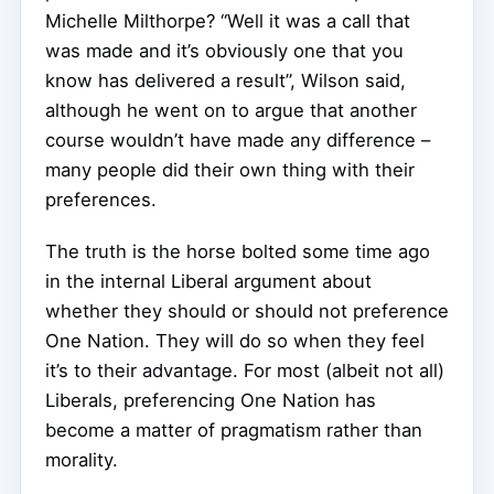
Michelle Milthorpe? “Well it was a call that
was made and it’s obviously one that you
know has delivered a result”, Wilson said,
although he went on to argue that another
course wouldn’t have made any difference –
many people did their own thing with their
preferences.
The truth is the horse bolted some time ago
in the internal Liberal argument about
whether they should or should not preference
One Nation. They will do so when they feel
it’s to their advantage. For most (albeit not all)
Liberals, preferencing One Nation has
become a matter of pragmatism rather than
morality.