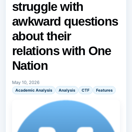
struggle with
awkward questions
about their
relations with One
Nation
May 10, 2026
Academic Analysis
Analysis
CTF
Features