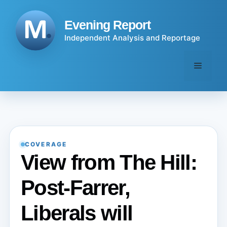
Skip
to
Evening Report
content
Independent Analysis and Reportage
Menu
COVERAGE
View from The Hill:
Post-Farrer,
Liberals will