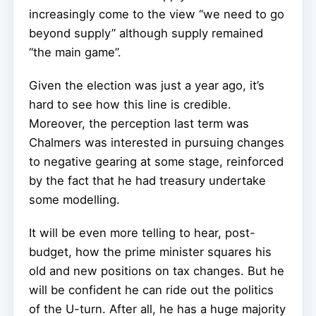
increasingly come to the view “we need to go
beyond supply” although supply remained
“the main game”.
Given the election was just a year ago, it’s
hard to see how this line is credible.
Moreover, the perception last term was
Chalmers was interested in pursuing changes
to negative gearing at some stage, reinforced
by the fact that he had treasury undertake
some modelling.
It will be even more telling to hear, post-
budget, how the prime minister squares his
old and new positions on tax changes. But he
will be confident he can ride out the politics
of the U-turn. After all, he has a huge majority