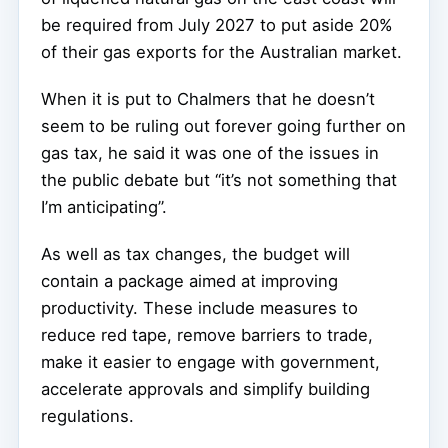
be required from July 2027 to put aside 20%
of their gas exports for the Australian market.
When it is put to Chalmers that he doesn’t
seem to be ruling out forever going further on
gas tax, he said it was one of the issues in
the public debate but “it’s not something that
I’m anticipating”.
As well as tax changes, the budget will
contain a package aimed at improving
productivity. These include measures to
reduce red tape, remove barriers to trade,
make it easier to engage with government,
accelerate approvals and simplify building
regulations.