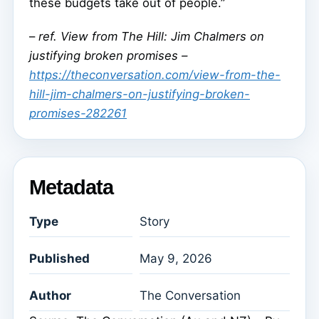
these budgets take out of people.”
–
ref. View from The Hill: Jim Chalmers on
justifying broken promises –
https://theconversation.com/view-from-the-
hill-jim-chalmers-on-justifying-broken-
promises-282261
Metadata
Type
Story
Published
May 9, 2026
Author
The Conversation