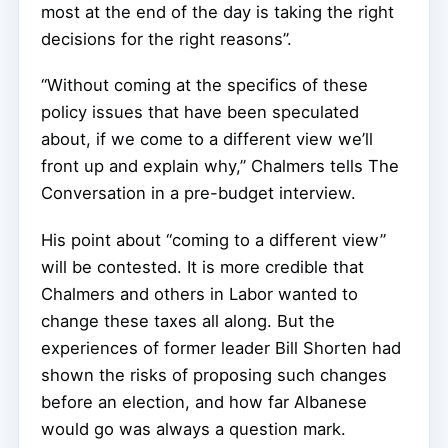
most at the end of the day is taking the right
decisions for the right reasons”.
“Without coming at the specifics of these
policy issues that have been speculated
about, if we come to a different view we’ll
front up and explain why,” Chalmers tells The
Conversation in a pre-budget interview.
His point about “coming to a different view”
will be contested. It is more credible that
Chalmers and others in Labor wanted to
change these taxes all along. But the
experiences of former leader Bill Shorten had
shown the risks of proposing such changes
before an election, and how far Albanese
would go was always a question mark.