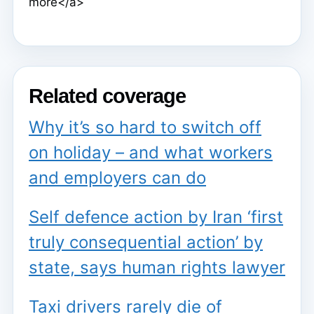
more</a>
Related coverage
Why it’s so hard to switch off
on holiday – and what workers
and employers can do
Self defence action by Iran ‘first
truly consequential action’ by
state, says human rights lawyer
Taxi drivers rarely die of