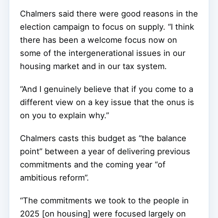
Chalmers said there were good reasons in the
election campaign to focus on supply. “I think
there has been a welcome focus now on
some of the intergenerational issues in our
housing market and in our tax system.
“And I genuinely believe that if you come to a
different view on a key issue that the onus is
on you to explain why.”
Chalmers casts this budget as “the balance
point” between a year of delivering previous
commitments and the coming year “of
ambitious reform”.
“The commitments we took to the people in
2025 [on housing] were focused largely on