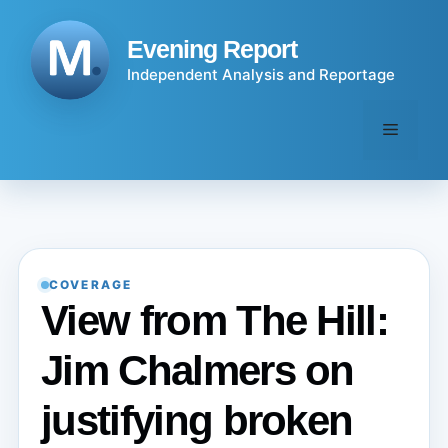
Skip
to
Evening Report
content
Independent Analysis and Reportage
Menu
COVERAGE
View from The Hill:
Jim Chalmers on
justifying broken