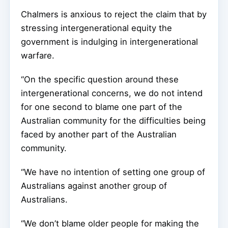
Chalmers is anxious to reject the claim that by
stressing intergenerational equity the
government is indulging in intergenerational
warfare.
“On the specific question around these
intergenerational concerns, we do not intend
for one second to blame one part of the
Australian community for the difficulties being
faced by another part of the Australian
community.
“We have no intention of setting one group of
Australians against another group of
Australians.
“We don’t blame older people for making the