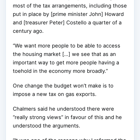
most of the tax arrangements, including those
put in place by [prime minister John] Howard
and [treasurer Peter] Costello a quarter of a
century ago.
“We want more people to be able to access
the housing market […] we see that as an
important way to get more people having a
toehold in the economy more broadly.”
One change the budget won’t make is to
impose a new tax on gas exports.
Chalmers said he understood there were
“really strong views” in favour of this and he
understood the arguments.