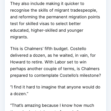
They also include making it quicker to
recognise the skills of migrant tradespeople,
and reforming the permanent migration points
test for skilled visas to select better
educated, higher-skilled and younger
migrants.
This is Chalmers’ fifth budget. Costello
delivered a dozen, as he waited, in vain, for
Howard to retire. With Labor set to win
perhaps another couple of terms, is Chalmers
prepared to contemplate Costello’s milestone?
“I find it hard to imagine that anyone would do
a dozen.”
“That’s amazing because I know how much