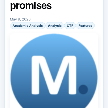
promises
May 9, 2026
Academic Analysis
Analysis
CTF
Features