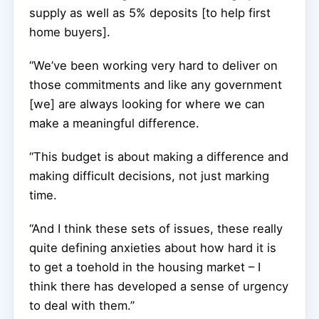
supply as well as 5% deposits [to help first
home buyers].
“We’ve been working very hard to deliver on
those commitments and like any government
[we] are always looking for where we can
make a meaningful difference.
“This budget is about making a difference and
making difficult decisions, not just marking
time.
“And I think these sets of issues, these really
quite defining anxieties about how hard it is
to get a toehold in the housing market – I
think there has developed a sense of urgency
to deal with them.”