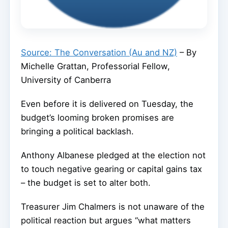
Source: The Conversation (Au and NZ)
– By
Michelle Grattan, Professorial Fellow,
University of Canberra
Even before it is delivered on Tuesday, the
budget’s looming broken promises are
bringing a political backlash.
Anthony Albanese pledged at the election not
to touch negative gearing or capital gains tax
– the budget is set to alter both.
Treasurer Jim Chalmers is not unaware of the
political reaction but argues “what matters