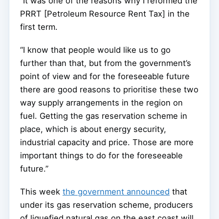
“It was one of the reasons why I reformed the
PRRT [Petroleum Resource Rent Tax] in the
first term.
“I know that people would like us to go
further than that, but from the government’s
point of view and for the foreseeable future
there are good reasons to prioritise these two
way supply arrangements in the region on
fuel. Getting the gas reservation scheme in
place, which is about energy security,
industrial capacity and price. Those are more
important things to do for the foreseeable
future.”
This week
the government announced
that
under its gas reservation scheme, producers
of liquefied natural gas on the east coast will