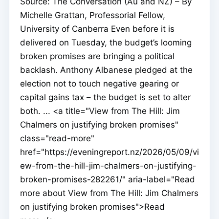
Source: The Conversation (Au and NZ) – By
Michelle Grattan, Professorial Fellow,
University of Canberra Even before it is
delivered on Tuesday, the budget’s looming
broken promises are bringing a political
backlash. Anthony Albanese pledged at the
election not to touch negative gearing or
capital gains tax – the budget is set to alter
both. ... <a title="View from The Hill: Jim
Chalmers on justifying broken promises"
class="read-more"
href="https://eveningreport.nz/2026/05/09/vi
ew-from-the-hill-jim-chalmers-on-justifying-
broken-promises-282261/" aria-label="Read
more about View from The Hill: Jim Chalmers
on justifying broken promises">Read