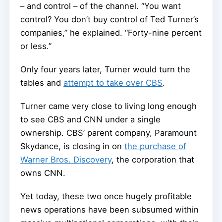
– and control – of the channel. “You want
control? You don’t buy control of Ted Turner’s
companies,” he explained. “Forty-nine percent
or less.”
Only four years later, Turner would turn the
tables and
attempt to take over CBS
.
Turner came very close to living long enough
to see CBS and CNN under a single
ownership. CBS’ parent company, Paramount
Skydance, is closing in on
the purchase of
Warner Bros. Discovery
, the corporation that
owns CNN.
Yet today, these two once hugely profitable
news operations have been subsumed within