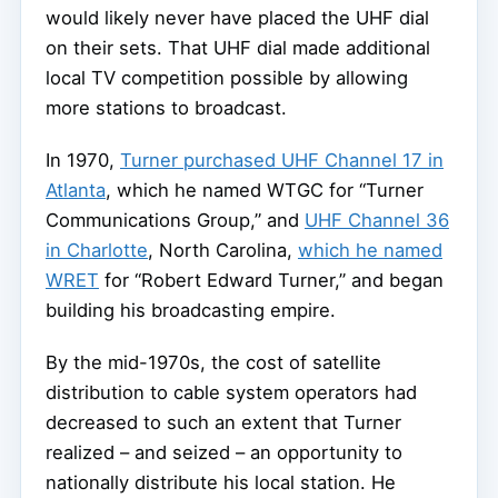
would likely never have placed the UHF dial
on their sets. That UHF dial made additional
local TV competition possible by allowing
more stations to broadcast.
In 1970,
Turner purchased UHF Channel 17 in
Atlanta
, which he named WTGC for “Turner
Communications Group,” and
UHF Channel 36
in Charlotte
, North Carolina,
which he named
WRET
for “Robert Edward Turner,” and began
building his broadcasting empire.
By the mid-1970s, the cost of satellite
distribution to cable system operators had
decreased to such an extent that Turner
realized – and seized – an opportunity to
nationally distribute his local station. He