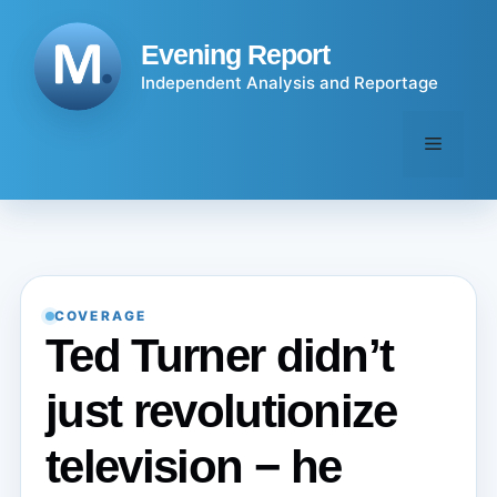
Skip
to
Evening Report
content
Independent Analysis and Reportage
Menu
COVERAGE
Ted Turner didn’t
just revolutionize
television − he