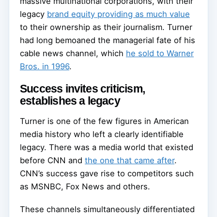
massive multinational corporations, with their
legacy
brand equity providing as much value
to their ownership as their journalism. Turner
had long bemoaned the managerial fate of his
cable news channel, which
he sold to Warner
Bros. in 1996
.
Success invites criticism,
establishes a legacy
Turner is one of the few figures in American
media history who left a clearly identifiable
legacy. There was a media world that existed
before CNN and
the one that came after
.
CNN’s success gave rise to competitors such
as MSNBC, Fox News and others.
These channels simultaneously differentiated