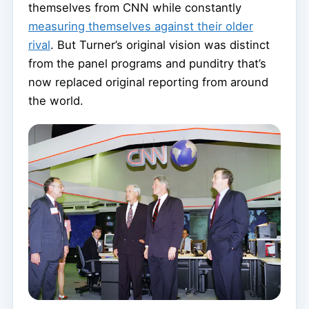
themselves from CNN while constantly
measuring themselves against their older
rival
. But Turner’s original vision was distinct
from the panel programs and punditry that’s
now replaced original reporting from around
the world.