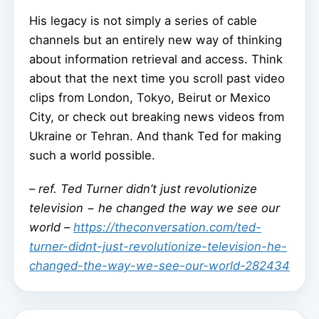
His legacy is not simply a series of cable
channels but an entirely new way of thinking
about information retrieval and access. Think
about that the next time you scroll past video
clips from London, Tokyo, Beirut or Mexico
City, or check out breaking news videos from
Ukraine or Tehran. And thank Ted for making
such a world possible.
–
ref. Ted Turner didn’t just revolutionize
television − he changed the way we see our
world –
https://theconversation.com/ted-
turner-didnt-just-revolutionize-television-he-
changed-the-way-we-see-our-world-282434