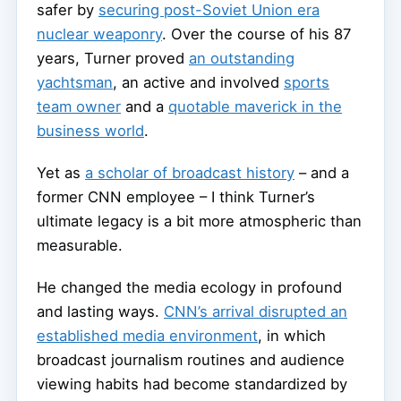
safer by
securing post-Soviet Union era
nuclear weaponry
. Over the course of his 87
years, Turner proved
an outstanding
yachtsman
, an active and involved
sports
team owner
and a
quotable maverick in the
business world
.
Yet as
a scholar of broadcast history
– and a
former CNN employee – I think Turner’s
ultimate legacy is a bit more atmospheric than
measurable.
He changed the media ecology in profound
and lasting ways.
CNN’s arrival disrupted an
established media environment
, in which
broadcast journalism routines and audience
viewing habits had become standardized by