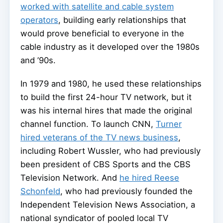
worked with satellite and cable system
operators
, building early relationships that
would prove beneficial to everyone in the
cable industry as it developed over the 1980s
and ’90s.
In 1979 and 1980, he used these relationships
to build the first 24-hour TV network, but it
was his internal hires that made the original
channel function. To launch CNN,
Turner
hired veterans of the TV news business
,
including Robert Wussler, who had previously
been president of CBS Sports and the CBS
Television Network. And
he hired Reese
Schonfeld
, who had previously founded the
Independent Television News Association, a
national syndicator of pooled local TV