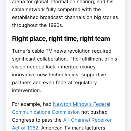
arena for global information sharing, and his
cable network fully competed with the
established broadcast channels on big stories
throughout the 1990s.
Right place, right time, right team
Turner’s cable TV news revolution required
significant collaboration. The fulfillment of his
vision needed luck, inherited money,
innovative new technologies, supportive
partners and even federal regulatory
intervention.
For example, had
Newton Minow’s Federal
Communications Commission
not pushed
Congress to pass the
All-Channel Receiver
Act of 1962
, American TV manufacturers