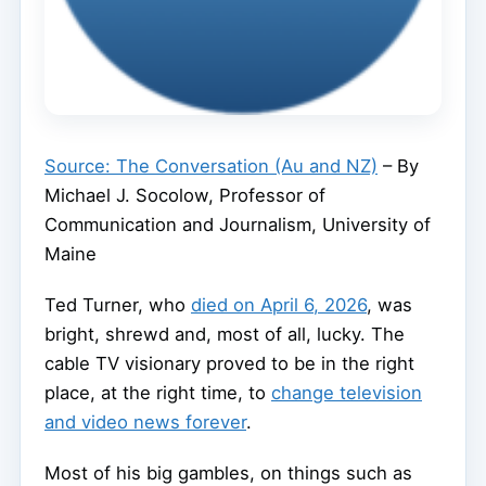
Source: The Conversation (Au and NZ)
– By
Michael J. Socolow, Professor of
Communication and Journalism, University of
Maine
Ted Turner, who
died on April 6, 2026
, was
bright, shrewd and, most of all, lucky. The
cable TV visionary proved to be in the right
place, at the right time, to
change television
and video news forever
.
Most of his big gambles, on things such as