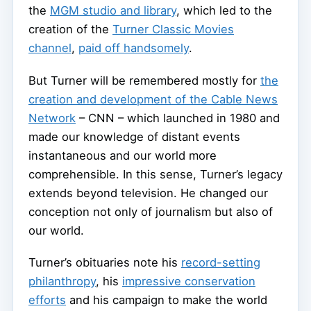
the
MGM studio and library
, which led to the
creation of the
Turner Classic Movies
channel
,
paid off handsomely
.
But Turner will be remembered mostly for
the
creation and development of the Cable News
Network
– CNN – which launched in 1980 and
made our knowledge of distant events
instantaneous and our world more
comprehensible. In this sense, Turner’s legacy
extends beyond television. He changed our
conception not only of journalism but also of
our world.
Turner’s obituaries note his
record-setting
philanthropy
, his
impressive conservation
efforts
and his campaign to make the world