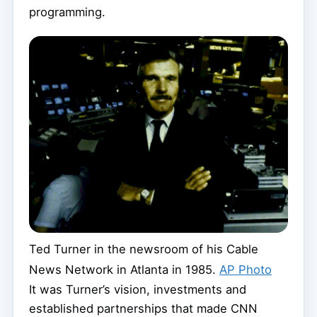
programming.
Ted Turner in the newsroom of his Cable
News Network in Atlanta in 1985.
AP Photo
It was Turner’s vision, investments and
established partnerships that made CNN