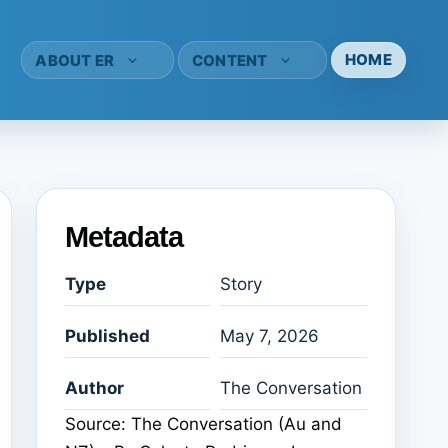
HOME
ABOUT ER
CONTENT
Metadata
Type
Story
Published
May 7, 2026
Author
The Conversation
Source: The Conversation (Au and