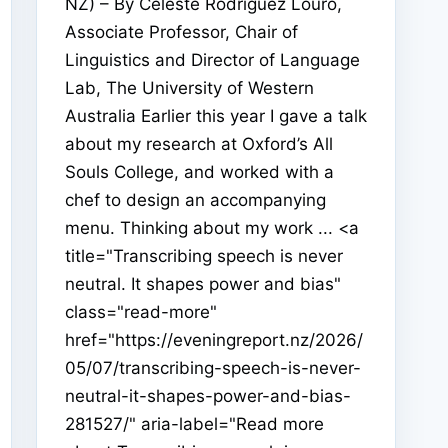
NZ) – By Celeste Rodriguez Louro,
Associate Professor, Chair of
Linguistics and Director of Language
Lab, The University of Western
Australia Earlier this year I gave a talk
about my research at Oxford’s All
Souls College, and worked with a
chef to design an accompanying
menu. Thinking about my work ... <a
title="Transcribing speech is never
neutral. It shapes power and bias"
class="read-more"
href="https://eveningreport.nz/2026/
05/07/transcribing-speech-is-never-
neutral-it-shapes-power-and-bias-
281527/" aria-label="Read more