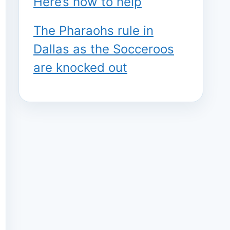
Here’s how to help
The Pharaohs rule in
Dallas as the Socceroos
are knocked out