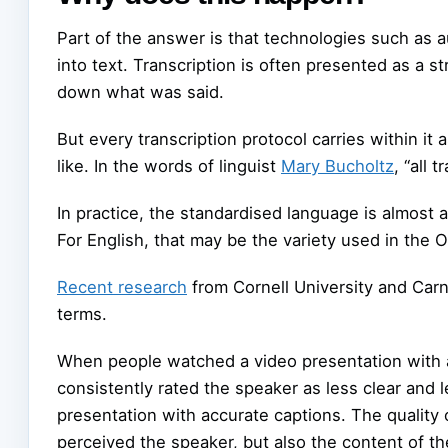
Part of the answer is that technologies such as
into text. Transcription is often presented as a st
down what was said.
But every transcription protocol carries within 
like. In the words of linguist
Mary Bucholtz
, “all 
In practice, the standardised language is almost 
For English, that may be the variety used in the 
Recent research
from Cornell University and Car
terms.
When people watched a video presentation with au
consistently rated the speaker as less clear an
presentation with accurate captions. The quality 
perceived the speaker, but also the content of the