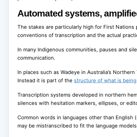
Automated systems, amplifi
The stakes are particularly high for First Nation
conventions of transcription and the actual prac
In many Indigenous communities, pauses and sile
communication.
In places such as Wadeye in Australia’s Northern Te
Instead it is part of the
structure of what is bei
Transcription systems developed in northern hem
silences with hesitation markers, ellipses, or edit
Common words in languages other than English (s
may be mistranscribed to fit the language models