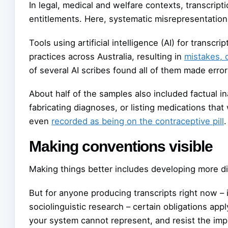
In legal, medical and welfare contexts, transcript
entitlements. Here, systematic misrepresentation 
Tools using artificial intelligence (AI) for transc
practices across Australia, resulting in
mistakes, 
of several AI scribes found all of them made error
About half of the samples also included factual in
fabricating diagnoses, or listing medications tha
even
recorded as being on the contraceptive pill
.
Making conventions visible
Making things better includes developing more d
But for anyone producing transcripts right now – in
sociolinguistic research – certain obligations ap
your system cannot represent, and resist the imp