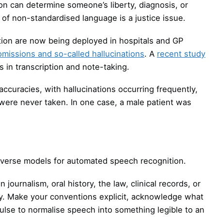
ion can determine someone’s liberty, diagnosis, or
of non-standardised language is a justice issue.
ription are now being deployed in hospitals and GP
omissions and so-called hallucinations
. A
recent study
s in transcription and note-taking.
accuracies, with hallucinations occurring frequently,
t were never taken. In one case, a male patient was
iverse models for automated speech recognition.
 journalism, oral history, the law, clinical records, or
ply. Make your conventions explicit, acknowledge what
ulse to normalise speech into something legible to an