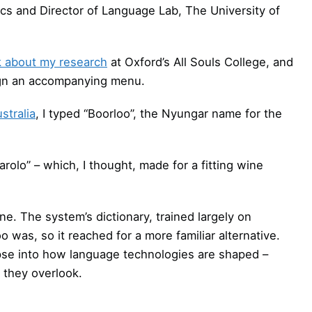
tics and Director of Language Lab, The University of
lk about my research
at Oxford’s All Souls College, and
ign an accompanying menu.
stralia
, I typed “Boorloo”, the Nyungar name for the
arolo” – which, I thought, made for a fitting wine
e. The system’s dictionary, trained largely on
 was, so it reached for a more familiar alternative.
mpse into how language technologies are shaped –
 they overlook.