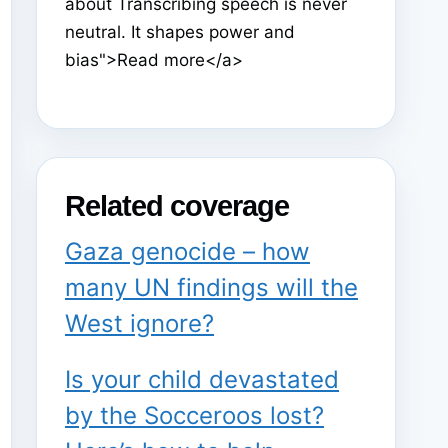
about Transcribing speech is never
neutral. It shapes power and
bias">Read more</a>
Related coverage
Gaza genocide – how
many UN findings will the
West ignore?
Is your child devastated
by the Socceroos lost?