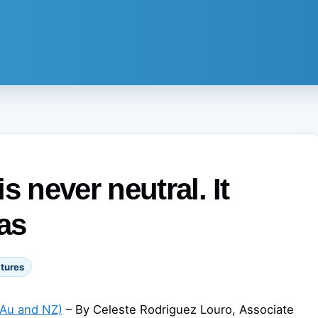
s never neutral. It
as
tures
(Au and NZ)
– By Celeste Rodriguez Louro, Associate