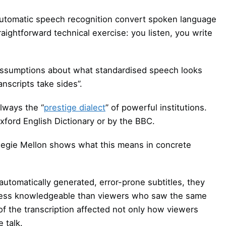
 automatic speech recognition convert spoken language
raightforward technical exercise: you listen, you write
it assumptions about what standardised speech looks
transcripts take sides”.
always the “
prestige dialect
” of powerful institutions.
Oxford English Dictionary or by the BBC.
negie Mellon shows what this means in concrete
tomatically generated, error-prone subtitles, they
d less knowledgeable than viewers who saw the same
of the transcription affected not only how viewers
 talk.