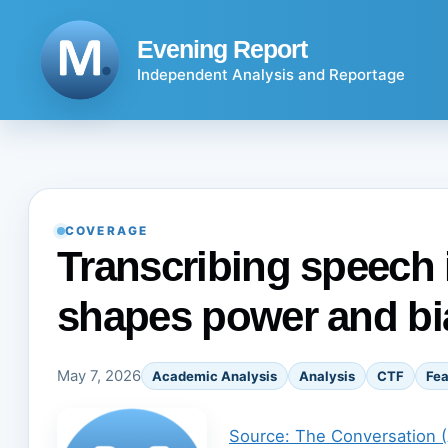
Skip
to
Evening Report
content
Independent Analysis and Reportage
COVERAGE
Transcribing speech i
shapes power and bi
May 7, 2026
Academic Analysis
Analysis
CTF
Fea
Source: The Conversation 