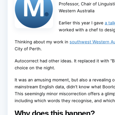
Professor, Chair of Linguis
Western Australia
Earlier this year I gave
a ta
worked with a chef to des
Thinking about my work in
southwest Western Au
City of Perth.
Autocorrect had other ideas. It replaced it with “B
choice on the night.
It was an amusing moment, but also a revealing on
mainstream English data, didn’t know what Boorloo
This seemingly minor miscorrection offers a gli
including which words they recognise, and which
Why does this happen?