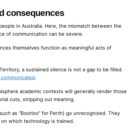
ed consequences
s people in Australia. Here, the mismatch between the
tice of communication can be severe.
nces themselves function as meaningful acts of
rritory, a sustained silence is not a gap to be filled.
ng communicated
.
isphere academic contexts will generally render those
orial cuts, stripping out meaning.
uch as “Boorloo” for Perth) go unrecognised. They
 on which technology is trained.