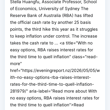
Stella Huangfu, Associate Professor, School
of Economics, University of Sydney The
Reserve Bank of Australia (RBA) has lifted
the official cash rate by another 25 basis
points, the third hike this year as it struggles
to keep inflation under control. The increase
takes the cash rate to ... <a title="With no
easy options, RBA raises interest rates for
the third time to quell inflation" class="read-
more"
href="https://eveningreport.nz/2026/05/05/w
ith-no-easy-options-rba-raises-interest-
rates-for-the-third-time-to-quell-inflation-
281979/" aria-label="Read more about With
no easy options, RBA raises interest rates for
the third time to quell inflation">Read