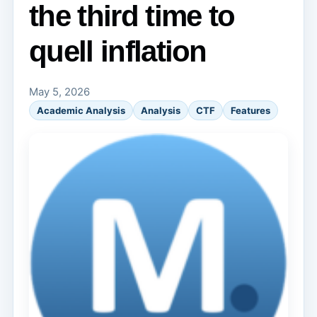
the third time to
quell inflation
May 5, 2026
Academic Analysis
Analysis
CTF
Features