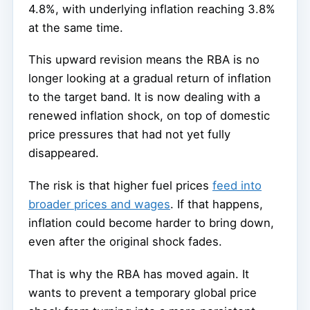
4.8%, with underlying inflation reaching 3.8%
at the same time.
This upward revision means the RBA is no
longer looking at a gradual return of inflation
to the target band. It is now dealing with a
renewed inflation shock, on top of domestic
price pressures that had not yet fully
disappeared.
The risk is that higher fuel prices
feed into
broader prices and wages
. If that happens,
inflation could become harder to bring down,
even after the original shock fades.
That is why the RBA has moved again. It
wants to prevent a temporary global price