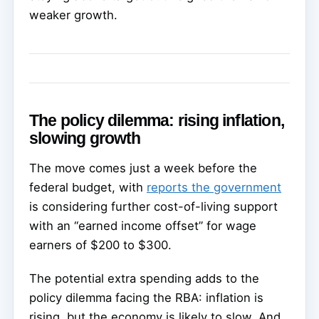
weaker growth.
The policy dilemma: rising inflation,
slowing growth
The move comes just a week before the
federal budget, with
reports the government
is considering further cost-of-living support
with an “earned income offset” for wage
earners of $200 to $300.
The potential extra spending adds to the
policy dilemma facing the RBA: inflation is
rising, but the economy is likely to slow. And