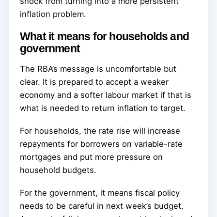
shock from turning into a more persistent
inflation problem.
What it means for households and
government
The RBA’s message is uncomfortable but
clear. It is prepared to accept a weaker
economy and a softer labour market if that is
what is needed to return inflation to target.
For households, the rate rise will increase
repayments for borrowers on variable-rate
mortgages and put more pressure on
household budgets.
For the government, it means fiscal policy
needs to be careful in next week’s budget.