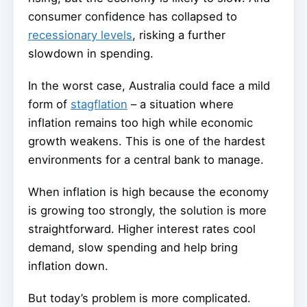
consumer confidence has collapsed to
recessionary levels
, risking a further
slowdown in spending.
In the worst case, Australia could face a mild
form of
stagflation
– a situation where
inflation remains too high while economic
growth weakens. This is one of the hardest
environments for a central bank to manage.
When inflation is high because the economy
is growing too strongly, the solution is more
straightforward. Higher interest rates cool
demand, slow spending and help bring
inflation down.
But today’s problem is more complicated.