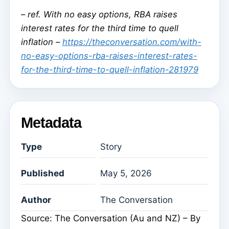
–
ref. With no easy options, RBA raises
interest rates for the third time to quell
inflation –
https://theconversation.com/with-
no-easy-options-rba-raises-interest-rates-
for-the-third-time-to-quell-inflation-281979
Metadata
Type
Story
Published
May 5, 2026
Author
The Conversation
Source: The Conversation (Au and NZ) – By