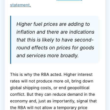
statement
,
Higher fuel prices are adding to
inflation and there are indications
that this is likely to have second-
round effects on prices for goods
and services more broadly.
This is why the RBA acted. Higher interest
rates will not produce more oil, bring down
global shipping costs, or end geopolitical
conflict. But they can reduce demand in the
economy and, just as importantly, signal that
the RBA will not allow a temporary price