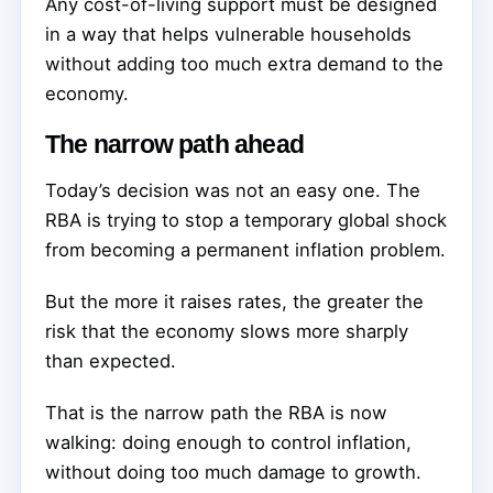
Any cost-of-living support must be designed
in a way that helps vulnerable households
without adding too much extra demand to the
economy.
The narrow path ahead
Today’s decision was not an easy one. The
RBA is trying to stop a temporary global shock
from becoming a permanent inflation problem.
But the more it raises rates, the greater the
risk that the economy slows more sharply
than expected.
That is the narrow path the RBA is now
walking: doing enough to control inflation,
without doing too much damage to growth.