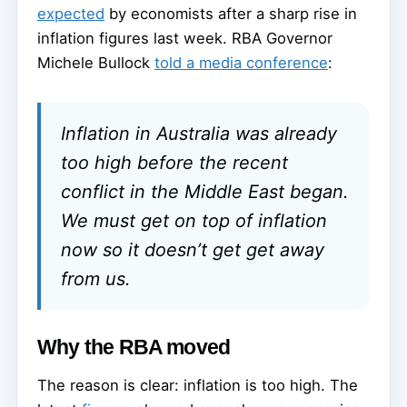
expected
by economists after a sharp rise in
inflation figures last week. RBA Governor
Michele Bullock
told a media conference
:
Inflation in Australia was already
too high before the recent
conflict in the Middle East began.
We must get on top of inflation
now so it doesn’t get get away
from us.
Why the RBA moved
The reason is clear: inflation is too high. The