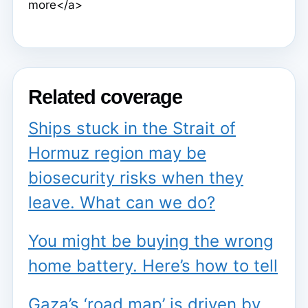
more</a>
Related coverage
Ships stuck in the Strait of
Hormuz region may be
biosecurity risks when they
leave. What can we do?
You might be buying the wrong
home battery. Here’s how to tell
Gaza’s ‘road map’ is driven by