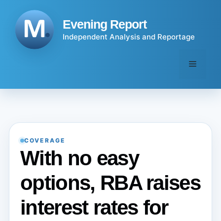
Skip
to
Evening Report
content
Independent Analysis and Reportage
Menu
COVERAGE
With no easy
options, RBA raises
interest rates for