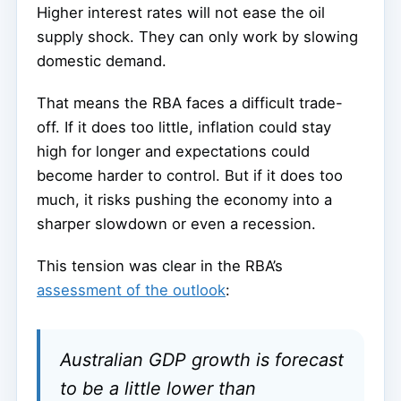
Higher interest rates will not ease the oil
supply shock. They can only work by slowing
domestic demand.
That means the RBA faces a difficult trade-
off. If it does too little, inflation could stay
high for longer and expectations could
become harder to control. But if it does too
much, it risks pushing the economy into a
sharper slowdown or even a recession.
This tension was clear in the RBA’s
assessment of the outlook
:
Australian GDP growth is forecast
to be a little lower than