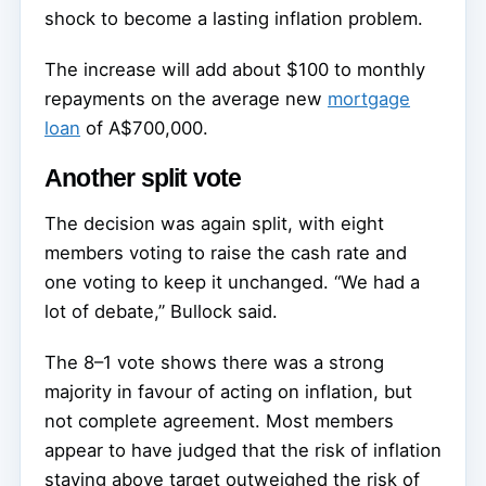
shock to become a lasting inflation problem.
The increase will add about $100 to monthly
repayments on the average new
mortgage
loan
of A$700,000.
Another split vote
The decision was again split, with eight
members voting to raise the cash rate and
one voting to keep it unchanged. “We had a
lot of debate,” Bullock said.
The 8–1 vote shows there was a strong
majority in favour of acting on inflation, but
not complete agreement. Most members
appear to have judged that the risk of inflation
staying above target outweighed the risk of