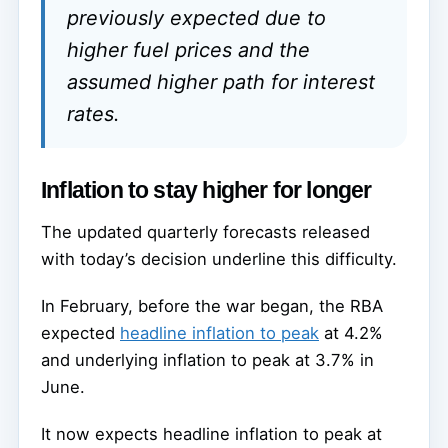
previously expected due to
higher fuel prices and the
assumed higher path for interest
rates.
Inflation to stay higher for longer
The updated quarterly forecasts released
with today’s decision underline this difficulty.
In February, before the war began, the RBA
expected
headline inflation to peak
at 4.2%
and underlying inflation to peak at 3.7% in
June.
It now expects headline inflation to peak at