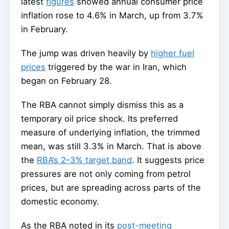
latest
figures
showed annual consumer price
inflation rose to 4.6% in March, up from 3.7%
in February.
The jump was driven heavily by
higher fuel
prices
triggered by the war in Iran, which
began on February 28.
The RBA cannot simply dismiss this as a
temporary oil price shock. Its preferred
measure of underlying inflation, the trimmed
mean, was still 3.3% in March. That is above
the
RBA’s 2–3% target band
. It suggests price
pressures are not only coming from petrol
prices, but are spreading across parts of the
domestic economy.
As the RBA noted in its
post-meeting