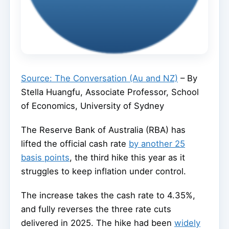
Source: The Conversation (Au and NZ)
– By
Stella Huangfu, Associate Professor, School
of Economics, University of Sydney
The Reserve Bank of Australia (RBA) has
lifted the official cash rate
by another 25
basis points
, the third hike this year as it
struggles to keep inflation under control.
The increase takes the cash rate to 4.35%,
and fully reverses the three rate cuts
delivered in 2025. The hike had been
widely