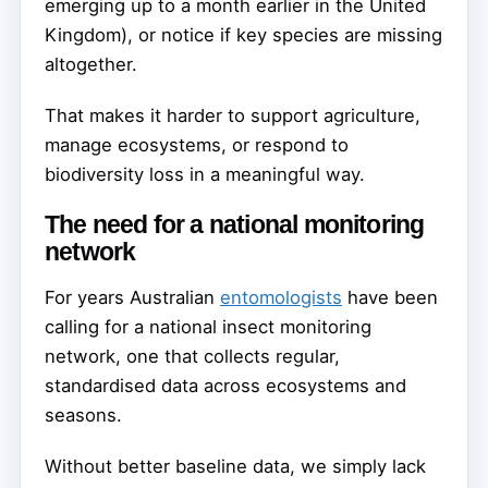
emerging up to a month earlier in the United
Kingdom), or notice if key species are missing
altogether.
That makes it harder to support agriculture,
manage ecosystems, or respond to
biodiversity loss in a meaningful way.
The need for a national monitoring
network
For years Australian
entomologists
have been
calling for a national insect monitoring
network, one that collects regular,
standardised data across ecosystems and
seasons.
Without better baseline data, we simply lack