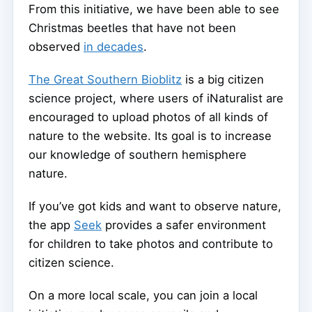
From this initiative, we have been able to see
Christmas beetles that have not been
observed
in decades
.
The Great Southern Bioblitz
is a big citizen
science project, where users of iNaturalist are
encouraged to upload photos of all kinds of
nature to the website. Its goal is to increase
our knowledge of southern hemisphere
nature.
If you’ve got kids and want to observe nature,
the app
Seek
provides a safer environment
for children to take photos and contribute to
citizen science.
On a more local scale, you can join a local