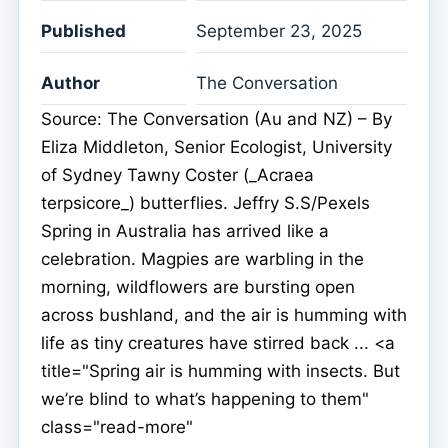
Published
September 23, 2025
Author
The Conversation
Source: The Conversation (Au and NZ) – By
Eliza Middleton, Senior Ecologist, University
of Sydney Tawny Coster (_Acraea
terpsicore_) butterflies. Jeffry S.S/Pexels
Spring in Australia has arrived like a
celebration. Magpies are warbling in the
morning, wildflowers are bursting open
across bushland, and the air is humming with
life as tiny creatures have stirred back ... <a
title="Spring air is humming with insects. But
we’re blind to what’s happening to them"
class="read-more"