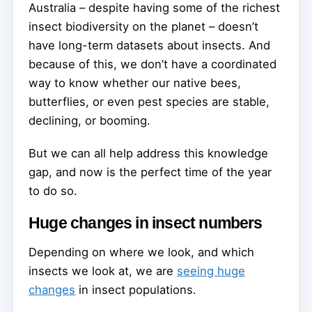
Australia – despite having some of the richest
insect biodiversity on the planet – doesn’t
have long-term datasets about insects. And
because of this, we don’t have a coordinated
way to know whether our native bees,
butterflies, or even pest species are stable,
declining, or booming.
But we can all help address this knowledge
gap, and now is the perfect time of the year
to do so.
Huge changes in insect numbers
Depending on where we look, and which
insects we look at, we are
seeing huge
changes
in insect populations.