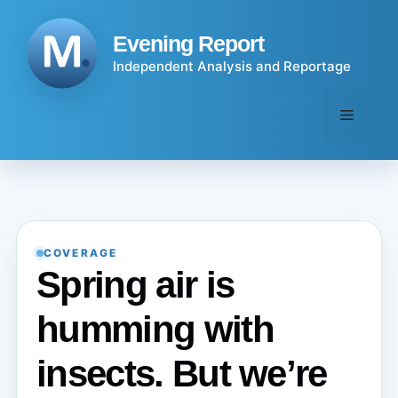
Skip
to
Evening Report
content
Independent Analysis and Reportage
Menu
COVERAGE
Spring air is
humming with
insects. But we’re