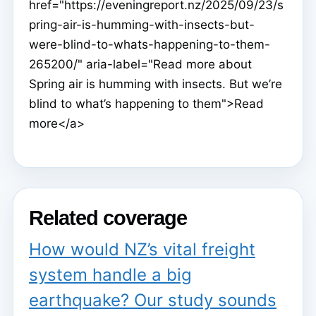
href="https://eveningreport.nz/2025/09/23/s
pring-air-is-humming-with-insects-but-
were-blind-to-whats-happening-to-them-
265200/" aria-label="Read more about
Spring air is humming with insects. But we’re
blind to what’s happening to them">Read
more</a>
Related coverage
How would NZ’s vital freight
system handle a big
earthquake? Our study sounds