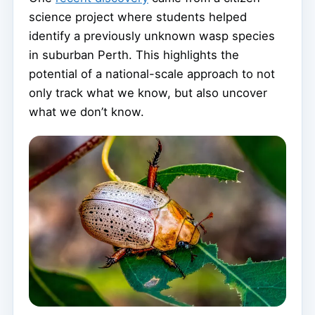
science project where students helped
identify a previously unknown wasp species
in suburban Perth. This highlights the
potential of a national-scale approach to not
only track what we know, but also uncover
what we don’t know.