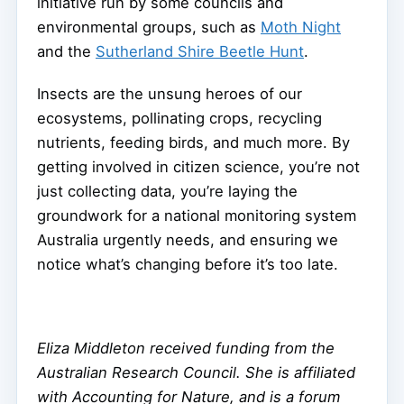
initiative run by some councils and
environmental groups, such as
Moth Night
and the
Sutherland Shire Beetle Hunt
.
Insects are the unsung heroes of our
ecosystems, pollinating crops, recycling
nutrients, feeding birds, and much more. By
getting involved in citizen science, you’re not
just collecting data, you’re laying the
groundwork for a national monitoring system
Australia urgently needs, and ensuring we
notice what’s changing before it’s too late.
Eliza Middleton received funding from the
Australian Research Council. She is affiliated
with Accounting for Nature, and is a forum