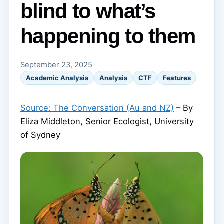
blind to what’s
happening to them
September 23, 2025
Academic Analysis
Analysis
CTF
Features
Source: The Conversation (Au and NZ)
– By
Eliza Middleton, Senior Ecologist, University
of Sydney