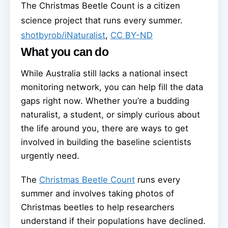
The Christmas Beetle Count is a citizen
science project that runs every summer.
shotbyrob/iNaturalist
,
CC BY-ND
What you can do
While Australia still lacks a national insect
monitoring network, you can help fill the data
gaps right now. Whether you’re a budding
naturalist, a student, or simply curious about
the life around you, there are ways to get
involved in building the baseline scientists
urgently need.
The
Christmas Beetle Count
runs every
summer and involves taking photos of
Christmas beetles to help researchers
understand if their populations have declined.