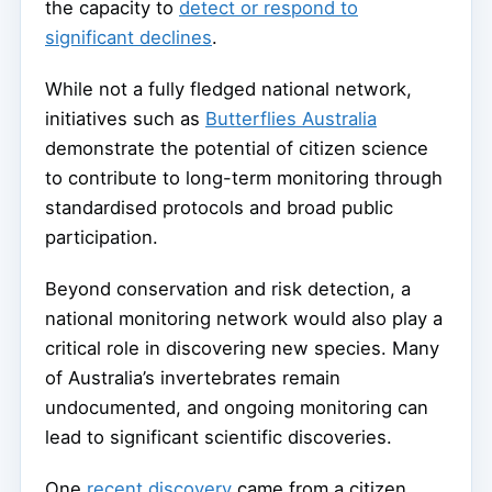
the capacity to
detect or respond to
significant declines
.
While not a fully fledged national network,
initiatives such as
Butterflies Australia
demonstrate the potential of citizen science
to contribute to long-term monitoring through
standardised protocols and broad public
participation.
Beyond conservation and risk detection, a
national monitoring network would also play a
critical role in discovering new species. Many
of Australia’s invertebrates remain
undocumented, and ongoing monitoring can
lead to significant scientific discoveries.
One
recent discovery
came from a citizen