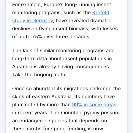
For example, Europe’s long-running insect
monitoring programs, such as the
Krefeld
study in Germany
, have revealed dramatic
declines in flying insect biomass, with losses
of up to 75% over three decades.
The lack of similar monitoring programs and
long-term data about insect populations in
Australia is already having consequences.
Take the bogong moth.
Once so abundant its migrations darkened the
skies of eastern Australia, its numbers have
plummeted by more than
99% in some areas
in recent years. The mountain pygmy possum,
an endangered species that depends on
these moths for spring feeding, is now