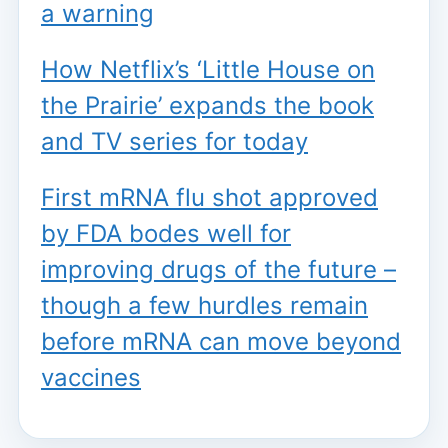
a warning
How Netflix’s ‘Little House on
the Prairie’ expands the book
and TV series for today
First mRNA flu shot approved
by FDA bodes well for
improving drugs of the future –
though a few hurdles remain
before mRNA can move beyond
vaccines