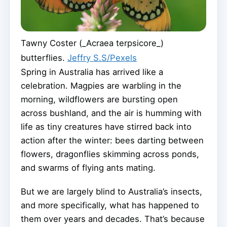
Tawny Coster (_Acraea terpsicore_)
butterflies.
Jeffry S.S/Pexels
Spring in Australia has arrived like a
celebration. Magpies are warbling in the
morning, wildflowers are bursting open
across bushland, and the air is humming with
life as tiny creatures have stirred back into
action after the winter: bees darting between
flowers, dragonflies skimming across ponds,
and swarms of flying ants mating.
But we are largely blind to Australia’s insects,
and more specifically, what has happened to
them over years and decades. That’s because