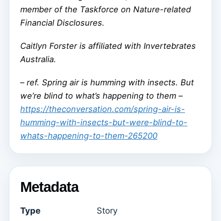
member of the Taskforce on Nature-related
Financial Disclosures.
Caitlyn Forster is affiliated with Invertebrates
Australia.
–
ref. Spring air is humming with insects. But
we’re blind to what’s happening to them –
https://theconversation.com/spring-air-is-
humming-with-insects-but-were-blind-to-
whats-happening-to-them-265200
Metadata
Type
Story