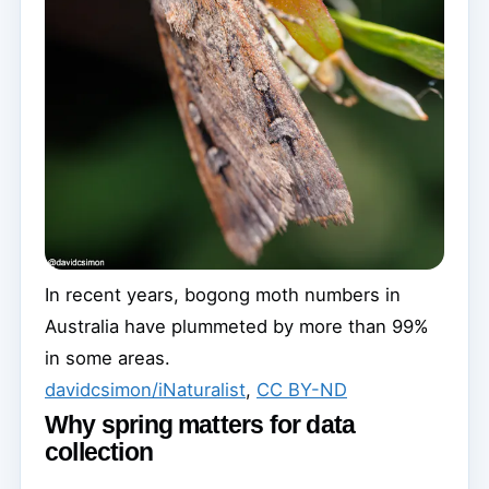
In recent years, bogong moth numbers in
Australia have plummeted by more than 99%
in some areas.
davidcsimon/iNaturalist
,
CC BY-ND
Why spring matters for data
collection