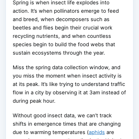
Spring is when insect life explodes into
action. It’s when pollinators emerge to feed
and breed, when decomposers such as
beetles and flies begin their crucial work
recycling nutrients, and when countless
species begin to build the food webs that
sustain ecosystems through the year.
Miss the spring data collection window, and
you miss the moment when insect activity is
at its peak. It’s like trying to understand traffic
flow in a city by observing it at 3am instead of
during peak hour.
Without good insect data, we can’t track
shifts in emergence times that are changing
due to warming temperatures (
aphids
are