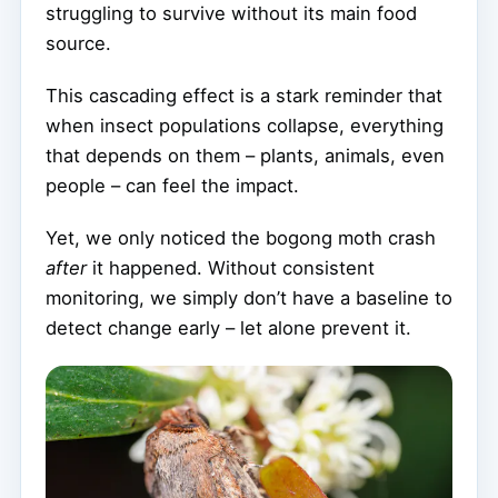
struggling to survive without its main food
source.
This cascading effect is a stark reminder that
when insect populations collapse, everything
that depends on them – plants, animals, even
people – can feel the impact.
Yet, we only noticed the bogong moth crash
after
it happened. Without consistent
monitoring, we simply don’t have a baseline to
detect change early – let alone prevent it.