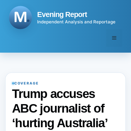
Skip
to
Evening Report
content
Independent Analysis and Reportage
Menu
COVERAGE
Trump accuses
ABC journalist of
‘hurting Australia’