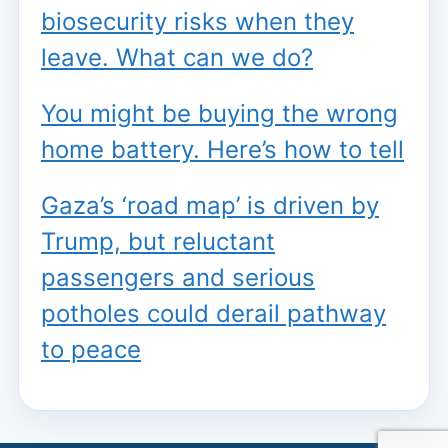
biosecurity risks when they
leave. What can we do?
You might be buying the wrong
home battery. Here’s how to tell
Gaza’s ‘road map’ is driven by
Trump, but reluctant
passengers and serious
potholes could derail pathway
to peace