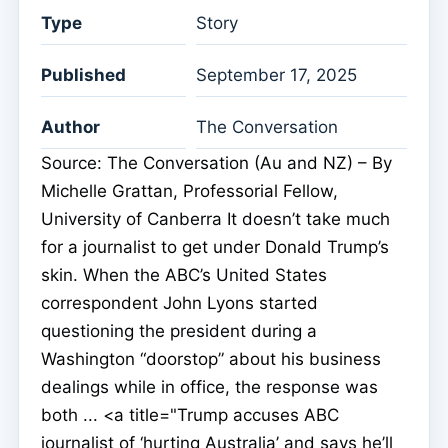
Type
Story
Published
September 17, 2025
Author
The Conversation
Source: The Conversation (Au and NZ) – By
Michelle Grattan, Professorial Fellow,
University of Canberra It doesn’t take much
for a journalist to get under Donald Trump’s
skin. When the ABC’s United States
correspondent John Lyons started
questioning the president during a
Washington “doorstop” about his business
dealings while in office, the response was
both ... <a title="Trump accuses ABC
journalist of ‘hurting Australia’ and says he’ll