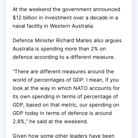
At the weekend the government announced
$12 billion in investment over a decade in a
naval facility in Western Australia.
Defence Minister Richard Marles also argues
Australia is spending more than 2% on
defence according to a different measure.
“There are different measures around the
world of percentages of GDP. I mean, if you
look at the way in which NATO accounts for
its own spending in terms of percentage of
GDP, based on that metric, our spending on
GDP today in terms of defence is around
2.8%,” he said at the weekend.
Given how some other leaders have been