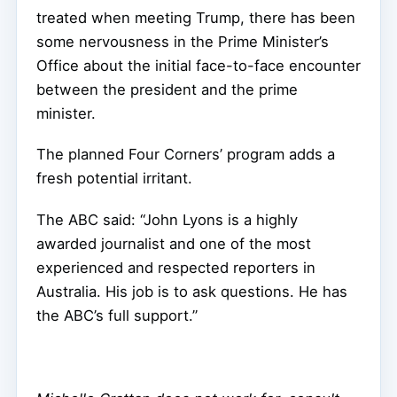
treated when meeting Trump, there has been
some nervousness in the Prime Minister’s
Office about the initial face-to-face encounter
between the president and the prime
minister.
The planned Four Corners’ program adds a
fresh potential irritant.
The ABC said: “John Lyons is a highly
awarded journalist and one of the most
experienced and respected reporters in
Australia. His job is to ask questions. He has
the ABC’s full support.”