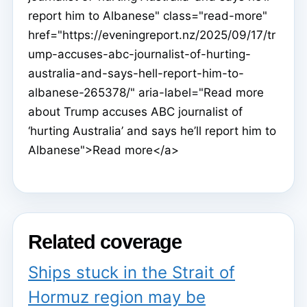
report him to Albanese" class="read-more"
href="https://eveningreport.nz/2025/09/17/tr
ump-accuses-abc-journalist-of-hurting-
australia-and-says-hell-report-him-to-
albanese-265378/" aria-label="Read more
about Trump accuses ABC journalist of
‘hurting Australia’ and says he’ll report him to
Albanese">Read more</a>
Related coverage
Ships stuck in the Strait of
Hormuz region may be