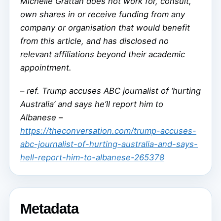
Michelle Grattan does not work for, consult,
own shares in or receive funding from any
company or organisation that would benefit
from this article, and has disclosed no
relevant affiliations beyond their academic
appointment.
–
ref. Trump accuses ABC journalist of ‘hurting
Australia’ and says he’ll report him to
Albanese –
https://theconversation.com/trump-accuses-
abc-journalist-of-hurting-australia-and-says-
hell-report-him-to-albanese-265378
Metadata