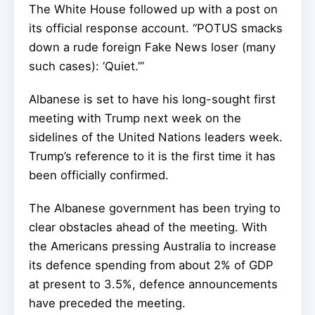
The White House followed up with a post on
its official response account. “POTUS smacks
down a rude foreign Fake News loser (many
such cases): ‘Quiet.’”
Albanese is set to have his long-sought first
meeting with Trump next week on the
sidelines of the United Nations leaders week.
Trump’s reference to it is the first time it has
been officially confirmed.
The Albanese government has been trying to
clear obstacles ahead of the meeting. With
the Americans pressing Australia to increase
its defence spending from about 2% of GDP
at present to 3.5%, defence announcements
have preceded the meeting.