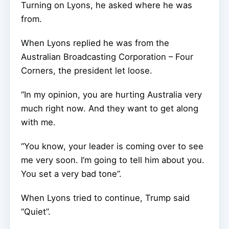
Turning on Lyons, he asked where he was
from.
When Lyons replied he was from the
Australian Broadcasting Corporation – Four
Corners, the president let loose.
“In my opinion, you are hurting Australia very
much right now. And they want to get along
with me.
“You know, your leader is coming over to see
me very soon. I’m going to tell him about you.
You set a very bad tone”.
When Lyons tried to continue, Trump said
“Quiet”.