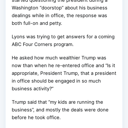
started questioning the president during a
Washington “doorstop” about his business
dealings while in office, the response was
both full-on and petty.
Lyons was trying to get answers for a coming
ABC Four Corners program.
He asked how much wealthier Trump was
now than when he re-entered office and “Is it
appropriate, President Trump, that a president
in office should be engaged in so much
business activity?”
Trump said that “my kids are running the
business”, and mostly the deals were done
before he took office.