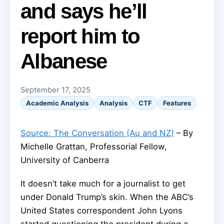
and says he’ll
report him to
Albanese
September 17, 2025
Academic Analysis
Analysis
CTF
Features
Source: The Conversation (Au and NZ)
– By
Michelle Grattan, Professorial Fellow,
University of Canberra
It doesn’t take much for a journalist to get
under Donald Trump’s skin. When the ABC’s
United States correspondent John Lyons