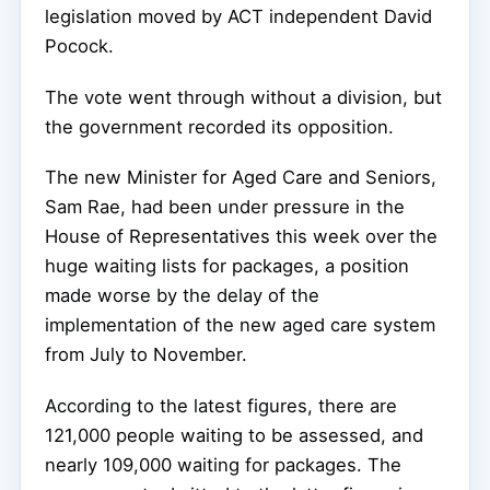
legislation moved by ACT independent David
Pocock.
The vote went through without a division, but
the government recorded its opposition.
The new Minister for Aged Care and Seniors,
Sam Rae, had been under pressure in the
House of Representatives this week over the
huge waiting lists for packages, a position
made worse by the delay of the
implementation of the new aged care system
from July to November.
According to the latest figures, there are
121,000 people waiting to be assessed, and
nearly 109,000 waiting for packages. The