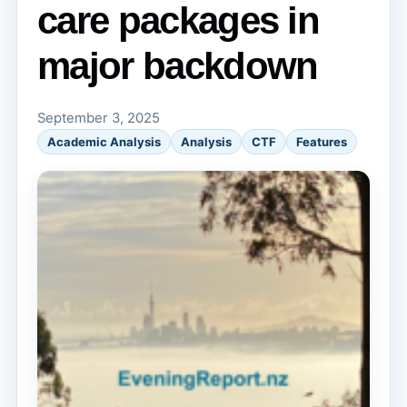
care packages in
major backdown
September 3, 2025
Academic Analysis
Analysis
CTF
Features