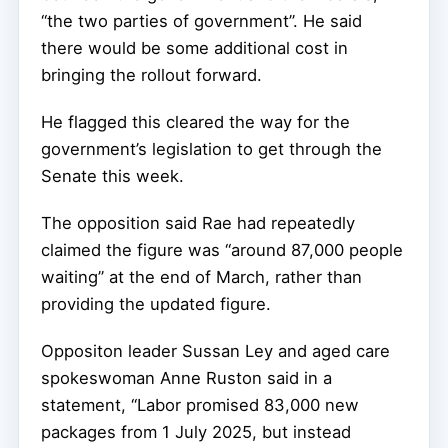
“the two parties of government”. He said
there would be some additional cost in
bringing the rollout forward.
He flagged this cleared the way for the
government’s legislation to get through the
Senate this week.
The opposition said Rae had repeatedly
claimed the figure was “around 87,000 people
waiting” at the end of March, rather than
providing the updated figure.
Oppositon leader Sussan Ley and aged care
spokeswoman Anne Ruston said in a
statement, “Labor promised 83,000 new
packages from 1 July 2025, but instead