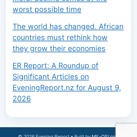
worst possible time
The world has changed. African
countries must rethink how
they grow their economies
ER Report: A Roundup of
Significant Articles on
EveningReport.nz for August 9,
2026
© 2026 Evening Report • Built by
MIL-OSI.com