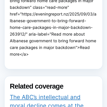
bring forward home care packages in major
backdown" class="read-more"
href="https://eveningreport.nz/2025/09/03/a
lbanese-government-to-bring-forward-
home-care-packages-in-major-backdown-
263912/" aria-label="Read more about
Albanese government to bring forward home
care packages in major backdown">Read
more</a>
Related coverage
The ABC’s intellectual and
moral decline comes at the