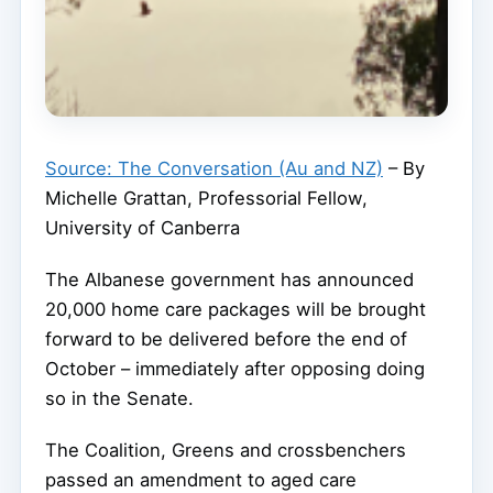
Source: The Conversation (Au and NZ)
– By
Michelle Grattan, Professorial Fellow,
University of Canberra
The Albanese government has announced
20,000 home care packages will be brought
forward to be delivered before the end of
October – immediately after opposing doing
so in the Senate.
The Coalition, Greens and crossbenchers
passed an amendment to aged care