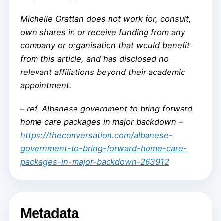
Michelle Grattan does not work for, consult,
own shares in or receive funding from any
company or organisation that would benefit
from this article, and has disclosed no
relevant affiliations beyond their academic
appointment.
–
ref. Albanese government to bring forward
home care packages in major backdown –
https://theconversation.com/albanese-
government-to-bring-forward-home-care-
packages-in-major-backdown-263912
Metadata