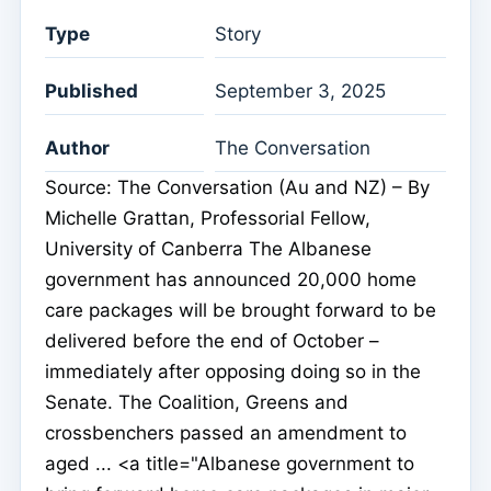
Type
Story
Published
September 3, 2025
Author
The Conversation
Source: The Conversation (Au and NZ) – By
Michelle Grattan, Professorial Fellow,
University of Canberra The Albanese
government has announced 20,000 home
care packages will be brought forward to be
delivered before the end of October –
immediately after opposing doing so in the
Senate. The Coalition, Greens and
crossbenchers passed an amendment to
aged ... <a title="Albanese government to