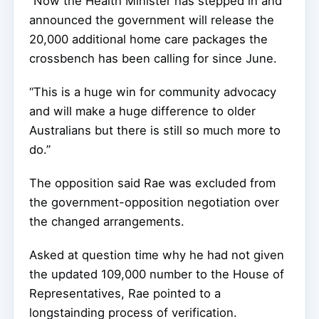
“Now the Health Minister has stepped in and
announced the government will release the
20,000 additional home care packages the
crossbench has been calling for since June.
“This is a huge win for community advocacy
and will make a huge difference to older
Australians but there is still so much more to
do.”
The opposition said Rae was excluded from
the government-opposition negotiation over
the changed arrangements.
Asked at question time why he had not given
the updated 109,000 number to the House of
Representatives, Rae pointed to a
longstainding process of verification.