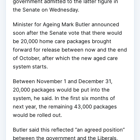
government admitted to the latter figure in
the Senate on Wednesday.
Minister for Ageing Mark Butler announced
soon after the Senate vote that there would
be 20,000 home care packages brought
forward for release between now and the end
of October, after which the new aged care
system starts.
Between November 1 and December 31,
20,000 packages would be put into the
system, he said. In the first six months of
next year, the remaining 43,000 packages
would be rolled out.
Butler said this reflected “an agreed position”
between the government and the Liberals,