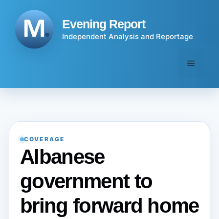
Skip
to
Evening Report
content
Independent Analysis and Reportage
Menu
COVERAGE
Albanese
government to
bring forward home