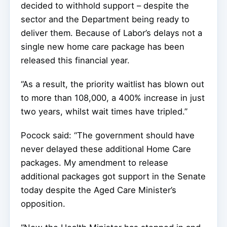
decided to withhold support – despite the
sector and the Department being ready to
deliver them. Because of Labor’s delays not a
single new home care package has been
released this financial year.
“As a result, the priority waitlist has blown out
to more than 108,000, a 400% increase in just
two years, whilst wait times have tripled.”
Pocock said: “The government should have
never delayed these additional Home Care
packages. My amendment to release
additional packages got support in the Senate
today despite the Aged Care Minister’s
opposition.