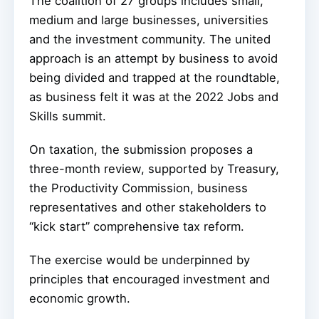
The coalition of 27 groups includes small,
medium and large businesses, universities
and the investment community. The united
approach is an attempt by business to avoid
being divided and trapped at the roundtable,
as business felt it was at the 2022 Jobs and
Skills summit.
On taxation, the submission proposes a
three-month review, supported by Treasury,
the Productivity Commission, business
representatives and other stakeholders to
“kick start” comprehensive tax reform.
The exercise would be underpinned by
principles that encouraged investment and
economic growth.