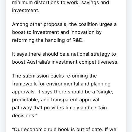
minimum distortions to work, savings and
investment.
Among other proposals, the coalition urges a
boost to investment and innovation by
reforming the handling of R&D.
It says there should be a national strategy to
boost Australia’s investment competitiveness.
The submission backs reforming the
framework for environmental and planning
approvals. It says there should be a “single,
predictable, and transparent approval
pathway that provides timely and certain
decisions.”
“Our economic rule book is out of date. If we