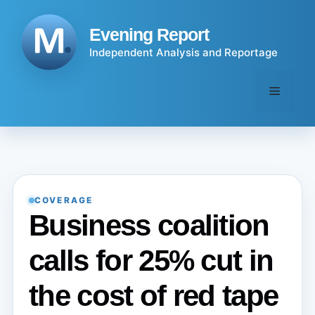
Skip
to
Evening Report
content
Independent Analysis and Reportage
Menu
COVERAGE
Business coalition
calls for 25% cut in
the cost of red tape