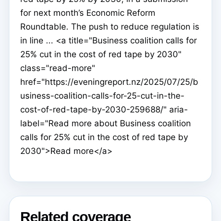
for next month’s Economic Reform
Roundtable. The push to reduce regulation is
in line ... <a title="Business coalition calls for
25% cut in the cost of red tape by 2030"
class="read-more"
href="https://eveningreport.nz/2025/07/25/b
usiness-coalition-calls-for-25-cut-in-the-
cost-of-red-tape-by-2030-259688/" aria-
label="Read more about Business coalition
calls for 25% cut in the cost of red tape by
2030">Read more</a>
Related coverage