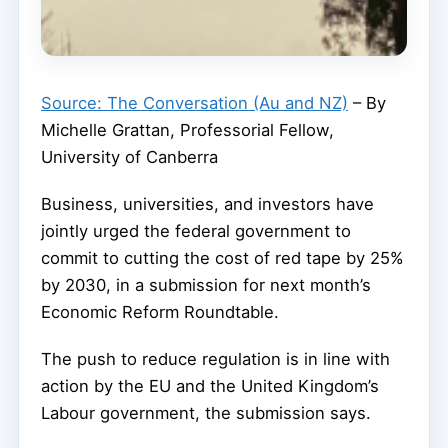
Source: The Conversation (Au and NZ)
– By
Michelle Grattan, Professorial Fellow,
University of Canberra
Business, universities, and investors have
jointly urged the federal government to
commit to cutting the cost of red tape by 25%
by 2030, in a submission for next month’s
Economic Reform Roundtable.
The push to reduce regulation is in line with
action by the EU and the United Kingdom’s
Labour government, the submission says.