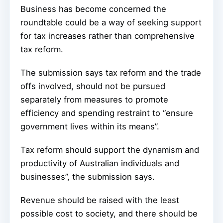
Business has become concerned the
roundtable could be a way of seeking support
for tax increases rather than comprehensive
tax reform.
The submission says tax reform and the trade
offs involved, should not be pursued
separately from measures to promote
efficiency and spending restraint to “ensure
government lives within its means”.
Tax reform should support the dynamism and
productivity of Australian individuals and
businesses”, the submission says.
Revenue should be raised with the least
possible cost to society, and there should be