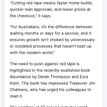
“Cutting red tape means faster home builds,
quicker loan approvals, and lower prices at
the checkout,” it says.
“For Australians, it’s the difference between
waiting months or days for a service, and it
ensures growth isn’t choked by unnecessary
or outdated processes that haven’t kept up
with the modern world.”
The need to push against red tape is
highlighted in the recently-published book
Abundance by Derek Thompson and Ezra
Klein. The book has impressed Treasurer Jim
Chalmers, who has urged his colleagues to
read it.