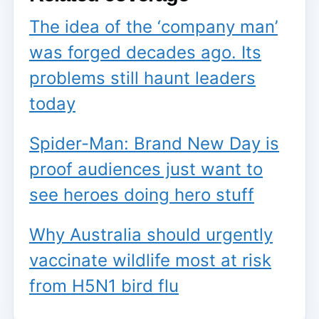
The idea of the ‘company man’
was forged decades ago. Its
problems still haunt leaders
today
Spider-Man: Brand New Day is
proof audiences just want to
see heroes doing hero stuff
Why Australia should urgently
vaccinate wildlife most at risk
from H5N1 bird flu