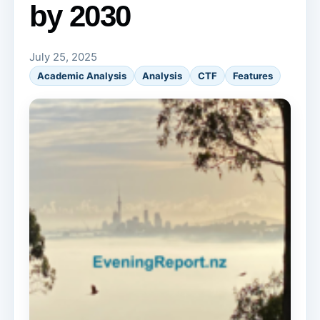
by 2030
July 25, 2025
Academic Analysis
Analysis
CTF
Features