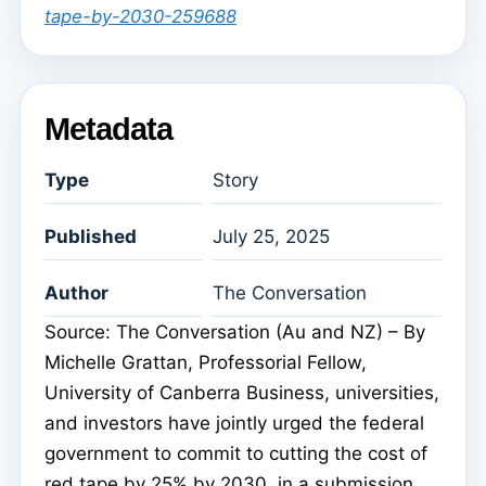
tape-by-2030-259688
Metadata
Type
Story
Published
July 25, 2025
Author
The Conversation
Source: The Conversation (Au and NZ) – By
Michelle Grattan, Professorial Fellow,
University of Canberra Business, universities,
and investors have jointly urged the federal
government to commit to cutting the cost of
red tape by 25% by 2030, in a submission