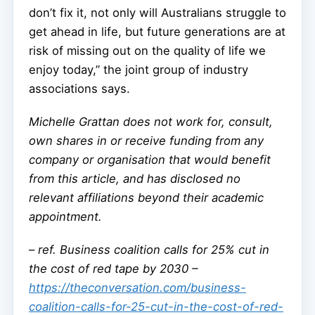
don’t fix it, not only will Australians struggle to
get ahead in life, but future generations are at
risk of missing out on the quality of life we
enjoy today,” the joint group of industry
associations says.
Michelle Grattan does not work for, consult,
own shares in or receive funding from any
company or organisation that would benefit
from this article, and has disclosed no
relevant affiliations beyond their academic
appointment.
–
ref. Business coalition calls for 25% cut in
the cost of red tape by 2030 –
https://theconversation.com/business-
coalition-calls-for-25-cut-in-the-cost-of-red-