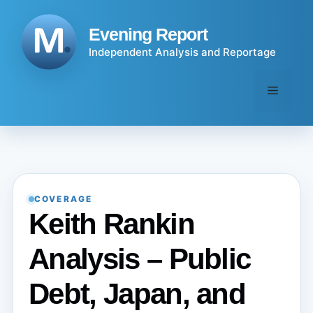
Skip
to
Evening Report
content
Independent Analysis and Reportage
Menu
COVERAGE
Keith Rankin
Analysis – Public
Debt, Japan, and