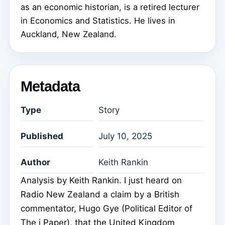
as an economic historian, is a retired lecturer
in Economics and Statistics. He lives in
Auckland, New Zealand.
Metadata
Type
Story
Published
July 10, 2025
Author
Keith Rankin
Analysis by Keith Rankin. I just heard on
Radio New Zealand a claim by a British
commentator, Hugo Gye (Political Editor of
The i Paper), that the United Kingdom