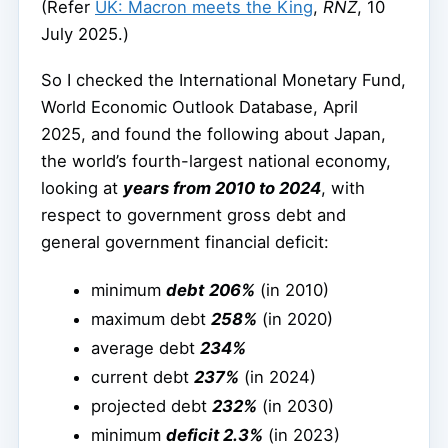
(Refer
UK: Macron meets the King
,
RNZ
, 10
July 2025.)
So I checked the International Monetary Fund,
World Economic Outlook Database, April
2025, and found the following about Japan,
the world’s fourth-largest national economy,
looking at
years from 2010 to 2024
, with
respect to government gross debt and
general government financial deficit:
minimum
debt
206%
(in 2010)
maximum debt
258%
(in 2020)
average debt
234%
current debt
237%
(in 2024)
projected debt
232%
(in 2030)
minimum
deficit 2.3%
(in 2023)