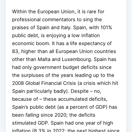
Within the European Union, it is rare for
professional commentators to sing the
praises of Spain and Italy. Spain, with 101%
public debt, is enjoying a low inflation
economic boom. It has a life expectancy of
83, higher than all European Union countries
other than Malta and Luxembourg. Spain has
had only government budget deficits since
the surpluses of the years leading up to the
2008 Global Financial Crisis (a crisis which hit
Spain particularly badly). Despite – no,
because of – these accumulated deficits,
Spain’s public debt (as a percent of GDP) has
been
falling
since 2020; the deficits
stimulated GDP. Spain had one year of high
inflation (8.3% in 2022; the next highest since