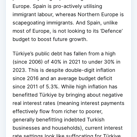
Europe. Spain is pro-actively utilising
immigrant labour, whereas Northern Europe is
scapegoating immigrants. And Spain, unlike
most of Europe, is not looking to its ‘Defence’
budget to boost future growth.
Türkiye’s public debt has fallen from a high
(since 2006) of 40% in 2021 to under 30% in
2023. This is despite double-digit inflation
since 2016 and an average budget deficit
since 2011 of 5.3%. While high inflation has
benefitted Türkiye by bringing about negative
real interest rates (meaning interest payments
effectively flow from richer to poorer,
generally benefitting indebted Turkish
businesses and households), current interest
rate settings look like suffocating for Türkiye