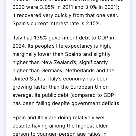
2020 were 3.05% in 2011 and 3.0% in 2021);
it recovered very quickly from that one year.
Spain’s current interest rate is 2.15%.
Italy had 135% government debt to GDP in
2024. Its people’s life expectancy is high,
marginally lower than Spain’s and slightly
higher than New Zealand’s; significantly
higher than Germany, Netherlands and the
United States. Italy’s economy has been
growing faster than the European Union
average. Its public debt (compared to GDP)
has been falling despite government deficits.
Spain and Italy are doing relatively well
despite having among the highest older-
person to younger-person age ratios in