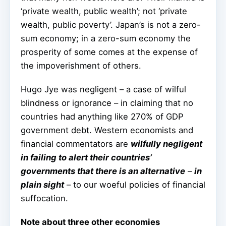
‘private wealth, public wealth’; not ‘private
wealth, public poverty’. Japan’s is not a zero-
sum economy; in a zero-sum economy the
prosperity of some comes at the expense of
the impoverishment of others.
Hugo Jye was negligent – a case of wilful
blindness or ignorance – in claiming that no
countries had anything like 270% of GDP
government debt. Western economists and
financial commentators are
wilfully negligent
in failing to alert their countries’
governments that there is an alternative
–
in
plain sight
– to our woeful policies of financial
suffocation.
Note about three other economies