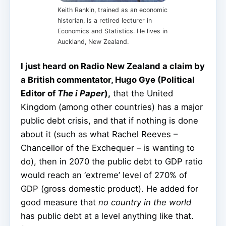
Keith Rankin, trained as an economic
historian, is a retired lecturer in
Economics and Statistics. He lives in
Auckland, New Zealand.
I just heard on Radio New Zealand a claim by
a British commentator, Hugo Gye (Political
Editor of
The i Paper
),
that the United
Kingdom (among other countries) has a major
public debt crisis, and that if nothing is done
about it (such as what Rachel Reeves –
Chancellor of the Exchequer – is wanting to
do), then in 2070 the public debt to GDP ratio
would reach an ‘extreme’ level of 270% of
GDP (gross domestic product). He added for
good measure that
no country in the world
has public debt at a level anything like that.