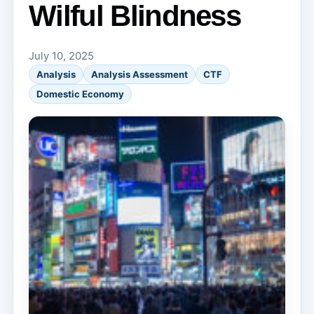
Wilful Blindness
July 10, 2025
Analysis
Analysis Assessment
CTF
Domestic Economy