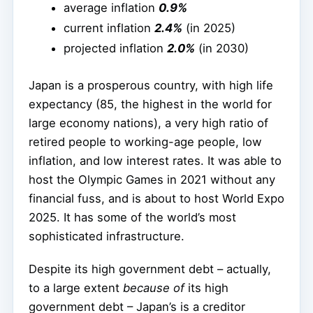
average inflation
0.9%
current inflation
2.4%
(in 2025)
projected inflation
2.0%
(in 2030)
Japan is a prosperous country, with high life
expectancy (85, the highest in the world for
large economy nations), a very high ratio of
retired people to working-age people, low
inflation, and low interest rates. It was able to
host the Olympic Games in 2021 without any
financial fuss, and is about to host World Expo
2025. It has some of the world’s most
sophisticated infrastructure.
Despite its high government debt – actually,
to a large extent
because of
its high
government debt – Japan’s is a creditor