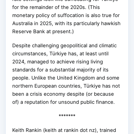
for the remainder of the 2020s. (This
monetary policy of suffocation is also true for
Australia in 2025, with its particularly hawkish
Reserve Bank at present.)
Despite challenging geopolitical and climatic
circumstances, Türkiye has, at least until
2024, managed to achieve rising living
standards for a substantial majority of its
people. Unlike the United Kingdom and some
northern European countries, Türkiye has not
been a crisis economy despite (or because
of) a reputation for unsound public finance.
*******
Keith Rankin (keith at rankin dot nz), trained