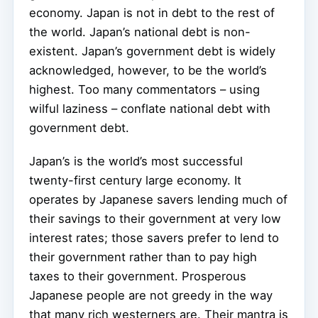
economy. Japan is not in debt to the rest of
the world. Japan’s national debt is non-
existent. Japan’s government debt is widely
acknowledged, however, to be the world’s
highest. Too many commentators – using
wilful laziness – conflate national debt with
government debt.
Japan’s is the world’s most successful
twenty-first century large economy. It
operates by Japanese savers lending much of
their savings to their government at very low
interest rates; those savers prefer to lend to
their government rather than to pay high
taxes to their government. Prosperous
Japanese people are not greedy in the way
that many rich westerners are. Their mantra is