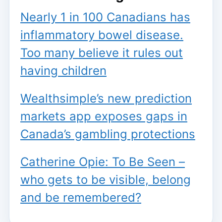
Nearly 1 in 100 Canadians has
inflammatory bowel disease.
Too many believe it rules out
having children
Wealthsimple’s new prediction
markets app exposes gaps in
Canada’s gambling protections
Catherine Opie: To Be Seen –
who gets to be visible, belong
and be remembered?