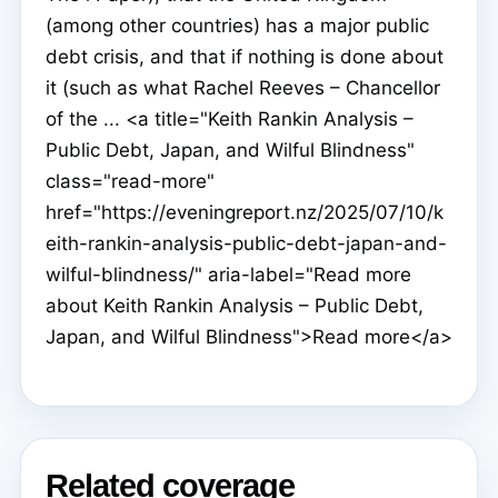
(among other countries) has a major public
debt crisis, and that if nothing is done about
it (such as what Rachel Reeves – Chancellor
of the ... <a title="Keith Rankin Analysis –
Public Debt, Japan, and Wilful Blindness"
class="read-more"
href="https://eveningreport.nz/2025/07/10/k
eith-rankin-analysis-public-debt-japan-and-
wilful-blindness/" aria-label="Read more
about Keith Rankin Analysis – Public Debt,
Japan, and Wilful Blindness">Read more</a>
Related coverage