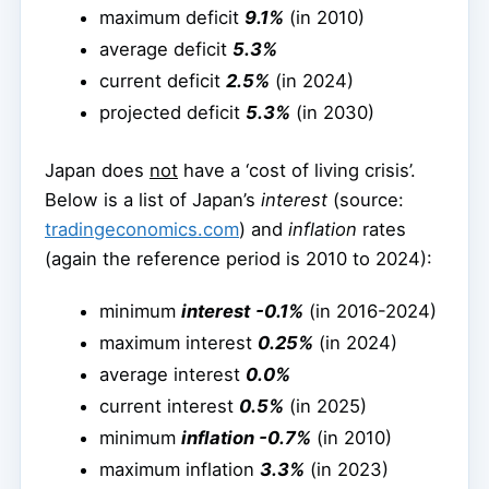
maximum deficit
9.1%
(in 2010)
average deficit
5.3%
current deficit
2.5%
(in 2024)
projected deficit
5.3%
(in 2030)
Japan does
not
have a ‘cost of living crisis’.
Below is a list of Japan’s
interest
(source:
tradingeconomics.com
) and
inflation
rates
(again the reference period is 2010 to 2024):
minimum
interest
-0.1%
(in 2016-2024)
maximum interest
0.25%
(in 2024)
average interest
0.0%
current interest
0.5%
(in 2025)
minimum
inflation -0.7%
(in 2010)
maximum inflation
3.3%
(in 2023)