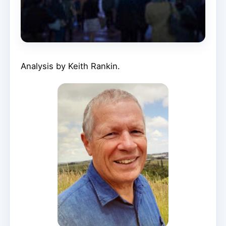
Analysis by Keith Rankin.