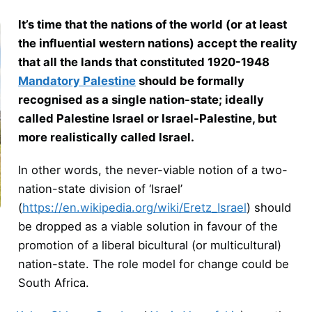
It’s time that the nations of the world (or at least
the influential western nations) accept the reality
that all the lands that constituted 1920-1948
Mandatory Palestine
should be formally
recognised as a single nation-state; ideally
called Palestine Israel or Israel-Palestine, but
more realistically called Israel.
In other words, the never-viable notion of a two-
nation-state division of ‘Israel’
(
https://en.wikipedia.org/wiki/Eretz_Israel
) should
be dropped as a viable solution in favour of the
promotion of a liberal bicultural (or multicultural)
nation-state. The role model for change could be
South Africa.