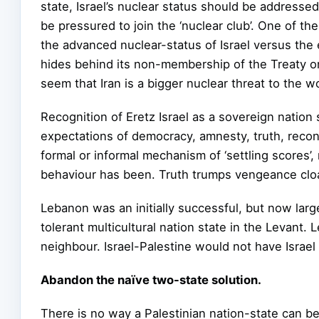
state, Israel’s nuclear status should be addresse
be pressured to join the ‘nuclear club’. One of t
the advanced nuclear-status of Israel versus the e
hides behind its non-membership of the Treaty 
seem that Iran is a bigger nuclear threat to the wor
Recognition of Eretz Israel as a sovereign natio
expectations of democracy, amnesty, truth, recon
formal or informal mechanism of ‘settling scores’
behaviour has been. Truth trumps vengeance cloak
Lebanon was an initially successful, but now largel
tolerant multicultural nation state in the Levant.
neighbour. Israel-Palestine would not have Israel
Abandon the naïve two-state solution.
There is no way a Palestinian nation-state can be 