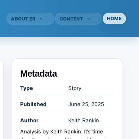
HOME
ABOUT ER
CONTENT
Metadata
Type
Story
Published
June 25, 2025
Author
Keith Rankin
Analysis by Keith Rankin. It’s time