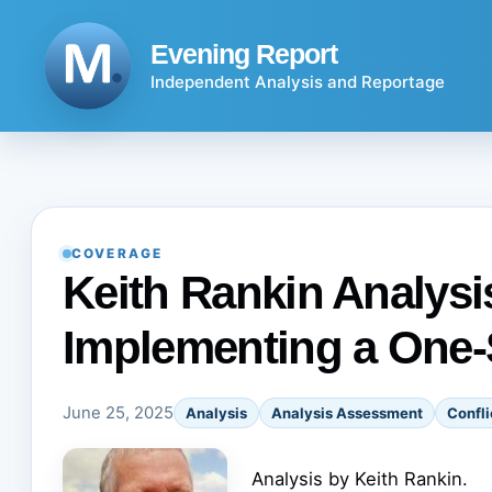
Skip
to
Evening Report
content
Independent Analysis and Reportage
COVERAGE
Keith Rankin Analysis
Implementing a One-
June 25, 2025
Analysis
Analysis Assessment
Confli
Analysis by Keith Rankin.