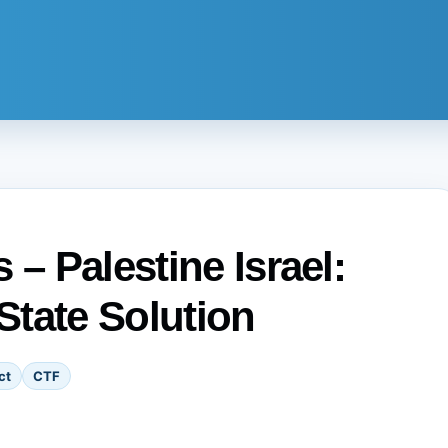
 – Palestine Israel:
State Solution
ct
CTF