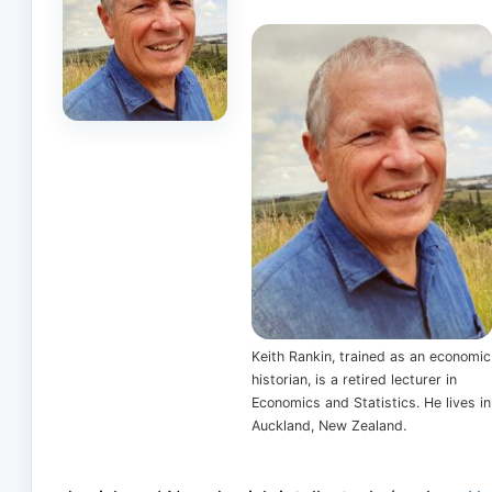
Keith Rankin, trained as an economic
historian, is a retired lecturer in
Economics and Statistics. He lives in
Auckland, New Zealand.