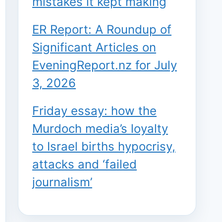
mistakes it kept making
ER Report: A Roundup of
Significant Articles on
EveningReport.nz for July
3, 2026
Friday essay: how the
Murdoch media’s loyalty
to Israel births hypocrisy,
attacks and ‘failed
journalism’