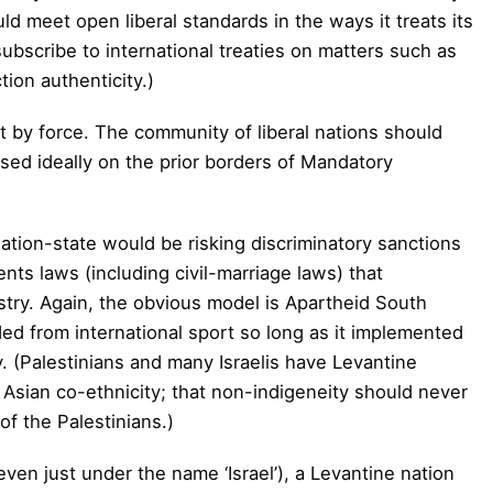
d meet open liberal standards in the ways it treats its
subscribe to international treaties on matters such as
tion authenticity.)
 by force. The community of liberal nations should
ased ideally on the prior borders of Mandatory
tion-state would be risking discriminatory sanctions
ements laws (including civil-marriage laws) that
estry. Again, the obvious model is Apartheid South
ed from international sport so long as it implemented
y. (Palestinians and many Israelis have Levantine
r Asian co-ethnicity; that non-indigeneity should never
of the Palestinians.)
 even just under the name ‘Israel’), a Levantine nation