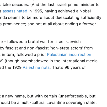
take decades. (And the last Israeli prime minister to
s
assassinated
in 1995, having achieved a Nobel
enda seems to be more about deescalating sufficiently
ia prominence; and not at all about ending a forever
e – followed a brutal war for Israeli-Jewish
fascist and non-fascist ‘non-state actors’ from
, in turn, followed a prior
Palestinian insurrection
939 (though overshadowed in the international media
owed the 1929
Palestine riots
. That’s 96 years of
 a new name, but with certain (unenforceable, but
hould be a multi-cultural Levantine sovereign state,