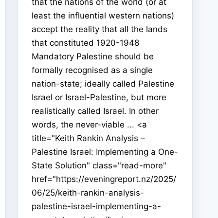
that the nations of the world (or at
least the influential western nations)
accept the reality that all the lands
that constituted 1920-1948
Mandatory Palestine should be
formally recognised as a single
nation-state; ideally called Palestine
Israel or Israel-Palestine, but more
realistically called Israel. In other
words, the never-viable ... <a
title="Keith Rankin Analysis –
Palestine Israel: Implementing a One-
State Solution" class="read-more"
href="https://eveningreport.nz/2025/
06/25/keith-rankin-analysis-
palestine-israel-implementing-a-