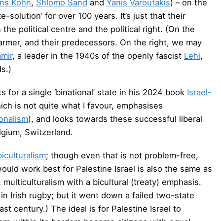
ns Kohn
,
Shlomo Sand
and
Yanis Varoufakis
) – on the
e-solution’ for over 100 years. It’s just that their
e political centre and the political right. (On the
tarmer, and their predecessors. On the right, we may
amir
, a leader in the 1940s of the openly fascist
Lehi
,
ds.)
 for a single ‘binational’ state in his 2024 book
Israel-
ich is not quite what I favour, emphasises
ionalism
), and looks towards these successful liberal
lgium, Switzerland.
biculturalism
; though even that is not problem-free,
ould work best for Palestine Israel is also the same as
ulticulturalism with a bicultural (treaty) emphasis.
in Irish rugby; but it went down a failed two-state
st century.) The ideal is for Palestine Israel to