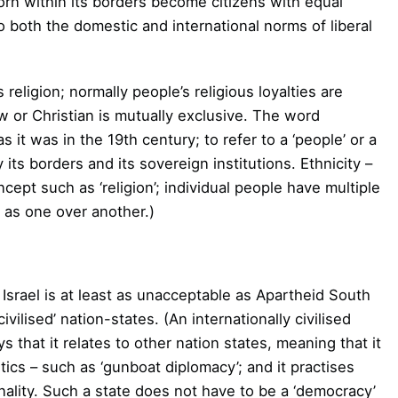
orn within its borders become citizens with equal
o both the domestic and international norms of liberal
is religion; normally people’s religious loyalties are
w or Christian is mutually exclusive. The word
as it was in the 19th century; to refer to a ‘people’ or a
y its borders and its sovereign institutions. Ethnicity –
ncept such as ‘religion’; individual people have multiple
y as one over another.)
 Israel is at least as unacceptable as Apartheid South
ivilised’ nation-states. (An internationally civilised
 that it relates to other nation states, meaning that it
ics – such as ‘gunboat diplomacy’; and it practises
inality. Such a state does not have to be a ‘democracy’