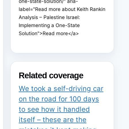
one-state-solution/" aria-
label="Read more about Keith Rankin
Analysis – Palestine Israel:
Implementing a One-State
Solution">Read more</a>
Related coverage
We took a self-driving car
on the road for 100 days
to see how it handled
itself – these are the