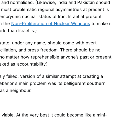
d and normalised. (Likewise, India and Pakistan should
he most problematic regional asymmetries at present is
mbryonic nuclear status of Iran; Israel at present
on the
Non-Proliferation of Nuclear Weapons
to make it
ld than Israel is.)
n state, under any name, should come with overt
ciliation, and press freedom. There should be no
, no matter how reprehensible anyone’s past or present
ed as ‘accountability’.
y failed, version of a similar attempt at creating a
 Lebanon’s main problem was its belligerent southern
 as a neighbour.
viable. At the very best it could become like a mini-