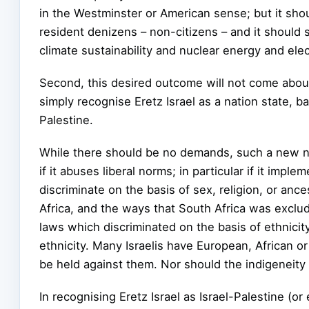
in the Westminster or American sense; but it shoul
resident denizens – non-citizens – and it should 
climate sustainability and nuclear energy and elec
Second, this desired outcome will not come about
simply recognise Eretz Israel as a nation state, b
Palestine.
While there should be no demands, such a new na
if it abuses liberal norms; in particular if it impl
discriminate on the basis of sex, religion, or anc
Africa, and the ways that South Africa was exclud
laws which discriminated on the basis of ethnicit
ethnicity. Many Israelis have European, African o
be held against them. Nor should the indigeneity 
In recognising Eretz Israel as Israel-Palestine (or