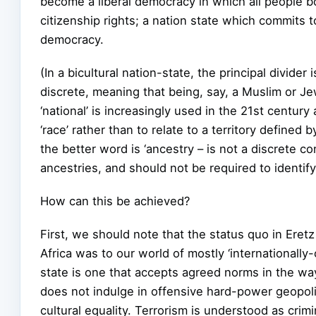
become a liberal democracy in which all people b
citizenship rights; a nation state which commits t
democracy.
(In a bicultural nation-state, the principal divider 
discrete, meaning that being, say, a Muslim or Je
‘national’ is increasingly used in the 21st century 
‘race’ rather than to relate to a territory defined b
the better word is ‘ancestry – is not a discrete co
ancestries, and should not be required to identif
How can this be achieved?
First, we should note that the status quo in Eretz
Africa was to our world of mostly ‘internationally-c
state is one that accepts agreed norms in the ways
does not indulge in offensive hard-power geopolit
cultural equality. Terrorism is understood as crim