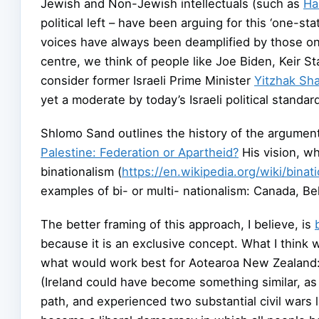
Jewish and Non-Jewish intellectuals (such as
Ha
political left – have been arguing for this ‘one-stat
voices have always been deamplified by those on th
centre, we think of people like Joe Biden, Keir S
consider former Israeli Prime Minister
Yitzhak Sh
yet a moderate by today’s Israeli political standar
Shlomo Sand outlines the history of the arguments
Palestine: Federation or Apartheid?
His vision, wh
binationalism (
https://en.wikipedia.org/wiki/binat
examples of bi- or multi- nationalism: Canada, Be
The better framing of this approach, I believe, is
because it is an exclusive concept. What I think w
what would work best for Aotearoa New Zealand: m
(Ireland could have become something similar, as 
path, and experienced two substantial civil wars la