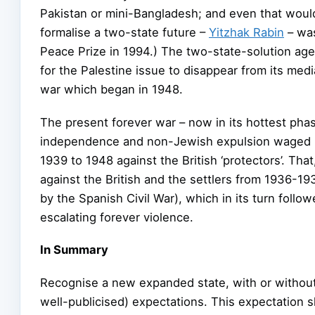
Pakistan or mini-Bangladesh; and even that would 
formalise a two-state future –
Yitzhak Rabin
– wa
Peace Prize in 1994.) The two-state-solution ag
for the Palestine issue to disappear from its med
war which began in 1948.
The present forever war – now in its hottest phas
independence and non-Jewish expulsion waged by 
1939 to 1948 against the British ‘protectors’. That
against the British and the settlers from 1936-1
by the Spanish Civil War), which in its turn foll
escalating forever violence.
In Summary
Recognise a new expanded state, with or without
well-publicised) expectations. This expectation s