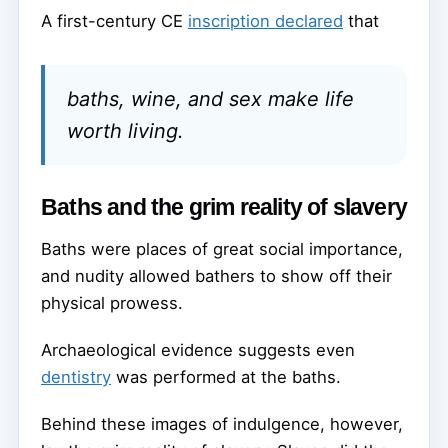
A first-century CE
inscription declared
that
baths, wine, and sex make life
worth living.
Baths and the grim reality of slavery
Baths were places of great social importance,
and nudity allowed bathers to show off their
physical prowess.
Archaeological evidence suggests even
dentistry
was performed at the baths.
Behind these images of indulgence, however,