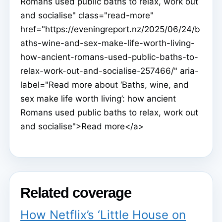
Romans used public baths to relax, work out
and socialise" class="read-more"
href="https://eveningreport.nz/2025/06/24/b
aths-wine-and-sex-make-life-worth-living-
how-ancient-romans-used-public-baths-to-
relax-work-out-and-socialise-257466/" aria-
label="Read more about ‘Baths, wine, and
sex make life worth living’: how ancient
Romans used public baths to relax, work out
and socialise">Read more</a>
Related coverage
How Netflix’s ‘Little House on