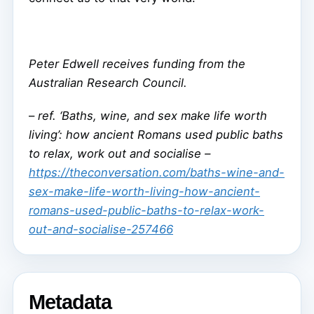
Peter Edwell receives funding from the
Australian Research Council.
–
ref. ‘Baths, wine, and sex make life worth
living’: how ancient Romans used public baths
to relax, work out and socialise –
https://theconversation.com/baths-wine-and-
sex-make-life-worth-living-how-ancient-
romans-used-public-baths-to-relax-work-
out-and-socialise-257466
Metadata