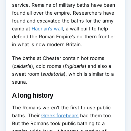
service. Remains of military baths have been
found all over the empire. Researchers have
found and excavated the baths for the army
camp at
Hadrian’s wall
, a wall built to help
defend the Roman Empire’s northern frontier
in what is now modern Britain.
The baths at Chester contain hot rooms
(
caldaria
), cold rooms (
frigidaria
) and also a
sweat room (
sudatoria
), which is similar to a
sauna.
A long history
The Romans weren’t the first to use public
baths. Their
Greek forebears
had them too.
But the Romans took public bathing to a