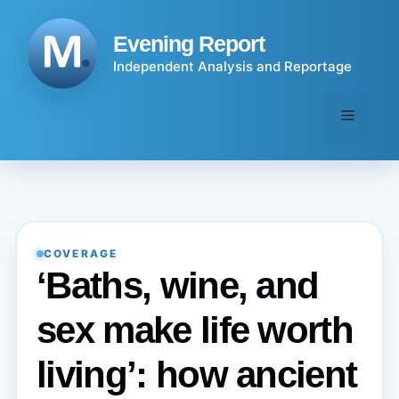
Skip
to
Evening Report
content
Independent Analysis and Reportage
Menu
COVERAGE
‘Baths, wine, and
sex make life worth
living’: how ancient