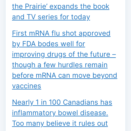
the Prairie’ expands the book
and TV series for today
First mRNA flu shot approved
by FDA bodes well for
improving drugs of the future –
though a few hurdles remain
before mRNA can move beyond
vaccines
Nearly 1 in 100 Canadians has
inflammatory bowel disease.
Too many believe it rules out