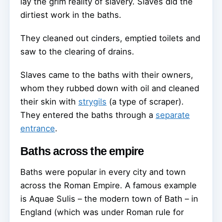
lay the grim reality of slavery. Slaves did the
dirtiest work in the baths.
They cleaned out cinders, emptied toilets and
saw to the clearing of drains.
Slaves came to the baths with their owners,
whom they rubbed down with oil and cleaned
their skin with
strygils
(a type of scraper).
They entered the baths through a
separate
entrance
.
Baths across the empire
Baths were popular in every city and town
across the Roman Empire. A famous example
is Aquae Sulis – the modern town of Bath – in
England (which was under Roman rule for