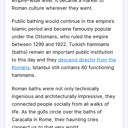
empire-wide level. It became a marker of
Roman culture wherever they went.
Public bathing would continue in the empire’s
Islamic period and became famously popular
under the Ottomans, who ruled the empire
between 1299 and 1922. Turkish hammams
(baths) remain an important public institution
to this day and they
descend directly from the
Romans
. Istanbul still contains 60 functioning
hammams.
Roman baths were not only technically
ingenious and architecturally impressive, they
connected people socially from all walks of
life. As the gulls circle over the baths of
Caracalla in Rome, their haunting cries
connect us to that very world.