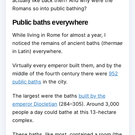
actually like back then? And why were the
Romans so into public bathing?
Public baths everywhere
While living in Rome for almost a year, I
noticed the remains of ancient baths (
thermae
in Latin) everywhere.
Virtually every emperor built them, and by the
middle of the fourth century there were
952
public baths
in the city.
The largest were the baths
built by the
emperor Diocletian
(284–305). Around 3,000
people a day could bathe at this 13-hectare
complex.
These baths, like most, contained a room (the