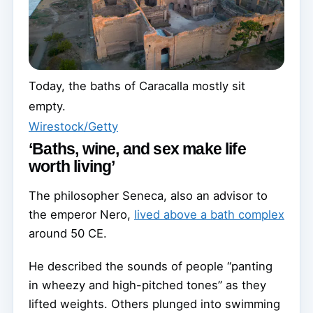
Today, the baths of Caracalla mostly sit
empty.
Wirestock/Getty
‘Baths, wine, and sex make life
worth living’
The philosopher Seneca, also an advisor to
the emperor Nero,
lived above a bath complex
around 50 CE.
He described the sounds of people “panting
in wheezy and high-pitched tones” as they
lifted weights. Others plunged into swimming