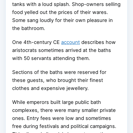
tanks with a loud splash. Shop-owners selling
food yelled out the prices of their wares.
Some sang loudly for their own pleasure in
the bathroom.
One 4th-century CE
account
describes how
aristocrats sometimes arrived at the baths
with 50 servants attending them.
Sections of the baths were reserved for
these guests, who brought their finest
clothes and expensive jewellery.
While emperors built large public bath
complexes, there were many smaller private
ones. Entry fees were low and sometimes
free during festivals and political campaigns.