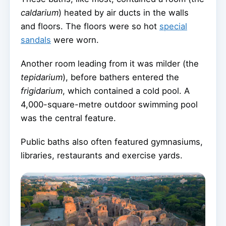
caldarium
) heated by air ducts in the walls
and floors. The floors were so hot
special
sandals
were worn.
Another room leading from it was milder (the
tepidarium
), before bathers entered the
frigidarium
, which contained a cold pool. A
4,000-square-metre outdoor swimming pool
was the central feature.
Public baths also often featured gymnasiums,
libraries, restaurants and exercise yards.