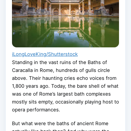
iLongLoveKing/Shutterstock
Standing in the vast ruins of the Baths of
Caracalla in Rome, hundreds of gulls circle
above. Their haunting cries echo voices from
1,800 years ago. Today, the bare shell of what
was one of Rome’s largest bath complexes
mostly sits empty, occasionally playing host to
opera performances.
But what were the baths of ancient Rome