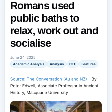
Romans used
public baths to
relax, work out and
socialise
June 24, 2025
Academic Analysis
Analysis
CTF
Features
Source: The Conversation (Au and NZ)
– By
Peter Edwell, Associate Professor in Ancient
History, Macquarie University