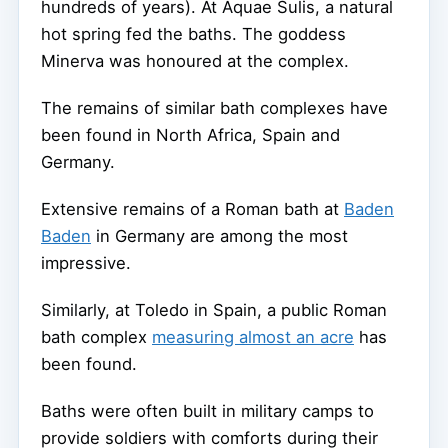
hundreds of years). At Aquae Sulis, a natural
hot spring fed the baths. The goddess
Minerva was honoured at the complex.
The remains of similar bath complexes have
been found in North Africa, Spain and
Germany.
Extensive remains of a Roman bath at
Baden
Baden
in Germany are among the most
impressive.
Similarly, at Toledo in Spain, a public Roman
bath complex
measuring almost an acre
has
been found.
Baths were often built in military camps to
provide soldiers with comforts during their