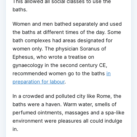
This allowed all social classes to use the
baths.
Women and men bathed separately and used
the baths at different times of the day. Some
bath complexes had areas designated for
women only. The physician Soranus of
Ephesus, who wrote a treatise on
gynaecology in the second century CE,
recommended women go to the baths
in
preparation for labour
.
In a crowded and polluted city like Rome, the
baths were a haven. Warm water, smells of
perfumed ointments, massages and a spa-like
environment were pleasures all could indulge
in.