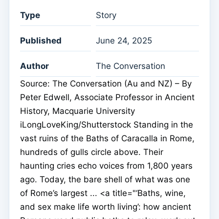
Type
Story
Published
June 24, 2025
Author
The Conversation
Source: The Conversation (Au and NZ) – By
Peter Edwell, Associate Professor in Ancient
History, Macquarie University
iLongLoveKing/Shutterstock Standing in the
vast ruins of the Baths of Caracalla in Rome,
hundreds of gulls circle above. Their
haunting cries echo voices from 1,800 years
ago. Today, the bare shell of what was one
of Rome’s largest ... <a title="‘Baths, wine,
and sex make life worth living’: how ancient