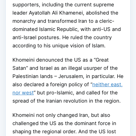
supporters, including the current supreme
leader Ayatollah Ali Khamenei, abolished the
monarchy and transformed Iran to a cleric-
dominated Islamic Republic, with anti-US and
anti-Israel postures. He ruled the country
according to his unique vision of Islam.
Khomeini denounced the US as a “Great
Satan” and Israel as an illegal usurper of the
Palestinian lands – Jerusalem, in particular. He
also declared a foreign policy of “
neither east,
nor west
” but pro-Islamic, and called for the
spread of the Iranian revolution in the region.
Khomeini not only changed Iran, but also
challenged the US as the dominant force in
shaping the regional order. And the US lost