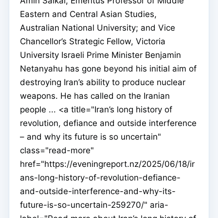
Amin Saikal, Emeritus Professor of Middle
Eastern and Central Asian Studies,
Australian National University; and Vice
Chancellor’s Strategic Fellow, Victoria
University Israeli Prime Minister Benjamin
Netanyahu has gone beyond his initial aim of
destroying Iran’s ability to produce nuclear
weapons. He has called on the Iranian
people ... <a title="Iran’s long history of
revolution, defiance and outside interference
– and why its future is so uncertain"
class="read-more"
href="https://eveningreport.nz/2025/06/18/ir
ans-long-history-of-revolution-defiance-
and-outside-interference-and-why-its-
future-is-so-uncertain-259270/" aria-