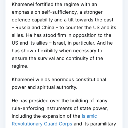
Khamenei fortified the regime with an
emphasis on self-sufficiency, a stronger
defence capability and a tilt towards the east
– Russia and China – to counter the US and its
allies. He has stood firm in opposition to the
US and its allies – Israel, in particular. And he
has shown flexibility when necessary to
ensure the survival and continuity of the
regime.
Khamenei wields enormous constitutional
power and spiritual authority.
He has presided over the building of many
rule-enforcing instruments of state power,
including the expansion of the
Islamic
Revolutionary Guard Corps
and its paramilitary