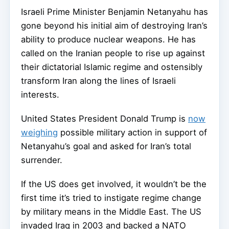
Israeli Prime Minister Benjamin Netanyahu has
gone beyond his initial aim of destroying Iran’s
ability to produce nuclear weapons. He has
called on the Iranian people to rise up against
their dictatorial Islamic regime and ostensibly
transform Iran along the lines of Israeli
interests.
United States President Donald Trump is
now
weighing
possible military action in support of
Netanyahu’s goal and asked for Iran’s total
surrender.
If the US does get involved, it wouldn’t be the
first time it’s tried to instigate regime change
by military means in the Middle East. The US
invaded Iraq in 2003 and backed a NATO