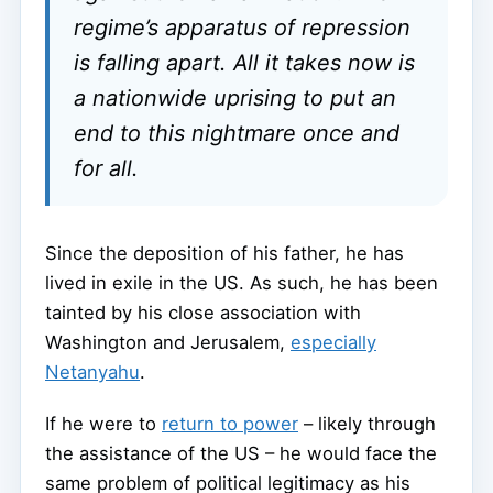
regime’s apparatus of repression
is falling apart. All it takes now is
a nationwide uprising to put an
end to this nightmare once and
for all.
Since the deposition of his father, he has
lived in exile in the US. As such, he has been
tainted by his close association with
Washington and Jerusalem,
especially
Netanyahu
.
If he were to
return to power
– likely through
the assistance of the US – he would face the
same problem of political legitimacy as his