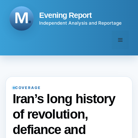
Skip
to
Evening Report
content
Independent Analysis and Reportage
Menu
COVERAGE
Iran’s long history
of revolution,
defiance and