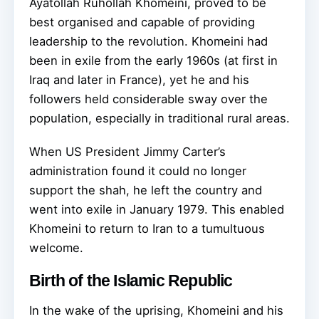
Ayatollah Ruhollah Khomeini, proved to be
best organised and capable of providing
leadership to the revolution. Khomeini had
been in exile from the early 1960s (at first in
Iraq and later in France), yet he and his
followers held considerable sway over the
population, especially in traditional rural areas.
When US President Jimmy Carter’s
administration found it could no longer
support the shah, he left the country and
went into exile in January 1979. This enabled
Khomeini to return to Iran to a tumultuous
welcome.
Birth of the Islamic Republic
In the wake of the uprising, Khomeini and his