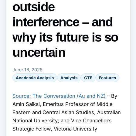
outside
interference – and
why its future is so
uncertain
June 18, 2025
Academic Analysis
Analysis
CTF
Features
Source: The Conversation (Au and NZ)
– By
Amin Saikal, Emeritus Professor of Middle
Eastern and Central Asian Studies, Australian
National University; and Vice Chancellor’s
Strategic Fellow, Victoria University