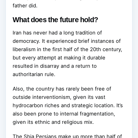
father did.
What does the future hold?
Iran has never had a long tradition of
democracy. It experienced brief instances of
liberalism in the first half of the 20th century,
but every attempt at making it durable
resulted in disarray and a return to
authoritarian rule.
Also, the country has rarely been free of
outside interventionism, given its vast
hydrocarbon riches and strategic location. It’s
also been prone to internal fragmentation,
given its ethnic and religious mix.
The Shia Persians make up more than half of