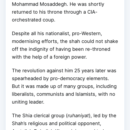
Mohammad Mosaddegh. He was shortly
returned to his throne through a CIA-
orchestrated coup.
Despite all his nationalist, pro-Western,
modernising efforts, the shah could not shake
off the indignity of having been re-throned
with the help of a foreign power.
The revolution against him 25 years later was
spearheaded by pro-democracy elements.
But it was made up of many groups, including
liberalists, communists and Islamists, with no
uniting leader.
The Shia clerical group (
ruhaniyat
), led by the
Shah’s religious and political opponent,