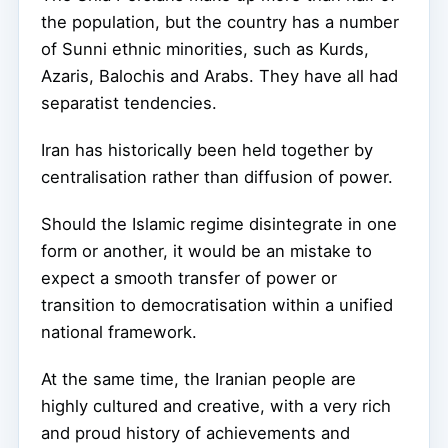
the population, but the country has a number
of Sunni ethnic minorities, such as Kurds,
Azaris, Balochis and Arabs. They have all had
separatist tendencies.
Iran has historically been held together by
centralisation rather than diffusion of power.
Should the Islamic regime disintegrate in one
form or another, it would be an mistake to
expect a smooth transfer of power or
transition to democratisation within a unified
national framework.
At the same time, the Iranian people are
highly cultured and creative, with a very rich
and proud history of achievements and