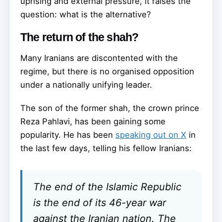
uprising and external pressure, it raises the
question: what is the alternative?
The return of the shah?
Many Iranians are discontented with the
regime, but there is no organised opposition
under a nationally unifying leader.
The son of the former shah, the crown prince
Reza Pahlavi, has been gaining some
popularity. He has been
speaking out on X
in
the last few days, telling his fellow Iranians:
The end of the Islamic Republic
is the end of its 46-year war
against the Iranian nation. The