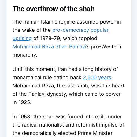
The overthrow of the shah
The Iranian Islamic regime assumed power in
the wake of the
pro-democracy popular
uprising
of 1978–79, which toppled
Mohammad Reza Shah Pahlavi
’s pro-Western
monarchy.
Until this moment, Iran had a long history of
monarchical rule dating back
2,500 years
.
Mohammad Reza, the last shah, was the head
of the Pahlavi dynasty, which came to power
in 1925.
In 1953, the shah was forced into exile under
the radical nationalist and reformist impulse of
the democratically elected Prime Minister