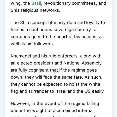
wing, the
Basij
, revolutionary committees, and
Shia religious networks.
The Shia concept of martyrdom and loyalty to
Iran as a continuous sovereign country for
centuries goes to the heart of his actions, as
well as his followers.
Khamenei and his rule enforcers, along with
an elected president and National Assembly,
are fully cognisant that if the regime goes
down, they will face the same fate. As such,
they cannot be expected to hoist the white
flag and surrender to Israel and the US easily.
However, in the event of the regime falling
under the weight of a combined internal