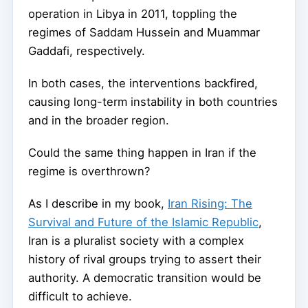
operation in Libya in 2011, toppling the
regimes of Saddam Hussein and Muammar
Gaddafi, respectively.
In both cases, the interventions backfired,
causing long-term instability in both countries
and in the broader region.
Could the same thing happen in Iran if the
regime is overthrown?
As I describe in my book,
Iran Rising: The
Survival and Future of the Islamic Republic
,
Iran is a pluralist society with a complex
history of rival groups trying to assert their
authority. A democratic transition would be
difficult to achieve.