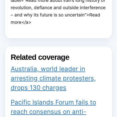
label="Read more about Iran’s long history of
revolution, defiance and outside interference
– and why its future is so uncertain">Read
more</a>
Related coverage
Australia, world leader in
arresting climate protesters,
drops 130 charges
Pacific Islands Forum fails to
reach consensus on anti-