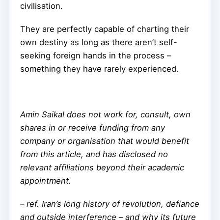
civilisation.
They are perfectly capable of charting their
own destiny as long as there aren’t self-
seeking foreign hands in the process –
something they have rarely experienced.
Amin Saikal does not work for, consult, own
shares in or receive funding from any
company or organisation that would benefit
from this article, and has disclosed no
relevant affiliations beyond their academic
appointment.
–
ref. Iran’s long history of revolution, defiance
and outside interference – and why its future