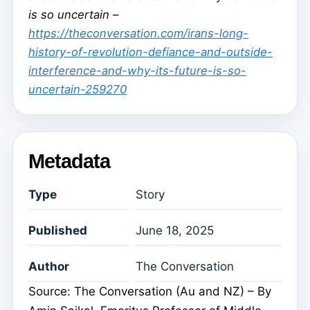
is so uncertain –
https://theconversation.com/irans-long-
history-of-revolution-defiance-and-outside-
interference-and-why-its-future-is-so-
uncertain-259270
Metadata
Type
Story
Published
June 18, 2025
Author
The Conversation
Source: The Conversation (Au and NZ) – By