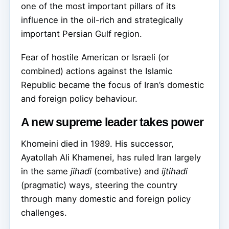
one of the most important pillars of its
influence in the oil-rich and strategically
important Persian Gulf region.
Fear of hostile American or Israeli (or
combined) actions against the Islamic
Republic became the focus of Iran’s domestic
and foreign policy behaviour.
A new supreme leader takes power
Khomeini died in 1989. His successor,
Ayatollah Ali Khamenei, has ruled Iran largely
in the same
jihadi
(combative) and
ijtihadi
(pragmatic) ways, steering the country
through many domestic and foreign policy
challenges.