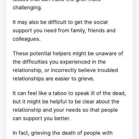
challenging.
It may also be difficult to get the social
support you need from family, friends and
colleagues.
These potential helpers might be unaware of
the difficulties you experienced in the
relationship, or incorrectly believe troubled
relationships are easier to grieve.
It can feel like a taboo to speak ill of the dead,
but it might be helpful to be clear about the
relationship and your needs so that people
can support you better.
In fact, grieving the death of people with