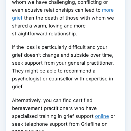
whom we have challenging, conflicting or
even abusive relationships can lead to
more
grief
than the death of those with whom we
shared a warm, loving and more
straightforward relationship.
If the loss is particularly difficult and your
grief doesn’t change and subside over time,
seek support from your general practitioner.
They might be able to recommend a
psychologist or counsellor with expertise in
grief.
Alternatively, you can find certified
bereavement practitioners who have
specialised training in grief support
online
or
seek telephone support from Griefline on