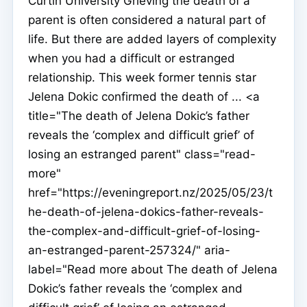
Curtin University Grieving the death of a
parent is often considered a natural part of
life. But there are added layers of complexity
when you had a difficult or estranged
relationship. This week former tennis star
Jelena Dokic confirmed the death of ... <a
title="The death of Jelena Dokic’s father
reveals the ‘complex and difficult grief’ of
losing an estranged parent" class="read-
more"
href="https://eveningreport.nz/2025/05/23/t
he-death-of-jelena-dokics-father-reveals-
the-complex-and-difficult-grief-of-losing-
an-estranged-parent-257324/" aria-
label="Read more about The death of Jelena
Dokic’s father reveals the ‘complex and