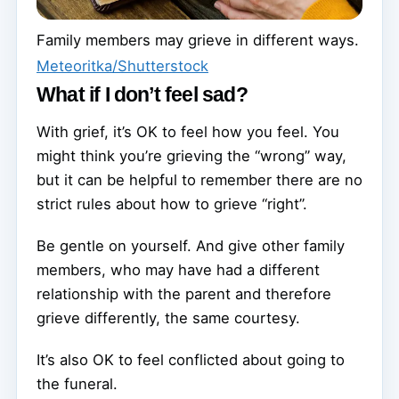
Family members may grieve in different ways.
Meteoritka/Shutterstock
What if I don’t feel sad?
With grief, it’s OK to feel how you feel. You
might think you’re grieving the “wrong” way,
but it can be helpful to remember there are no
strict rules about how to grieve “right”.
Be gentle on yourself. And give other family
members, who may have had a different
relationship with the parent and therefore
grieve differently, the same courtesy.
It’s also OK to feel conflicted about going to
the funeral.