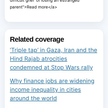
difficult grief’ of losing an estranged
parent">Read more</a>
Related coverage
‘Triple tap’ in Gaza, Iran and the
Hind Rajab atrocities
condemned at Stop Wars rally
Why finance jobs are widening
income inequality in cities
around the world