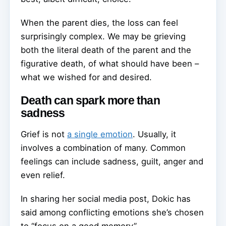
When the parent dies, the loss can feel
surprisingly complex. We may be grieving
both the literal death of the parent and the
figurative death, of what should have been –
what we wished for and desired.
Death can spark more than
sadness
Grief is not
a single emotion
. Usually, it
involves a combination of many. Common
feelings can include sadness, guilt, anger and
even relief.
In sharing her social media post, Dokic has
said among conflicting emotions she’s chosen
to “focus on a good memory”.