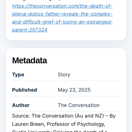
https://theconversation.com/the-death-of-
jelena-dokics-father-reveals-the-complex-
and-difficult-grief-of-losing-an-estranged-
parent-257324
Metadata
Type
Story
Published
May 23, 2025
Author
The Conversation
Source: The Conversation (Au and NZ) – By
Lauren Breen, Professor of Psychology,