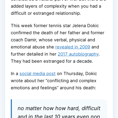
added layers of complexity when you had a
difficult or estranged relationship.
This week former tennis star Jelena Dokic
confirmed the death of her father and former
coach Damir, whose verbal, physical and
emotional abuse she
revealed in 2009
and
further detailed in her
2017 autobiography
.
They had been estranged for a decade.
In a
social media post
on Thursday, Dokic
wrote about her “conflicting and complex
emotions and feelings” around his death:
no matter how how hard, difficult
and in the last 10 years even non