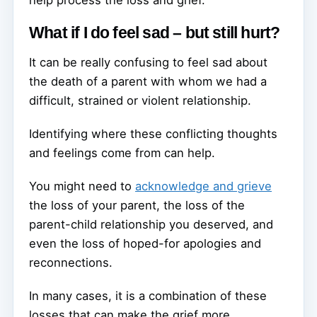
What if I do feel sad – but still hurt?
It can be really confusing to feel sad about
the death of a parent with whom we had a
difficult, strained or violent relationship.
Identifying where these conflicting thoughts
and feelings come from can help.
You might need to
acknowledge and grieve
the loss of your parent, the loss of the
parent-child relationship you deserved, and
even the loss of hoped-for apologies and
reconnections.
In many cases, it is a combination of these
losses that can make the grief more