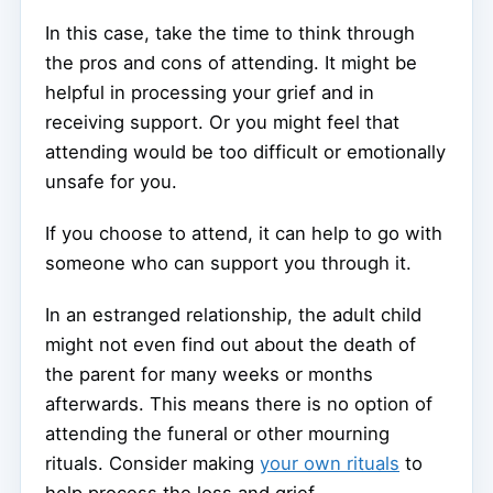
In this case, take the time to think through
the pros and cons of attending. It might be
helpful in processing your grief and in
receiving support. Or you might feel that
attending would be too difficult or emotionally
unsafe for you.
If you choose to attend, it can help to go with
someone who can support you through it.
In an estranged relationship, the adult child
might not even find out about the death of
the parent for many weeks or months
afterwards. This means there is no option of
attending the funeral or other mourning
rituals. Consider making
your own rituals
to
help process the loss and grief.