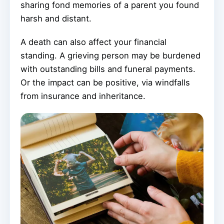
sharing fond memories of a parent you found
harsh and distant.
A death can also affect your financial
standing. A grieving person may be burdened
with outstanding bills and funeral payments.
Or the impact can be positive, via windfalls
from insurance and inheritance.