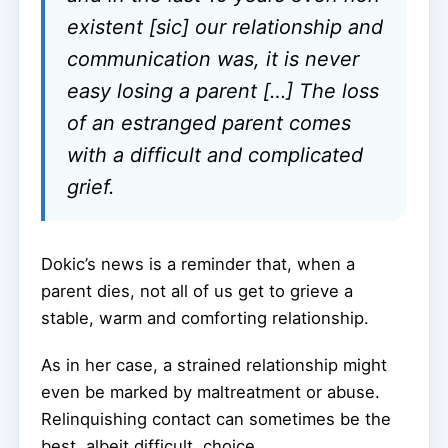
existent [sic] our relationship and
communication was, it is never
easy losing a parent […] The loss
of an estranged parent comes
with a difficult and complicated
grief.
Dokic’s news is a reminder that, when a
parent dies, not all of us get to grieve a
stable, warm and comforting relationship.
As in her case, a strained relationship might
even be marked by maltreatment or abuse.
Relinquishing contact can sometimes be the
best, albeit difficult, choice.