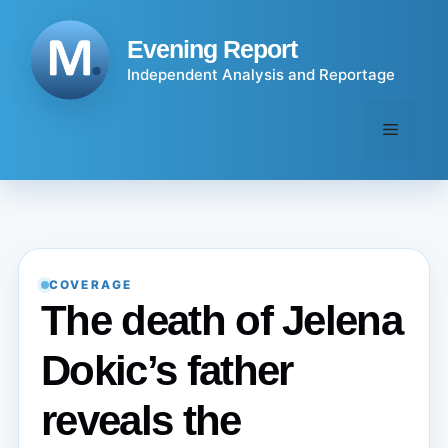
Skip
to
Evening Report
content
Independent Analysis and Reportage
Menu
COVERAGE
The death of Jelena
Dokic’s father
reveals the