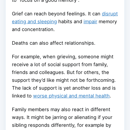
Grief can reach beyond feelings. It can
disrupt
eating and sleeping
habits and
impair
memory
and concentration.
Deaths can also affect relationships.
For example, when grieving, someone might
receive a lot of social support from family,
friends and colleagues. But for others, the
support they’d like might not be forthcoming.
The lack of support is yet another loss and is
linked to
worse physical and mental health
.
Family members may also react in different
ways. It might be jarring or alienating if your
sibling responds differently, for example by