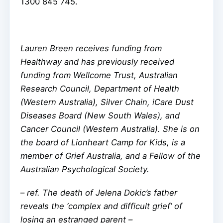
1300 845 745.
Lauren Breen receives funding from
Healthway and has previously received
funding from Wellcome Trust, Australian
Research Council, Department of Health
(Western Australia), Silver Chain, iCare Dust
Diseases Board (New South Wales), and
Cancer Council (Western Australia). She is on
the board of Lionheart Camp for Kids, is a
member of Grief Australia, and a Fellow of the
Australian Psychological Society.
–
ref. The death of Jelena Dokic’s father
reveals the ‘complex and difficult grief’ of
losing an estranged parent –