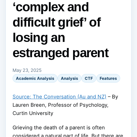
‘complex and
difficult grief’ of
losing an
estranged parent
May 23, 2025
Academic Analysis
Analysis
CTF
Features
Source: The Conversation (Au and NZ)
– By
Lauren Breen, Professor of Psychology,
Curtin University
Grieving the death of a parent is often
considered a natural part of life. But there are