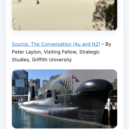
Source: The Conversation (Au and NZ)
– By
Peter Layton, Visiting Fellow, Strategic
Studies, Griffith University