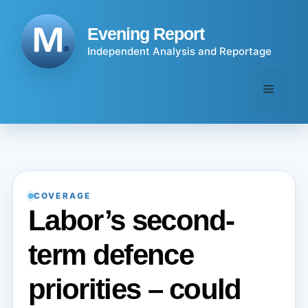
Skip
to
Evening Report
content
Independent Analysis and Reportage
Menu
COVERAGE
Labor’s second-
term defence
priorities – could