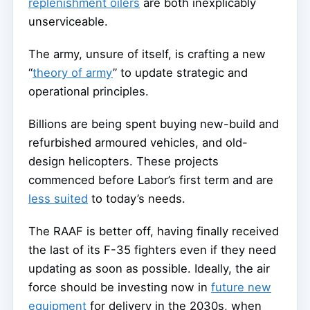
replenishment oilers
are both inexplicably
unserviceable.
The army, unsure of itself, is crafting a new
“
theory of army
” to update strategic and
operational principles.
Billions are being spent buying new-build and
refurbished armoured vehicles, and old-
design helicopters. These projects
commenced before Labor’s first term and are
less suited
to today’s needs.
The RAAF is better off, having finally received
the last of its F-35 fighters even if they need
updating as soon as possible. Ideally, the air
force should be investing now in
future new
equipment
for delivery in the 2030s, when