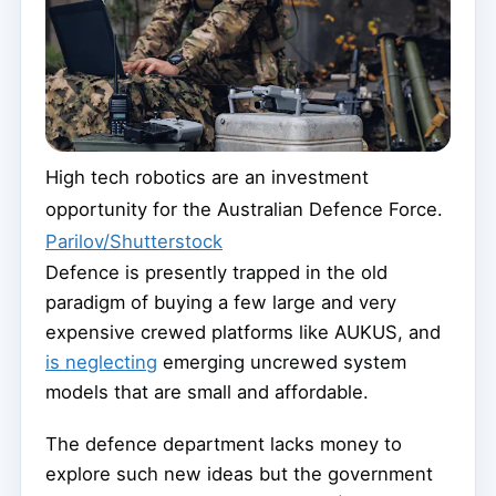
High tech robotics are an investment
opportunity for the Australian Defence Force.
Parilov/Shutterstock
Defence is presently trapped in the old
paradigm of buying a few large and very
expensive crewed platforms like AUKUS, and
is neglecting
emerging uncrewed system
models that are small and affordable.
The defence department lacks money to
explore such new ideas but the government