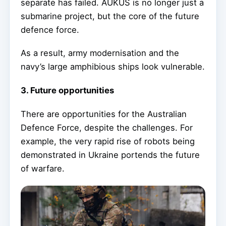
separate has failed. AUKUS is no longer just a
submarine project, but the core of the future
defence force.
As a result, army modernisation and the
navy’s large amphibious ships look vulnerable.
3. Future opportunities
There are opportunities for the Australian
Defence Force, despite the challenges. For
example, the very rapid rise of robots being
demonstrated in Ukraine portends the future
of warfare.