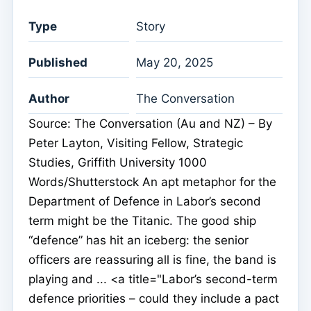
Type
Story
Published
May 20, 2025
Author
The Conversation
Source: The Conversation (Au and NZ) – By
Peter Layton, Visiting Fellow, Strategic
Studies, Griffith University 1000
Words/Shutterstock An apt metaphor for the
Department of Defence in Labor’s second
term might be the Titanic. The good ship
“defence” has hit an iceberg: the senior
officers are reassuring all is fine, the band is
playing and ... <a title="Labor’s second-term
defence priorities – could they include a pact