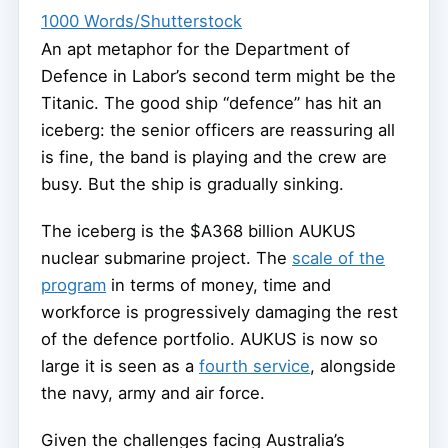
1000 Words/Shutterstock
An apt metaphor for the Department of
Defence in Labor’s second term might be the
Titanic. The good ship “defence” has hit an
iceberg: the senior officers are reassuring all
is fine, the band is playing and the crew are
busy. But the ship is gradually sinking.
The iceberg is the $A368 billion AUKUS
nuclear submarine project. The
scale of the
program
in terms of money, time and
workforce is progressively damaging the rest
of the defence portfolio. AUKUS is now so
large it is seen as a
fourth service
, alongside
the navy, army and air force.
Given the challenges facing Australia’s