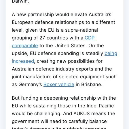
Darwin.
A new partnership would elevate Australia’s
European defence relationships to a different
level, given the EU is a supra-national
grouping of 27 countries with a
GDP
comparable
to the United States. On the
upside, EU defence spending is steadily
being
increased
, creating new possibilities for
Australian defence industry exports and the
joint manufacture of selected equipment such
as Germany’s
Boxer vehicle
in Brisbane.
But funding a deepening relationship with the
EU while sustaining those in the Indo-Pacific
would be challenging. And AUKUS means the
government will need to carefully balance