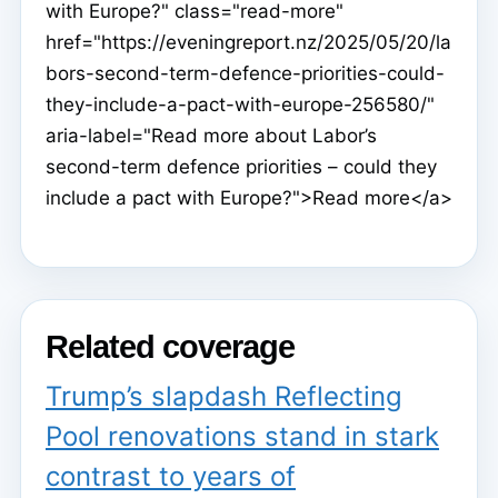
with Europe?" class="read-more"
href="https://eveningreport.nz/2025/05/20/la
bors-second-term-defence-priorities-could-
they-include-a-pact-with-europe-256580/"
aria-label="Read more about Labor’s
second-term defence priorities – could they
include a pact with Europe?">Read more</a>
Related coverage
Trump’s slapdash Reflecting
Pool renovations stand in stark
contrast to years of