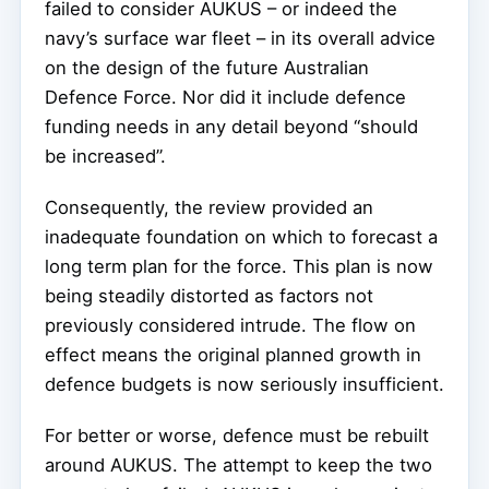
failed to consider AUKUS – or indeed the
navy’s surface war fleet – in its overall advice
on the design of the future Australian
Defence Force. Nor did it include defence
funding needs in any detail beyond “should
be increased”.
Consequently, the review provided an
inadequate foundation on which to forecast a
long term plan for the force. This plan is now
being steadily distorted as factors not
previously considered intrude. The flow on
effect means the original planned growth in
defence budgets is now seriously insufficient.
For better or worse, defence must be rebuilt
around AUKUS. The attempt to keep the two