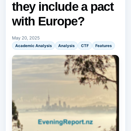
they include a pact
with Europe?
May 20, 2025
Academic Analysis
Analysis
CTF
Features