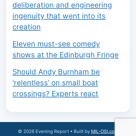
deliberation and engineering
ingenuity that went into its
creation
Eleven must-see comedy
shows at the Edinburgh Fringe
Should Andy Burnham be
‘relentless’ on small boat
crossings? Experts react
© 2026 Evening Report • Built by
MIL-OSI.com