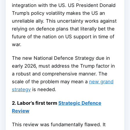
integration with the US. US President Donald
Trump’s policy volatility makes the US an
unreliable ally. This uncertainty works against
relying on defence plans that literally bet the
future of the nation on US support in time of
war.
The new National Defence Strategy due in
early 2026, must address the Trump factor in
a robust and comprehensive manner. The
scale of the problem may mean a
new grand
strategy
is needed.
2. Labor’s first term
Strategic Defence
Review
This review was fundamentally flawed. It