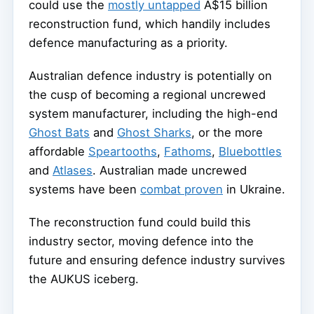
could use the
mostly untapped
A$15 billion
reconstruction fund, which handily includes
defence manufacturing as a priority.
Australian defence industry is potentially on
the cusp of becoming a regional uncrewed
system manufacturer, including the high-end
Ghost Bats
and
Ghost Sharks
, or the more
affordable
Speartooths
,
Fathoms
,
Bluebottles
and
Atlases
. Australian made uncrewed
systems have been
combat proven
in Ukraine.
The reconstruction fund could build this
industry sector, moving defence into the
future and ensuring defence industry survives
the AUKUS iceberg.