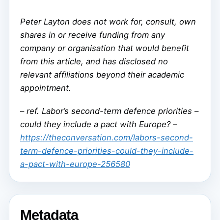
Peter Layton does not work for, consult, own
shares in or receive funding from any
company or organisation that would benefit
from this article, and has disclosed no
relevant affiliations beyond their academic
appointment.
–
ref. Labor’s second-term defence priorities –
could they include a pact with Europe? –
https://theconversation.com/labors-second-
term-defence-priorities-could-they-include-
a-pact-with-europe-256580
Metadata