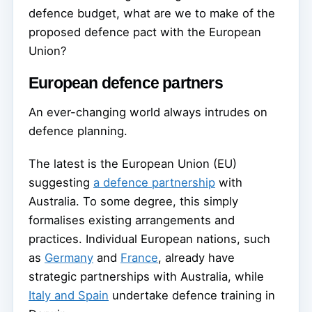
defence budget, what are we to make of the
proposed defence pact with the European
Union?
European defence partners
An ever-changing world always intrudes on
defence planning.
The latest is the European Union (EU)
suggesting
a defence partnership
with
Australia. To some degree, this simply
formalises existing arrangements and
practices. Individual European nations, such
as
Germany
and
France
, already have
strategic partnerships with Australia, while
Italy and Spain
undertake defence training in