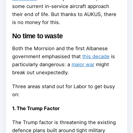
some current in-service aircraft approach
their end of life. But thanks to AUKUS, there
is no money for this.
No time to waste
Both the Morrsion and the first Albanese
government emphasised that
this decade
is
particularly dangerous: a
major war
might
break out unexpectedly.
Three areas stand out for Labor to get busy
on:
1. The Trump Factor
The Trump factor is threatening the existing
defence plans built around tight military