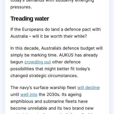
today’s demands with suddenly emerging
pressures.
Treading water
If the Europeans do land a defence pact with
Australia – will it be worth their while?
In this decade, Australia’s defence budget will
simply be marking time. AUKUS has already
begun
crowding out
other defence
possibilities that might better fit today’s
changed strategic circumstances.
The navy’s surface warship fleet
will decline
until
well into
the 2030s. Its ageing
amphibious and submarine fleets have
become unreliable and its two brand new