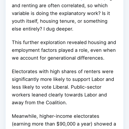
and renting are often correlated, so which
variable is doing the explanatory work? Is it
youth itself, housing tenure, or something
else entirely? I dug deeper.
This further exploration revealed housing and
employment factors played a role, even when
we account for generational differences.
Electorates with high shares of renters were
significantly more likely to support Labor and
less likely to vote Liberal. Public-sector
workers leaned clearly towards Labor and
away from the Coalition.
Meanwhile, higher-income electorates
(earning more than $90,000 a year) showed a