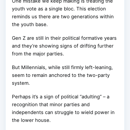
One mistake we keep making is treating the
youth vote as a single bloc. This election
reminds us there are two generations within
the youth base.
Gen Z are still in their political formative years
and they’re showing signs of drifting further
from the major parties.
But Millennials, while still firmly left-leaning,
seem to remain anchored to the two-party
system.
Perhaps it’s a sign of political “adulting” – a
recognition that minor parties and
independents can struggle to wield power in
the lower house.