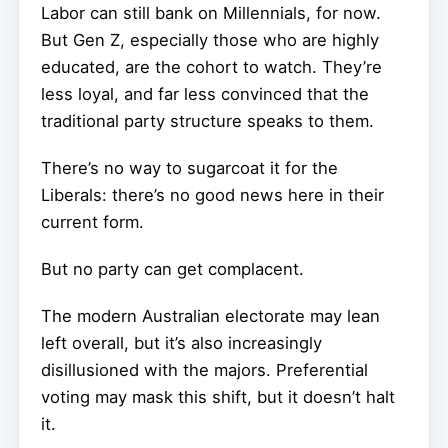
Labor can still bank on Millennials, for now.
But Gen Z, especially those who are highly
educated, are the cohort to watch. They’re
less loyal, and far less convinced that the
traditional party structure speaks to them.
There’s no way to sugarcoat it for the
Liberals: there’s no good news here in their
current form.
But no party can get complacent.
The modern Australian electorate may lean
left overall, but it’s also increasingly
disillusioned with the majors. Preferential
voting may mask this shift, but it doesn’t halt
it.