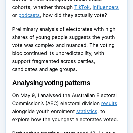
cohorts, whether through
TikTok
,
influencers
or
podcasts
, how did they actually vote?
Preliminary analysis of electorates with high
shares of young people suggests the youth
vote was complex and nuanced. The voting
bloc continued its unpredictability, with
support fragmented across parties,
candidates and age groups.
Analysing voting patterns
On May 9, I analysed the Australian Electoral
Commission’s (AEC) electoral division
results
alongside youth enrolment
statistics
, to
explore how the youngest electorates voted.