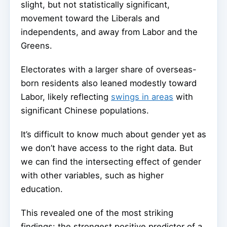
slight, but not statistically significant,
movement toward the Liberals and
independents, and away from Labor and the
Greens.
Electorates with a larger share of overseas-
born residents also leaned modestly toward
Labor, likely reflecting
swings in areas
with
significant Chinese populations.
It’s difficult to know much about gender yet as
we don’t have access to the right data. But
we can find the intersecting effect of gender
with other variables, such as higher
education.
This revealed one of the most striking
findings: the strongest positive predictor of a