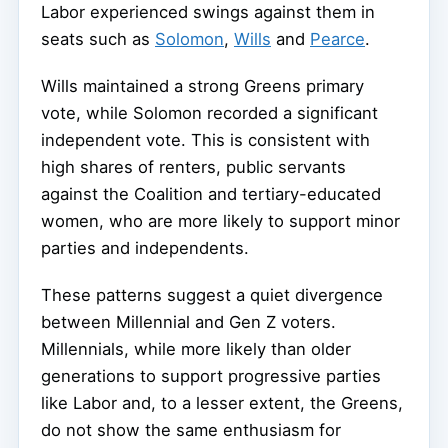
Labor experienced swings against them in
seats such as
Solomon
,
Wills
and
Pearce
.
Wills maintained a strong Greens primary
vote, while Solomon recorded a significant
independent vote. This is consistent with
high shares of renters, public servants
against the Coalition and tertiary-educated
women, who are more likely to support minor
parties and independents.
These patterns suggest a quiet divergence
between Millennial and Gen Z voters.
Millennials, while more likely than older
generations to support progressive parties
like Labor and, to a lesser extent, the Greens,
do not show the same enthusiasm for