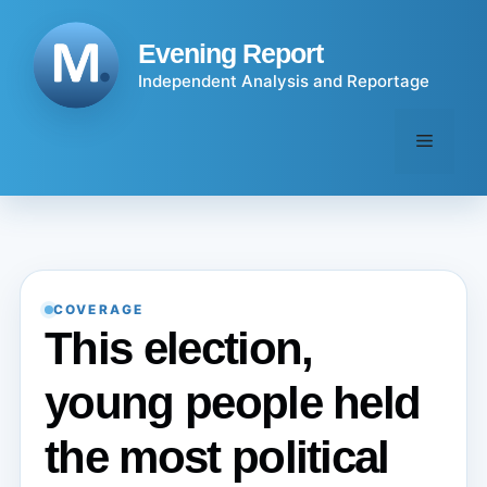
Skip
to
Evening Report
content
Independent Analysis and Reportage
Menu
COVERAGE
This election,
young people held
the most political