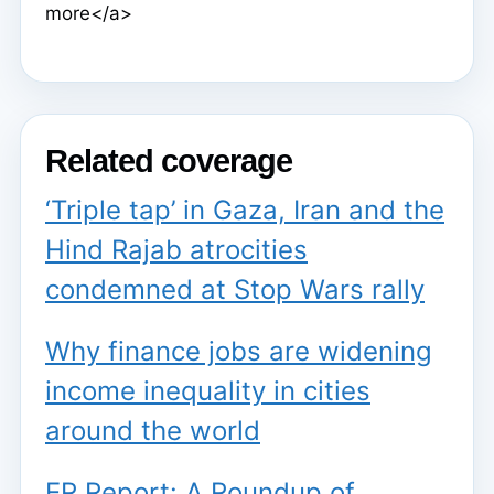
more</a>
Related coverage
‘Triple tap’ in Gaza, Iran and the
Hind Rajab atrocities
condemned at Stop Wars rally
Why finance jobs are widening
income inequality in cities
around the world
ER Report: A Roundup of