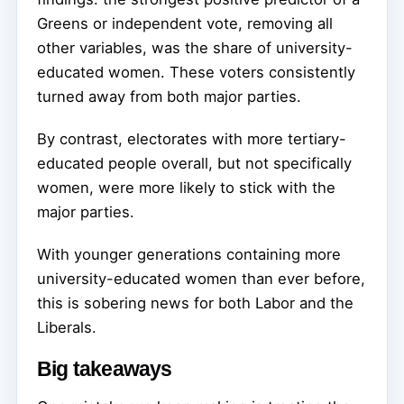
Greens or independent vote, removing all
other variables, was the share of university-
educated women. These voters consistently
turned away from both major parties.
By contrast, electorates with more tertiary-
educated people overall, but not specifically
women, were more likely to stick with the
major parties.
With younger generations containing more
university-educated women than ever before,
this is sobering news for both Labor and the
Liberals.
Big takeaways