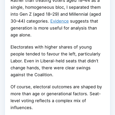
Rather than treating voters aged 18–44 as a
single, homogeneous bloc, I separated them
into Gen Z (aged 18–29) and Millennial (aged
30–44) categories.
Evidence
suggests that
generation is more useful for analysis than
age alone.
Electorates with higher shares of young
people tended to favour the left, particularly
Labor. Even in Liberal-held seats that didn’t
change hands, there were clear swings
against the Coalition.
Of course, electoral outcomes are shaped by
more than age or generational factors. Seat-
level voting reflects a complex mix of
influences.