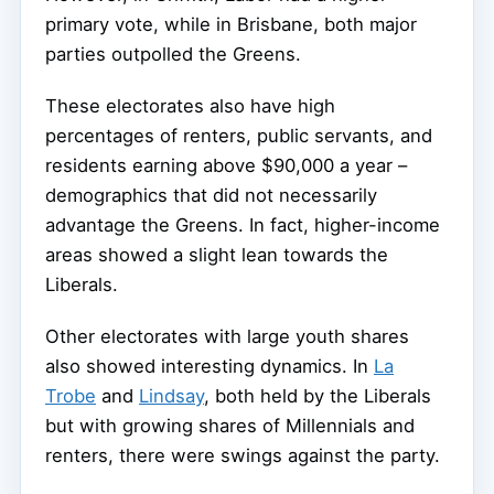
primary vote, while in Brisbane, both major
parties outpolled the Greens.
These electorates also have high
percentages of renters, public servants, and
residents earning above $90,000 a year –
demographics that did not necessarily
advantage the Greens. In fact, higher-income
areas showed a slight lean towards the
Liberals.
Other electorates with large youth shares
also showed interesting dynamics. In
La
Trobe
and
Lindsay
, both held by the Liberals
but with growing shares of Millennials and
renters, there were swings against the party.