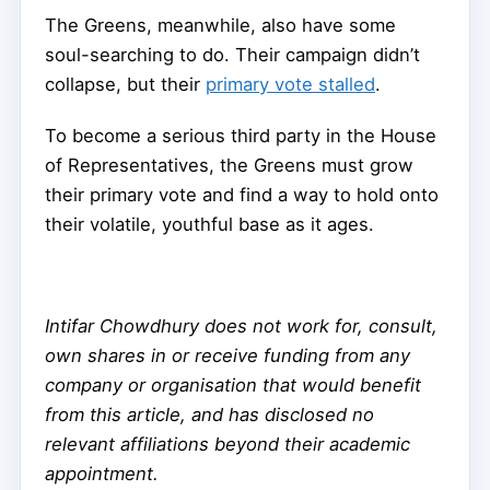
The Greens, meanwhile, also have some
soul-searching to do. Their campaign didn’t
collapse, but their
primary vote stalled
.
To become a serious third party in the House
of Representatives, the Greens must grow
their primary vote and find a way to hold onto
their volatile, youthful base as it ages.
Intifar Chowdhury does not work for, consult,
own shares in or receive funding from any
company or organisation that would benefit
from this article, and has disclosed no
relevant affiliations beyond their academic
appointment.