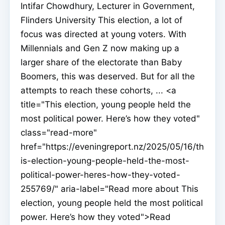
Intifar Chowdhury, Lecturer in Government,
Flinders University This election, a lot of
focus was directed at young voters. With
Millennials and Gen Z now making up a
larger share of the electorate than Baby
Boomers, this was deserved. But for all the
attempts to reach these cohorts, ... <a
title="This election, young people held the
most political power. Here’s how they voted"
class="read-more"
href="https://eveningreport.nz/2025/05/16/th
is-election-young-people-held-the-most-
political-power-heres-how-they-voted-
255769/" aria-label="Read more about This
election, young people held the most political
power. Here’s how they voted">Read