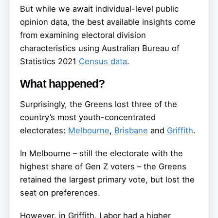
But while we await individual-level public
opinion data, the best available insights come
from examining electoral division
characteristics using Australian Bureau of
Statistics 2021
Census data
.
What happened?
Surprisingly, the Greens lost three of the
country’s most youth-concentrated
electorates:
Melbourne
,
Brisbane
and
Griffith
.
In Melbourne – still the electorate with the
highest share of Gen Z voters – the Greens
retained the largest primary vote, but lost the
seat on preferences.
However, in Griffith, Labor had a higher