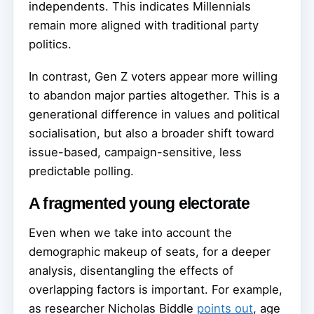
independents. This indicates Millennials
remain more aligned with traditional party
politics.
In contrast, Gen Z voters appear more willing
to abandon major parties altogether. This is a
generational difference in values and political
socialisation, but also a broader shift toward
issue-based, campaign-sensitive, less
predictable polling.
A fragmented young electorate
Even when we take into account the
demographic makeup of seats, for a deeper
analysis, disentangling the effects of
overlapping factors is important. For example,
as researcher Nicholas Biddle
points out
, age