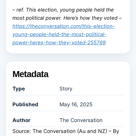
–
ref. This election, young people held the
most political power. Here’s how they voted –
https://theconversation.com/this-election-
young-people-held-the-most-political-
power-heres-how-they-voted-255769
Metadata
Type
Story
Published
May 16, 2025
Author
The Conversation
Source: The Conversation (Au and NZ) – By