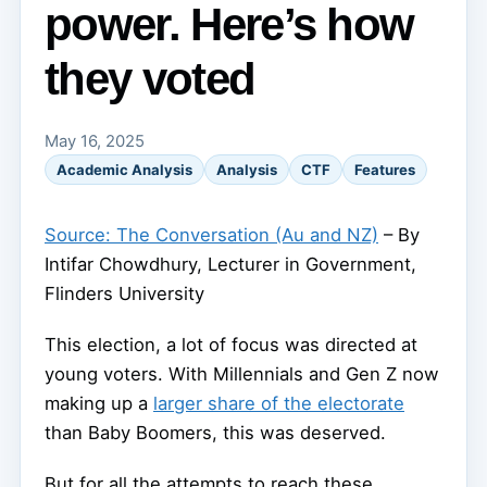
power. Here’s how
they voted
May 16, 2025
Academic Analysis
Analysis
CTF
Features
Source: The Conversation (Au and NZ)
– By
Intifar Chowdhury, Lecturer in Government,
Flinders University
This election, a lot of focus was directed at
young voters. With Millennials and Gen Z now
making up a
larger share of the electorate
than Baby Boomers, this was deserved.
But for all the attempts to reach these