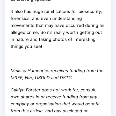
It also has huge ramifications for biosecurity,
forensics, and even understanding
movements that may have occurred during an
alleged crime. So it’s really worth getting out
in nature and taking photos of interesting
things you see!
Melissa Humphries receives funding from the
MRFF, NIH, USDoD and DSTG.
Caitlyn Forster does not work for, consult,
own shares in or receive funding from any
company or organisation that would benefit
from this article, and has disclosed no