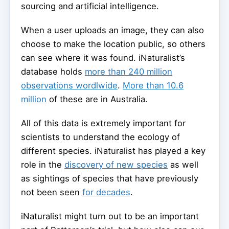
sourcing and artificial intelligence.
When a user uploads an image, they can also
choose to make the location public, so others
can see where it was found. iNaturalist’s
database holds
more than 240 million
observations wordlwide
.
More than 10.6
million
of these are in Australia.
All of this data is extremely important for
scientists to understand the ecology of
different species. iNaturalist has played a key
role in the
discovery of new species
as well
as sightings of species that have previously
not been seen
for decades
.
iNaturalist might turn out to be an important