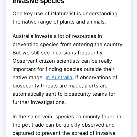
invasive species
One key use of iNaturalist is understanding
the native range of plants and animals.
Australia invests a lot of resources in
preventing species from entering the country.
But we still see incursions frequently.
Observant citizen scientists can be really
important for finding species outside their
native range.
In Australia
, if observations of
biosecurity threats are made, alerts are
automatically sent to biosecurity teams for
further investigations.
In the same vein, species commonly found in
the pet trade can be quickly observed and
captured to prevent the spread of invasive