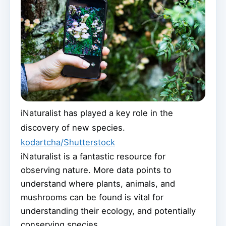
iNaturalist has played a key role in the
discovery of new species.
kodartcha/Shutterstock
iNaturalist is a fantastic resource for
observing nature. More data points to
understand where plants, animals, and
mushrooms can be found is vital for
understanding their ecology, and potentially
conserving species.