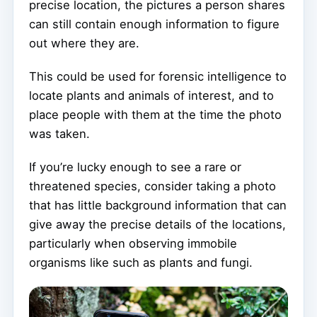
precise location, the pictures a person shares
can still contain enough information to figure
out where they are.
This could be used for forensic intelligence to
locate plants and animals of interest, and to
place people with them at the time the photo
was taken.
If you’re lucky enough to see a rare or
threatened species, consider taking a photo
that has little background information that can
give away the precise details of the locations,
particularly when observing immobile
organisms like such as plants and fungi.