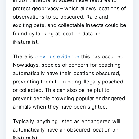
protect geoprivacy – which allows locations of
observations to be obscured. Rare and
exciting pets, and collectable insects could be
found by looking at location data on
iNaturalist.
There is
previous evidence
this has occurred.
Nowadays, species of concern for poaching
automatically have their locations obscured,
preventing them from being illegally poached
or collected. This can also be helpful to
prevent people crowding popular endangered
animals when they have been sighted.
Typically, anything listed as endangered will
automatically have an obscured location on
iNaturalist.