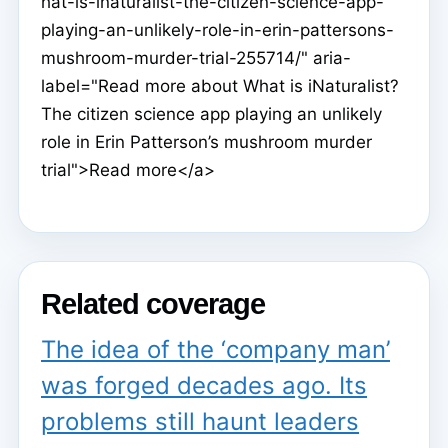
hat-is-inaturalist-the-citizen-science-app-
playing-an-unlikely-role-in-erin-pattersons-
mushroom-murder-trial-255714/" aria-
label="Read more about What is iNaturalist?
The citizen science app playing an unlikely
role in Erin Patterson’s mushroom murder
trial">Read more</a>
Related coverage
The idea of the ‘company man’
was forged decades ago. Its
problems still haunt leaders