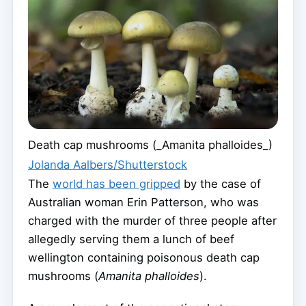
Death cap mushrooms (_Amanita phalloides_)
Jolanda Aalbers/Shutterstock
The
world has been gripped
by the case of
Australian woman Erin Patterson, who was
charged with the murder of three people after
allegedly serving them a lunch of beef
wellington containing poisonous death cap
mushrooms (
Amanita phalloides
).