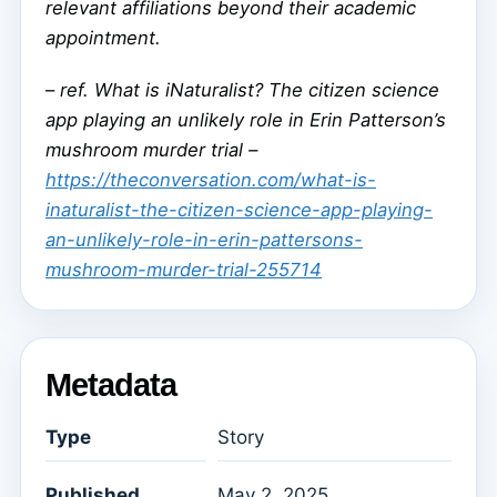
relevant affiliations beyond their academic
appointment.
–
ref. What is iNaturalist? The citizen science
app playing an unlikely role in Erin Patterson’s
mushroom murder trial –
https://theconversation.com/what-is-
inaturalist-the-citizen-science-app-playing-
an-unlikely-role-in-erin-pattersons-
mushroom-murder-trial-255714
Metadata
Type
Story
Published
May 2, 2025