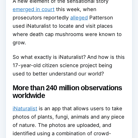
A new element of the sensational story
emerged in court
this week, when
prosecutors reportedly
alleged
Patterson
used iNaturalist to locate and visit places
where death cap mushrooms were known to
grow.
So what exactly is iNaturalist? And how is this
17-year-old citizen science project being
used to better understand our world?
More than 240 million observations
worldwide
iNaturalist
is an app that allows users to take
photos of plants, fungi, animals and any piece
of nature. The photos are uploaded, and
identified using a combination of crowd-