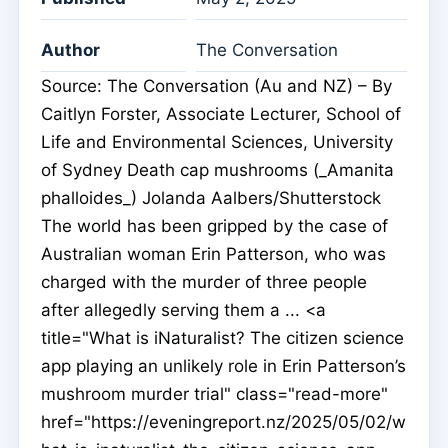
Author
The Conversation
Source: The Conversation (Au and NZ) – By
Caitlyn Forster, Associate Lecturer, School of
Life and Environmental Sciences, University
of Sydney Death cap mushrooms (_Amanita
phalloides_) Jolanda Aalbers/Shutterstock
The world has been gripped by the case of
Australian woman Erin Patterson, who was
charged with the murder of three people
after allegedly serving them a ... <a
title="What is iNaturalist? The citizen science
app playing an unlikely role in Erin Patterson’s
mushroom murder trial" class="read-more"
href="https://eveningreport.nz/2025/05/02/w