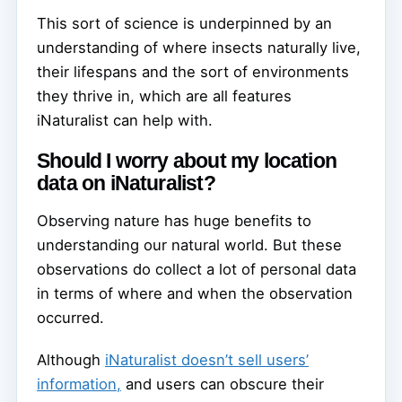
This sort of science is underpinned by an
understanding of where insects naturally live,
their lifespans and the sort of environments
they thrive in, which are all features
iNaturalist can help with.
Should I worry about my location
data on iNaturalist?
Observing nature has huge benefits to
understanding our natural world. But these
observations do collect a lot of personal data
in terms of where and when the observation
occurred.
Although
iNaturalist doesn’t sell users’
information,
and users can obscure their