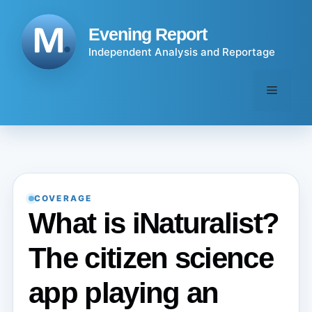
Skip
to
Evening Report
content
Independent Analysis and Reportage
Menu
COVERAGE
What is iNaturalist?
The citizen science
app playing an