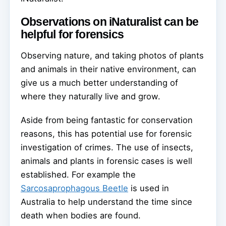
Observations on iNaturalist can be
helpful for forensics
Observing nature, and taking photos of plants
and animals in their native environment, can
give us a much better understanding of
where they naturally live and grow.
Aside from being fantastic for conservation
reasons, this has potential use for forensic
investigation of crimes. The use of insects,
animals and plants in forensic cases is well
established. For example the
Sarcosaprophagous Beetle
is used in
Australia to help understand the time since
death when bodies are found.