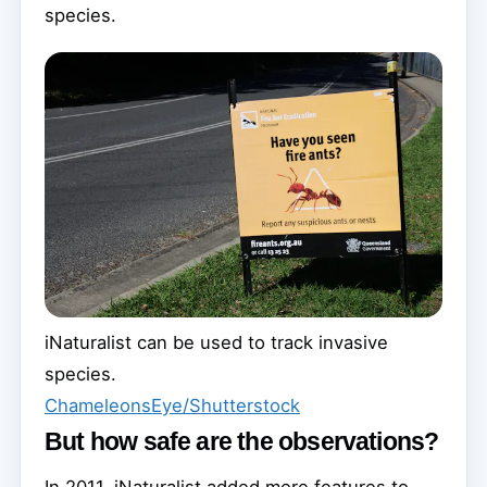
species.
iNaturalist can be used to track invasive
species.
ChameleonsEye/Shutterstock
But how safe are the observations?
In 2011, iNaturalist added more features to