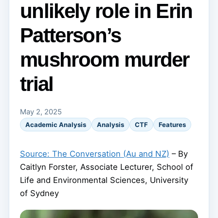
unlikely role in Erin
Patterson’s
mushroom murder
trial
May 2, 2025
Academic Analysis
Analysis
CTF
Features
Source: The Conversation (Au and NZ)
– By
Caitlyn Forster, Associate Lecturer, School of
Life and Environmental Sciences, University
of Sydney