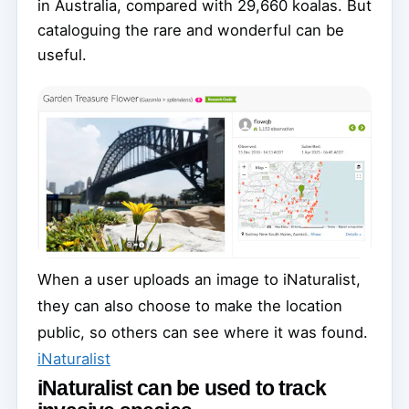
in Australia, compared with 29,660 koalas. But
cataloguing the rare and wonderful can be
useful.
When a user uploads an image to iNaturalist,
they can also choose to make the location
public, so others can see where it was found.
iNaturalist
iNaturalist can be used to track