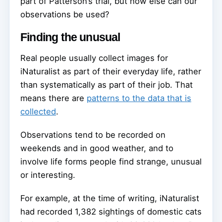
part of Patterson’s trial, but how else can our
observations be used?
Finding the unusual
Real people usually collect images for
iNaturalist as part of their everyday life, rather
than systematically as part of their job. That
means there are
patterns to the data that is
collected
.
Observations tend to be recorded on
weekends and in good weather, and to
involve life forms people find strange, unusual
or interesting.
For example, at the time of writing, iNaturalist
had recorded 1,382 sightings of domestic cats