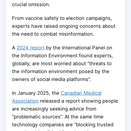
crucial omission.
From vaccine safety to election campaigns,
experts have raised ongoing concerns about
the need to combat misinformation.
A
2024 report
by the International Panel on
the Information Environment found experts,
globally, are most worried about “threats to
the information environment posed by the
owners of social media platforms”.
In January 2025, the
Canadian Medical
Association
released a report showing people
are increasingly seeking advice from
“problematic sources”. At the same time
technology companies are “blocking trusted