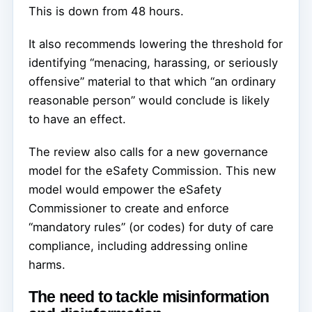
This is down from 48 hours.
It also recommends lowering the threshold for
identifying “menacing, harassing, or seriously
offensive” material to that which “an ordinary
reasonable person” would conclude is likely
to have an effect.
The review also calls for a new governance
model for the eSafety Commission. This new
model would empower the eSafety
Commissioner to create and enforce
“mandatory rules” (or codes) for duty of care
compliance, including addressing online
harms.
The need to tackle misinformation