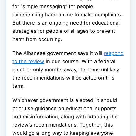
for “simple messaging” for people
experiencing harm online to make complaints.
But there is an ongoing need for educational
strategies for people of all ages to prevent
harm from occurring.
The Albanese government says it will
respond
to the review
in due course. With a federal
election only months away, it seems unlikely
the recommendations will be acted on this
term.
Whichever government is elected, it should
prioritise guidance on educational supports
and misinformation, along with adopting the
review’s recommendations. Together, this
would go a long way to keeping everyone