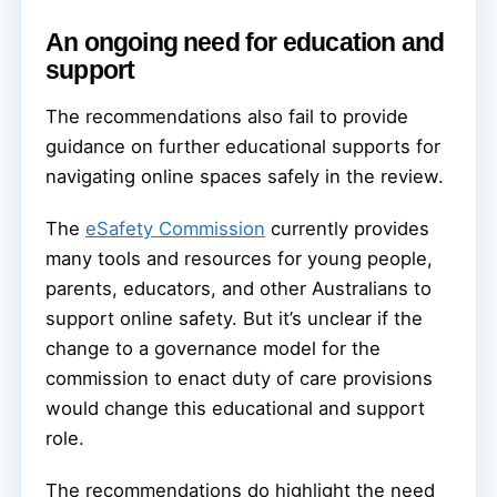
An ongoing need for education and
support
The recommendations also fail to provide
guidance on further educational supports for
navigating online spaces safely in the review.
The
eSafety Commission
currently provides
many tools and resources for young people,
parents, educators, and other Australians to
support online safety. But it’s unclear if the
change to a governance model for the
commission to enact duty of care provisions
would change this educational and support
role.
The recommendations do highlight the need