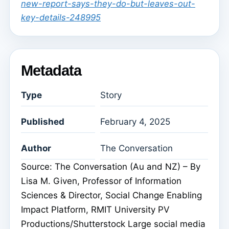
new-report-says-they-do-but-leaves-out-
key-details-248995
Metadata
Type
Story
Published
February 4, 2025
Author
The Conversation
Source: The Conversation (Au and NZ) – By
Lisa M. Given, Professor of Information
Sciences & Director, Social Change Enabling
Impact Platform, RMIT University PV
Productions/Shutterstock Large social media