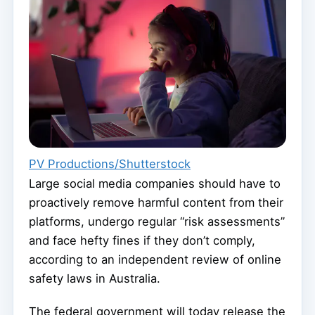
PV Productions/Shutterstock
Large social media companies should have to
proactively remove harmful content from their
platforms, undergo regular “risk assessments”
and face hefty fines if they don’t comply,
according to an independent review of online
safety laws in Australia.
The federal government will today release the