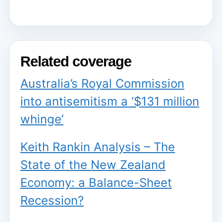
Related coverage
Australia’s Royal Commission
into antisemitism a ‘$131 million
whinge’
Keith Rankin Analysis – The
State of the New Zealand
Economy: a Balance-Sheet
Recession?