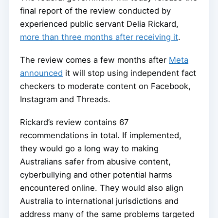
final report of the review conducted by
experienced public servant Delia Rickard,
more than three months after receiving it
.
The review comes a few months after
Meta
announced
it will stop using independent fact
checkers to moderate content on Facebook,
Instagram and Threads.
Rickard’s review contains 67
recommendations in total. If implemented,
they would go a long way to making
Australians safer from abusive content,
cyberbullying and other potential harms
encountered online. They would also align
Australia to international jurisdictions and
address many of the same problems targeted