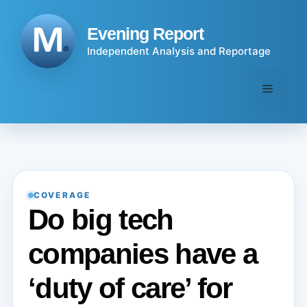
Skip
to
Evening Report
content
Independent Analysis and Reportage
Menu
COVERAGE
Do big tech
companies have a
‘duty of care’ for