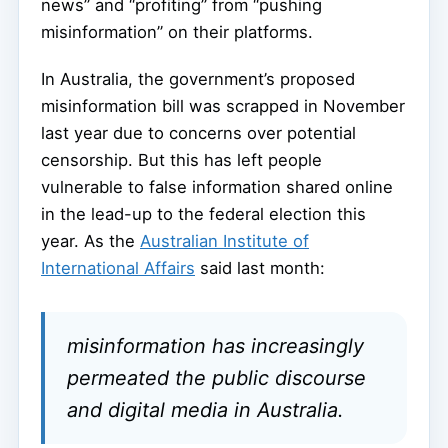
news” and “profiting” from “pushing
misinformation” on their platforms.
In Australia, the government’s proposed
misinformation bill was scrapped in November
last year due to concerns over potential
censorship. But this has left people
vulnerable to false information shared online
in the lead-up to the federal election this
year. As the
Australian Institute of
International Affairs
said last month:
misinformation has increasingly
permeated the public discourse
and digital media in Australia.