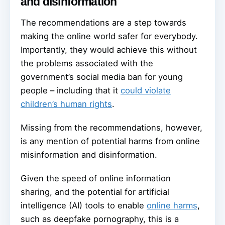
and disinformation
The recommendations are a step towards
making the online world safer for everybody.
Importantly, they would achieve this without
the problems associated with the
government’s social media ban for young
people – including that it
could violate
children’s human rights
.
Missing from the recommendations, however,
is any mention of potential harms from online
misinformation and disinformation.
Given the speed of online information
sharing, and the potential for artificial
intelligence (AI) tools to enable
online harms
,
such as deepfake pornography, this is a