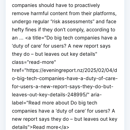
companies should have to proactively
remove harmful content from their platforms,
undergo regular “risk assessments” and face
hefty fines if they don’t comply, according to
an ... <a title="Do big tech companies have a
‘duty of care’ for users? A new report says
they do – but leaves out key details"
class="read-more"
href="https://eveningreport.nz/2025/02/04/d
o-big-tech-companies-have-a-duty-of-care-
for-users-a-new-report-says-they-do-but-
leaves-out-key-details-248995/" aria-
label="Read more about Do big tech
companies have a ‘duty of care’ for users? A
new report says they do – but leaves out key
details">Read more</a>