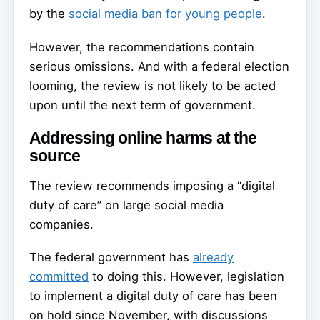
by the
social media ban for young people
.
However, the recommendations contain
serious omissions. And with a federal election
looming, the review is not likely to be acted
upon until the next term of government.
Addressing online harms at the
source
The review recommends imposing a “digital
duty of care” on large social media
companies.
The federal government has
already
committed
to doing this. However, legislation
to implement a digital duty of care has been
on hold since November, with discussions