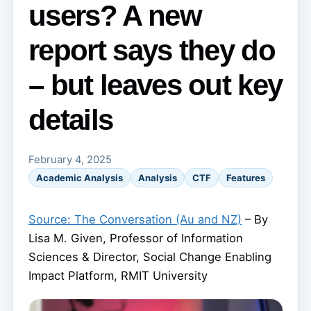
users? A new
report says they do
– but leaves out key
details
February 4, 2025
Academic Analysis
Analysis
CTF
Features
Source: The Conversation (Au and NZ)
– By
Lisa M. Given, Professor of Information
Sciences & Director, Social Change Enabling
Impact Platform, RMIT University