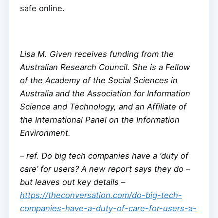
safe online.
Lisa M. Given receives funding from the
Australian Research Council. She is a Fellow
of the Academy of the Social Sciences in
Australia and the Association for Information
Science and Technology, and an Affiliate of
the International Panel on the Information
Environment.
–
ref. Do big tech companies have a ‘duty of
care’ for users? A new report says they do –
but leaves out key details –
https://theconversation.com/do-big-tech-
companies-have-a-duty-of-care-for-users-a-