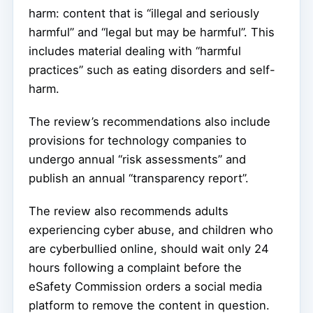
harm: content that is “illegal and seriously
harmful” and “legal but may be harmful”. This
includes material dealing with “harmful
practices” such as eating disorders and self-
harm.
The review’s recommendations also include
provisions for technology companies to
undergo annual “risk assessments” and
publish an annual “transparency report”.
The review also recommends adults
experiencing cyber abuse, and children who
are cyberbullied online, should wait only 24
hours following a complaint before the
eSafety Commission orders a social media
platform to remove the content in question.