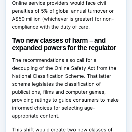
Online service providers would face civil
penalties of 5% of global annual turnover or
A$50 million (whichever is greater) for non-
compliance with the duty of care.
Two new classes of harm – and
expanded powers for the regulator
The recommendations also call for a
decoupling of the Online Safety Act from the
National Classification Scheme. That latter
scheme legislates the classification of
publications, films and computer games,
providing ratings to guide consumers to make
informed choices for selecting age-
appropriate content.
This shift would create two new classes of