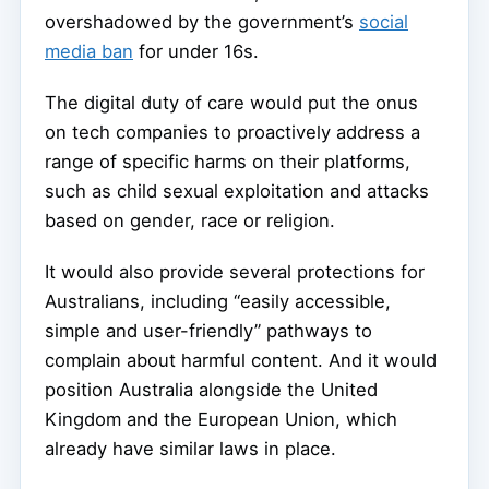
overshadowed by the government’s
social
media ban
for under 16s.
The digital duty of care would put the onus
on tech companies to proactively address a
range of specific harms on their platforms,
such as child sexual exploitation and attacks
based on gender, race or religion.
It would also provide several protections for
Australians, including “easily accessible,
simple and user-friendly” pathways to
complain about harmful content. And it would
position Australia alongside the United
Kingdom and the European Union, which
already have similar laws in place.