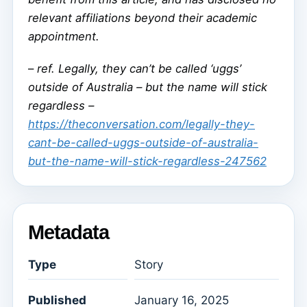
relevant affiliations beyond their academic
appointment.
–
ref. Legally, they can’t be called ‘uggs’
outside of Australia – but the name will stick
regardless –
https://theconversation.com/legally-they-
cant-be-called-uggs-outside-of-australia-
but-the-name-will-stick-regardless-247562
Metadata
Type
Story
Published
January 16, 2025