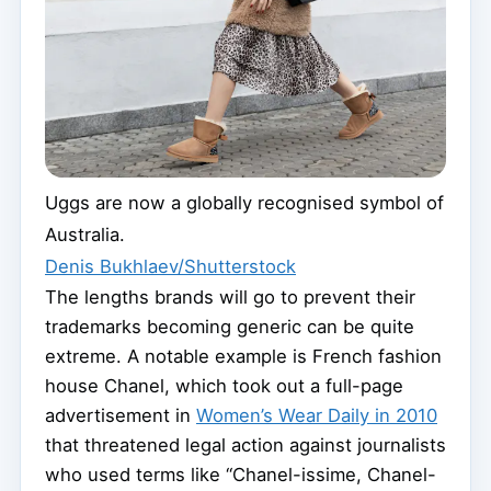
Uggs are now a globally recognised symbol of
Australia.
Denis Bukhlaev/Shutterstock
The lengths brands will go to prevent their
trademarks becoming generic can be quite
extreme. A notable example is French fashion
house Chanel, which took out a full-page
advertisement in
Women’s Wear Daily in 2010
that threatened legal action against journalists
who used terms like “Chanel-issime, Chanel-