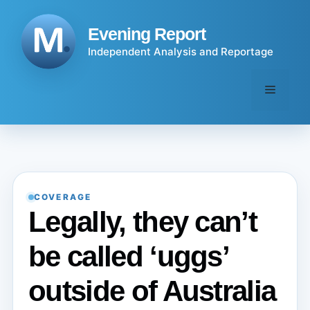
Skip
to
Evening Report
content
Independent Analysis and Reportage
Menu
COVERAGE
Legally, they can’t
be called ‘uggs’
outside of Australia