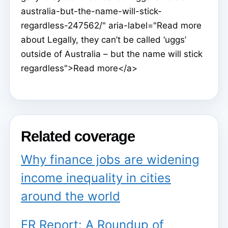
australia-but-the-name-will-stick-
regardless-247562/" aria-label="Read more
about Legally, they can’t be called ‘uggs’
outside of Australia – but the name will stick
regardless">Read more</a>
Related coverage
Why finance jobs are widening
income inequality in cities
around the world
ER Report: A Roundup of