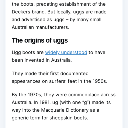
the boots, predating establishment of the
Deckers brand. But locally, uggs are made –
and advertised as uggs – by many small
Australian manufacturers.
The origins of uggs
Ugg boots are
widely understood
to have
been invented in Australia.
They made their first documented
appearances on surfers’ feet in the 1950s.
By the 1970s, they were commonplace across
Australia. In 1981, ug (with one “g”) made its
way into the Macquarie Dictionary as a
generic term for sheepskin boots.