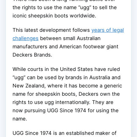
the rights to use the name “ugg” to sell the
iconic sheepskin boots worldwide.
This latest development follows
years of legal
challenges
between small Australian
manufacturers and American footwear giant
Deckers Brands.
While courts in the United States have ruled
“ugg” can be used by brands in Australia and
New Zealand, where it has become a generic
name for sheepskin boots, Deckers own the
rights to use ugg internationally. They are
now pursuing UGG Since 1974 for using the
name.
UGG Since 1974 is an established maker of