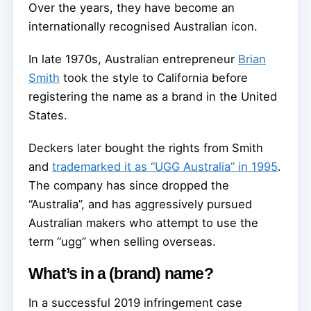
Over the years, they have become an
internationally recognised Australian icon.
In late 1970s, Australian entrepreneur
Brian
Smith
took the style to California before
registering the name as a brand in the United
States.
Deckers later bought the rights from Smith
and
trademarked it as “UGG Australia” in 1995
.
The company has since dropped the
“Australia”, and has aggressively pursued
Australian makers who attempt to use the
term “ugg” when selling overseas.
What’s in a (brand) name?
In a successful 2019 infringement case