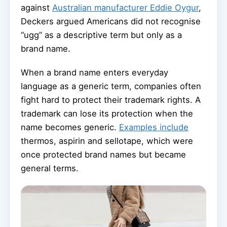
against
Australian manufacturer Eddie Oygur
,
Deckers argued Americans did not recognise
“ugg” as a descriptive term but only as a
brand name.
When a brand name enters everyday
language as a generic term, companies often
fight hard to protect their trademark rights. A
trademark can lose its protection when the
name becomes generic.
Examples include
thermos, aspirin and sellotape, which were
once protected brand names but became
general terms.