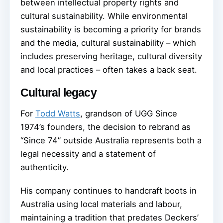
between intellectual property rights and
cultural sustainability. While environmental
sustainability is becoming a priority for brands
and the media, cultural sustainability – which
includes preserving heritage, cultural diversity
and local practices – often takes a back seat.
Cultural legacy
For
Todd Watts
, grandson of UGG Since
1974’s founders, the decision to rebrand as
“Since 74” outside Australia represents both a
legal necessity and a statement of
authenticity.
His company continues to handcraft boots in
Australia using local materials and labour,
maintaining a tradition that predates Deckers’