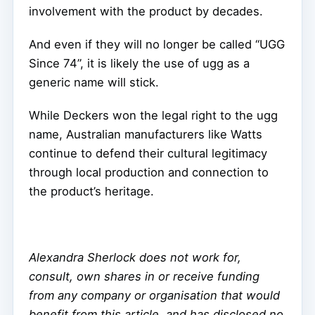
involvement with the product by decades.
And even if they will no longer be called “UGG
Since 74”, it is likely the use of ugg as a
generic name will stick.
While Deckers won the legal right to the ugg
name, Australian manufacturers like Watts
continue to defend their cultural legitimacy
through local production and connection to
the product’s heritage.
Alexandra Sherlock does not work for,
consult, own shares in or receive funding
from any company or organisation that would
benefit from this article, and has disclosed no