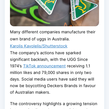
Many different companies manufacture their
own brand of uggs in Australia.
Karolis Kavolelis/Shutterstock
The company’s actions have sparked
significant backlash, with the UGG Since
1974’s
TikTok announcement
receiving 1.1
million likes and 79,000 shares in only two
days. Social media users have said they will
now be boycotting Deckers Brands in favour
of Australian makers.
The controversy highlights a growing tension