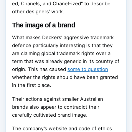
ed, Chanels, and Chanel-ized” to describe
other designers’ work.
The image of a brand
What makes Deckers’ aggressive trademark
defence particularly interesting is that they
are claiming global trademark rights over a
term that was already generic in its country of
origin. This has caused
some to question
whether the rights should have been granted
in the first place.
Their actions against smaller Australian
brands also appear to contradict their
carefully cultivated brand image.
The company’s website and code of ethics