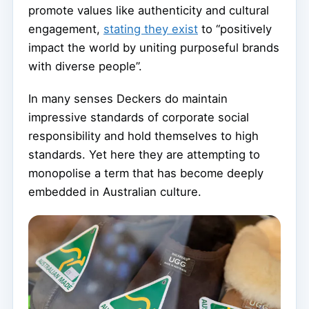
promote values like authenticity and cultural
engagement,
stating they exist
to “positively
impact the world by uniting purposeful brands
with diverse people”.
In many senses Deckers do maintain
impressive standards of corporate social
responsibility and hold themselves to high
standards. Yet here they are attempting to
monopolise a term that has become deeply
embedded in Australian culture.