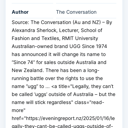
Author
The Conversation
Source: The Conversation (Au and NZ) – By
Alexandra Sherlock, Lecturer, School of
Fashion and Textiles, RMIT University
Australian-owned brand UGG Since 1974
has announced it will change its name to
“Since 74” for sales outside Australia and
New Zealand. There has been a long-
running battle over the rights to use the
name “ugg” to ... <a title="Legally, they can’t
be called ‘uggs’ outside of Australia – but the
name will stick regardless" class="read-
more"
href="https://eveningreport.nz/2025/01/16/le
gally-they-cant-be-called-uggs-outside-of-