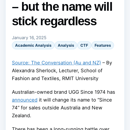
– but the name will
stick regardless
January 16, 2025
Academic Analysis
Analysis
CTF
Features
Source: The Conversation (Au and NZ)
– By
Alexandra Sherlock, Lecturer, School of
Fashion and Textiles, RMIT University
Australian-owned brand UGG Since 1974 has
announced
it will change its name to “Since
74” for sales outside Australia and New
Zealand.
There has been a long-running battle over