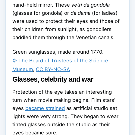
hand-held mirror. These
vetri da gondola
(glasses for gondola) or
da dama
(for ladies)
were used to protect their eyes and those of
their children from sunlight, as gondoliers
paddled them through the Venetian canals.
Green sunglasses, made around 1770.
© The Board of Trustees of the Science
Museum
,
CC BY-NC-SA
Glasses, celebrity and war
Protection of the eye takes an interesting
turn when movie making begins. Film stars’
eyes
became strained
as artificial studio set
lights were very strong. They began to wear
tinted glasses outside the studio as their
eyes became sore.