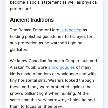
become a social statement as well as physical
protection?
Ancient traditions
The Roman Emperor Nero
is reported
as
holding polished gemstones to his eyes for
sun protection as he watched fighting
gladiators.
We know Canadian far north Copper Inuit and
Alaskan Yupik wore
snow goggles
of many
kinds made of antlers or whalebone and with
tiny horizontal slits. Wearers looked through
these and they were protected against the
snow’s brilliant light when hunting. At the
same time the very narrow eye holes helped
them to focus on their prey.