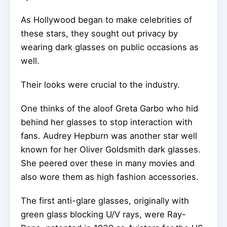
As Hollywood began to make celebrities of
these stars, they sought out privacy by
wearing dark glasses on public occasions as
well.
Their looks were crucial to the industry.
One thinks of the aloof Greta Garbo who hid
behind her glasses to stop interaction with
fans. Audrey Hepburn was another star well
known for her Oliver Goldsmith dark glasses.
She peered over these in many movies and
also wore them as high fashion accessories.
The first anti-glare glasses, originally with
green glass blocking U/V rays, were Ray-