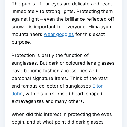
The pupils of our eyes are delicate and react
immediately to strong lights. Protecting them
against light – even the brilliance reflected off
snow – is important for everyone. Himalayan
mountaineers
wear goggles
for this exact
purpose.
Protection is partly the function of
sunglasses. But dark or coloured lens glasses
have become fashion accessories and
personal signature items. Think of the vast
and famous collector of sunglasses
Elton
John
, with his pink lensed heart-shaped
extravaganzas and many others.
When did this interest in protecting the eyes
begin, and at what point did dark glasses