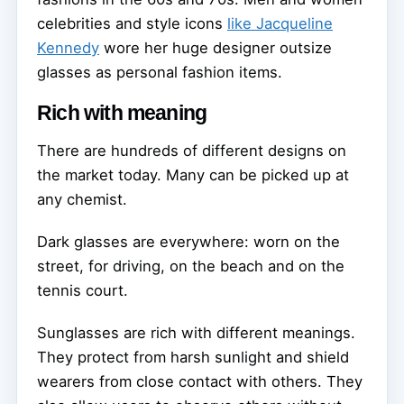
celebrities and style icons
like Jacqueline
Kennedy
wore her huge designer outsize
glasses as personal fashion items.
Rich with meaning
There are hundreds of different designs on
the market today. Many can be picked up at
any chemist.
Dark glasses are everywhere: worn on the
street, for driving, on the beach and on the
tennis court.
Sunglasses are rich with different meanings.
They protect from harsh sunlight and shield
wearers from close contact with others. They