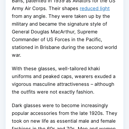
Bans, patented in 1939 as Aviators for the US
Army Air Corps. Their shapes
reduced light
from any angle. They were taken up by the
military and became the signature style of
General Douglas MacArthur, Supreme
Commander of US Forces in the Pacific,
stationed in Brisbane during the second world
war.
With these glasses, well-tailored khaki
uniforms and peaked caps, wearers exuded a
vigorous masculine attractiveness – although
the outfits were not exactly fashion.
Dark glasses were to become increasingly
popular accessories from the late 1920s. They
took on new life as essential male and female
fashions in the 60s and 70s. Men and women