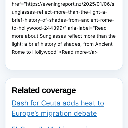
href="https://eveningreport.nz/2025/01/06/s
unglasses-reflect-more-than-the-light-a-
brief-history-of-shades-from-ancient-rome-
to-hollywood-244399/" aria-label="Read
more about Sunglasses reflect more than the
light: a brief history of shades, from Ancient
Rome to Hollywood">Read more</a>
Related coverage
Dash for Ceuta adds heat to
Europe’s migration debate