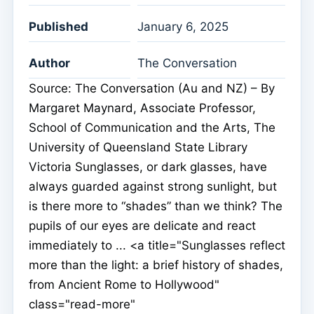
Published
January 6, 2025
Author
The Conversation
Source: The Conversation (Au and NZ) – By
Margaret Maynard, Associate Professor,
School of Communication and the Arts, The
University of Queensland State Library
Victoria Sunglasses, or dark glasses, have
always guarded against strong sunlight, but
is there more to “shades” than we think? The
pupils of our eyes are delicate and react
immediately to ... <a title="Sunglasses reflect
more than the light: a brief history of shades,
from Ancient Rome to Hollywood"
class="read-more"