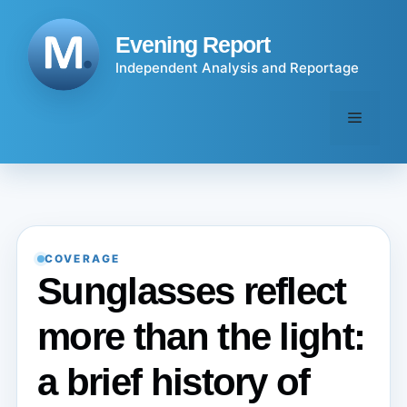
Skip
to
Evening Report
content
Independent Analysis and Reportage
Menu
COVERAGE
Sunglasses reflect
more than the light:
a brief history of