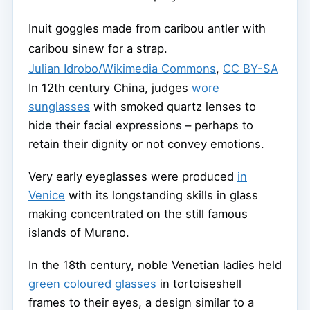
Inuit goggles made from caribou antler with
caribou sinew for a strap.
Julian Idrobo/Wikimedia Commons
,
CC BY-SA
In 12th century China, judges
wore
sunglasses
with smoked quartz lenses to
hide their facial expressions – perhaps to
retain their dignity or not convey emotions.
Very early eyeglasses were produced
in
Venice
with its longstanding skills in glass
making concentrated on the still famous
islands of Murano.
In the 18th century, noble Venetian ladies held
green coloured glasses
in tortoiseshell
frames to their eyes, a design similar to a