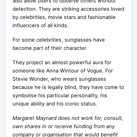
also allow users to observe others without
detection. They are striking accessories loved
by celebrities, movie stars and fashionable
influencers of all kinds.
For some celebrities, sunglasses have
become part of their character.
They project an almost powerful aura for
someone like Anna Wintour of Vogue. For
Stevie Wonder, who wears sunglasses
because he is legally blind, they have come to
symbolise his particular personality, his
unique ability and his iconic status.
Margaret Maynard does not work for, consult,
own shares in or receive funding from any
company or organisation that would benefit