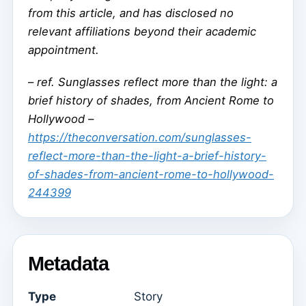
from this article, and has disclosed no
relevant affiliations beyond their academic
appointment.
–
ref. Sunglasses reflect more than the light: a
brief history of shades, from Ancient Rome to
Hollywood –
https://theconversation.com/sunglasses-
reflect-more-than-the-light-a-brief-history-
of-shades-from-ancient-rome-to-hollywood-
244399
Metadata
Type
Story