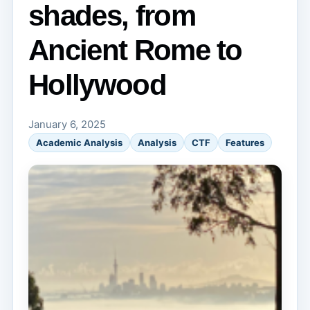
shades, from
Ancient Rome to
Hollywood
January 6, 2025
Academic Analysis
Analysis
CTF
Features