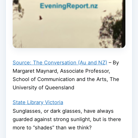
Source: The Conversation (Au and NZ)
– By
Margaret Maynard, Associate Professor,
School of Communication and the Arts, The
University of Queensland
State Library Victoria
Sunglasses, or dark glasses, have always
guarded against strong sunlight, but is there
more to “shades” than we think?