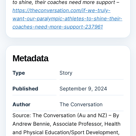
to shine, their coaches need more support –
https://theconversation.com/if-we-truly-
want-our-paralympic-athletes-to-shine-their-
coaches-need-more-support-237961
Metadata
Type
Story
Published
September 9, 2024
Author
The Conversation
Source: The Conversation (Au and NZ) – By
Andrew Bennie, Associate Professor, Health
and Physical Education/Sport Development,