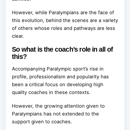
However, while Paralympians are the face of
this evolution, behind the scenes are a variety
of others whose roles and pathways are less
clear.
So what is the coach’s role in all of
this?
Accompanying Paralympic sport’s rise in
profile, professionalism and popularity has
been a critical focus on developing high
quality coaches in these contexts.
However, the growing attention given to
Paralympians has not extended to the
support given to coaches.