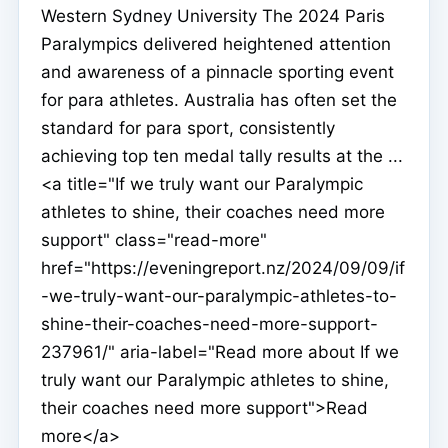
Western Sydney University The 2024 Paris
Paralympics delivered heightened attention
and awareness of a pinnacle sporting event
for para athletes. Australia has often set the
standard for para sport, consistently
achieving top ten medal tally results at the ...
<a title="If we truly want our Paralympic
athletes to shine, their coaches need more
support" class="read-more"
href="https://eveningreport.nz/2024/09/09/if
-we-truly-want-our-paralympic-athletes-to-
shine-their-coaches-need-more-support-
237961/" aria-label="Read more about If we
truly want our Paralympic athletes to shine,
their coaches need more support">Read
more</a>