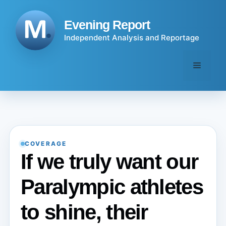
Skip
to
Evening Report
content
Independent Analysis and Reportage
Menu
COVERAGE
If we truly want our
Paralympic athletes
to shine, their