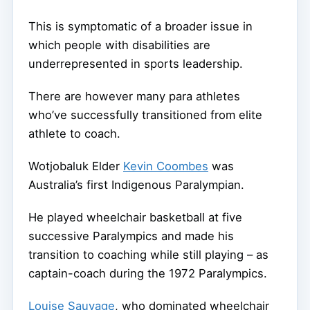
This is symptomatic of a broader issue in
which people with disabilities are
underrepresented in sports leadership.
There are however many para athletes
who’ve successfully transitioned from elite
athlete to coach.
Wotjobaluk Elder
Kevin Coombes
was
Australia’s first Indigenous Paralympian.
He played wheelchair basketball at five
successive Paralympics and made his
transition to coaching while still playing – as
captain-coach during the 1972 Paralympics.
Louise Sauvage
, who dominated wheelchair