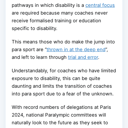
pathways in which disability is a
central focus
are required because many coaches never
receive formalised training or education
specific to disability.
This means those who do make the jump into
para sport are “
thrown in at the deep end
”,
and left to learn through
trial and error
.
Understandably, for coaches who have limited
exposure to disability, this can be quite
daunting and limits the transition of coaches
into para sport due to a fear of the unknown.
With record numbers of delegations at Paris
2024, national Paralympic committees will
naturally look to the future as they seek to