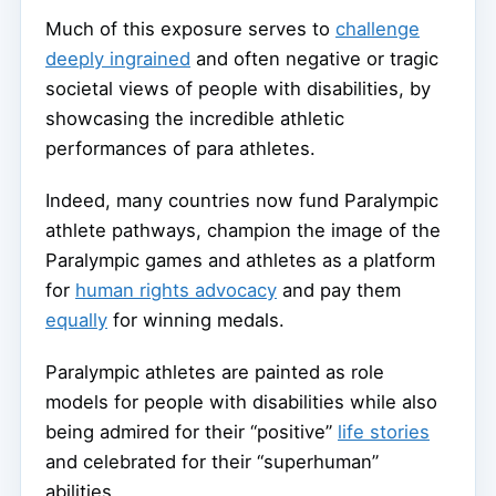
Much of this exposure serves to
challenge
deeply ingrained
and often negative or tragic
societal views of people with disabilities, by
showcasing the incredible athletic
performances of para athletes.
Indeed, many countries now fund Paralympic
athlete pathways, champion the image of the
Paralympic games and athletes as a platform
for
human rights advocacy
and pay them
equally
for winning medals.
Paralympic athletes are painted as role
models for people with disabilities while also
being admired for their “positive”
life stories
and celebrated for their “superhuman”
abilities.