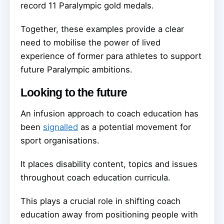
record 11 Paralympic gold medals.
Together, these examples provide a clear
need to mobilise the power of lived
experience of former para athletes to support
future Paralympic ambitions.
Looking to the future
An infusion approach to coach education has
been
signalled
as a potential movement for
sport organisations.
It places disability content, topics and issues
throughout coach education curricula.
This plays a crucial role in shifting coach
education away from positioning people with