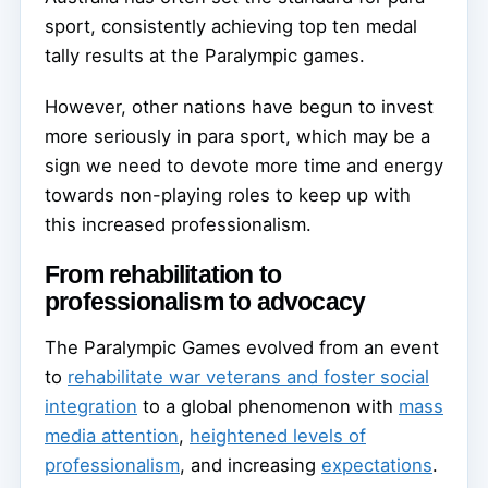
sport, consistently achieving top ten medal
tally results at the Paralympic games.
However, other nations have begun to invest
more seriously in para sport, which may be a
sign we need to devote more time and energy
towards non-playing roles to keep up with
this increased professionalism.
From rehabilitation to
professionalism to advocacy
The Paralympic Games evolved from an event
to
rehabilitate war veterans and foster social
integration
to a global phenomenon with
mass
media attention
,
heightened levels of
professionalism
, and increasing
expectations
.