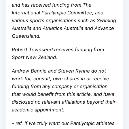
and has received funding from The
International Paralympic Committee, and
various sports organisations such as Swiming
Australia and Athletics Australia and Advance
Queensland.
Robert Townsend receives funding from
Sport New Zealand.
Andrew Bennie and Steven Rynne do not
work for, consult, own shares in or receive
funding from any company or organisation
that would benefit from this article, and have
disclosed no relevant affiliations beyond their
academic appointment.
–
ref. If we truly want our Paralympic athletes