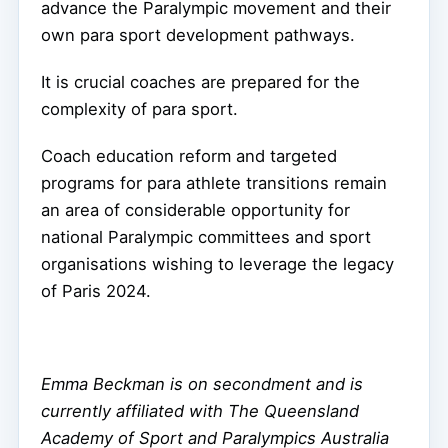
advance the Paralympic movement and their
own para sport development pathways.
It is crucial coaches are prepared for the
complexity of para sport.
Coach education reform and targeted
programs for para athlete transitions remain
an area of considerable opportunity for
national Paralympic committees and sport
organisations wishing to leverage the legacy
of Paris 2024.
Emma Beckman is on secondment and is
currently affiliated with The Queensland
Academy of Sport and Paralympics Australia