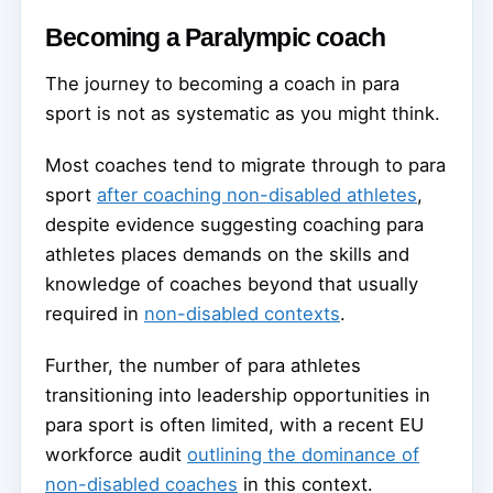
Becoming a Paralympic coach
The journey to becoming a coach in para
sport is not as systematic as you might think.
Most coaches tend to migrate through to para
sport
after coaching non-disabled athletes
,
despite evidence suggesting coaching para
athletes places demands on the skills and
knowledge of coaches beyond that usually
required in
non-disabled contexts
.
Further, the number of para athletes
transitioning into leadership opportunities in
para sport is often limited, with a recent EU
workforce audit
outlining the dominance of
non-disabled coaches
in this context.