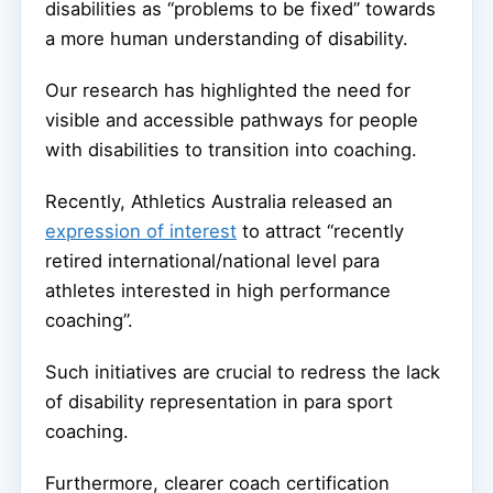
disabilities as “problems to be fixed” towards
a more human understanding of disability.
Our research has highlighted the need for
visible and accessible pathways for people
with disabilities to transition into coaching.
Recently, Athletics Australia released an
expression of interest
to attract “recently
retired international/national level para
athletes interested in high performance
coaching”.
Such initiatives are crucial to redress the lack
of disability representation in para sport
coaching.
Furthermore, clearer coach certification