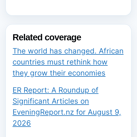
Related coverage
The world has changed. African
countries must rethink how
they grow their economies
ER Report: A Roundup of
Significant Articles on
EveningReport.nz for August 9,
2026