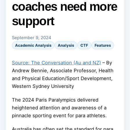
coaches need more
support
September 9, 2024
Academic Analysis
Analysis
CTF
Features
Source: The Conversation (Au and NZ)
– By
Andrew Bennie, Associate Professor, Health
and Physical Education/Sport Development,
Western Sydney University
The 2024 Paris Paralympics delivered
heightened attention and awareness of a
pinnacle sporting event for para athletes.
Australia has often set the standard for para