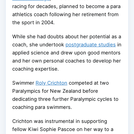
racing for decades, planned to become a para
athletics coach following her retirement from
the sport in 2004.
While she had doubts about her potential as a
coach, she undertook
postgraduate studies
in
applied science and drew upon good mentors
and her own personal coaches to develop her
coaching expertise.
Swimmer
Roly Crichton
competed at two
Paralympics for New Zealand before
dedicating three further Paralympic cycles to
coaching para swimmers.
Crichton was instrumental in supporting
fellow Kiwi Sophie Pascoe on her way to a