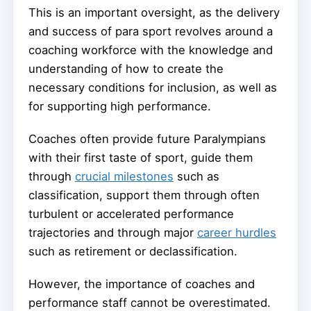
This is an important oversight, as the delivery
and success of para sport revolves around a
coaching workforce with the knowledge and
understanding of how to create the
necessary conditions for inclusion, as well as
for supporting high performance.
Coaches often provide future Paralympians
with their first taste of sport, guide them
through
crucial milestones
such as
classification, support them through often
turbulent or accelerated performance
trajectories and through major
career hurdles
such as retirement or declassification.
However, the importance of coaches and
performance staff cannot be overestimated.