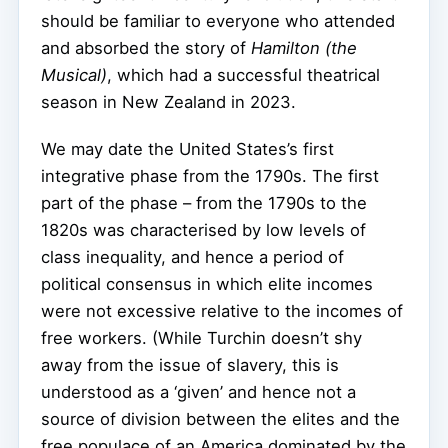
should be familiar to everyone who attended
and absorbed the story of
Hamilton (the
Musical)
, which had a successful theatrical
season in New Zealand in 2023.
We may date the United States’s first
integrative phase from the 1790s. The first
part of the phase – from the 1790s to the
1820s was characterised by low levels of
class inequality, and hence a period of
political consensus in which elite incomes
were not excessive relative to the incomes of
free workers. (While Turchin doesn’t shy
away from the issue of slavery, this is
understood as a ‘given’ and hence not a
source of division between the elites and the
free populace of an America dominated by the