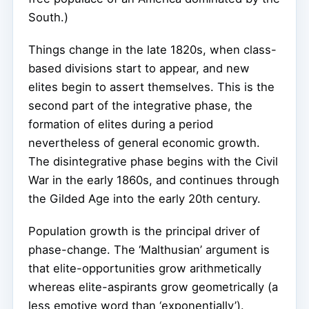
South.)
Things change in the late 1820s, when class-
based divisions start to appear, and new
elites begin to assert themselves. This is the
second part of the integrative phase, the
formation of elites during a period
nevertheless of general economic growth.
The disintegrative phase begins with the Civil
War in the early 1860s, and continues through
the Gilded Age into the early 20th century.
Population growth is the principal driver of
phase-change. The ‘Malthusian’ argument is
that elite-opportunities grow arithmetically
whereas elite-aspirants grow geometrically (a
less emotive word than ‘exponentially’).