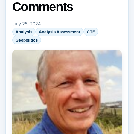
Comments
July 25, 2024
Analysis
Analysis Assessment
CTF
Geopolitics