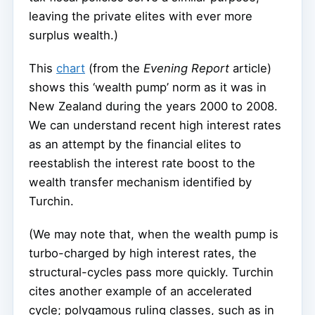
leaving the private elites with ever more
surplus wealth.)
This
chart
(from the
Evening Report
article)
shows this ‘wealth pump’ norm as it was in
New Zealand during the years 2000 to 2008.
We can understand recent high interest rates
as an attempt by the financial elites to
reestablish the interest rate boost to the
wealth transfer mechanism identified by
Turchin.
(We may note that, when the wealth pump is
turbo-charged by high interest rates, the
structural-cycles pass more quickly. Turchin
cites another example of an accelerated
cycle; polygamous ruling classes, such as in