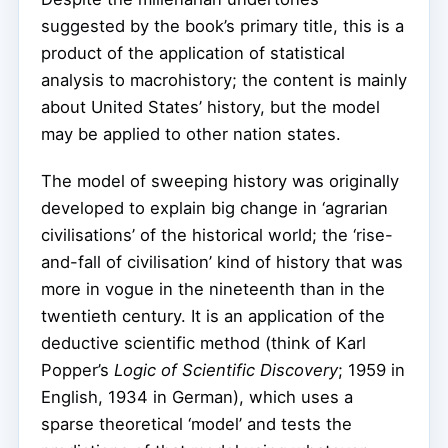
suggested by the book’s primary title, this is a
product of the application of statistical
analysis to macrohistory; the content is mainly
about United States’ history, but the model
may be applied to other nation states.
The model of sweeping history was originally
developed to explain big change in ‘agrarian
civilisations’ of the historical world; the ‘rise-
and-fall of civilisation’ kind of history that was
more in vogue in the nineteenth than in the
twentieth century. It is an application of the
deductive scientific method (think of Karl
Popper’s
Logic of Scientific Discovery
; 1959 in
English, 1934 in German), which uses a
sparse theoretical ‘model’ and tests the