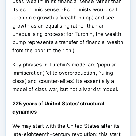
uses ‘wealth’ in its financial sense rather than
its economic sense. (Economists would call
economic growth a ‘wealth pump’, and see
growth as an equalising rather than an
unequalising process; for Turchin, the wealth
pump represents a transfer of financial wealth
from the poor to the rich.)
Key phrases in Turchin’s model are ‘popular
immiseration’, ‘elite overproduction’, ‘ruling
class’, and ‘counter-elites’. It’s essentially a
model of class war, but not a Marxist model.
225 years of United States’ structural-
dynamics
We may start with the United States after its
late-eighteenth-century revolution; this start