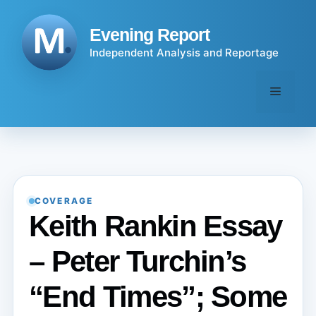
Skip
to
Evening Report
content
Independent Analysis and Reportage
Menu
COVERAGE
Keith Rankin Essay
– Peter Turchin’s
“End Times”; Some