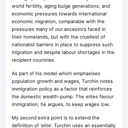
world fertility, aging bulge generations; and
economic pressures towards international
economic migration, comparable with the
pressures many of our ancestors faced in
their homelands, but with the cruellest of
nationalist barriers in place to suppress such
migration and despite labour shortages in the
recipient countries.
As part of his model which emphasises
population growth and wages, Turchin notes
immigration policy as a factor that reinforces
the domestic wealth-pump. The elites favour
immigration, he argues, to keep wages low.
My second extra point is to extend the
definition of ‘elite’. Turchin uses an essentially