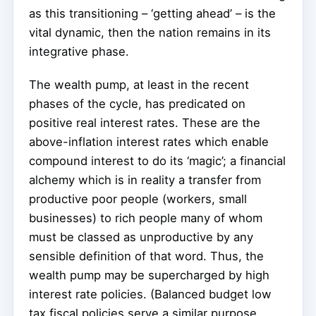
as this transitioning – ‘getting ahead’ – is the
vital dynamic, then the nation remains in its
integrative phase.
The wealth pump, at least in the recent
phases of the cycle, has predicated on
positive real interest rates. These are the
above-inflation interest rates which enable
compound interest to do its ‘magic’; a financial
alchemy which is in reality a transfer from
productive poor people (workers, small
businesses) to rich people many of whom
must be classed as unproductive by any
sensible definition of that word. Thus, the
wealth pump may be supercharged by high
interest rate policies. (Balanced budget low
tax fiscal policies serve a similar purpose,