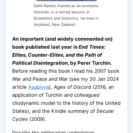
Keith Rankin, trained as an economic
historian, is a retired lecturer in
Economics and Statistics. He lives in
Auckland, New Zealand.
An important (and widely commented on)
book published last year is
End Times:
Elites, Counter-Elites, and the Path of
Political Disintegration
, by Perer Turchin.
Before reading this book I read his 2007 book
War and Peace and War
(see my 30 Jan 2024
article
Asabiyya
),
Ages of Discord
(2016, an
application of Turchin and colleagues’
cliodynamic model to the history of the United
States), and the Kindle summary of
Secular
Cycles
(2009).
Despite the millenarian undertones