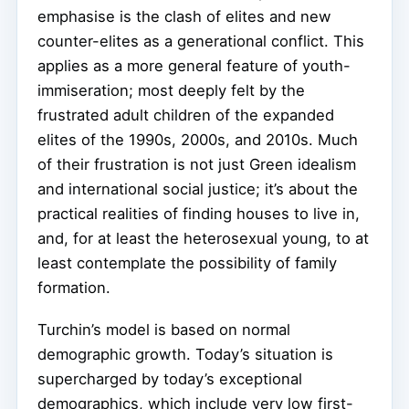
emphasise is the clash of elites and new
counter-elites as a generational conflict. This
applies as a more general feature of youth-
immiseration; most deeply felt by the
frustrated adult children of the expanded
elites of the 1990s, 2000s, and 2010s. Much
of their frustration is not just Green idealism
and international social justice; it’s about the
practical realities of finding houses to live in,
and, for at least the heterosexual young, to at
least contemplate the possibility of family
formation.
Turchin’s model is based on normal
demographic growth. Today’s situation is
supercharged by today’s exceptional
demographics, which include very low first-