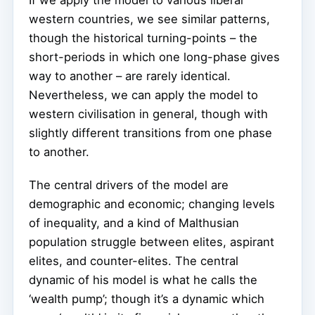
If we apply the model to various liberal
western countries, we see similar patterns,
though the historical turning-points – the
short-periods in which one long-phase gives
way to another – are rarely identical.
Nevertheless, we can apply the model to
western civilisation in general, though with
slightly different transitions from one phase
to another.
The central drivers of the model are
demographic and economic; changing levels
of inequality, and a kind of Malthusian
population struggle between elites, aspirant
elites, and counter-elites. The central
dynamic of his model is what he calls the
‘wealth pump’; though it’s a dynamic which