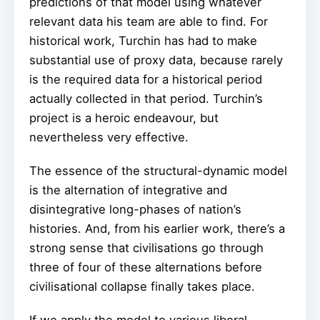
predictions of that model using whatever
relevant data his team are able to find. For
historical work, Turchin has had to make
substantial use of proxy data, because rarely
is the required data for a historical period
actually collected in that period. Turchin’s
project is a heroic endeavour, but
nevertheless very effective.
The essence of the structural-dynamic model
is the alternation of integrative and
disintegrative long-phases of nation’s
histories. And, from his earlier work, there’s a
strong sense that civilisations go through
three of four of these alternations before
civilisational collapse finally takes place.