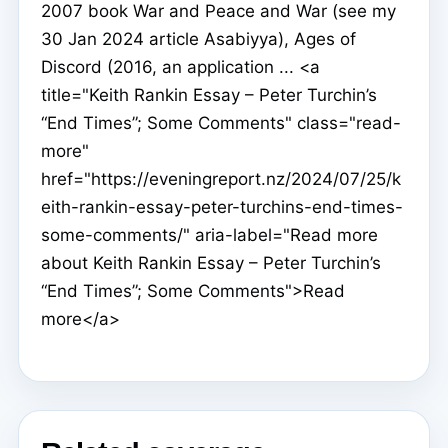
2007 book War and Peace and War (see my
30 Jan 2024 article Asabiyya), Ages of
Discord (2016, an application ... <a
title="Keith Rankin Essay – Peter Turchin’s
“End Times”; Some Comments" class="read-
more"
href="https://eveningreport.nz/2024/07/25/k
eith-rankin-essay-peter-turchins-end-times-
some-comments/" aria-label="Read more
about Keith Rankin Essay – Peter Turchin’s
“End Times”; Some Comments">Read
more</a>