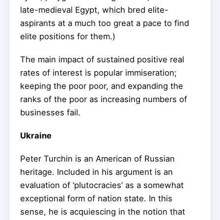
late-medieval Egypt, which bred elite-
aspirants at a much too great a pace to find
elite positions for them.)
The main impact of sustained positive real
rates of interest is popular immiseration;
keeping the poor poor, and expanding the
ranks of the poor as increasing numbers of
businesses fail.
Ukraine
Peter Turchin is an American of Russian
heritage. Included in his argument is an
evaluation of ‘plutocracies’ as a somewhat
exceptional form of nation state. In this
sense, he is acquiescing in the notion that