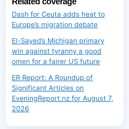
Related coverage
Dash for Ceuta adds heat to
Europe’s migration debate
El-Sayed’s Michigan primary
win against tyranny a good
omen for a fairer US future
ER Report: A Roundup of
Significant Articles on
EveningReport.nz for August 7,
2026