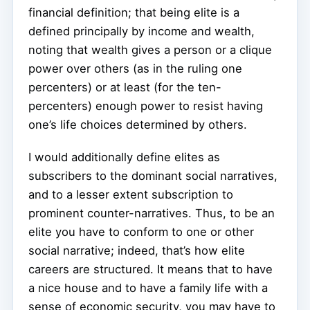
financial definition; that being elite is a
defined principally by income and wealth,
noting that wealth gives a person or a clique
power over others (as in the ruling one
percenters) or at least (for the ten-
percenters) enough power to resist having
one’s life choices determined by others.
I would additionally define elites as
subscribers to the dominant social narratives,
and to a lesser extent subscription to
prominent counter-narratives. Thus, to be an
elite you have to conform to one or other
social narrative; indeed, that’s how elite
careers are structured. It means that to have
a nice house and to have a family life with a
sense of economic security, you may have to