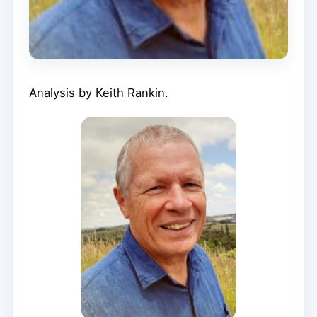
Analysis by Keith Rankin.