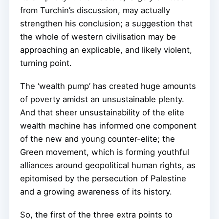
from Turchin’s discussion, may actually
strengthen his conclusion; a suggestion that
the whole of western civilisation may be
approaching an explicable, and likely violent,
turning point.
The ‘wealth pump’ has created huge amounts
of poverty amidst an unsustainable plenty.
And that sheer unsustainability of the elite
wealth machine has informed one component
of the new and young counter-elite; the
Green movement, which is forming youthful
alliances around geopolitical human rights, as
epitomised by the persecution of Palestine
and a growing awareness of its history.
So, the first of the three extra points to