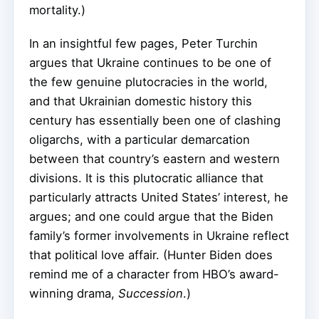
mortality.)
In an insightful few pages, Peter Turchin
argues that Ukraine continues to be one of
the few genuine plutocracies in the world,
and that Ukrainian domestic history this
century has essentially been one of clashing
oligarchs, with a particular demarcation
between that country’s eastern and western
divisions. It is this plutocratic alliance that
particularly attracts United States’ interest, he
argues; and one could argue that the Biden
family’s former involvements in Ukraine reflect
that political love affair. (Hunter Biden does
remind me of a character from HBO’s award-
winning drama,
Succession
.)