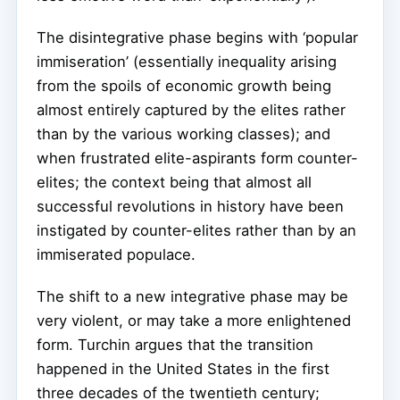
The disintegrative phase begins with ‘popular
immiseration’ (essentially inequality arising
from the spoils of economic growth being
almost entirely captured by the elites rather
than by the various working classes); and
when frustrated elite-aspirants form counter-
elites; the context being that almost all
successful revolutions in history have been
instigated by counter-elites rather than by an
immiserated populace.
The shift to a new integrative phase may be
very violent, or may take a more enlightened
form. Turchin argues that the transition
happened in the United States in the first
three decades of the twentieth century;