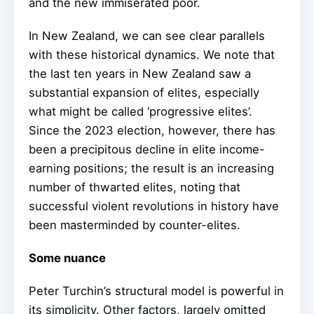
and the new immiserated poor.
In New Zealand, we can see clear parallels
with these historical dynamics. We note that
the last ten years in New Zealand saw a
substantial expansion of elites, especially
what might be called ‘progressive elites’.
Since the 2023 election, however, there has
been a precipitous decline in elite income-
earning positions; the result is an increasing
number of thwarted elites, noting that
successful violent revolutions in history have
been masterminded by counter-elites.
Some nuance
Peter Turchin’s structural model is powerful in
its simplicity. Other factors, largely omitted