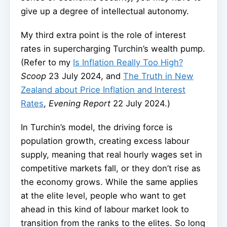
give up a degree of intellectual autonomy.
My third extra point is the role of interest
rates in supercharging Turchin’s wealth pump.
(Refer to my
Is Inflation Really Too High?
Scoop
23 July 2024, and
The Truth in New
Zealand about Price Inflation and Interest
Rates
,
Evening Report
22 July 2024.)
In Turchin’s model, the driving force is
population growth, creating excess labour
supply, meaning that real hourly wages set in
competitive markets fall, or they don’t rise as
the economy grows. While the same applies
at the elite level, people who want to get
ahead in this kind of labour market look to
transition from the ranks to the elites. So long