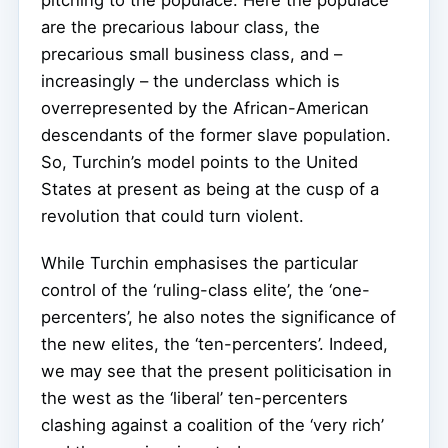
are the precarious labour class, the
precarious small business class, and –
increasingly – the underclass which is
overrepresented by the African-American
descendants of the former slave population.
So, Turchin’s model points to the United
States at present as being at the cusp of a
revolution that could turn violent.
While Turchin emphasises the particular
control of the ‘ruling-class elite’, the ‘one-
percenters’, he also notes the significance of
the new elites, the ‘ten-percenters’. Indeed,
we may see that the present politicisation in
the west as the ‘liberal’ ten-percenters
clashing against a coalition of the ‘very rich’