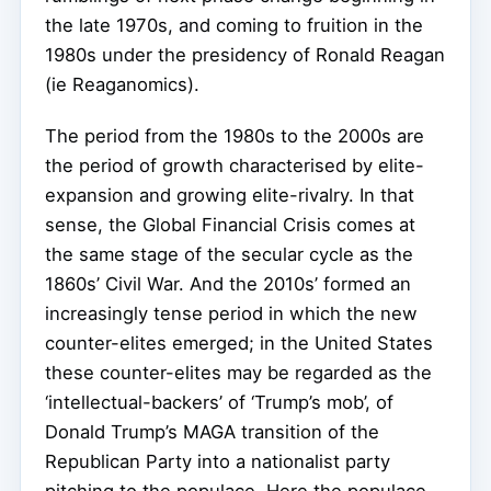
the late 1970s, and coming to fruition in the
1980s under the presidency of Ronald Reagan
(ie Reaganomics).
The period from the 1980s to the 2000s are
the period of growth characterised by elite-
expansion and growing elite-rivalry. In that
sense, the Global Financial Crisis comes at
the same stage of the secular cycle as the
1860s’ Civil War. And the 2010s’ formed an
increasingly tense period in which the new
counter-elites emerged; in the United States
these counter-elites may be regarded as the
‘intellectual-backers’ of ‘Trump’s mob’, of
Donald Trump’s MAGA transition of the
Republican Party into a nationalist party
pitching to the populace. Here the populace