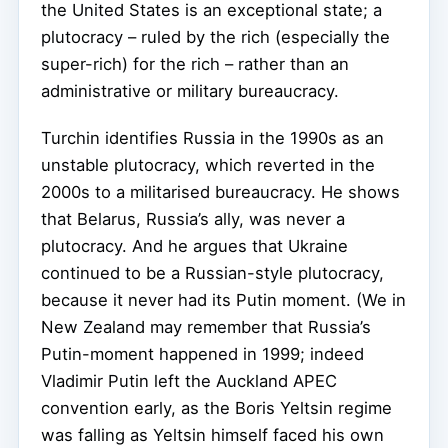
the United States is an exceptional state; a
plutocracy – ruled by the rich (especially the
super-rich) for the rich – rather than an
administrative or military bureaucracy.
Turchin identifies Russia in the 1990s as an
unstable plutocracy, which reverted in the
2000s to a militarised bureaucracy. He shows
that Belarus, Russia’s ally, was never a
plutocracy. And he argues that Ukraine
continued to be a Russian-style plutocracy,
because it never had its Putin moment. (We in
New Zealand may remember that Russia’s
Putin-moment happened in 1999; indeed
Vladimir Putin left the Auckland APEC
convention early, as the Boris Yeltsin regime
was falling as Yeltsin himself faced his own