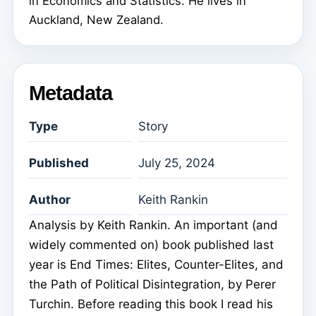
in Economics and Statistics. He lives in
Auckland, New Zealand.
Metadata
Type
Story
Published
July 25, 2024
Author
Keith Rankin
Analysis by Keith Rankin. An important (and
widely commented on) book published last
year is End Times: Elites, Counter-Elites, and
the Path of Political Disintegration, by Perer
Turchin. Before reading this book I read his