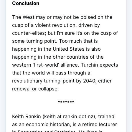
Conclusion
The West may or may not be poised on the
cusp of a violent revolution, driven by
counter-elites; but I’m sure it’s on the cusp of
some turning point. Too much that is
happening in the United States is also
happening in the other countries of the
western ‘first-world’ alliance. Turchin expects
that the world will pass through a
revolutionary turning-point by 2040; either
renewal or collapse.
*******
Keith Rankin (keith at rankin dot nz), trained
as an economic historian, is a retired lecturer