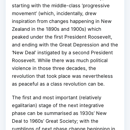
starting with the middle-class ‘progressive
movement’ (which, incidentally, drew
inspiration from changes happening in New
Zealand in the 1890s and 1900s) which
peaked under the first President Roosevelt,
and ending with the Great Depression and the
‘New Deal’ instigated by a second President
Roosevelt. While there was much political
violence in those three decades, the
revolution that took place was nevertheless
as peaceful as a class revolution can be.
The first and most important (relatively
egalitarian) stage of the next integrative
phase can be summarised as 1930s’ New
Deal to 1960s’ Great Society; with the
rumblings of next phase change beginning in