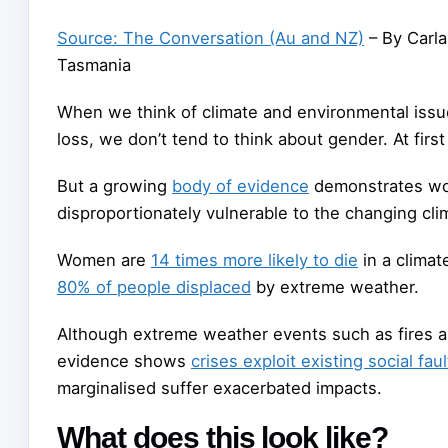
Source: The Conversation (Au and NZ)
– By Carla
Tasmania
When we think of climate and environmental issue
loss, we don’t tend to think about gender. At first
But a growing
body of evidence
demonstrates wo
disproportionately vulnerable to the changing cl
Women are
14 times more likely to die
in a clima
80% of people displaced
by extreme weather.
Although extreme weather events such as fires an
evidence shows
crises exploit existing social faul
marginalised suffer exacerbated impacts.
What does this look like?