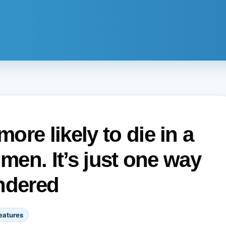
re likely to die in a
 men. It’s just one way
ndered
eatures