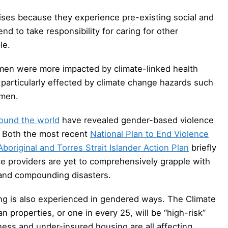
ses because they experience pre-existing social and
d to take responsibility for caring for other
le.
en were more impacted by climate-linked health
 particularly effected by climate change hazards such
omen.
ound the world
have revealed gender-based violence
s. Both the most recent
National Plan to End Violence
Aboriginal and Torres Strait Islander Action Plan
briefly
ice providers are yet to comprehensively grapple with
 and compounding disasters.
ing is also experienced in gendered ways. The Climate
 properties, or one in every 25, will be “high-risk”
ness and under-insured housing are all affecting