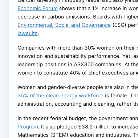
Economic Forum
shows that a 1% increase in wo
decrease in carbon emissions. Boards with higher
Environmental, Social and Governance
(ESG) per
lawsuits
.
Companies with more than 30% women on their bo
innovation and sustainability performance. Yet, 
leadership positions in ASX300 companies. At the c
women to constitute 40% of chief executives a
Women and gender-diverse people are also in the
35% of the clean energy workforce
is female. Th
administration, accounting and cleaning, rather th
In the recent federal budget, the government an
Program
. It also pledged $38.2 million to increa
Mathematics (STEM) education and industries. 