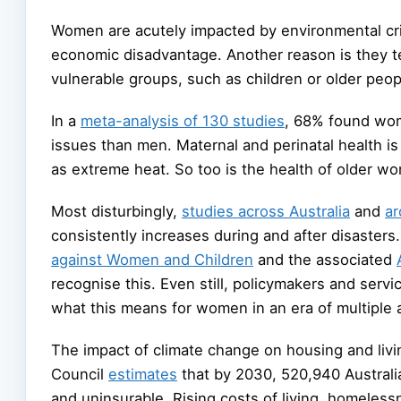
Women are acutely impacted by environmental cri
economic disadvantage. Another reason is they ten
vulnerable groups, such as children or older peop
In a
meta-analysis of 130 studies
, 68% found wom
issues than men. Maternal and perinatal health is
as extreme heat. So too is the health of older w
Most disturbingly,
studies across Australia
and
ar
consistently increases during and after disaster
against Women and Children
and the associated
recognise this. Even still, policymakers and serv
what this means for women in an era of multiple
The impact of climate change on housing and liv
Council
estimates
that by 2030, 520,940 Australian
and uninsurable. Rising costs of living, homeless