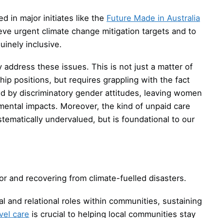
d in major initiates like the
Future Made in Australia
eve urgent climate change mitigation targets and to
inely inclusive.
 address these issues. This is not just a matter of
p positions, but requires grappling with the fact
d by discriminatory gender attitudes, leaving women
ental impacts. Moreover, the kind of unpaid care
matically undervalued, but is foundational to our
or and recovering from climate-fuelled disasters.
and relational roles within communities, sustaining
el care
is crucial to helping local communities stay