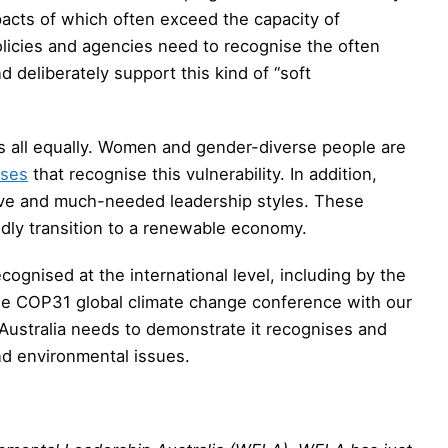
mpacts of which often exceed the capacity of
icies and agencies need to recognise the often
deliberately support this kind of “soft
s all equally. Women and gender-diverse people are
nses
that recognise this vulnerability. In addition,
ive and much-needed leadership styles. These
idly transition to a renewable economy.
ognised at the international level, including by the
he COP31 global climate change conference with our
 Australia needs to demonstrate it recognises and
nd environmental issues.