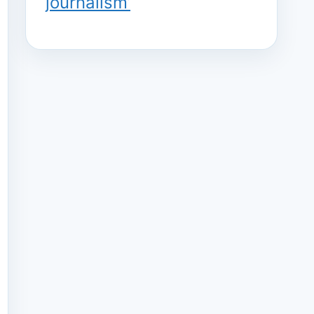
journalism’