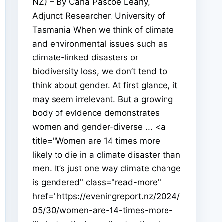
NZ) – By Carla Pascoe Leahy,
Adjunct Researcher, University of
Tasmania When we think of climate
and environmental issues such as
climate-linked disasters or
biodiversity loss, we don’t tend to
think about gender. At first glance, it
may seem irrelevant. But a growing
body of evidence demonstrates
women and gender-diverse ... <a
title="Women are 14 times more
likely to die in a climate disaster than
men. It’s just one way climate change
is gendered" class="read-more"
href="https://eveningreport.nz/2024/
05/30/women-are-14-times-more-