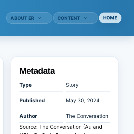
HOME
ABOUT ER
CONTENT
Metadata
Type
Story
Published
May 30, 2024
Author
The Conversation
Source: The Conversation (Au and