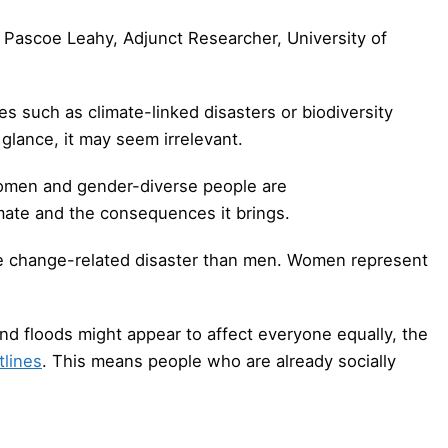
 Pascoe Leahy, Adjunct Researcher, University of
s such as climate-linked disasters or biodiversity
 glance, it may seem irrelevant.
men and gender-diverse people are
imate and the consequences it brings.
te change-related disaster than men. Women represent
d floods might appear to affect everyone equally, the
tlines
. This means people who are already socially