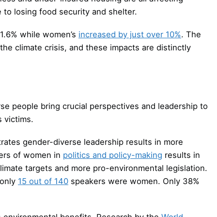
 to losing food security and shelter.
 1.6% while women’s
increased by just over 10%
. The
the climate crisis, and these impacts are distinctly
 people bring crucial perspectives and leadership to
 victims.
rates gender-diverse leadership results in more
bers of women in
politics and policy-making
results in
climate targets and more pro-environmental legislation.
 only
15 out of 140
speakers were women. Only 38%
ds environmental benefits. Research by the
World