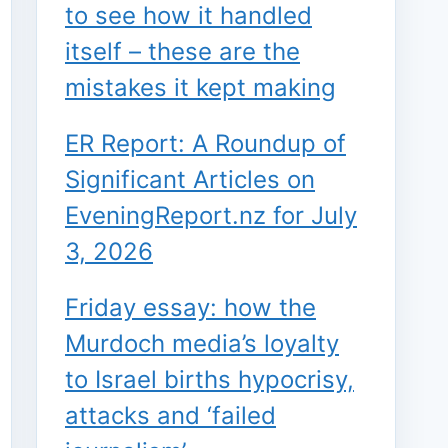
to see how it handled
itself – these are the
mistakes it kept making
ER Report: A Roundup of
Significant Articles on
EveningReport.nz for July
3, 2026
Friday essay: how the
Murdoch media’s loyalty
to Israel births hypocrisy,
attacks and ‘failed