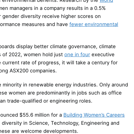
men managers in a company results in a 0.5%
 gender diversity receive higher scores on
formance measures and have
fewer environmental
ards display better climate governance, climate
as of 2022, women hold just
one in four
executive
urrent rate of progress, it will take a century for
mong ASX200 companies.
 minority in renewable energy industries. Only around
ese women are predominantly in jobs such as office
an trade-qualified or engineering roles.
nounced $55.6 million for a
Building Women’s Careers
se diversity in Science, Technology, Engineering and
These are welcome developments.