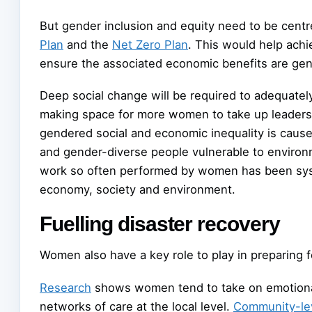
But gender inclusion and equity need to be centre
Plan
and the
Net Zero Plan
. This would help achi
ensure the associated economic benefits are genu
Deep social change will be required to adequately
making space for more women to take up leadershi
gendered social and economic inequality is cause
and gender-diverse people vulnerable to environm
work so often performed by women has been syste
economy, society and environment.
Fuelling disaster recovery
Women also have a key role to play in preparing f
Research
shows women tend to take on emotional 
networks of care at the local level.
Community-lev