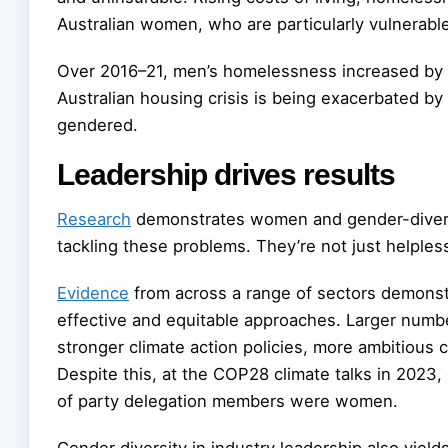
Australian women, who are particularly vulnerable
Over 2016–21, men’s homelessness increased by
Australian housing crisis is being exacerbated by 
gendered.
Leadership drives results
Research
demonstrates women and gender-diverse
tackling these problems. They’re not just helpless
Evidence
from across a range of sectors demonst
effective and equitable approaches. Larger num
stronger climate action policies, more ambitious 
Despite this, at the COP28 climate talks in 2023,
of party delegation members were women.
Gender diversity in industry leadership also yiel