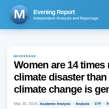
Skip
to
Evening Report
content
Independent Analysis and Reportage
COVERAGE
Women are 14 times mo
climate disaster than
climate change is ge
May 30, 2024
Academic Analysis
Analysis
CTF
F