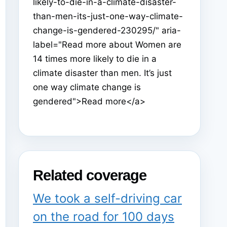
likely-to-die-in-a-climate-disaster-
than-men-its-just-one-way-climate-
change-is-gendered-230295/" aria-
label="Read more about Women are
14 times more likely to die in a
climate disaster than men. It’s just
one way climate change is
gendered">Read more</a>
Related coverage
We took a self-driving car
on the road for 100 days