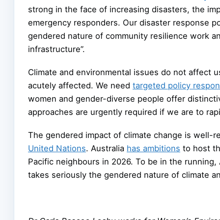
strong in the face of increasing disasters, the i
emergency responders. Our disaster response pol
gendered nature of community resilience work and 
infrastructure”.
Climate and environmental issues do not affect u
acutely affected. We need
targeted policy respo
women and gender-diverse people offer distinct
approaches are urgently required if we are to rap
The gendered impact of climate change is well-rec
United Nations
. Australia
has ambitions
to host t
Pacific neighbours in 2026. To be in the running,
takes seriously the gendered nature of climate a